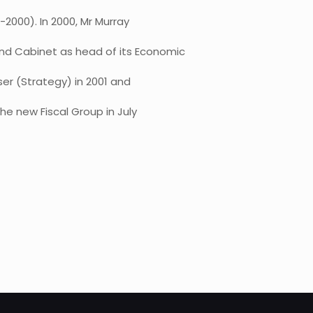
2000). In 2000, Mr Murray
nd Cabinet as head of its Economic
ser (Strategy) in 2001 and
he new Fiscal Group in July