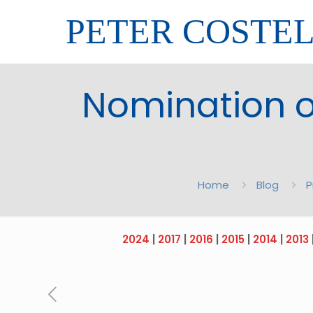
PETER COSTE
Nomination of
Home
Blog
P
2024
|
2017
|
2016
|
2015
|
2014
|
2013