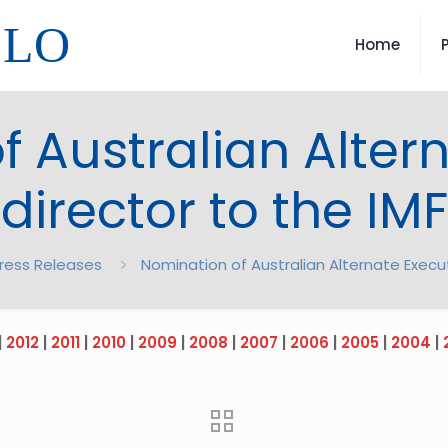
LLO
Home
 Australian Alter
director to the IMF
ress Releases
Nomination of Australian Alternate Execut
|
2012
|
2011
|
2010
|
2009
|
2008
|
2007
|
2006
|
2005
|
2004
|