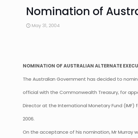
Nomination of Austra
May 31, 2004
NOMINATION OF AUSTRALIAN ALTERNATE EXECUT
The Australian Government has decided to nominat
official with the Commonwealth Treasury, for app
Director at the International Monetary Fund (IMF
2006.
On the acceptance of his nomination, Mr Murray wil