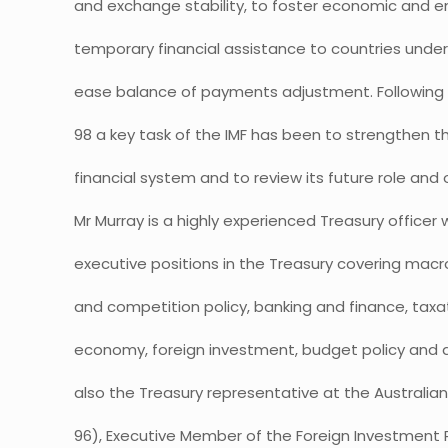
and exchange stability, to foster economic and 
temporary financial assistance to countries und
ease balance of payments adjustment. Following th
98 a key task of the IMF has been to strengthen the
financial system and to review its future role and 
Mr Murray is a highly experienced Treasury officer 
executive positions in the Treasury covering macr
and competition policy, banking and finance, taxat
economy, foreign investment, budget policy and
also the Treasury representative at the Australi
96), Executive Member of the Foreign Investment 