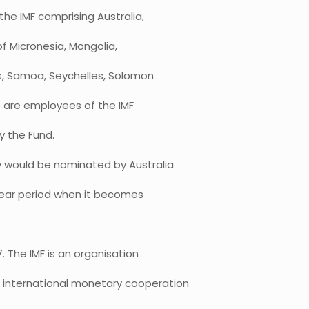
the IMF comprising Australia,
of Micronesia, Mongolia,
s, Samoa, Seychelles, Solomon
s are employees of the IMF
y the Fund.
y would be nominated by Australia
o year period when it becomes
 The IMF is an organisation
 international monetary cooperation