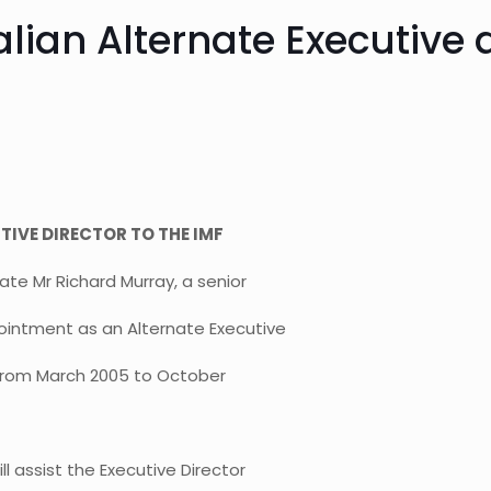
lian Alternate Executive d
IVE DIRECTOR TO THE IMF
e Mr Richard Murray, a senior
ointment as an Alternate Executive
) from March 2005 to October
l assist the Executive Director