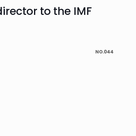
irector to the IMF
NO.044