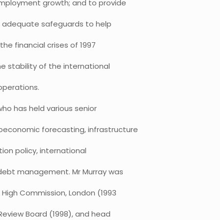
employment growth; and to provide
er adequate safeguards to help
e financial crises of 1997
 stability of the international
operations.
who has held various senior
oeconomic forecasting, infrastructure
ion policy, international
 debt management. Mr Murray was
an High Commission, London (1993
Review Board (1998), and head