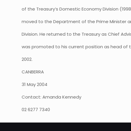
of the Treasury’s Domestic Economy Division (1998-
moved to the Department of the Prime Minister a
Division. He returned to the Treasury as Chief Advi
was promoted to his current position as head of t
2002.
CANBERRA
31 May 2004
Contact: Amanda Kennedy
02 6277 7340