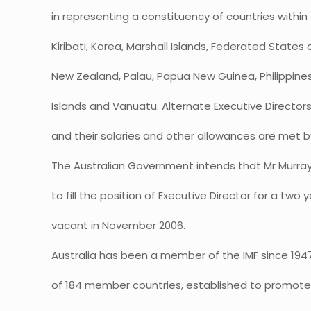
in representing a constituency of countries within 
Kiribati, Korea, Marshall Islands, Federated States 
New Zealand, Palau, Papua New Guinea, Philippine
Islands and Vanuatu. Alternate Executive Director
and their salaries and other allowances are met b
The Australian Government intends that Mr Murra
to fill the position of Executive Director for a tw
vacant in November 2006.
Australia has been a member of the IMF since 1947.
of 184 member countries, established to promote