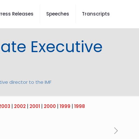
Press Releases
Speeches
Transcripts
nate Executive
ive director to the IMF
2003
|
2002
|
2001
|
2000
|
1999
|
1998