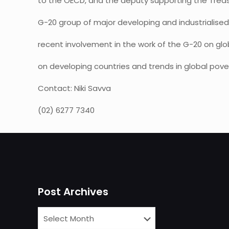
to the OECD, and the deputy supporting the Treasu
G-20 group of major developing and industrialise
recent involvement in the work of the G-20 on glob
on developing countries and trends in global pover
Contact: Niki Savva
(02) 6277 7340
Post Archives