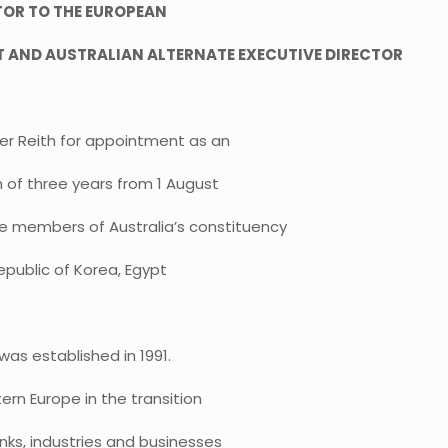
TOR TO THE EUROPEAN
 AND AUSTRALIAN ALTERNATE EXECUTIVE DIRECTOR
r Reith for appointment as an
m of three years from 1 August
e members of Australia’s constituency
Republic of Korea, Egypt
as established in 1991.
ern Europe in the transition
nks, industries and businesses