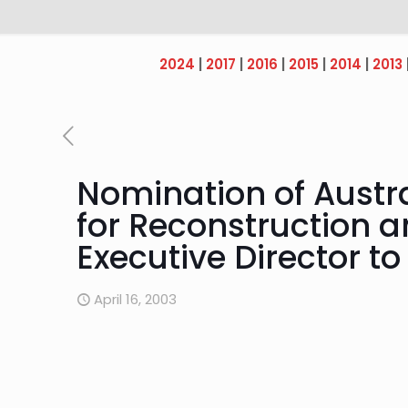
2024
|
2017
|
2016
|
2015
|
2014
|
2013
Nomination of Austra
for Reconstruction 
Executive Director t
April 16, 2003