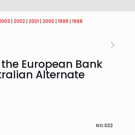
2003
|
2002
|
2001
|
2000
|
1999
|
1998
o the European Bank
ralian Alternate
NO.022