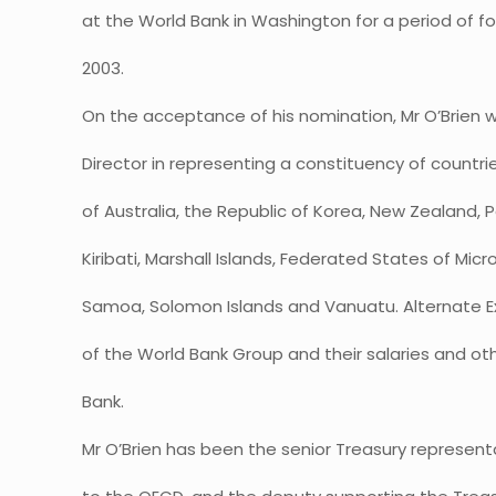
at the World Bank in Washington for a period of f
2003.
On the acceptance of his nomination, Mr O’Brien wi
Director in representing a constituency of countri
of Australia, the Republic of Korea, New Zealand
Kiribati, Marshall Islands, Federated States of Micr
Samoa, Solomon Islands and Vanuatu. Alternate E
of the World Bank Group and their salaries and o
Bank.
Mr O’Brien has been the senior Treasury representa