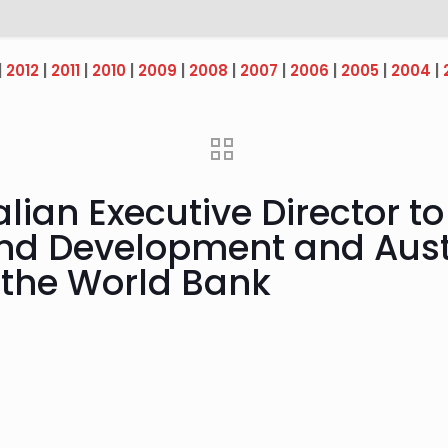
|
2012
|
2011
|
2010
|
2009
|
2008
|
2007
|
2006
|
2005
|
2004
|
lian Executive Director t
and Development and Aust
o the World Bank