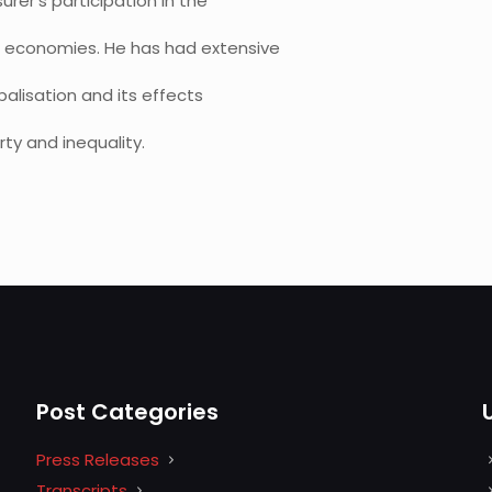
rer’s participation in the
d economies. He has had extensive
alisation and its effects
ty and inequality.
Post Categories
Press Releases
Transcripts