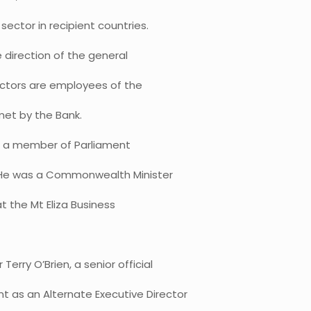
sector in recipient countries.
e direction of the general
rectors are employees of the
met by the Bank.
as a member of Parliament
1. He was a Commonwealth Minister
at the Mt Eliza Business
rry O’Brien, a senior official
 as an Alternate Executive Director