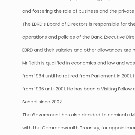
and fostering the role of business and the private 
The EBRD’s Board of Directors is responsible for th
operations and policies of the Bank. Executive Di
EBRD and their salaries and other allowances are 
Mr Reith is qualified in economics and law and w
from 1984 until he retired from Parliament in 200
from 1996 until 2001. He has been a Visiting Fellow 
School since 2002.
The Government has also decided to nominate Mr Te
with the Commonwealth Treasury, for appointment