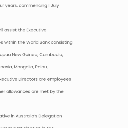
our years, commencing 1 July
ll assist the Executive
es within the World Bank consisting
, Papua New Guinea, Cambodia,
onesia, Mongolia, Palau,
xecutive Directors are employees
ther allowances are met by the
tive in Australia’s Delegation