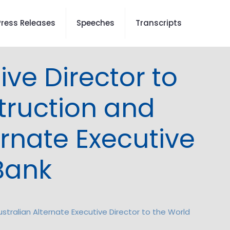
Press Releases
Speeches
Transcripts
ve Director to
truction and
rnate Executive
 Bank
tralian Alternate Executive Director to the World