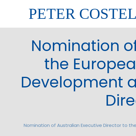
PETER COSTE
Nomination of
the Europea
Development an
Dire
Nomination of Australian Executive Director to t