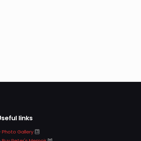
Useful links
Photo Gallery
Buy Peter's Memoir