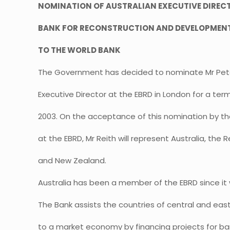
NOMINATION OF AUSTRALIAN EXECUTIVE DIREC
BANK FOR RECONSTRUCTION AND DEVELOPMENT
TO THE WORLD BANK
The Government has decided to nominate Mr Pete
Executive Director at the EBRD in London for a ter
2003. On the acceptance of this nomination by th
at the EBRD, Mr Reith will represent Australia, the 
and New Zealand.
Australia has been a member of the EBRD since it w
The Bank assists the countries of central and east
to a market economy by financing projects for ba