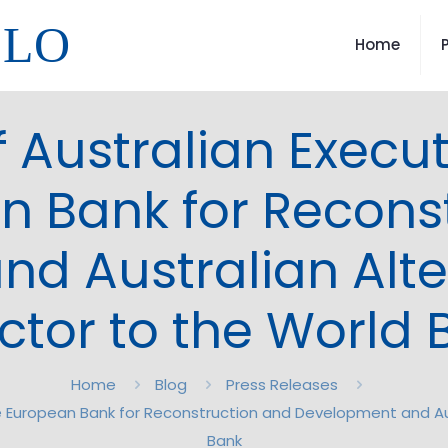
LLO
Home
 Australian Executi
n Bank for Recons
d Australian Alte
ctor to the World
Home
Blog
Press Releases
he European Bank for Reconstruction and Development and Aus
Bank