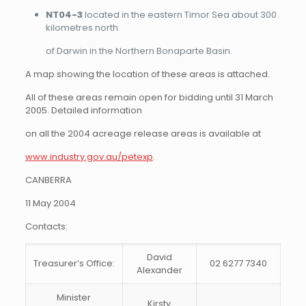
NT04-3
located in the eastern Timor Sea about 300
kilometres north
of Darwin in the Northern Bonaparte Basin.
A map showing the location of these areas is attached.
All of these areas remain open for bidding until 31 March
2005. Detailed information
on all the 2004 acreage release areas is available at
www.industry.gov.au/petexp
.
CANBERRA
11 May 2004
Contacts:
David
Treasurer’s Office:
02 6277 7340
Alexander
Minister
Kirsty