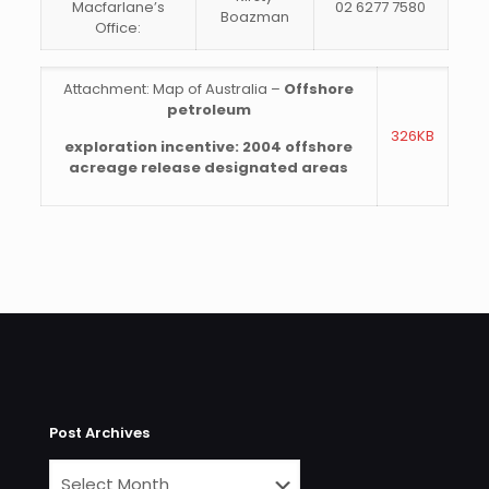
Macfarlane’s
02 6277 7580
Boazman
Office:
Attachment: Map of Australia –
Offshore
petroleum
326KB
exploration incentive: 2004 offshore
acreage release designated areas
Post Archives