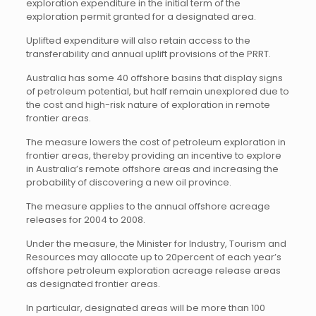
exploration expenditure in the initial term of the
exploration permit granted for a designated area.
Uplifted expenditure will also retain access to the
transferability and annual uplift provisions of the PRRT.
Australia has some 40 offshore basins that display signs
of petroleum potential, but half remain unexplored due to
the cost and high-risk nature of exploration in remote
frontier areas.
The measure lowers the cost of petroleum exploration in
frontier areas, thereby providing an incentive to explore
in Australia’s remote offshore areas and increasing the
probability of discovering a new oil province.
The measure applies to the annual offshore acreage
releases for 2004 to 2008.
Under the measure, the Minister for Industry, Tourism and
Resources may allocate up to 20percent of each year’s
offshore petroleum exploration acreage release areas
as designated frontier areas.
In particular, designated areas will be more than 100