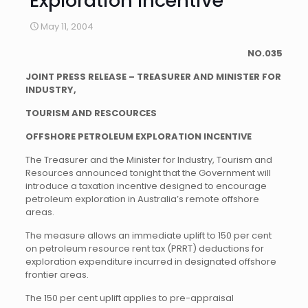
Exploration Incentive
May 11, 2004
NO.035
JOINT PRESS RELEASE – TREASURER AND MINISTER FOR
INDUSTRY,
TOURISM AND RESCOURCES
OFFSHORE PETROLEUM EXPLORATION INCENTIVE
The Treasurer and the Minister for Industry, Tourism and
Resources announced tonight that the Government will
introduce a taxation incentive designed to encourage
petroleum exploration in Australia’s remote offshore
areas.
The measure allows an immediate uplift to 150 per cent
on petroleum resource rent tax (PRRT) deductions for
exploration expenditure incurred in designated offshore
frontier areas.
The 150 per cent uplift applies to pre-appraisal