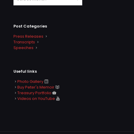
Post Categories
Press Releases
Transcripts
Speeches
Useful links
Photo Gallery
Buy Peter's Memoir
Treasury Portfolio
Videos on YouTube