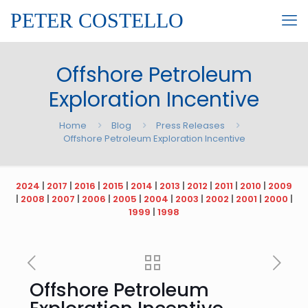
PETER COSTELLO
Offshore Petroleum
Exploration Incentive
Home
Blog
Press Releases
Offshore Petroleum Exploration Incentive
2024
|
2017
|
2016
|
2015
|
2014
|
2013
|
2012
|
2011
|
2010
|
2009
|
2008
|
2007
|
2006
|
2005
|
2004
|
2003
|
2002
|
2001
|
2000
|
1999
|
1998
Offshore Petroleum