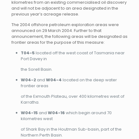
kilometres from an existing commercialised oil discovery
and will not be adjacent to an area designated in the
previous year’s acreage release.
The 2004 offshore petroleum exploration areas were
announced on 29 March 2004. Further to that
announcement, the following areas will be designated as
frontier areas for the purpose of this measure:
T04-5
located off the west coast of Tasmania near
Port Davey in
the Sorell Basin.
W04-2
and
W04-4
located on the deep water
frontier areas
of the Exmouth Plateau, over 400 kilometres west of
Karratha.
W04-15
and
W04-16
which begin around 70
kilometres west
of Shark Bay in the Houtman Sub-basin, part of the
Northern Perth Basin.