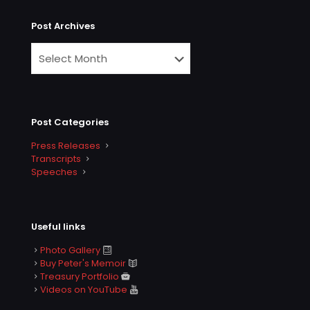
Post Archives
Post Categories
Press Releases
Transcripts
Speeches
Useful links
Photo Gallery
Buy Peter's Memoir
Treasury Portfolio
Videos on YouTube