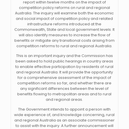
report within twelve months on the impact of
competition policy reforms on rural and regional
Australia. The inquiry will examine both the economic
and social impact of competition policy and related
infrastructure reforms introduced at the
Commonwealth, State and local government levels. It
will also identify measures to increase the flow of
benefits or mitigate any transitional costs arising from
competition reforms to rural and regional Australia.
This is an important inquiry and the Commission has
been asked to hold public hearings in country areas
to enable effective participation by residents of rural
and regional Australia. It will provide the opportunity
for a comprehensive assessment of the impact of
competition reforms so far, and whether there are
any significant differences between the level of
benefits flowing to metropolitan areas and to rural
and regional areas.
The Government intends to appoint a person with
wide experience of, and knowledge concerning, rural
and regional Australia as an associate commissioner
to assist with the inquiry. A further announcement will