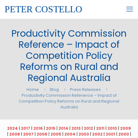
PETER COSTELLO
Productivity Commission
Reference – Impact of
Competition Policy
Reforms on Rural and
Regional Australia
Home
Blog
Press Releases
Productivity Commission Reference – Impact of
Competition Policy Reforms on Rural and Regional
Australia
2024
|
2017
|
2016
|
2015
|
2014
|
2013
|
2012
|
2011
|
2010
|
2009
|
2008
|
2007
|
2006
|
2005
|
2004
|
2003
|
2002
|
2001
|
2000
|