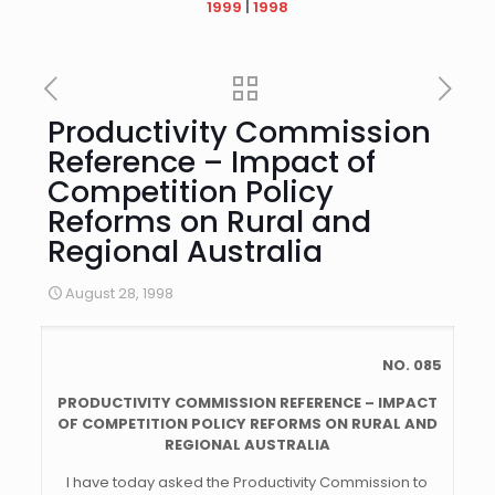
1999
|
1998
Productivity Commission
Reference – Impact of
Competition Policy
Reforms on Rural and
Regional Australia
August 28, 1998
NO. 085
PRODUCTIVITY COMMISSION REFERENCE – IMPACT
OF COMPETITION POLICY REFORMS ON RURAL AND
REGIONAL AUSTRALIA
I have today asked the Productivity Commission to