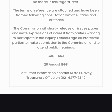
be made in this regard later.
The terms of reference are attached and have been
framed following consultation with the States and
Territories.
The Commission will shortly release an issues paper
and invite expressions of interest from parties wanting
to participate in the inquiry. I encourage all interested
parties to make submission to the Commission and to
attend public hearings.
CANBERRA
28 August 1998
For further information contact Alistair Davey,
Treasurers Office on (02) 6277-7340