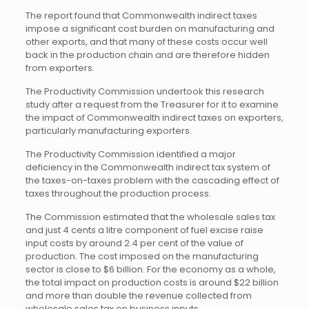
The report found that Commonwealth indirect taxes
impose a significant cost burden on manufacturing and
other exports, and that many of these costs occur well
back in the production chain and are therefore hidden
from exporters.
The Productivity Commission undertook this research
study after a request from the Treasurer for it to examine
the impact of Commonwealth indirect taxes on exporters,
particularly manufacturing exporters.
The Productivity Commission identified a major
deficiency in the Commonwealth indirect tax system of
the taxes-on-taxes problem with the cascading effect of
taxes throughout the production process.
The Commission estimated that the wholesale sales tax
and just 4 cents a litre component of fuel excise raise
input costs by around 2.4 per cent of the value of
production. The cost imposed on the manufacturing
sector is close to $6 billion. For the economy as a whole,
the total impact on production costs is around $22 billion
and more than double the revenue collected from
wholesale sales tax on business inputs.