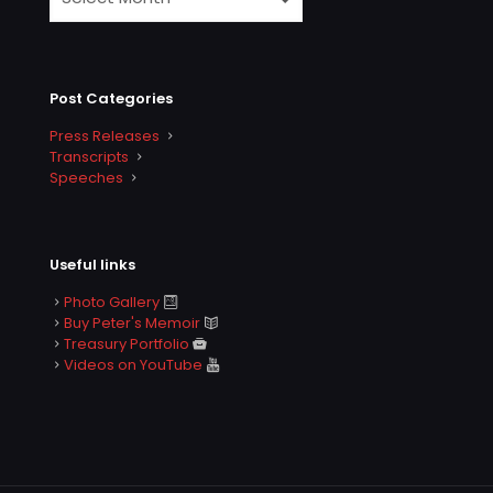
Post Categories
Press Releases
Transcripts
Speeches
Useful links
Photo Gallery
Buy Peter's Memoir
Treasury Portfolio
Videos on YouTube