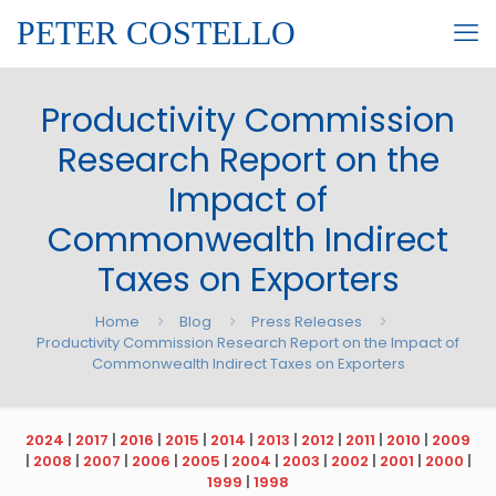
PETER COSTELLO
Productivity Commission
Research Report on the
Impact of
Commonwealth Indirect
Taxes on Exporters
Home
Blog
Press Releases
Productivity Commission Research Report on the Impact of
Commonwealth Indirect Taxes on Exporters
2024
|
2017
|
2016
|
2015
|
2014
|
2013
|
2012
|
2011
|
2010
|
2009
|
2008
|
2007
|
2006
|
2005
|
2004
|
2003
|
2002
|
2001
|
2000
|
1999
|
1998