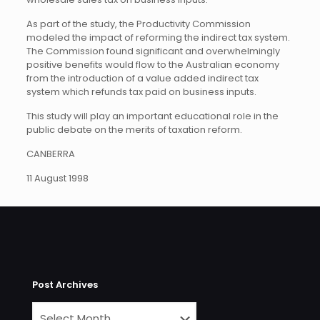
As part of the study, the Productivity Commission
modeled the impact of reforming the indirect tax system.
The Commission found significant and overwhelmingly
positive benefits would flow to the Australian economy
from the introduction of a value added indirect tax
system which refunds tax paid on business inputs.
This study will play an important educational role in the
public debate on the merits of taxation reform.
CANBERRA
11 August 1998
Post Archives