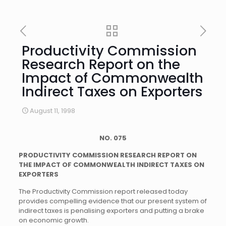
Productivity Commission
Research Report on the
Impact of Commonwealth
Indirect Taxes on Exporters
August 11, 1998
NO. 075
PRODUCTIVITY COMMISSION RESEARCH REPORT ON
THE IMPACT OF COMMONWEALTH INDIRECT TAXES ON
EXPORTERS
The Productivity Commission report released today
provides compelling evidence that our present system of
indirect taxes is penalising exporters and putting a brake
on economic growth.