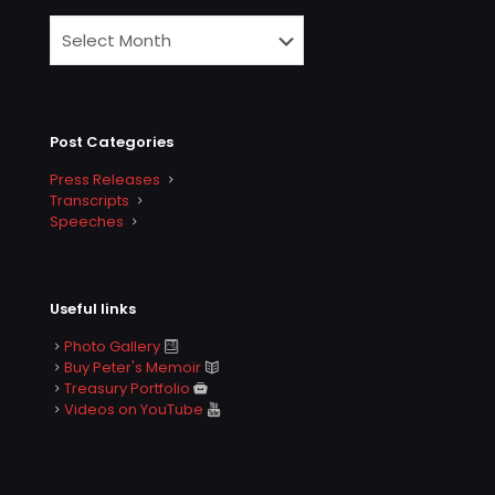
Post Categories
Press Releases
Transcripts
Speeches
Useful links
Photo Gallery
Buy Peter's Memoir
Treasury Portfolio
Videos on YouTube