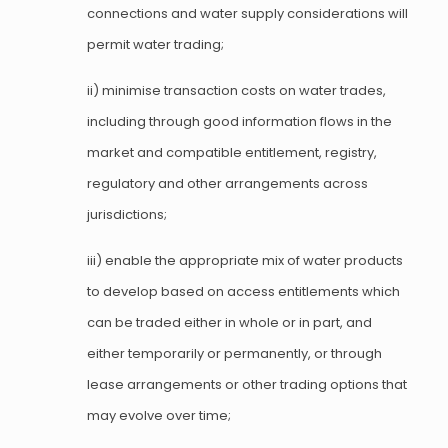
connections and water supply considerations will
permit water trading;
ii) minimise transaction costs on water trades,
including through good information flows in the
market and compatible entitlement, registry,
regulatory and other arrangements across
jurisdictions;
iii) enable the appropriate mix of water products
to develop based on access entitlements which
can be traded either in whole or in part, and
either temporarily or permanently, or through
lease arrangements or other trading options that
may evolve over time;