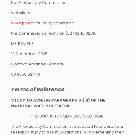
the Productivity Commission’s
website at
www.pc.gov.au
or by contacting
the Commission directly on (02) 6240 3239.
MELBOURNE
13 December 2005
Contact: Amanda Kennedy
03 9650 02440
Terms of Reference
STUDY TO ACHIEVE PARAGRAPH 61(iii) OF THE
NATIONAL WATER INITIATIVE
PRODUCTIVITY COMMISSION ACT 1998
The Productivity Commission is requested to undertake a
research study to assist jurisdictions in implementing their