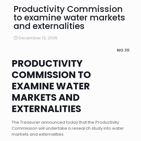
Productivity Commission
to examine water markets
and externalities
December 13, 2005
NO.111
PRODUCTIVITY
COMMISSION TO
EXAMINE WATER
MARKETS AND
EXTERNALITIES
The Treasurer announced today that the Productivity
Commission will undertake a research study into water
markets and externalities.