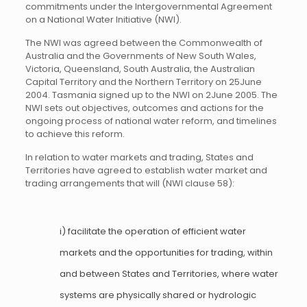
commitments under the Intergovernmental Agreement
on a National Water Initiative (NWI).
The NWI was agreed between the Commonwealth of
Australia and the Governments of New South Wales,
Victoria, Queensland, South Australia, the Australian
Capital Territory and the Northern Territory on 25June
2004. Tasmania signed up to the NWI on 2June 2005. The
NWI sets out objectives, outcomes and actions for the
ongoing process of national water reform, and timelines
to achieve this reform.
In relation to water markets and trading, States and
Territories have agreed to establish water market and
trading arrangements that will (NWI clause 58):
i) facilitate the operation of efficient water
markets and the opportunities for trading, within
and between States and Territories, where water
systems are physically shared or hydrologic