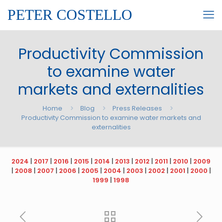
PETER COSTELLO
Productivity Commission
to examine water
markets and externalities
Home
Blog
Press Releases
Productivity Commission to examine water markets and
externalities
2024
|
2017
|
2016
|
2015
|
2014
|
2013
|
2012
|
2011
|
2010
|
2009
|
2008
|
2007
|
2006
|
2005
|
2004
|
2003
|
2002
|
2001
|
2000
|
1999
|
1998