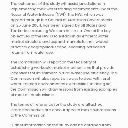
The outcomes of this study will assist jurisdictions in
implementing their water trading commitments under the
National Water Initiative (NWI). The NWI, which was
agreed through the Council of Australian Governments
on 25 June 2004, has been signed by all States and
Territories excluding Western Australia. One of the key
objectives of the NWI is to establish an efficient water
market structure and expand markets to their widest
practical geographical scope, enabling increased
returns from water use.
The Commission will report on the feasibility of
establishing workable market mechanisms that provide
incentives for investment in rural water use efficiency. The
Commission will also report on ways to deal with rural
water-related environmental externalities. In doing so,
the Commission will draw lessons from existing examples
of market mechanisms.
The terms of reference for the study are attached.
Interested parties are encouraged to make submissions
to the Commission.
Further information on the study can be obtained from