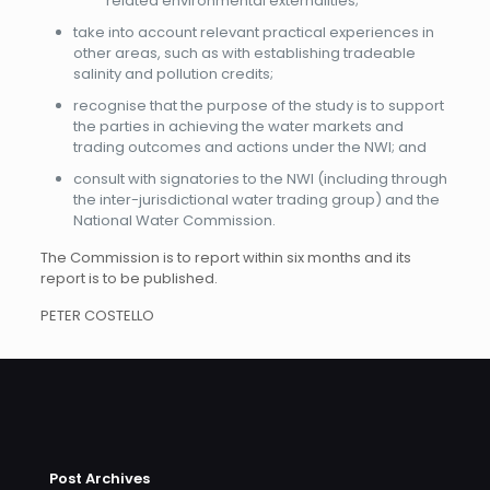
related environmental externalities;
take into account relevant practical experiences in
other areas, such as with establishing tradeable
salinity and pollution credits;
recognise that the purpose of the study is to support
the parties in achieving the water markets and
trading outcomes and actions under the NWI; and
consult with signatories to the NWI (including through
the inter-jurisdictional water trading group) and the
National Water Commission.
The Commission is to report within six months and its
report is to be published.
PETER COSTELLO
Post Archives