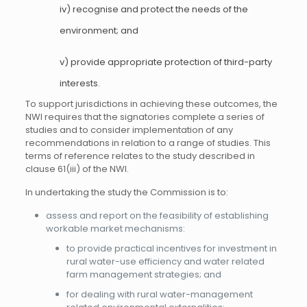
iv) recognise and protect the needs of the
environment; and
v) provide appropriate protection of third-party
interests.
To support jurisdictions in achieving these outcomes, the
NWI requires that the signatories complete a series of
studies and to consider implementation of any
recommendations in relation to a range of studies. This
terms of reference relates to the study described in
clause 61(iii) of the NWI.
In undertaking the study the Commission is to:
assess and report on the feasibility of establishing
workable market mechanisms:
to provide practical incentives for investment in
rural water-use efficiency and water related
farm management strategies; and
for dealing with rural water-management