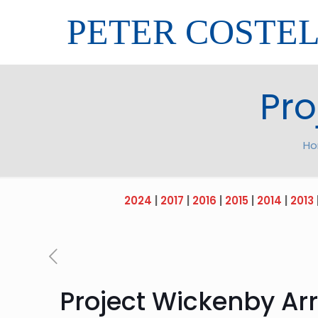
PETER COSTE
Pro
H
2024
|
2017
|
2016
|
2015
|
2014
|
2013
Project Wickenby Arr