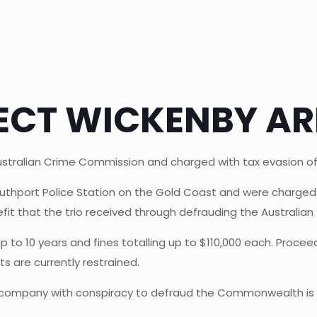
ECT WICKENBY AR
stralian Crime Commission and charged with tax evasion o
outhport Police Station on the Gold Coast and were charge
fit that the trio received through defrauding the Australian 
up to 10 years and fines totalling up to $110,000 each. Proc
ts are currently restrained.
 company with conspiracy to defraud the Commonwealth is a s