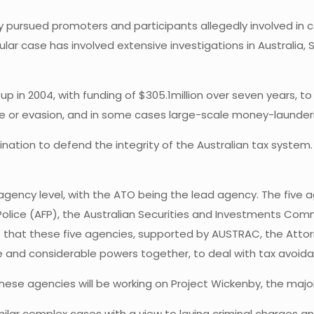
y pursued promoters and participants allegedly involved in 
ular case has involved extensive investigations in Australia,
p in 2004, with funding of $305.1million over seven years, t
e or evasion, and in some cases large-scale money-launder
nation to defend the integrity of the Australian tax system.
ency level, with the ATO being the lead agency. The five ag
Police (AFP), the Australian Securities and Investments C
time that these five agencies, supported by AUSTRAC, the At
se and considerable powers together, to deal with tax avoid
these agencies will be working on Project Wickenby, the major
milar complex cases with a view to laying criminal charges a