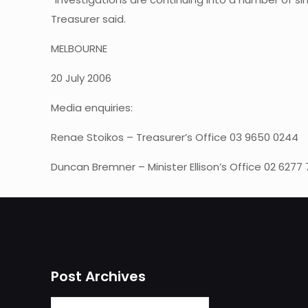
Treasurer said.
MELBOURNE
20 July 2006
Media enquiries:
Renae Stoikos – Treasurer’s Office 03 9650 0244
Duncan Bremner – Minister Ellison’s Office 02 6277
Post Archives