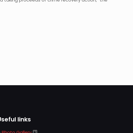
Useful links
Photo Gallery