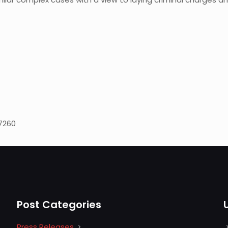
 7260
Post Categories
Press Releases