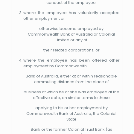
conduct of the employee;
where the employee has voluntarily accepted
other employment or
otherwise become employed by
Commonwealth Bank of Australia or Colonial
Limited or any of
their related corporations; or
where the employee has been offered other
employment by Commonwealth
Bank of Australia, either at or within reasonable
commuting distance from the place of
business at which he or she was employed at the
effective date, on similar terms to those
applying to his or her employment by
Commonwealth Bank of Australia, the Colonial
State
Bank or the former Colonial Trust Bank (as