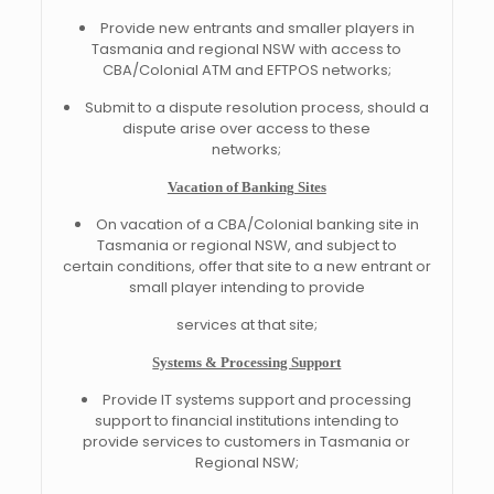
Provide new entrants and smaller players in
Tasmania and regional NSW with access to
CBA/Colonial ATM and EFTPOS networks;
Submit to a dispute resolution process, should a
dispute arise over access to these
networks;
Vacation of Banking Sites
On vacation of a CBA/Colonial banking site in
Tasmania or regional NSW, and subject to
certain conditions, offer that site to a new entrant or
small player intending to provide
services at that site;
Systems & Processing Support
Provide IT systems support and processing
support to financial institutions intending to
provide services to customers in Tasmania or
Regional NSW;