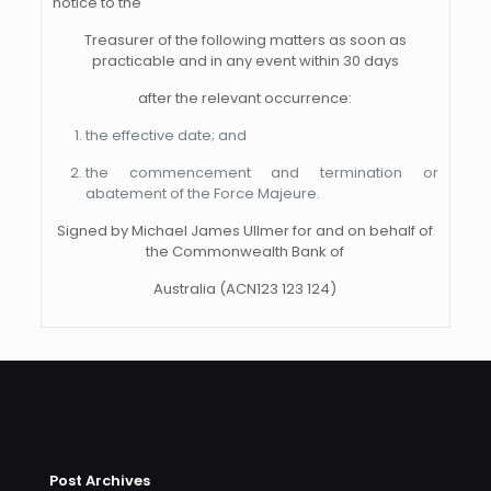
notice to the
Treasurer of the following matters as soon as
practicable and in any event within 30 days
after the relevant occurrence:
the effective date; and
the commencement and termination or
abatement of the Force Majeure.
Signed by Michael James Ullmer for and on behalf of
the Commonwealth Bank of
Australia (ACN123 123 124)
Post Archives