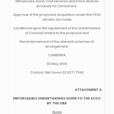
efficiencies, lower cost services and more diverse
products for consumers.
Approval of the proposed acquisition under the
FSSA
will also be made
conditional upon the agreement of the shareholders
of Colonial Limited to the proposal and
the endorsement of the relevant schemes of
arrangement.
CANBERRA
30 May 2000
Contact: Niki Savva 02 6277 7340
ATTACHMENT A
ENFORCEABLE UNDERTAKINGS GIVEN TO THE ACCC
BY THE CBA
Access