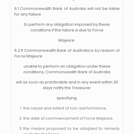
6.1 Commonwealth Bank of Australia will not be liable
for any failure
to perform any obligation imposed by these
conditions if the failure is due to Force
Majeure.
6.2 If Commonwealth Bank of Australia is by reason of
Force Majeure
unable to perform an obligation under these
conditions, Commonwealth Bank of Australia
will as soon as practicable and in any event within 30
days notify the Treasurer
specifying:
the cause and extent of non-performance;
the date of commencement of Force Majeure;
the means proposed to be adopted to remedy