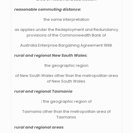
reasonable commuting distance:
the same
interpretation
as applies under the Redeployment and Redundancy
provisions of the Commonwealth Bank of
Australia Enterprise Bargaining Agreement 1998.
rural and regional New South Wales:
the geographic region
of New South Wales other than the metropolitan area
of New South Wales.
rural and regional Tasmania
:
the geographic region of
Tasmania other than the metropolitan area of
Tasmania.
rural and regional areas