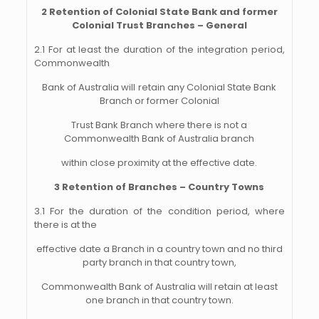
2 Retention of Colonial State Bank and former
Colonial Trust Branches – General
2.1 For at least the duration of the integration period,
Commonwealth
Bank of Australia will
retain any Colonial State Bank
Branch or former Colonial
Trust Bank Branch where
there is not a
Commonwealth Bank of Australia branch
within close proximity at the effective date.
3 Retention of Branches – Country Towns
3.1 For the duration of the condition period, where
there is at the
effective date a Branch in a country town and no third
party branch in that country town,
Commonwealth Bank of Australia will retain at least
one branch in that country town.