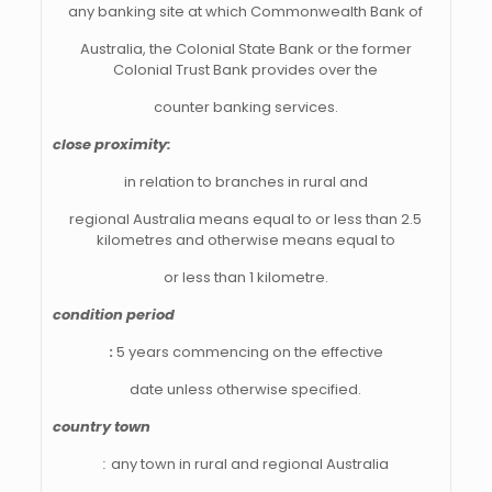
any banking site at which Commonwealth Bank of
Australia, the Colonial State Bank or the former
Colonial Trust Bank provides over the
counter banking services.
close proximity:
in relation to branches in rural and
regional Australia means equal to or less than 2.5
kilometres and otherwise means equal to
or less than 1 kilometre.
condition period
:
5 years commencing on the effective
date unless otherwise specified.
country town
:
any town in rural and regional Australia