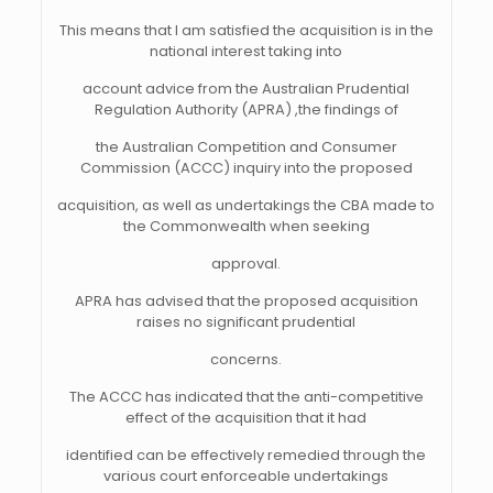
This means that I am satisfied the acquisition is in the
national interest taking into
account advice from the Australian Prudential
Regulation Authority (APRA) ,the findings of
the Australian Competition and Consumer
Commission (ACCC) inquiry into the proposed
acquisition, as well as undertakings the CBA made to
the Commonwealth when seeking
approval.
APRA has advised that the proposed acquisition
raises no significant prudential
concerns.
The ACCC has indicated that the anti-competitive
effect of the acquisition that it had
identified can be effectively remedied through the
various court enforceable undertakings