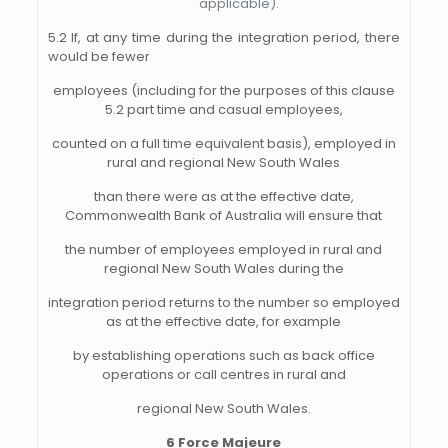
applicable).
5.2 If, at any time during the integration period, there
would be fewer
employees (including for the purposes of this clause
5.2 part time and casual employees,
counted on a full time equivalent basis), employed in
rural and regional New South Wales
than there were as at the effective date,
Commonwealth Bank of Australia will ensure that
the number of employees employed in rural and
regional New South Wales during the
integration period returns to the number so employed
as at the effective date, for example
by establishing operations such as back office
operations or call centres in rural and
regional New South Wales.
6 Force Majeure