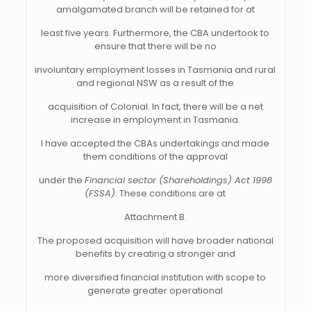
amalgamated branch will be retained for at
least five years. Furthermore, the CBA undertook to
ensure that there will be no
involuntary employment losses in Tasmania and rural
and regional NSW as a result of the
acquisition of Colonial. In fact, there will be a net
increase in employment in Tasmania.
I have accepted the CBAs undertakings and made
them conditions of the approval
under the
Financial sector (Shareholdings) Act 1998
(FSSA).
These conditions are at
Attachment B.
The proposed acquisition will have broader national
benefits by creating a stronger and
more diversified financial institution with scope to
generate greater operational