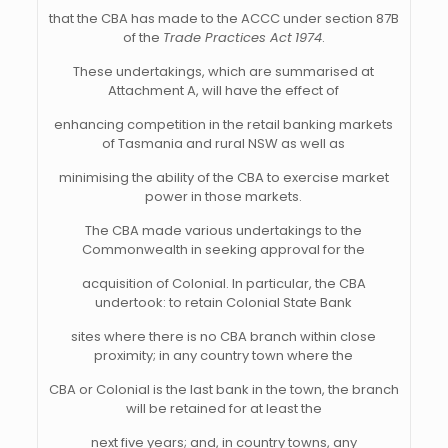
that the CBA has made to the ACCC under section 87B
of the
Trade Practices Act
1974
.
These undertakings, which are summarised at
Attachment A, will have the effect of
enhancing competition in the retail banking markets
of Tasmania and rural NSW as well as
minimising the ability of the CBA to exercise market
power in those markets.
The CBA made various undertakings to the
Commonwealth in seeking approval for the
acquisition of Colonial. In particular, the CBA
undertook: to retain Colonial State Bank
sites where there is no CBA branch within close
proximity; in any country town where the
CBA or Colonial is the last bank in the town, the branch
will be retained for at least the
next five years; and, in country towns, any