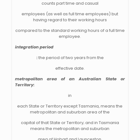
counts part time and casual
employees (as well as full time employees) but
having regard to their working hours
compared to the standard working hours of a full time
employee.
integration period
:
the period of two years from the
effective date.
metropolitan area of an Australian State or
Territory:
in
each State or Territory except Tasmania, means the
metropolitan and suburban area of the
capital of that State or Territory; and in Tasmania
means the metropolitan and suburban
area of Hobart and Launceston.