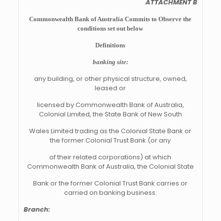
ATTACHMENT B
Commonwealth Bank of Australia Commits to Observe the
conditions set out below
Definitions
banking site:
any building, or other physical structure, owned,
leased or
licensed by Commonwealth Bank of Australia,
Colonial Limited, the State Bank of New South
Wales Limited trading as the Colonial State Bank or
the former Colonial Trust Bank (or any
of their related corporations) at which
Commonwealth Bank of Australia, the Colonial State
Bank or the former Colonial Trust Bank carries or
carried on banking business.
Branch: