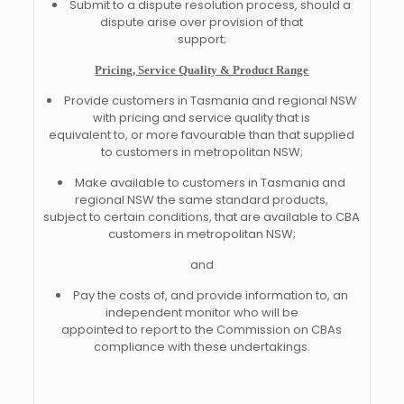
Submit to a dispute resolution process, should a
dispute arise over provision of that
support;
Pricing, Service Quality & Product Range
Provide customers in Tasmania and regional NSW
with pricing and service quality that is
equivalent to, or more favourable than that supplied
to customers in metropolitan NSW;
Make available to customers in Tasmania and
regional NSW the same standard products,
subject to certain conditions, that are available to CBA
customers in metropolitan NSW;
and
Pay the costs of, and provide information to, an
independent monitor who will be
appointed to report to the Commission on CBAs
compliance with these undertakings.