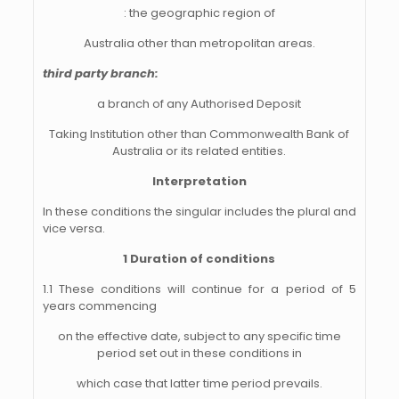
: the geographic region of
Australia other than metropolitan areas.
third party branch:
a branch of any Authorised Deposit
Taking Institution other than Commonwealth Bank of
Australia or its related entities.
Interpretation
In these conditions the singular includes the plural and
vice versa.
1 Duration of conditions
1.1 These conditions will continue for a period of 5
years commencing
on the effective date, subject to any specific time
period set out in these conditions in
which case that latter time period prevails.