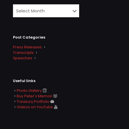
Post Categories
Press Releases
Transcripts
Speeches
Useful links
Photo Gallery
Buy Peter's Memoir
Treasury Portfolio
Videos on YouTube