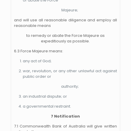
or abate the Force
Majeure;
and will use all reasonable diligence and employ all
reasonable means
to remedy or abate the Force Majeure as
expeditiously as possible.
6.3 Force Majeure means:
any act of God;
war, revolution, or any other unlawful act against
public order or
authority;
an industrial dispute; or
a governmental restraint.
7 Notification
7.1 Commonwealth Bank of Australia will give written