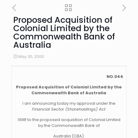
Proposed Acquisition of
Colonial Limited by the
Commonwealth Bank of
Australia
May 30, 2000
NO.044
Proposed Acquisition of Colonial Limited by the
Commonwealth Bank of Australia
I am announcing today my approval under the
Financial Sector (Shareholdings) Act
1998
to the proposed acquisition of Colonial Limited
by the Commonwealth Bank of
Australia (CBA).