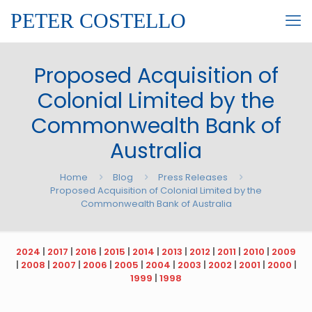
PETER COSTELLO
Proposed Acquisition of
Colonial Limited by the
Commonwealth Bank of
Australia
Home
Blog
Press Releases
Proposed Acquisition of Colonial Limited by the
Commonwealth Bank of Australia
2024
|
2017
|
2016
|
2015
|
2014
|
2013
|
2012
|
2011
|
2010
|
2009
|
2008
|
2007
|
2006
|
2005
|
2004
|
2003
|
2002
|
2001
|
2000
|
1999
|
1998