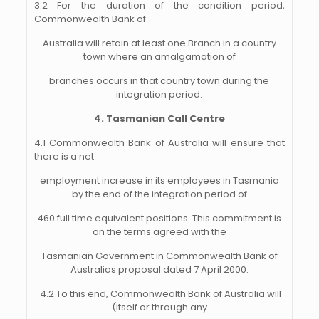
3.2 For the duration of the condition period,
Commonwealth Bank of
Australia will retain at least one Branch in a country
town where an amalgamation of
branches occurs in that country town during the
integration period.
4. Tasmanian Call Centre
4.1 Commonwealth Bank of Australia will ensure that
there is a net
employment increase in its employees in Tasmania
by the end of the integration period of
460 full time equivalent positions. This commitment is
on the terms agreed with the
Tasmanian Government in Commonwealth Bank of
Australias proposal dated 7 April 2000.
4.2 To this end, Commonwealth Bank of Australia will
(itself or through any