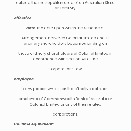
outside the metropolitan area of an Australian State
or Territory.
effective
date
: the date upon which the Scheme of
Arrangement between Colonial Limited and its
ordinary shareholders becomes binding on
those ordinary shareholders of Colonial Limited in
accordance with section 411 of the
Corporations Law.
employee
:
any person who is, on the effective date, an
employee of Commonwealth Bank of Australia or
Colonial Limited or any of their related
corporations.
full time equivalent: