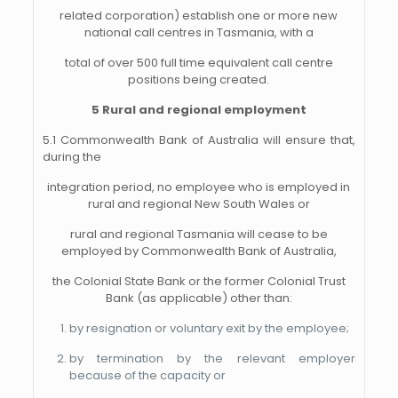
related corporation) establish one or more new
national call centres in Tasmania, with a
total of over 500 full time equivalent call centre
positions being created.
5 Rural and regional employment
5.1 Commonwealth Bank of Australia will ensure that,
during the
integration period, no employee who is employed in
rural and regional New South Wales or
rural and regional Tasmania will cease to be
employed by Commonwealth Bank of Australia,
the Colonial State Bank or the former Colonial Trust
Bank (as applicable) other than:
by resignation or voluntary exit by the employee;
by termination by the relevant employer
because of the capacity or