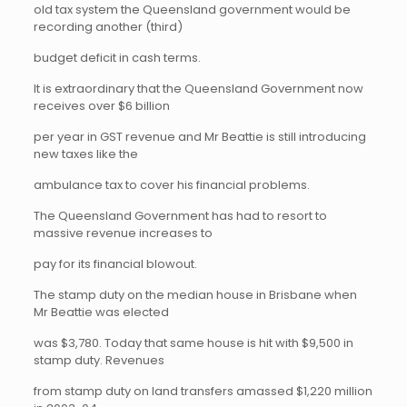
old tax system the Queensland government would be
recording another (third)
budget deficit in cash terms.
It is extraordinary that the Queensland Government now
receives over $6 billion
per year in GST revenue and Mr Beattie is still introducing
new taxes like the
ambulance tax to cover his financial problems.
The Queensland Government has had to resort to
massive revenue increases to
pay for its financial blowout.
The stamp duty on the median house in Brisbane when
Mr Beattie was elected
was $3,780. Today that same house is hit with $9,500 in
stamp duty. Revenues
from stamp duty on land transfers amassed $1,220 million