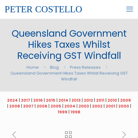
PETER COSTELLO
Queensland Government
Hikes Taxes Whilst
Receiving GST Windfall
Home
Blog
Press Releases
Queensland Government Hikes Taxes Whilst Receiving GST
Windfall
2024
|
2017
|
2016
|
2015
|
2014
|
2013
|
2012
|
2011
|
2010
|
2009
|
2008
|
2007
|
2006
|
2005
|
2004
|
2003
|
2002
|
2001
|
2000
|
1999
|
1998