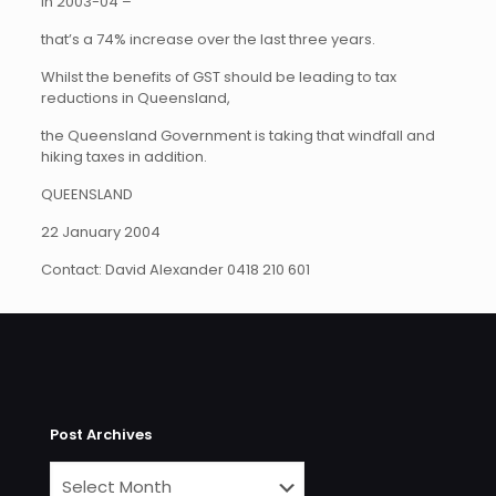
in 2003-04 –
that’s a 74% increase over the last three years.
Whilst the benefits of GST should be leading to tax
reductions in Queensland,
the Queensland Government is taking that windfall and
hiking taxes in addition.
QUEENSLAND
22 January 2004
Contact: David Alexander 0418 210 601
Post Archives