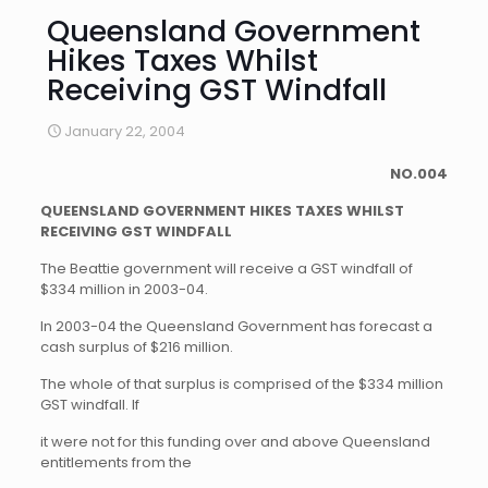
Queensland Government
Hikes Taxes Whilst
Receiving GST Windfall
January 22, 2004
NO.004
QUEENSLAND GOVERNMENT HIKES TAXES WHILST
RECEIVING GST WINDFALL
The Beattie government will receive a GST windfall of
$334 million in 2003-04.
In 2003-04 the Queensland Government has forecast a
cash surplus of $216 million.
The whole of that surplus is comprised of the $334 million
GST windfall. If
it were not for this funding over and above Queensland
entitlements from the