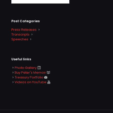
Post Categories
Press Releases
Transcripts
Speeches
Useful links
Photo Gallery
Buy Peter's Memoir
Treasury Portfolio
Videos on YouTube