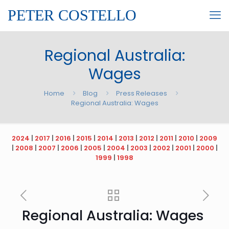
PETER COSTELLO
Regional Australia:
Wages
Home
Blog
Press Releases
Regional Australia: Wages
2024
|
2017
|
2016
|
2015
|
2014
|
2013
|
2012
|
2011
|
2010
|
2009
|
2008
|
2007
|
2006
|
2005
|
2004
|
2003
|
2002
|
2001
|
2000
|
1999
|
1998
Regional Australia: Wages