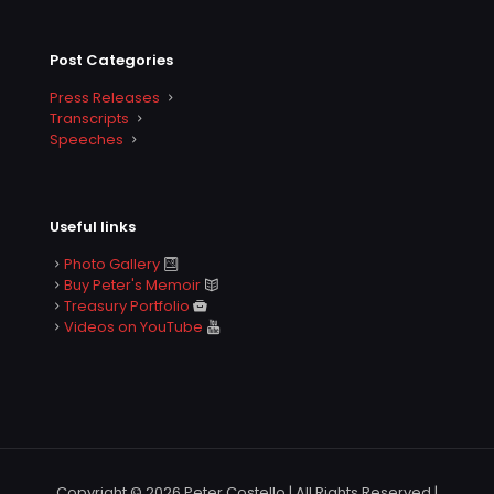
Post Categories
Press Releases
Transcripts
Speeches
Useful links
Photo Gallery
Buy Peter's Memoir
Treasury Portfolio
Videos on YouTube
Copyright © 2026 Peter Costello | All Rights Reserved |