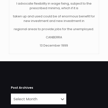
I advocate flexibility in wage fixing, subject to the
prescribed minima, which if it is
taken up and used could be of enormous benefit for
new investment and new investment in
regional areas to provide jobs for the unemployed.
CANBERRA
13 December 1999
Post Archives