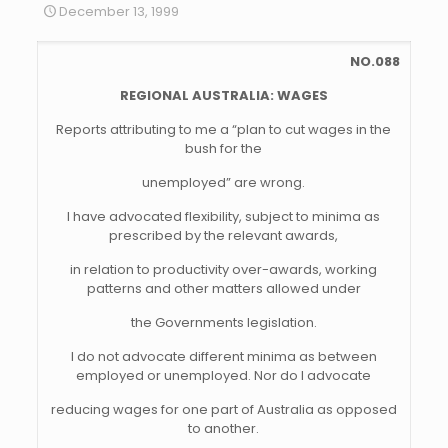
December 13, 1999
NO.088
REGIONAL AUSTRALIA: WAGES
Reports attributing to me a “plan to cut wages in the
bush for the
unemployed” are wrong.
I have advocated flexibility, subject to minima as
prescribed by the relevant awards,
in relation to productivity over-awards, working
patterns and other matters allowed under
the Governments legislation.
I do not advocate different minima as between
employed or unemployed. Nor do I advocate
reducing wages for one part of Australia as opposed
to another.