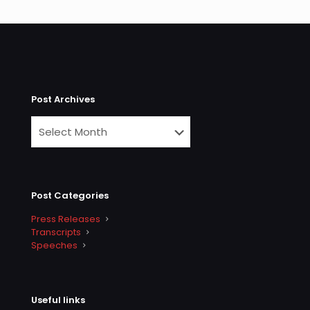
Post Archives
Post Categories
Press Releases
Transcripts
Speeches
Useful links