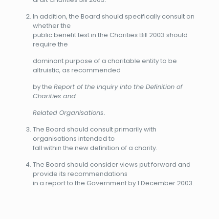
In addition, the Board should specifically consult on
whether the
public benefit test in the Charities Bill 2003 should
require the
dominant purpose of a charitable entity to be
altruistic, as recommended
by the
Report of the Inquiry into the Definition of
Charities and
Related Organisations
.
The Board should consult primarily with
organisations intended to
fall within the new definition of a charity.
The Board should consider views put forward and
provide its recommendations
in a report to the Government by 1 December 2003.