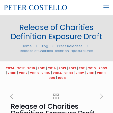
PETER COSTELLO
Release of Charities
Definition Exposure Draft
Home
Blog
Press Releases
Release of Charities Definition Exposure Draft
2024
|
2017
|
2016
|
2015
|
2014
|
2013
|
2012
|
2011
|
2010
|
2009
|
2008
|
2007
|
2006
|
2005
|
2004
|
2003
|
2002
|
2001
|
2000
|
1999
|
1998
Release of Charities