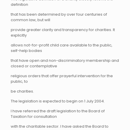
definition
that has been determined by over four centuries of
common law, but will
provide greater clarity and transparency for charities. It
explicitly
allows not-for-profit child care available to the public,
self-help bodies
that have open and non-discriminatory membership and
closed or contemplative
religious orders that offer prayerful intervention for the
public, to
be charities.
The legislation is expected to begin on 1 July 2004.
I have referred the draft legislation to the Board of
Taxation for consultation
with the charitable sector. I have asked the Board to