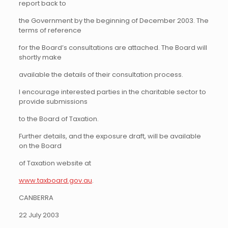
report back to
the Government by the beginning of December 2003. The
terms of reference
for the Board’s consultations are attached. The Board will
shortly make
available the details of their consultation process.
I encourage interested parties in the charitable sector to
provide submissions
to the Board of Taxation.
Further details, and the exposure draft, will be available
on the Board
of Taxation website at
www.taxboard.gov.au
.
CANBERRA
22 July 2003