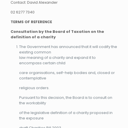
Contact: David Alexander
02 6277 7340
TERMS OF REFERENCE
Consultation by the Board of Taxation on the
definition of a charity
The Government has announced that it will codify the
existing common
law meaning of a charity and expand it to
encompass certain child
care organisations, self-help bodies and, closed or
contemplative
religious orders.
Pursuant to this decision, the Board is to consult on
the workability
of the legislative definition of a charity proposed in
the exposure
draft Charities Bill 2003.