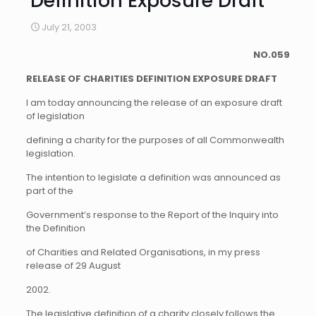
Definition Exposure Draft
July 21, 2003
NO.059
RELEASE OF CHARITIES DEFINITION EXPOSURE DRAFT
I am today announcing the release of an exposure draft
of legislation
defining a charity for the purposes of all Commonwealth
legislation.
The intention to legislate a definition was announced as
part of the
Government’s response to the Report of the Inquiry into
the Definition
of Charities and Related Organisations, in my press
release of 29 August
2002.
The legislative definition of a charity closely follows the