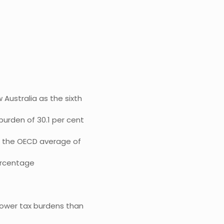
Australia as the sixth
burden of 30.1 per cent
n the OECD average of
ercentage
lower tax burdens than