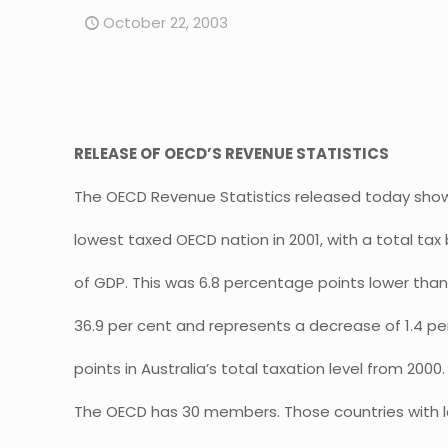
October 22, 2003
RELEASE OF OECD’S REVENUE STATISTICS
The OECD Revenue Statistics released today show 
lowest taxed OECD nation in 2001, with a total tax 
of GDP. This was 6.8 percentage points lower tha
36.9 per cent and represents a decrease of 1.4 p
points in Australia’s total taxation level from 2000.
The OECD has 30 members. Those countries with 