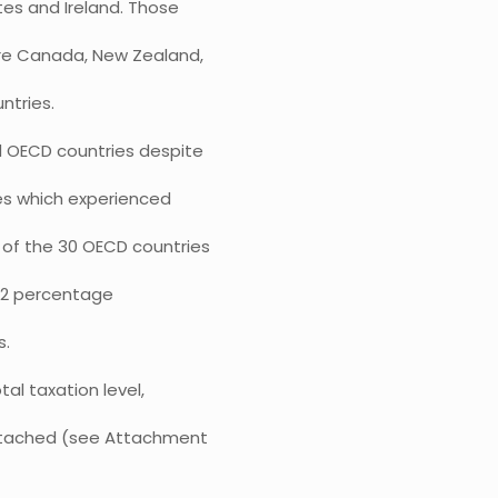
tes and Ireland. Those
 are Canada, New Zealand,
ntries.
ed OECD countries despite
es which experienced
t of the 30 OECD countries
f 0.2 percentage
s.
al taxation level,
 attached (see Attachment