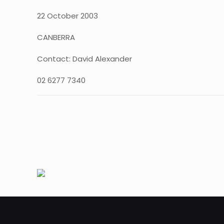
22 October 2003
CANBERRA
Contact: David Alexander
02 6277 7340