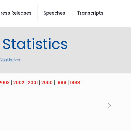
Press Releases
Speeches
Transcripts
Statistics
tatistics
2003
|
2002
|
2001
|
2000
|
1999
|
1998