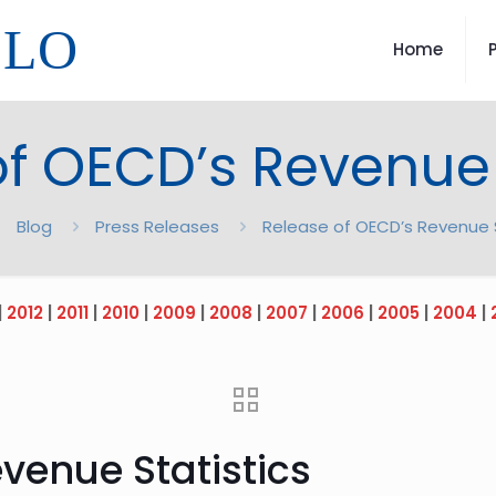
LLO
Home
f OECD’s Revenue 
Blog
Press Releases
Release of OECD’s Revenue S
|
2012
|
2011
|
2010
|
2009
|
2008
|
2007
|
2006
|
2005
|
2004
|
venue Statistics