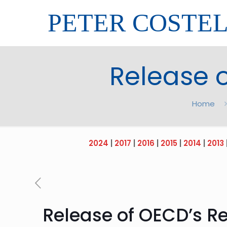
PETER COSTE
Release o
Home
2024
|
2017
|
2016
|
2015
|
2014
|
2013
Release of OECD’s Re