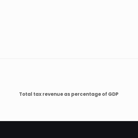
Total tax revenue as percentage of GDP