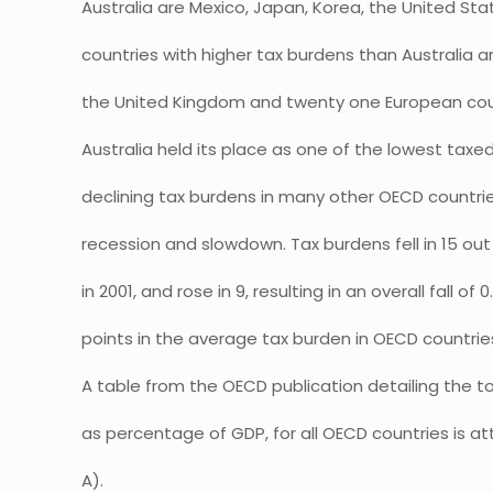
Australia are Mexico, Japan, Korea, the United Sta
countries with higher tax burdens than Australia
the United Kingdom and twenty one European cou
Australia held its place as one of the lowest tax
declining tax burdens in many other OECD countri
recession and slowdown. Tax burdens fell in 15 ou
in 2001, and rose in 9, resulting in an overall fall o
points in the average tax burden in OECD countrie
A table from the OECD publication detailing the tot
as percentage of GDP, for all OECD countries is
A).