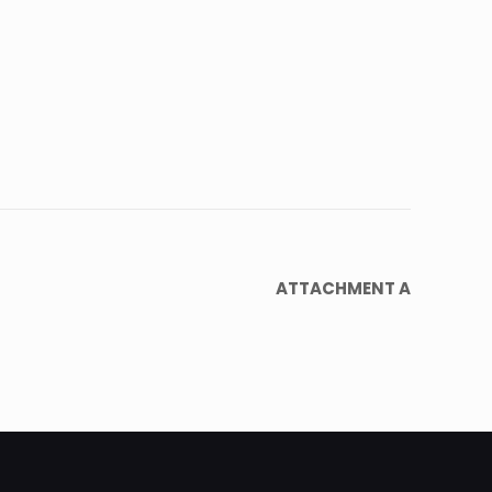
ATTACHMENT A