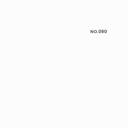
NO.090