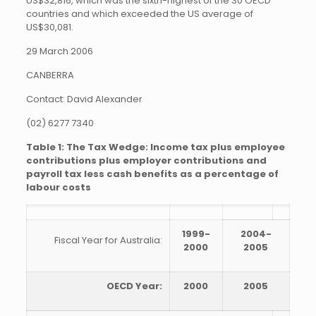
US$32,816, which was the sixth-highest of the 30 OECD
countries and which exceeded the US average of
US$30,081.
29 March 2006
CANBERRA
Contact: David Alexander
(02) 6277 7340
Table 1: The Tax Wedge: Income tax plus employee
contributions plus employer contributions and
payroll tax less cash benefits as a percentage of
labour costs
1999-
2004-
Fiscal Year for Australia:
2000
2005
OECD Year:
2000
2005