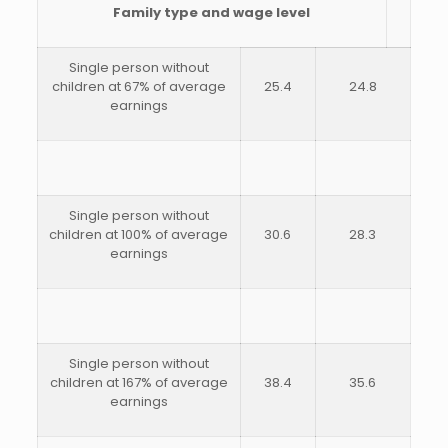
Family type and wage level
Single person without
children at 67% of average
25.4
24.8
earnings
Single person without
children at 100% of average
30.6
28.3
earnings
Single person without
children at 167% of average
38.4
35.6
earnings