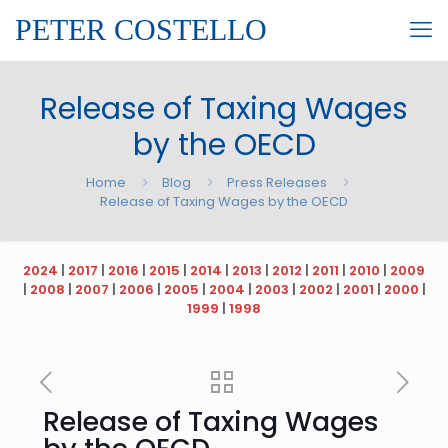
PETER COSTELLO
Release of Taxing Wages
by the OECD
Home
Blog
Press Releases
Release of Taxing Wages by the OECD
2024
|
2017
|
2016
|
2015
|
2014
|
2013
|
2012
|
2011
|
2010
|
2009
|
2008
|
2007
|
2006
|
2005
|
2004
|
2003
|
2002
|
2001
|
2000
|
1999
|
1998
Release of Taxing Wages