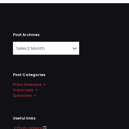
Post Archives
Post Categories
Press Releases
Transcripts
Speeches
Useful links
Photo Gallery