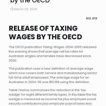
by the OECD
March 29, 2006
NO.013
RELEASE OF TAXING
WAGES BY THE OECD
The OECD publication
Taxing Wages 2004-2005
released
this evening shows that average net tax rates for
Australian singles and families have decreased since
2000.
The publication uses a new definition of average wage
which now covers both service and manufacturing sector
full-time adult employees. The average wage for an
Australian in 2004-05 was $51,169 using this definition.
Table 1 below summarises the reduction in the ‘tax
wedge’ for eight different family types. In this table the tax
wedge is measured as income tax plus employee social
security contributions plus employer payroll taxes less