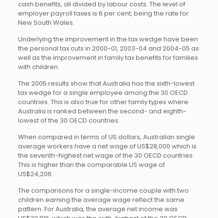
cash benefits, all divided by labour costs. The level of
employer payroll taxes is 6 per cent, being the rate for
New South Wales.
Underlying the improvement in the tax wedge have been
the personal tax cuts in 2000-01, 2003-04 and 2004-05 as
well as the improvement in family tax benefits for families
with children.
The 2005 results show that Australia has the sixth-lowest
tax wedge for a single employee among the 30 OECD
countries. This is also true for other family types where
Australia is ranked between the second- and eighth-
lowest of the 30 OECD countries.
When compared in terms of US dollars, Australian single
average workers have a net wage of US$28,000 which is
the seventh-highest net wage of the 30 OECD countries.
This is higher than the comparable US wage of
US$24,206.
The comparisons for a single-income couple with two
children earning the average wage reflect the same
pattern. For Australia, the average net income was