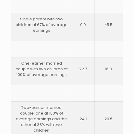
Single parent with two
children at 67% of average
0.9
-5.5
earnings
One-earner married
couple with two children at
22.7
16.0
100% of average earnings
Two-earner married
couple, one at 100% of
average earnings and the
24.1
20.5
other at 33% with two
children