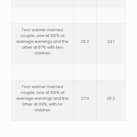
Two-earner married
couple, one at 100% of
average earnings and the
26.2
23.1
other at 67% with two
children
Two-earner married
couple, one at 100% of
average earnings and the
27.0
25.2
other at 33%, with no
children