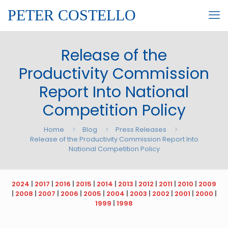
PETER COSTELLO
Release of the
Productivity Commission
Report Into National
Competition Policy
Home
Blog
Press Releases
Release of the Productivity Commission Report Into
National Competition Policy
2024
|
2017
|
2016
|
2015
|
2014
|
2013
|
2012
|
2011
|
2010
|
2009
|
2008
|
2007
|
2006
|
2005
|
2004
|
2003
|
2002
|
2001
|
2000
|
1999
|
1998