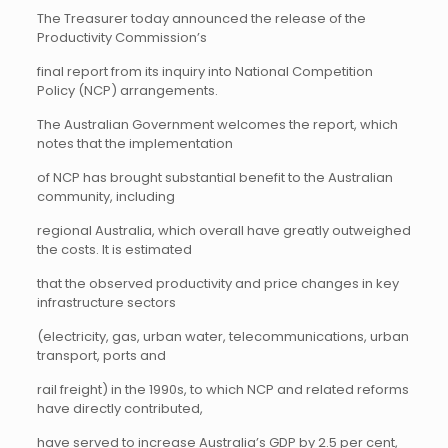
The Treasurer today announced the release of the
Productivity Commission’s
final report from its inquiry into National Competition
Policy (NCP) arrangements.
The Australian Government welcomes the report, which
notes that the implementation
of NCP has brought substantial benefit to the Australian
community, including
regional Australia, which overall have greatly outweighed
the costs. It is estimated
that the observed productivity and price changes in key
infrastructure sectors
(electricity, gas, urban water, telecommunications, urban
transport, ports and
rail freight) in the 1990s, to which NCP and related reforms
have directly contributed,
have served to increase Australia’s GDP by 2.5 per cent,