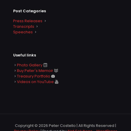
Post Categories
Press Releases
Transcripts
Speeches
Useful links
Photo Gallery
Buy Peter's Memoir
Treasury Portfolio
Videos on YouTube
Copyright © 2026 Peter Costello | All Rights Reserved |