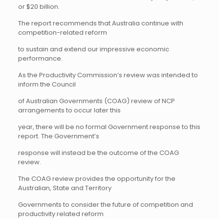
or $20 billion.
The report recommends that Australia continue with
competition-related reform
to sustain and extend our impressive economic
performance.
As the Productivity Commission’s review was intended to
inform the Council
of Australian Governments (COAG) review of NCP
arrangements to occur later this
year, there will be no formal Government response to this
report. The Government’s
response will instead be the outcome of the COAG
review.
The COAG review provides the opportunity for the
Australian, State and Territory
Governments to consider the future of competition and
productivity related reform