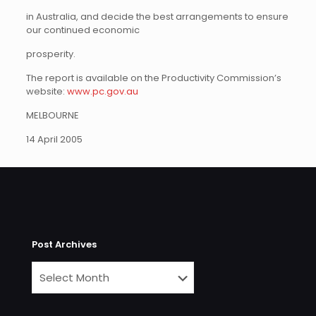
in Australia, and decide the best arrangements to ensure
our continued economic
prosperity.
The report is available on the Productivity Commission’s
website:
www.pc.gov.au
MELBOURNE
14 April 2005
Post Archives