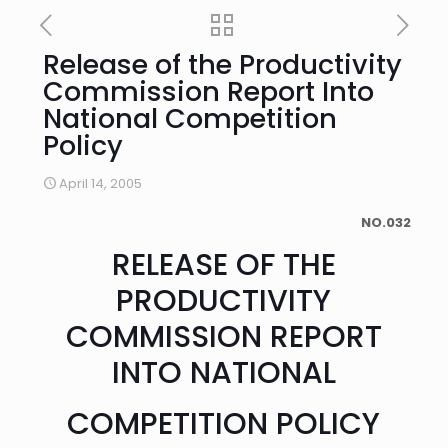
Release of the Productivity
Commission Report Into
National Competition
Policy
April 14, 2005
NO.032
RELEASE OF THE
PRODUCTIVITY
COMMISSION REPORT
INTO NATIONAL
COMPETITION POLICY