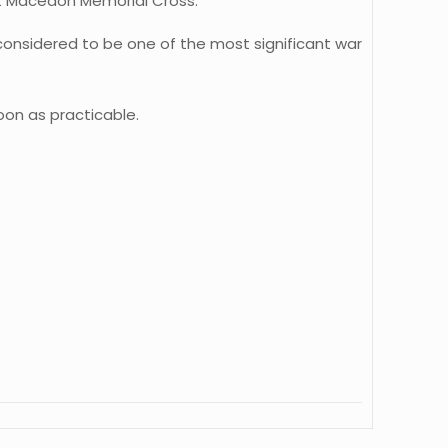
nt Macedon Memorial Cross.
onsidered to be one of the most significant war
oon as practicable.