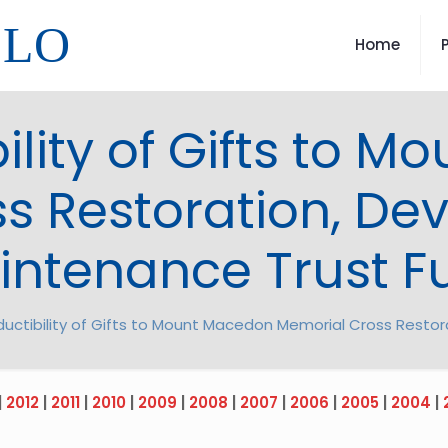
LLO
Home
ility of Gifts to 
s Restoration, D
intenance Trust F
uctibility of Gifts to Mount Macedon Memorial Cross Resto
|
2012
|
2011
|
2010
|
2009
|
2008
|
2007
|
2006
|
2005
|
2004
|