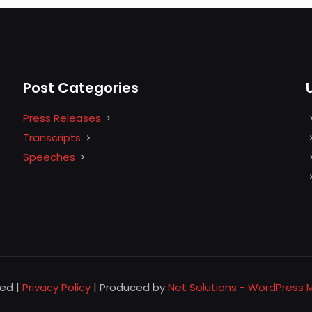
Post Categories
Press Releases
Transcripts
Speeches
ved |
Privacy Policy
| Produced by
Net Solutions - WordPress 