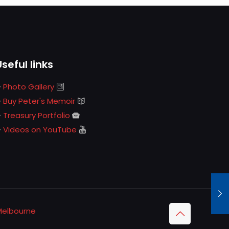
Useful links
Photo Gallery
Buy Peter's Memoir
Treasury Portfolio
Videos on YouTube
Melbourne