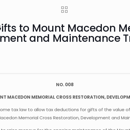
 Gifts to Mount Macedon 
pment and Maintenance T
NO. 008
MOUNT MACEDON MEMORIAL CROSS RESTORATION, DEVELOP
 tax law to allow tax deductions for gifts of the value o
Macedon Memorial Cross Restoration, Development and Main