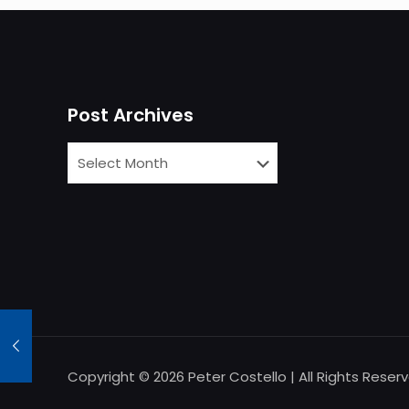
Post Archives
Copyright © 2026 Peter Costello | All Rights Reser