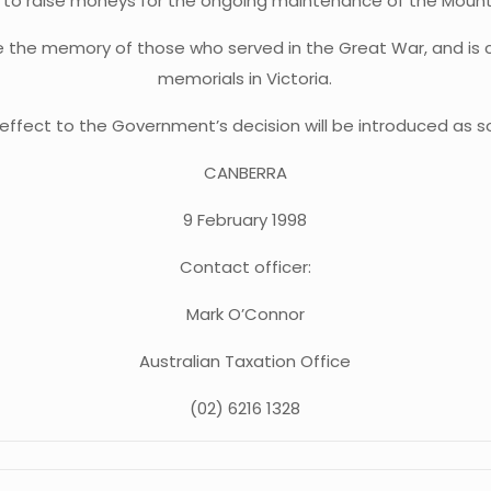
s to raise moneys for the ongoing maintenance of the Mou
the memory of those who served in the Great War, and is c
memorials in Victoria.
e effect to the Government’s decision will be introduced as s
CANBERRA
9 February 1998
Contact officer:
Mark O’Connor
Australian Taxation Office
(02) 6216 1328