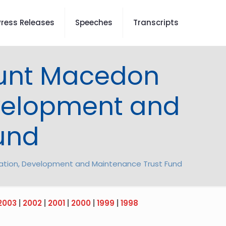
Press Releases
Speeches
Transcripts
Mount Macedon
evelopment and
und
ration, Development and Maintenance Trust Fund
2003
|
2002
|
2001
|
2000
|
1999
|
1998