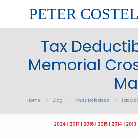
PETER COSTE
Tax Deductib
Memorial Cros
Ma
Home
Blog
Press Releases
Tax Ded
2024
|
2017
|
2016
|
2015
|
2014
|
2013