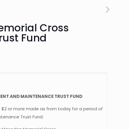
Memorial Cross
rust Fund
MENT AND MAINTENANCE TRUST FUND
f $2 or more made as from today for a period of
tenance Trust Fund.