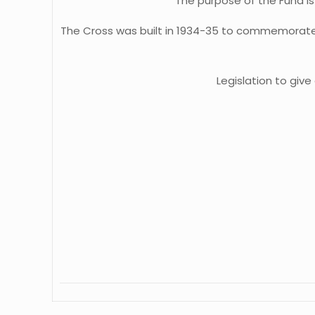
The purpose of the Fund i
The Cross was built in 1934-35 to commemorate 
Legislation to giv