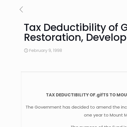
Tax Deductibility of
Restoration, Develo
February 9, 1998
TAX DEDUCTIBILITY OF.gifTS TO 
The Government has decided to amend the income
one year to Mount 