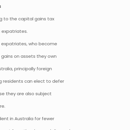
s
 to the capital gains tax
 expatriates.
ding expatriates, who become
d gains on assets they own
alia, principally foreign
g residents can elect to defer
ase they are also subject
re.
ent in Australia for fewer