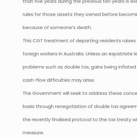
than five years during the previous ten years is
rules for those assets they owned before becomi
because of someone’s death.
This CGT treatment of departing residents raises 
foreign workers in Australia. Unless an expatriate l
problems such as double tax, gains being inflat
cash-flow difficulties may arise.
The Government will seek to address these conce
basis through renegotiation of double tax agreemen
the recently finalised protocol to the tax treaty w
measure.