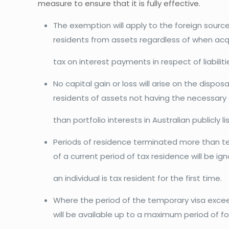
measure to ensure that it is fully effective.
The exemption will apply to the foreign sourc
residents from assets regardless of when acqu
tax on interest payments in respect of liabilit
No capital gain or loss will arise on the dispos
residents of assets not having the necessary 
than portfolio interests in Australian publicly 
Periods of residence terminated more than 
of a current period of tax residence will be i
an individual is tax resident for the first time.
Where the period of the temporary visa exce
will be available up to a maximum period of fo