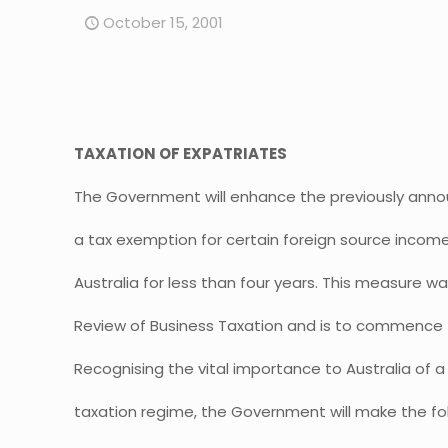
October 15, 2001
TAXATION OF EXPATRIATES
The Government will enhance the previously ann
a tax exemption for certain foreign source income
Australia for less than four years. This measure
Review of Business Taxation and is to commence f
Recognising the vital importance to Australia of 
taxation regime, the Government will make the f