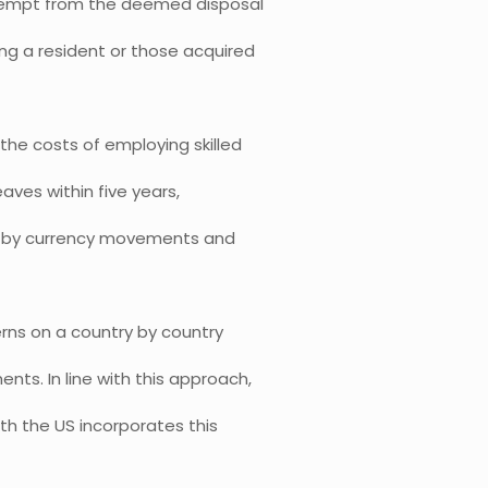
 exempt from the deemed disposal
ng a resident or those acquired
the costs of employing skilled
eaves within five years,
ed by currency movements and
rns on a country by country
ts. In line with this approach,
ith the US incorporates this