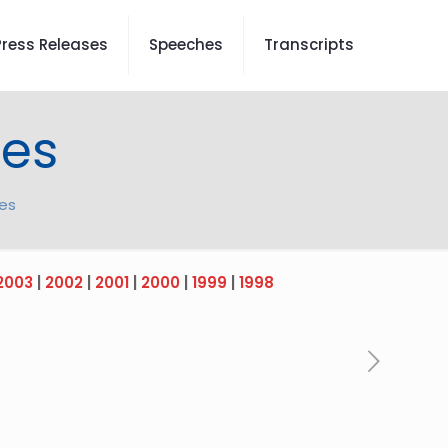
Press Releases
Speeches
Transcripts
tes
tes
2003
|
2002
|
2001
|
2000
|
1999
|
1998