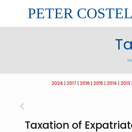
PETER COSTE
Ta
H
2024
|
2017
|
2016
|
2015
|
2014
|
2013
Taxation of Expatria