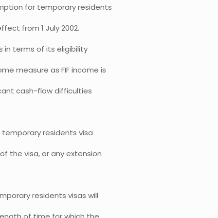
mption for temporary residents
ffect from 1 July 2002.
 terms of its eligibility
come measure as FIF income is
cant cash-flow difficulties
a temporary residents visa
of the visa, or any extension
porary residents visas will
length of time for which the