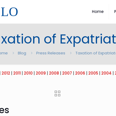
LLO
Home
xation of Expatria
ome
Blog
Press Releases
Taxation of Expatria
|
2012
|
2011
|
2010
|
2009
|
2008
|
2007
|
2006
|
2005
|
2004
|
tes