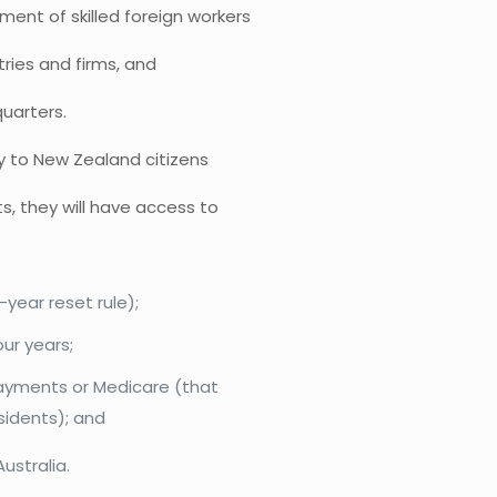
nt of skilled foreign workers
stries and firms, and
quarters.
y to New Zealand citizens
, they will have access to
-year reset rule);
our years;
 payments or Medicare (that
sidents); and
ustralia.