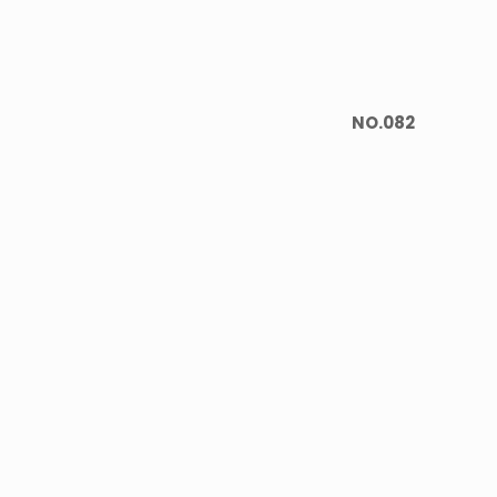
NO.082