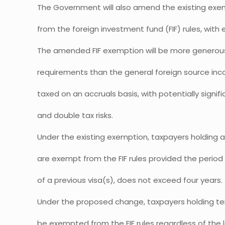
The Government will also amend the existing exe
from the foreign investment fund (FIF) rules, with e
The amended FIF exemption will be more generous in
requirements than the general foreign source in
taxed on an accruals basis, with potentially signifi
and double tax risks.
Under the existing exemption, taxpayers holding 
are exempt from the FIF rules provided the period 
of a previous visa(s), does not exceed four years.
Under the proposed change, taxpayers holding tem
be exempted from the FIF rules regardless of the 