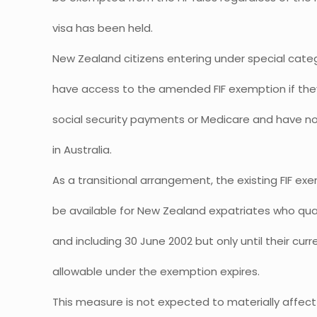
visa has been held.
New Zealand citizens entering under special categ
have access to the amended FIF exemption if they 
social security payments or Medicare and have n
in Australia.
As a transitional arrangement, the existing FIF exe
be available for New Zealand expatriates who qua
and including 30 June 2002 but only until their cur
allowable under the exemption expires.
This measure is not expected to materially affec