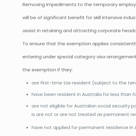
Removing impediments to the temporary employme
will be of significant benefit for skill intensive indu
assist in retaining and attracting corporate head
To ensure that the exemption applies consistentl
entering under special category visa arrangements
the exemption if they:
are first-time tax resident (subject to the ten
have been resident in Australia for less than f
are not eligible for Australian social security
is are not or are not treated as permanent re
have not applied for permanent residence in A