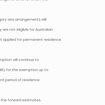
ory visa arrangements will
are not eligible for Australian
ot applied for permanent residence
mption will continue to
lify for the exemption up to
rent period of residence
t the forward estimates.