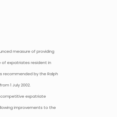
ounced measure of providing
 of expatriates resident in
 was recommended by the Ralph
rom 1 July 2002.
a competitive expatriate
ollowing improvements to the