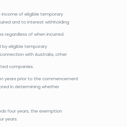
e income of eligible temporary
ired and to interest withholding
ies regardless of when incurred.
al by eligible temporary
connection with Australia, other
listed companies.
ten years prior to the commencement
gnored in determining whether
eds four years, the exemption
ur years.