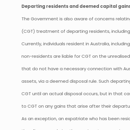
Departing residents and deemed capital gain
The Government is also aware of concerns relating
(CGT) treatment of departing residents, including
Currently, individuals resident in Australia, inclu
non-residents are liable for CGT on the unrealise
that do not have a necessary connection with Austr
assets, via a deemed disposal rule. Such departin
CGT until an actual disposal occurs, but in that c
to CGT on any gains that arise after their departu
As an exception, an expatriate who has been resid