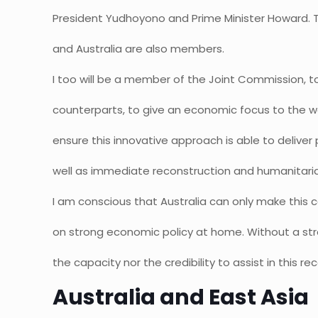
President Yudhoyono and Prime Minister Howard. T
and Australia are also members.
I too will be a member of the Joint Commission, 
counterparts, to give an economic focus to the w
ensure this innovative approach is able to delive
well as immediate reconstruction and humanitari
I am conscious that Australia can only make this
on strong economic policy at home. Without a st
the capacity nor the credibility to assist in this re
Australia and East Asia