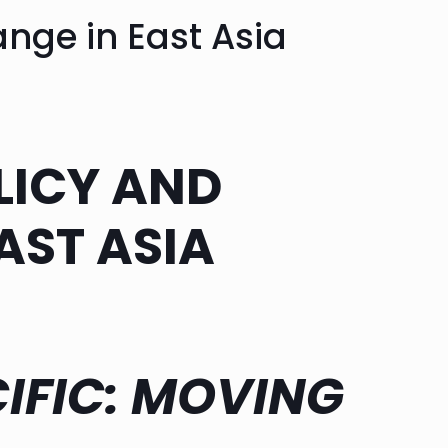
nge in East Asia
ICY AND
AST ASIA
IFIC: MOVING