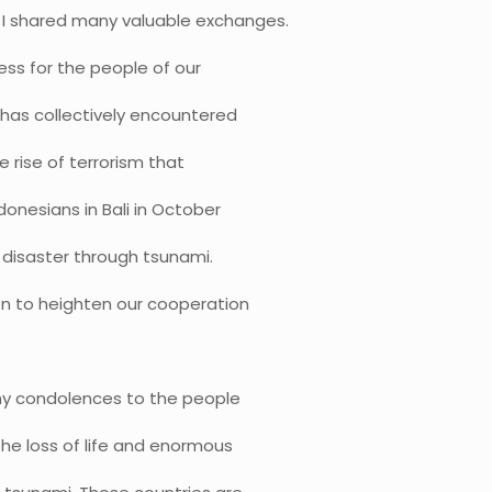
 I shared many valuable exchanges.
ess for the people of our
a has collectively encountered
e rise of terrorism that
onesians in Bali in October
 disaster through tsunami.
en to heighten our cooperation
 my condolences to the people
the loss of life and enormous