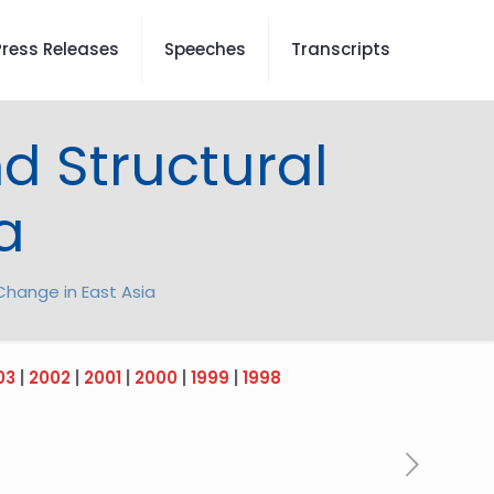
Press Releases
Speeches
Transcripts
d Structural
a
Change in East Asia
03
|
2002
|
2001
|
2000
|
1999
|
1998