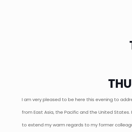
THU
I am very pleased to be here this evening to addr
from East Asia, the Pacific and the United States. In
to extend my warm regards to my former colleagu