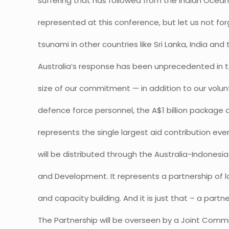
suffering that has followed from the Indian Ocean
represented at this conference, but let us not fo
tsunami in other countries like Sri Lanka, India and
Australia’s response has been unprecedented in 
size of our commitment — in addition to our volu
defence force personnel, the A$1 billion package 
represents the single largest aid contribution eve
will be distributed through the Australia-Indonesi
and Development. It represents a partnership of
and capacity building. And it is just that – a partne
The Partnership will be overseen by a Joint Commi