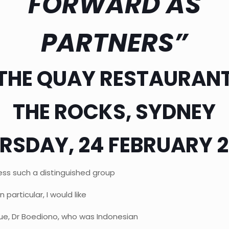
FORWARD AS
PARTNERS”
THE QUAY RESTAURAN
THE ROCKS, SYDNEY
RSDAY, 24 FEBRUARY 
ess such a distinguished group
 particular, I would like
e, Dr Boediono, who was Indonesian