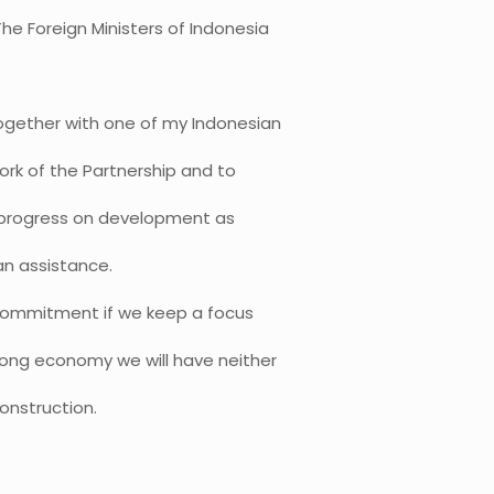
he Foreign Ministers of Indonesia
together with one of my Indonesian
ork of the Partnership and to
r progress on development as
an assistance.
 commitment if we keep a focus
rong economy we will have neither
construction.