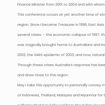
Finance Minister from 2001 to 2004 and with whom
This conference occurs at yet another time of str
region. Since I became Treasurer in 1996, East Asi
several crises: – the economic collapse of 1997; th
was tragically brought home to Australians and Ind
2002; the SARS epidemic of 2003; and now, natural
Through these crises Australia’s response has be
and draw close to the region.
May I take this opportunity to personally convey
of Indonesia, Thailand, Malaysia and Myanmar for 