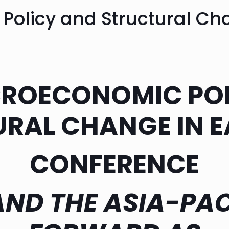
olicy and Structural Cha
CROECONOMIC POL
RAL CHANGE IN E
CONFERENCE
AND THE ASIA-PAC