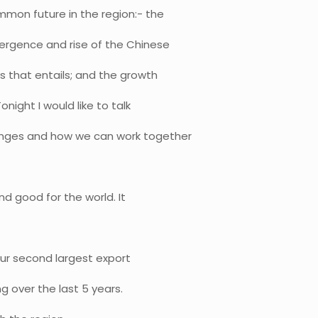
mon future in the region:- the
mergence and rise of the Chinese
s that entails; and the growth
night I would like to talk
enges and how we can work together
nd good for the world. It
our second largest export
ng over the last 5 years.