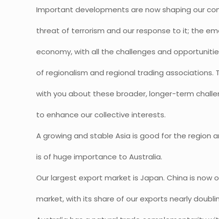
Important developments are now shaping our com
threat of terrorism and our response to it; the e
economy, with all the challenges and opportunitie
of regionalism and regional trading associations. To
with you about these broader, longer-term chall
to enhance our collective interests.
A growing and stable Asia is good for the region a
is of huge importance to Australia.
Our largest export market is Japan. China is now 
market, with its share of our exports nearly doubli