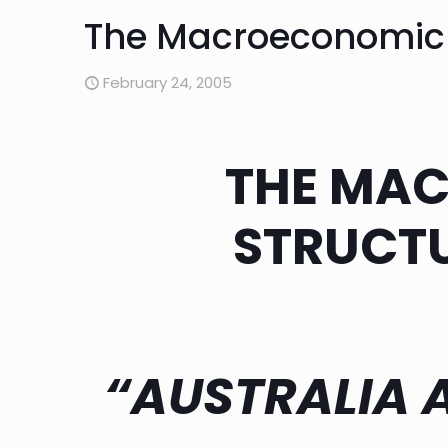
The Macroeconomic P
February 24, 2005
THE MA
STRUCTU
“AUSTRALIA 