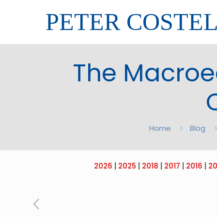
PETER COSTE
The Macroec
Home
Blog
2026
|
2025
|
2018
|
2017
|
2016
|
20