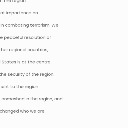
h the region.
great importance on
 in combating terrorism. We
he peaceful resolution of
ther regional countries,
d States is at the centre
he security of the region.
ment to the region
e enmeshed in the region, and
d changed who we are.