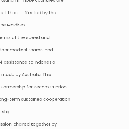
 tsunami. Those countries are
rget those affected by the
 the Maldives.
terms of the speed and
nteer medical teams, and
of assistance to Indonesia
r made by Australia. This
a Partnership for Reconstruction
 long-term sustained cooperation
rship.
ssion, chaired together by