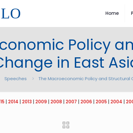
LLO
Home
onomic Policy an
Change in East Asi
Speeches
The Macroeconomic Policy and Structural 
15
|
2014
|
2013
|
2009
|
2008
|
2007
|
2006
|
2005
|
2004
|
20