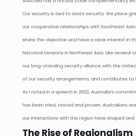
Australia has a natural trade complementarity wit
Our security is tied to Asia’s security. We place 
our cooperative relationships with Southeast Asia
share the objective and have a clear interest in t
historical tensions in Northeast Asia. Like several o
our long-standing security alliance with the Unite
of our security arrangements, and contributes to t
As I noted in a speech in 2002, Australia’s commit
has been tried, tested and proven. Australians ar
our interactions with the region have shaped an
The Rise of Regionalism