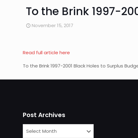
To the Brink 1997-20
November 15, 2017
Read full article here
To the Brink 1997-2001 Black Holes to Surplus Budg
Post Archives