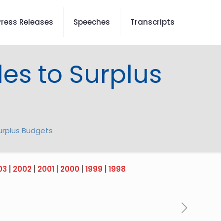
Press Releases
Speeches
Transcripts
les to Surplus
Surplus Budgets
03
|
2002
|
2001
|
2000
|
1999
|
1998