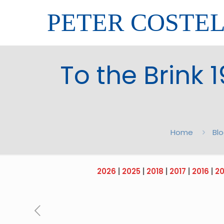
PETER COSTE
To the Brink 
Home
Bl
2026
|
2025
|
2018
|
2017
|
2016
|
20