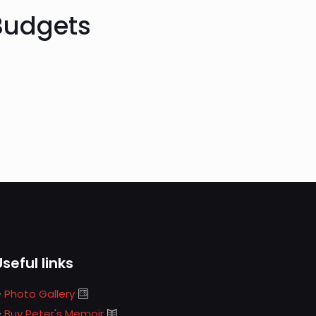
 Budgets
Useful links
Photo Gallery
Buy Peter's Memoir