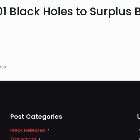
01 Black Holes to Surplus
ets
Post Categories
Press Releases
Transcripts