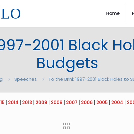
LLO
Home
1997-2001 Black Ho
Budgets
og
Speeches
To the Brink 1997-2001 Black Holes to 
15
|
2014
|
2013
|
2009
|
2008
|
2007
|
2006
|
2005
|
2004
|
20