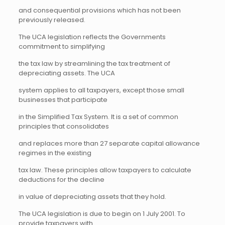
and consequential provisions which has not been
previously released.
The UCA legislation reflects the Governments
commitment to simplifying
the tax law by streamlining the tax treatment of
depreciating assets. The UCA
system applies to all taxpayers, except those small
businesses that participate
in the Simplified Tax System. It is a set of common
principles that consolidates
and replaces more than 27 separate capital allowance
regimes in the existing
tax law. These principles allow taxpayers to calculate
deductions for the decline
in value of depreciating assets that they hold.
The UCA legislation is due to begin on 1 July 2001. To
provide taxpayers with