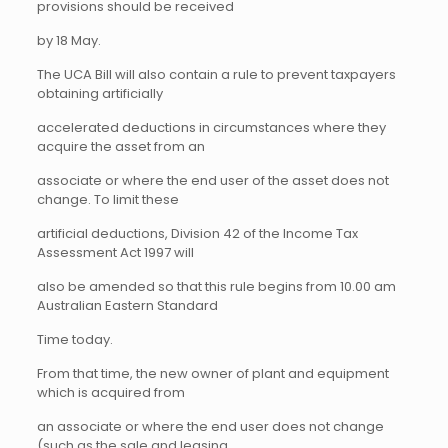
provisions should be received
by 18 May.
The UCA Bill will also contain a rule to prevent taxpayers
obtaining artificially
accelerated deductions in circumstances where they
acquire the asset from an
associate or where the end user of the asset does not
change. To limit these
artificial deductions, Division 42 of the Income Tax
Assessment Act 1997 will
also be amended so that this rule begins from 10.00 am
Australian Eastern Standard
Time today.
From that time, the new owner of plant and equipment
which is acquired from
an associate or where the end user does not change
(such as the sale and leasing