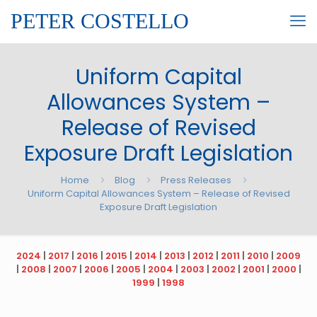
PETER COSTELLO
Uniform Capital
Allowances System –
Release of Revised
Exposure Draft Legislation
Home
Blog
Press Releases
Uniform Capital Allowances System – Release of Revised
Exposure Draft Legislation
2024
|
2017
|
2016
|
2015
|
2014
|
2013
|
2012
|
2011
|
2010
|
2009
|
2008
|
2007
|
2006
|
2005
|
2004
|
2003
|
2002
|
2001
|
2000
|
1999
|
1998