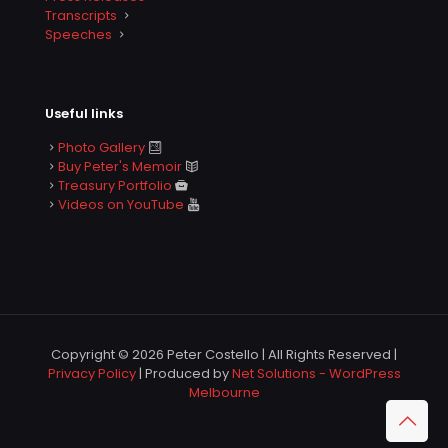
Transcripts
Speeches
Useful links
Photo Gallery
Buy Peter's Memoir
Treasury Portfolio
Videos on YouTube
Copyright © 2026 Peter Costello | All Rights Reserved |
Privacy Policy
| Produced by
Net Solutions - WordPress
Melbourne