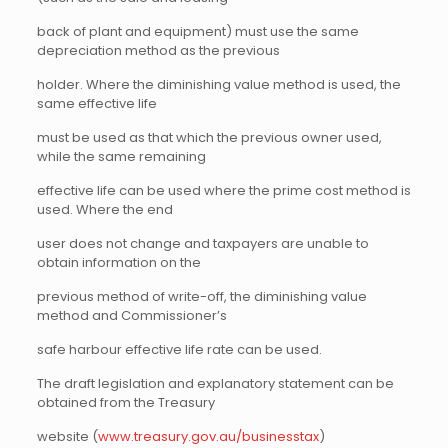
back of plant and equipment) must use the same
depreciation method as the previous
holder. Where the diminishing value method is used, the
same effective life
must be used as that which the previous owner used,
while the same remaining
effective life can be used where the prime cost method is
used. Where the end
user does not change and taxpayers are unable to
obtain information on the
previous method of write-off, the diminishing value
method and Commissioner’s
safe harbour effective life rate can be used.
The draft legislation and explanatory statement can be
obtained from the Treasury
website (
www.treasury.gov.au/businesstax
)