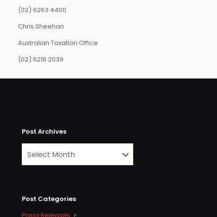
(02) 6263 4400
Chris Sheehan
Australian Taxation Office
(02) 6216 2039
Post Archives
Post Categories
Press Releases