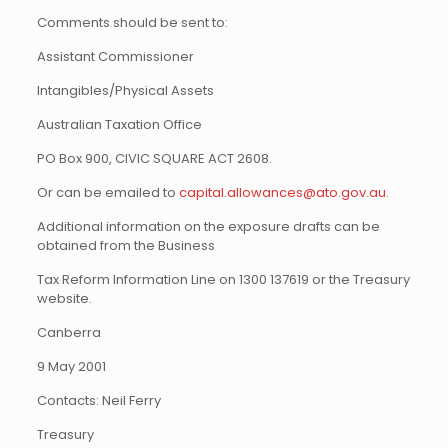
Comments should be sent to:
Assistant Commissioner
Intangibles/Physical Assets
Australian Taxation Office
PO Box 900, CIVIC SQUARE ACT 2608.
Or can be emailed to
capital.allowances@ato.gov.au
.
Additional information on the exposure drafts can be
obtained from the Business
Tax Reform Information Line on 1300 137619 or the Treasury
website.
Canberra
9 May 2001
Contacts: Neil Ferry
Treasury