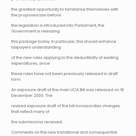
the greatest opportunity to familiarise themselves with
the proposed law before
the legislation is introduced into Parliament, the
Government is releasing
this package today. In particular, this should enhance
taxpayers understanding
of the new rules applying to the deductibility of existing
expenditures, since
these rules have not been previously released in draft
form.
An exposure draft of the main UCA Bill was released on 18
December 2000. The
revised exposure draft of the bill incorporates changes
that reflect many of
the submissions received.
Comments on the new transitional and consequential