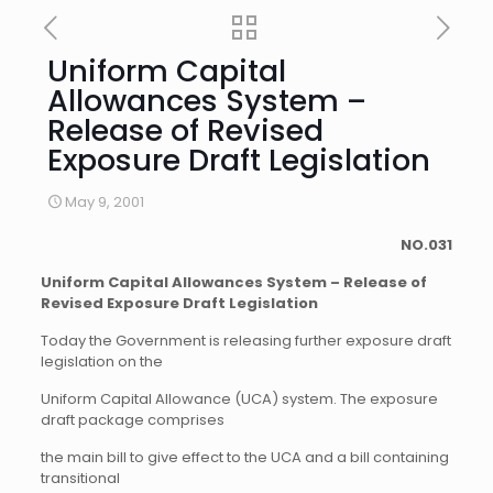
Uniform Capital
Allowances System –
Release of Revised
Exposure Draft Legislation
May 9, 2001
NO.
031
Uniform Capital Allowances System – Release of
Revised Exposure Draft Legislation
Today the Government is releasing further exposure draft
legislation on the
Uniform Capital Allowance (UCA) system. The exposure
draft package comprises
the main bill to give effect to the UCA and a bill containing
transitional