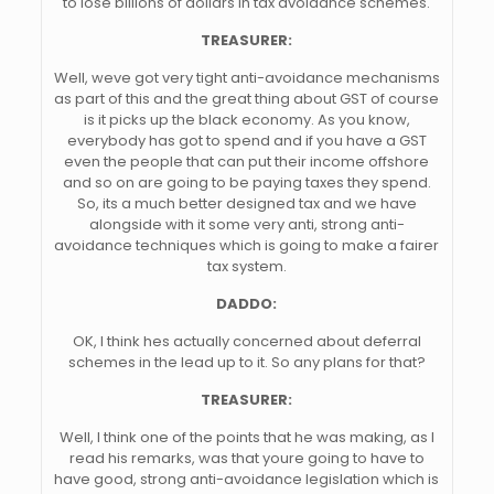
to lose billions of dollars in tax avoidance schemes.
TREASURER:
Well, weve got very tight anti-avoidance mechanisms
as part of this and the great thing about GST of course
is it picks up the black economy. As you know,
everybody has got to spend and if you have a GST
even the people that can put their income offshore
and so on are going to be paying taxes they spend.
So, its a much better designed tax and we have
alongside with it some very anti, strong anti-
avoidance techniques which is going to make a fairer
tax system.
DADDO:
OK, I think hes actually concerned about deferral
schemes in the lead up to it. So any plans for that?
TREASURER:
Well, I think one of the points that he was making, as I
read his remarks, was that youre going to have to
have good, strong anti-avoidance legislation which is