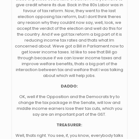
give credit where its due. Back in the 80s Labor was in
favour of tax reform. Now, they went to the last
election opposing tax reform, but I dont think theres
any reason why they couldnt now say, well, look, we
accept the verdict of the election and well do this for
the country. And if we got tax reform a big part of it is
reducing income tax rates and thats what Im
concerned about. Weve got a Bill in Parliament now to
get lower income taxes. Id like to see that Bill go
through because if we can lower income taxes and
improve welfare benefits, thats a big part of the
interaction between tax and welfare that I was talking
about which will help jobs.
DADDO:
OK, well if the Opposition and the Democrats try to
change the tax package in the Senate, will low and
middle income earners lose their tax cuts, which you
say are an important part of the GST.
TREASURER:
Well, thats right. You see, if, you know, everybody talks