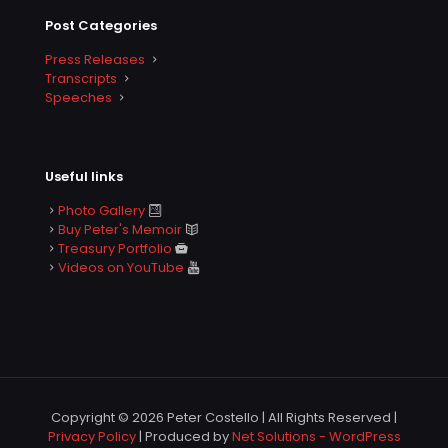
Post Categories
Press Releases
Transcripts
Speeches
Useful links
Photo Gallery
Buy Peter's Memoir
Treasury Portfolio
Videos on YouTube
Copyright © 2026 Peter Costello | All Rights Reserved |
Privacy Policy
| Produced by
Net Solutions - WordPress