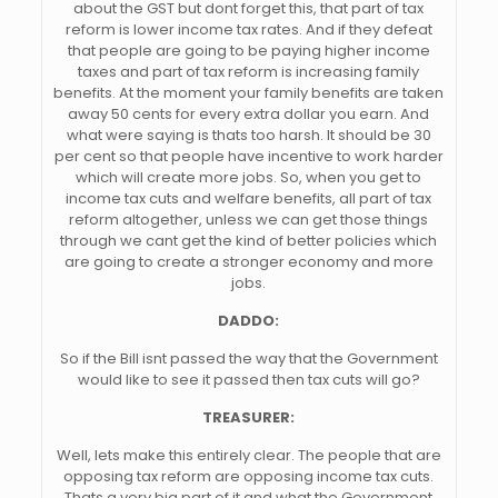
about the GST but dont forget this, that part of tax
reform is lower income tax rates. And if they defeat
that people are going to be paying higher income
taxes and part of tax reform is increasing family
benefits. At the moment your family benefits are taken
away 50 cents for every extra dollar you earn. And
what were saying is thats too harsh. It should be 30
per cent so that people have incentive to work harder
which will create more jobs. So, when you get to
income tax cuts and welfare benefits, all part of tax
reform altogether, unless we can get those things
through we cant get the kind of better policies which
are going to create a stronger economy and more
jobs.
DADDO:
So if the Bill isnt passed the way that the Government
would like to see it passed then tax cuts will go?
TREASURER:
Well, lets make this entirely clear. The people that are
opposing tax reform are opposing income tax cuts.
Thats a very big part of it and what the Government