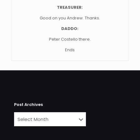
TREASURER:
Good on you Andrew. Thanks.
DADDO:
Peter Costello there.
Ends
Post Archives