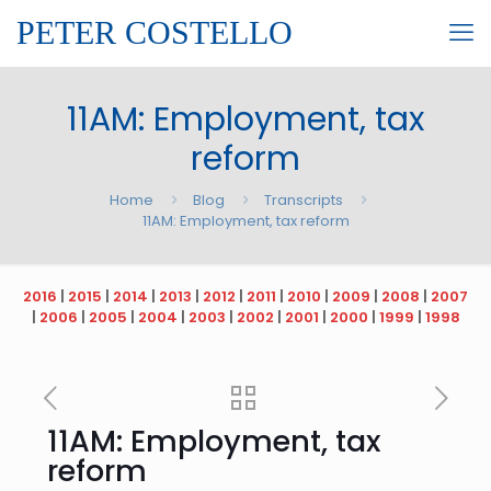
PETER COSTELLO
11AM: Employment, tax
reform
Home
Blog
Transcripts
11AM: Employment, tax reform
2016
|
2015
|
2014
|
2013
|
2012
|
2011
|
2010
|
2009
|
2008
|
2007
|
2006
|
2005
|
2004
|
2003
|
2002
|
2001
|
2000
|
1999
|
1998
11AM: Employment, tax
reform