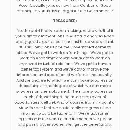
Peter Costello joins us now from Canberra. Good
morning to you. Is this a target for the Government?
TREASURER:
No, the point that Ive been making, Andrew, is that if
you want to get more jobs in Australia and weve had
pretty good experience in the last three years, I think
400,000 new jobs since the Government came to
office. Weve got to work on four things. Weve got to
work on economic growth. Weve got to work on
improved industrial relations. Weve got to have a
better tax system and weve got to improve the
interaction and operation of welfare in the country.
And the degree to which we can make progress on
those things is the degree at which we can make
progress on unemployment. The more progress on
each of those things, the more employment
opportunities well get. And of course, from my point of
view the one that we could really progress at the
moment would be tax reform. Weve got some
legislation in the Senate and the sooner we get on
and pass that the sooner well get the benefits of it.