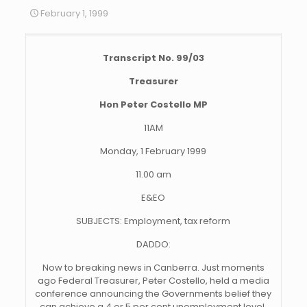
February 1, 1999
Transcript No. 99/03
Treasurer
Hon Peter Costello MP
11AM
Monday, 1 February 1999
11.00 am
E&EO
SUBJECTS: Employment, tax reform
DADDO:
Now to breaking news in Canberra. Just moments
ago Federal Treasurer, Peter Costello, held a media
conference announcing the Governments belief they
can achieve a 4 or 5 per cent unemployment level.