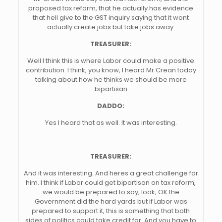
proposed tax reform, that he actually has evidence
that hell give to the GST inquiry saying that it wont
actually create jobs but take jobs away.
TREASURER:
Well I think this is where Labor could make a positive
contribution. I think, you know, I heard Mr Crean today
talking about how he thinks we should be more
bipartisan
DADDO:
Yes I heard that as well. It was interesting.
TREASURER:
And it was interesting. And heres a great challenge for
him. I think if Labor could get bipartisan on tax reform,
we would be prepared to say, look, OK the
Government did the hard yards but if Labor was
prepared to support it, this is something that both
sides of politics could take credit for. And you have to