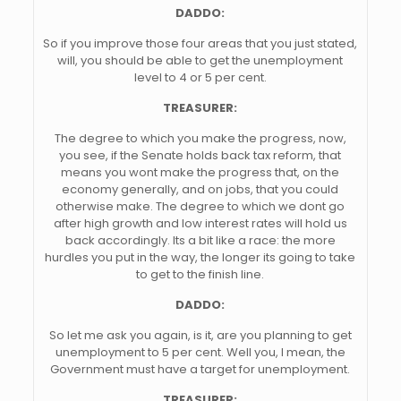
DADDO:
So if you improve those four areas that you just stated,
will, you should be able to get the unemployment
level to 4 or 5 per cent.
TREASURER:
The degree to which you make the progress, now,
you see, if the Senate holds back tax reform, that
means you wont make the progress that, on the
economy generally, and on jobs, that you could
otherwise make. The degree to which we dont go
after high growth and low interest rates will hold us
back accordingly. Its a bit like a race: the more
hurdles you put in the way, the longer its going to take
to get to the finish line.
DADDO:
So let me ask you again, is it, are you planning to get
unemployment to 5 per cent. Well you, I mean, the
Government must have a target for unemployment.
TREASURER: