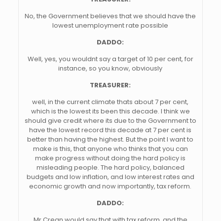
No, the Government believes that we should have the
lowest unemployment rate possible
DADDO:
Well, yes, you wouldnt say a target of 10 per cent, for
instance, so you know, obviously
TREASURER:
well, in the current climate thats about 7 per cent,
which is the lowest its been this decade. I think we
should give credit where its due to the Government to
have the lowest record this decade at 7 per cent is
better than having the highest. But the point I want to
make is this, that anyone who thinks that you can
make progress without doing the hard policy is
misleading people. The hard policy, balanced
budgets and low inflation, and low interest rates and
economic growth and now importantly, tax reform.
DADDO:
Mr Crean would say that with tax reform, and the