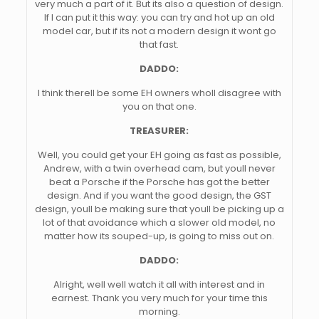
very much a part of it. But its also a question of design.
If I can put it this way: you can try and hot up an old
model car, but if its not a modern design it wont go
that fast.
DADDO:
I think therell be some EH owners wholl disagree with
you on that one.
TREASURER:
Well, you could get your EH going as fast as possible,
Andrew, with a twin overhead cam, but youll never
beat a Porsche if the Porsche has got the better
design. And if you want the good design, the GST
design, youll be making sure that youll be picking up a
lot of that avoidance which a slower old model, no
matter how its souped-up, is going to miss out on.
DADDO:
Alright, well well watch it all with interest and in
earnest. Thank you very much for your time this
morning.