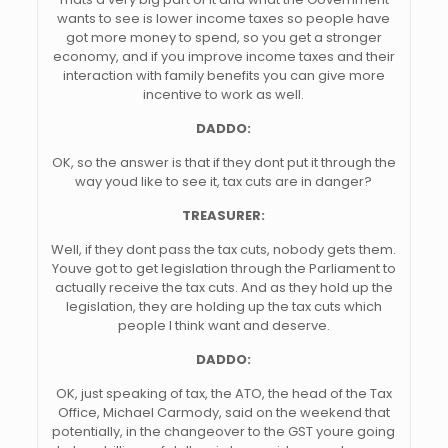
wants to see is lower income taxes so people have
got more money to spend, so you get a stronger
economy, and if you improve income taxes and their
interaction with family benefits you can give more
incentive to work as well.
DADDO:
OK, so the answer is that if they dont put it through the
way youd like to see it, tax cuts are in danger?
TREASURER:
Well, if they dont pass the tax cuts, nobody gets them.
Youve got to get legislation through the Parliament to
actually receive the tax cuts. And as they hold up the
legislation, they are holding up the tax cuts which
people I think want and deserve.
DADDO:
OK, just speaking of tax, the ATO, the head of the Tax
Office, Michael Carmody, said on the weekend that
potentially, in the changeover to the GST youre going