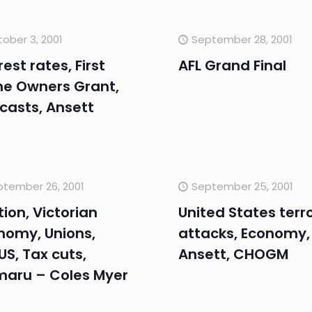
ober 3, 2001
September 28, 2001
rest rates, First
AFL Grand Final
e Owners Grant,
casts, Ansett
tember 26, 2001
September 25, 2001
tion, Victorian
United States terro
nomy, Unions,
attacks, Economy,
S, Tax cuts,
Ansett, CHOGM
maru – Coles Myer