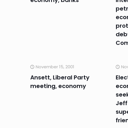
economy, banks
inte
petr
eco
prot
debt
Com
November 15, 2001
Nov
Ansett, Liberal Party
Elec
meeting, economy
eco
seek
Jeff
sup
frie