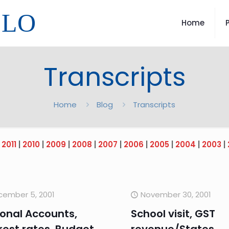
LLO
Home
Transcripts
Home
Blog
Transcripts
|
2011
|
2010
|
2009
|
2008
|
2007
|
2006
|
2005
|
2004
|
2003
|
cember 5, 2001
November 30, 2001
onal Accounts,
School visit, GST