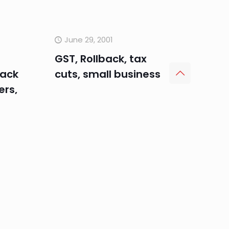
June 29, 2001
GST, Rollback, tax
lack
cuts, small business
rs,
June 1, 2001
Aston Liberal
candidate Chris
Pearce, bracket creep,
capital expenditure
and building approval