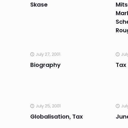
Skase
Mits
Mar
Sch
Rou
July 27, 2001
Jul
Biography
Tax
July 25, 2001
Jul
Globalisation, Tax
Jun