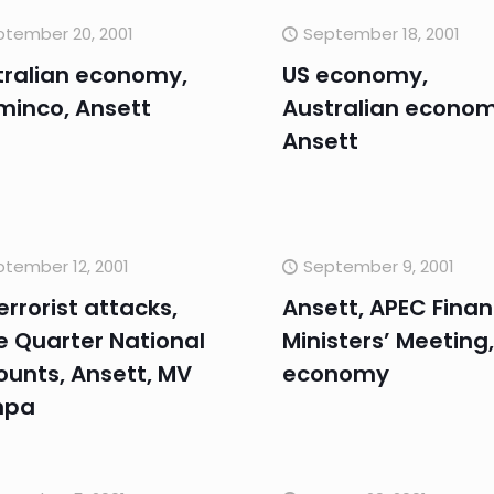
tember 20, 2001
September 18, 2001
tralian economy,
US economy,
minco, Ansett
Australian econom
Ansett
tember 12, 2001
September 9, 2001
errorist attacks,
Ansett, APEC Fina
e Quarter National
Ministers’ Meeting,
ounts, Ansett, MV
economy
mpa