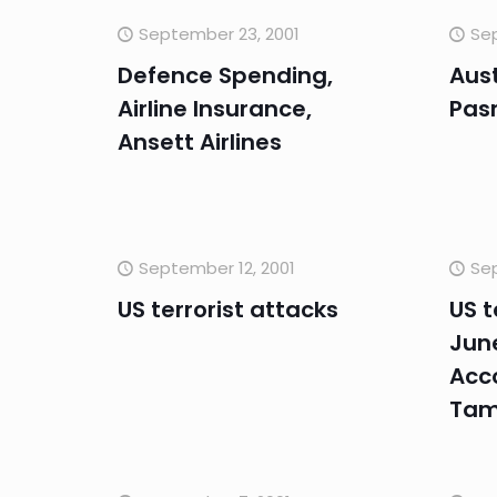
September 23, 2001
Sep
Defence Spending,
Aus
Airline Insurance,
Pas
Ansett Airlines
September 12, 2001
Sep
US terrorist attacks
US t
Jun
Acc
Ta