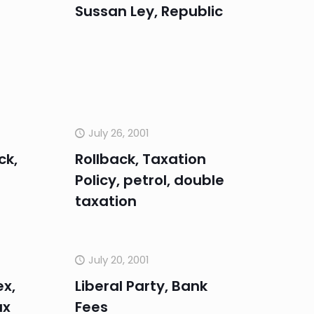
Sussan Ley, Republic
July 26, 2001
ck,
Rollback, Taxation
Policy, petrol, double
taxation
July 20, 2001
ex,
Liberal Party, Bank
ax
Fees