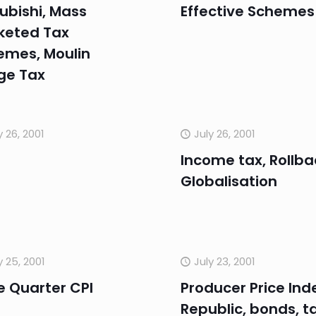
ubishi, Mass
Effective Schemes
keted Tax
emes, Moulin
ge Tax
y 26, 2001
July 26, 2001
Income tax, Rollba
Globalisation
y 25, 2001
July 23, 2001
e Quarter CPI
Producer Price Ind
Republic, bonds, t