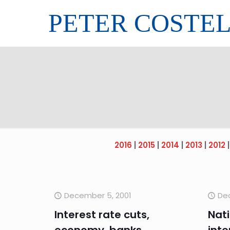
PETER COSTE
2016
|
2015
|
2014
|
2013
|
2012
December 5, 2001
De
Interest rate cuts,
Nati