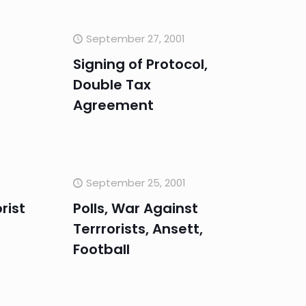
September 27, 2001
Signing of Protocol,
Double Tax
Agreement
September 25, 2001
rist
Polls, War Against
Terrrorists, Ansett,
Football