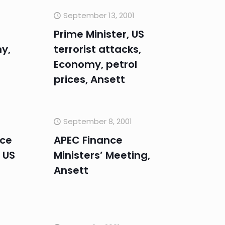
September 13, 2001
Prime Minister, US
y,
terrorist attacks,
Economy, petrol
prices, Ansett
September 8, 2001
nce
APEC Finance
 US
Ministers’ Meeting,
Ansett