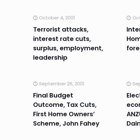
October 4, 2001
Oct
Terrorist attacks,
Inte
interest rate cuts,
Hom
surplus, employment,
fore
leadership
September 26, 2001
Sep
Final Budget
Elec
Outcome, Tax Cuts,
eco
First Home Owners’
ANZU
Scheme, John Fahey
Dai