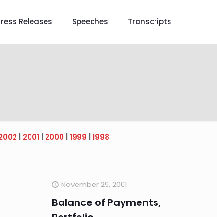
Press Releases
Speeches
Transcripts
2002
|
2001
|
2000
|
1999
|
1998
November 29, 2001
Balance of Payments,