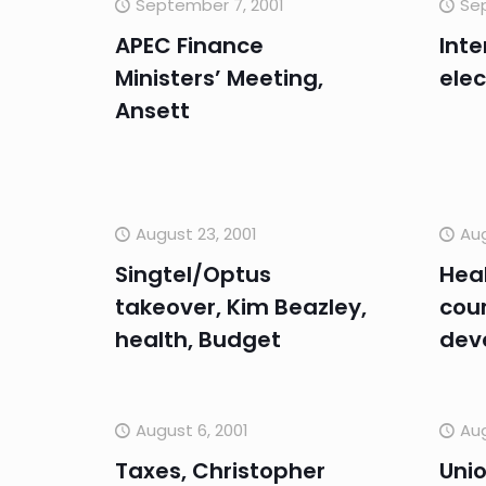
September 7, 2001
Se
APEC Finance
Inte
Ministers’ Meeting,
elec
Ansett
August 23, 2001
Aug
Singtel/Optus
Heal
takeover, Kim Beazley,
cour
health, Budget
dev
August 6, 2001
Aug
Taxes, Christopher
Unio