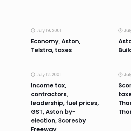
July 19, 2001
Jul
Economy, Aston,
Asto
Telstra, taxes
Buil
July 12, 2001
Jul
Income tax,
Sco
contractors,
taxe
leadership, fuel prices,
Tho
GST, Aston by-
Tho
election, Scoresby
Freeway