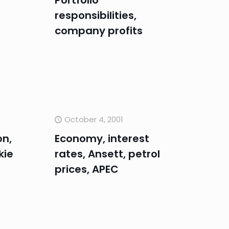
Portfolio
responsibilities,
company profits
October 4, 2001
on,
Economy, interest
kie
rates, Ansett, petrol
prices, APEC