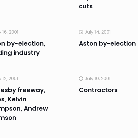
cuts
y 16, 2001
July 14, 2001
n by-election,
Aston by-election
ding industry
y 12, 2001
July 10, 2001
resby freeway,
Contractors
s, Kelvin
mpson, Andrew
mson