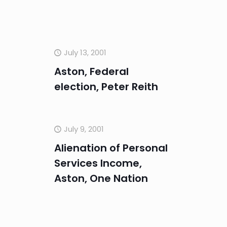
July 13, 2001
Aston, Federal
election, Peter Reith
July 9, 2001
Alienation of Personal
Services Income,
Aston, One Nation