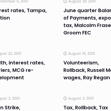
ptember 5, 2001
August 29, 2001
rest rates, Tampa,
June quarter Bala
tion
of Payments, expo
tax, Malcolm Frase
Groom FEC
ust 22, 2001
August 16, 2001
th, interest rates,
Volunteerism,
iers, MCG re-
Rollback, Russell M
elopment
wages, Ray Regan
ust 3, 2001
August 3, 2001
n Strike,
Tax, Rollback, Tax