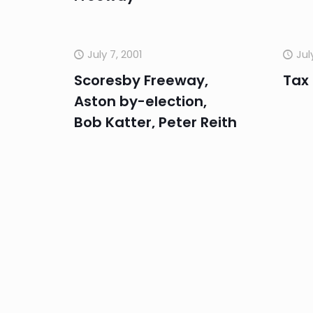
July 7, 2001
Jul
Scoresby Freeway,
Tax
Aston by-election,
Bob Katter, Peter Reith
June 29, 2001
Jun
GST, Rollback, US
US i
economy, interest
exc
rates, banks
Rese
Kno
Reco