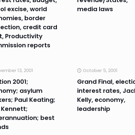
rest rates, Budget,
revenue/States,
ol excise, world
media laws
nomies, border
ection, credit card
, Productivity
mission reports
ember 13, 2001
October 5, 2001
tion 2001;
Grand Final, electi
nomy; asylum
interest rates, Jac
ers; Paul Keating;
Kelly, economy,
 Kennett;
leadership
erannuation; best
nds