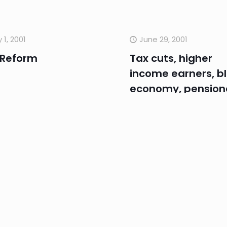
y 1, 2001
June 29, 2001
 Reform
Tax cuts, higher
income earners, b
economy, pensione
Rollback
e 28, 2001
June 6, 2001
nterest rates,
Economy, One.Tel
hange rate,
rve Bank, GST,
wledge Nation,
nciliation