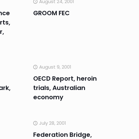
August 24, 2001
nce
GROOM FEC
rts,
r,
August 9, 2001
OECD Report, heroin
ark,
trials, Australian
economy
July 28, 2001
Federation Bridge,