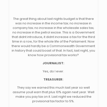
The great thing about last nights budget is that there
was no increase in the income tax; no increase in
company tax; no increase in the wholesale sales tax;
no increase in the petrol excise. This is a Government
that didnt introduce, it didnt increase a tax for the third
time in a row, for the whole life of the Parliament. Now
there would hardly be a Commonwealth Government
in history that could boast of that. In fact, last night, you
know how provisional tax works?
JOURNALIST:
Yes, do I ever.
TREASURER:
They say we earned this much last year so well
assume youll earn that plus 10% again next year. Well
make you pay tax on it. Last night we reduced the
provisional tax factor to 5%.