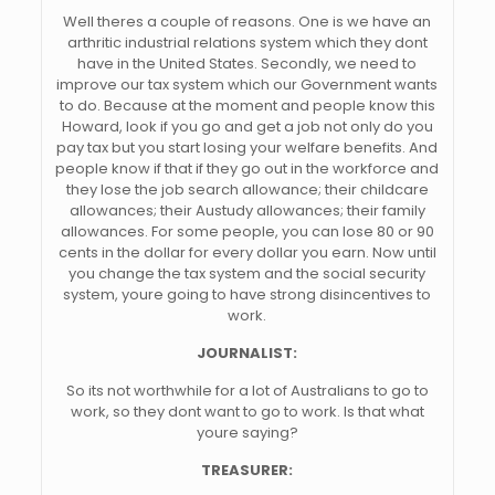
Well theres a couple of reasons. One is we have an
arthritic industrial relations system which they dont
have in the United States. Secondly, we need to
improve our tax system which our Government wants
to do. Because at the moment and people know this
Howard, look if you go and get a job not only do you
pay tax but you start losing your welfare benefits. And
people know if that if they go out in the workforce and
they lose the job search allowance; their childcare
allowances; their Austudy allowances; their family
allowances. For some people, you can lose 80 or 90
cents in the dollar for every dollar you earn. Now until
you change the tax system and the social security
system, youre going to have strong disincentives to
work.
JOURNALIST:
So its not worthwhile for a lot of Australians to go to
work, so they dont want to go to work. Is that what
youre saying?
TREASURER: