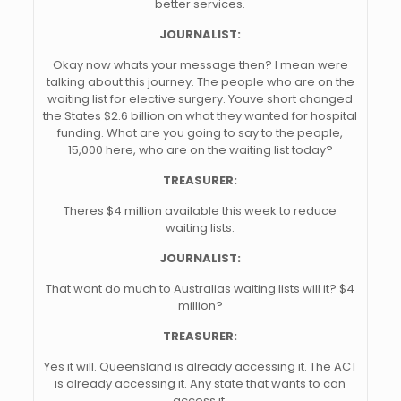
better services.
JOURNALIST:
Okay now whats your message then? I mean were
talking about this journey. The people who are on the
waiting list for elective surgery. Youve short changed
the States $2.6 billion on what they wanted for hospital
funding. What are you going to say to the people,
15,000 here, who are on the waiting list today?
TREASURER:
Theres $4 million available this week to reduce
waiting lists.
JOURNALIST:
That wont do much to Australias waiting lists will it? $4
million?
TREASURER:
Yes it will. Queensland is already accessing it. The ACT
is already accessing it. Any state that wants to can
access it.