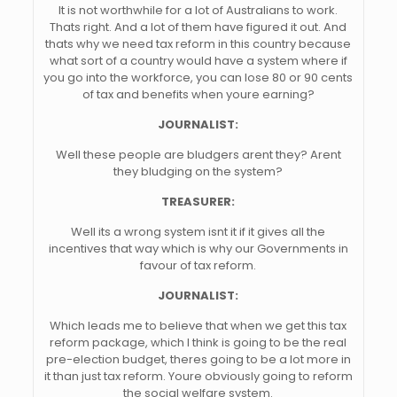
It is not worthwhile for a lot of Australians to work.
Thats right. And a lot of them have figured it out. And
thats why we need tax reform in this country because
what sort of a country would have a system where if
you go into the workforce, you can lose 80 or 90 cents
of tax and benefits when youre earning?
JOURNALIST:
Well these people are bludgers arent they? Arent
they bludging on the system?
TREASURER:
Well its a wrong system isnt it if it gives all the
incentives that way which is why our Governments in
favour of tax reform.
JOURNALIST:
Which leads me to believe that when we get this tax
reform package, which I think is going to be the real
pre-election budget, theres going to be a lot more in
it than just tax reform. Youre obviously going to reform
the social welfare system.