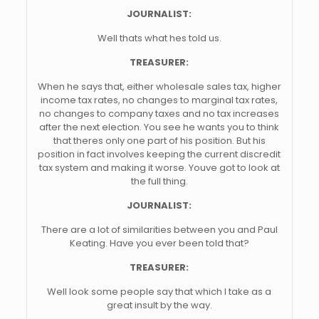
JOURNALIST:
Well thats what hes told us.
TREASURER:
When he says that, either wholesale sales tax, higher
income tax rates, no changes to marginal tax rates,
no changes to company taxes and no tax increases
after the next election. You see he wants you to think
that theres only one part of his position. But his
position in fact involves keeping the current discredit
tax system and making it worse. Youve got to look at
the full thing.
JOURNALIST:
There are a lot of similarities between you and Paul
Keating. Have you ever been told that?
TREASURER:
Well look some people say that which I take as a
great insult by the way.