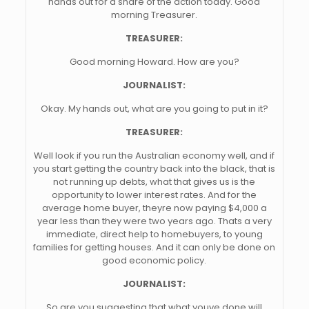
hands out for a share of the action today. Good
morning Treasurer.
TREASURER:
Good morning Howard. How are you?
JOURNALIST:
Okay. My hands out, what are you going to put in it?
TREASURER:
Well look if you run the Australian economy well, and if
you start getting the country back into the black, that is
not running up debts, what that gives us is the
opportunity to lower interest rates. And for the
average home buyer, theyre now paying $4,000 a
year less than they were two years ago. Thats a very
immediate, direct help to homebuyers, to young
families for getting houses. And it can only be done on
good economic policy.
JOURNALIST:
So are you suggesting that what youve done will