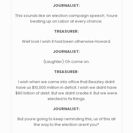
JOURNALIST:
This sounds like an election campaign speech. Youre
beating up on Labor at every chance.
TREASURER:
Well look I wish it had been otherwise Howard.
JOURNALIST:
(Laughter) Oh come on.
TREASURER:
I wish when we came into office that Beazley didnt
have us $10,000 million in deficit. I wish we didnt have
$80 billion of debt. But we didnt create it. But we were
elected to fix things.
JOURNALIST:
But youre going to keep reminding this, us of this all
the way to the election arent you?