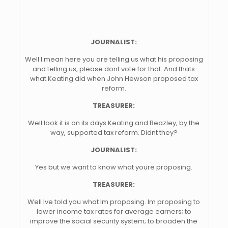
JOURNALIST:
Well I mean here you are telling us what his proposing
and telling us, please dont vote for that. And thats
what Keating did when John Hewson proposed tax
reform.
TREASURER:
Well look it is on its days Keating and Beazley, by the
way, supported tax reform. Didnt they?
JOURNALIST:
Yes but we want to know what youre proposing.
TREASURER:
Well Ive told you what Im proposing. Im proposing to
lower income tax rates for average earners; to
improve the social security system; to broaden the