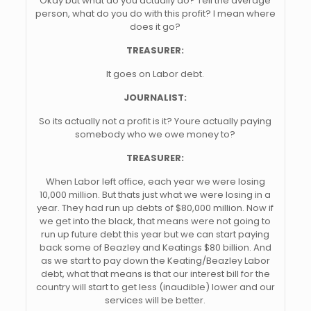
Okay but what do you actually do? Tell the average
person, what do you do with this profit? I mean where
does it go?
TREASURER:
It goes on Labor debt.
JOURNALIST:
So its actually not a profit is it? Youre actually paying
somebody who we owe money to?
TREASURER:
When Labor left office, each year we were losing
10,000 million. But thats just what we were losing in a
year. They had run up debts of $80,000 million. Now if
we get into the black, that means were not going to
run up future debt this year but we can start paying
back some of Beazley and Keatings $80 billion. And
as we start to pay down the Keating/Beazley Labor
debt, what that means is that our interest bill for the
country will start to get less (inaudible) lower and our
services will be better.