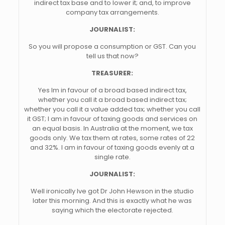
indirect tax base and to lower it; and, to improve
company tax arrangements.
JOURNALIST:
So you will propose a consumption or GST. Can you
tell us that now?
TREASURER:
Yes Im in favour of a broad based indirect tax,
whether you call it a broad based indirect tax;
whether you call it a value added tax; whether you call
it GST; I am in favour of taxing goods and services on
an equal basis. In Australia at the moment, we tax
goods only. We tax them at rates, some rates of 22
and 32%. I am in favour of taxing goods evenly at a
single rate.
JOURNALIST:
Well ironically Ive got Dr John Hewson in the studio
later this morning. And this is exactly what he was
saying which the electorate rejected.