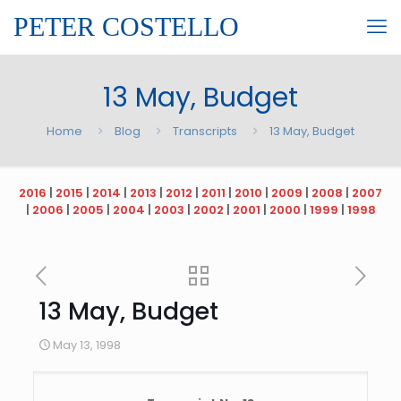
PETER COSTELLO
13 May, Budget
Home
Blog
Transcripts
13 May, Budget
2016
|
2015
|
2014
|
2013
|
2012
|
2011
|
2010
|
2009
|
2008
|
2007
|
2006
|
2005
|
2004
|
2003
|
2002
|
2001
|
2000
|
1999
|
1998
13 May, Budget
May 13, 1998