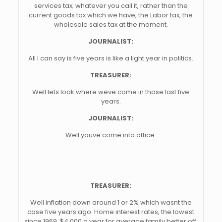
services tax; whatever you call it, rather than the
current goods tax which we have, the Labor tax, the
wholesale sales tax at the moment.
JOURNALIST:
All I can say is five years is like a light year in politics.
TREASURER:
Well lets look where weve come in those last five
years.
JOURNALIST:
Well youve come into office.
TREASURER:
Well inflation down around 1 or 2% which wasnt the
case five years ago. Home interest rates, the lowest
since 1969, $4,000 a year for average family better off.