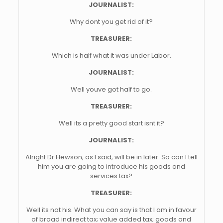
JOURNALIST:
Why dont you get rid of it?
TREASURER:
Which is half what it was under Labor.
JOURNALIST:
Well youve got half to go.
TREASURER:
Well its a pretty good start isnt it?
JOURNALIST:
Alright Dr Hewson, as I said, will be in later. So can I tell
him you are going to introduce his goods and
services tax?
TREASURER:
Well its not his. What you can say is that I am in favour
of broad indirect tax; value added tax; goods and