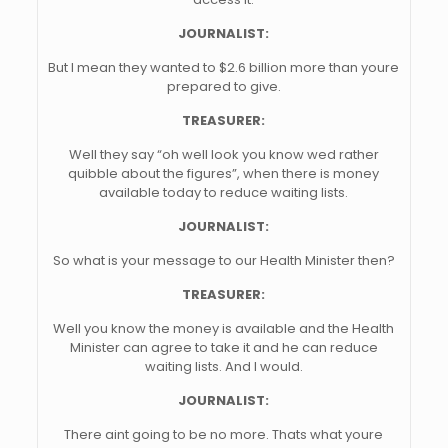
JOURNALIST:
But I mean they wanted to $2.6 billion more than youre
prepared to give.
TREASURER:
Well they say “oh well look you know wed rather
quibble about the figures”, when there is money
available today to reduce waiting lists.
JOURNALIST:
So what is your message to our Health Minister then?
TREASURER:
Well you know the money is available and the Health
Minister can agree to take it and he can reduce
waiting lists. And I would.
JOURNALIST:
There aint going to be no more. Thats what youre