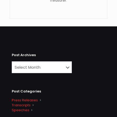
Treasurer.
Post Archives
Post Categories
Press Releases
Transcripts
Speeches