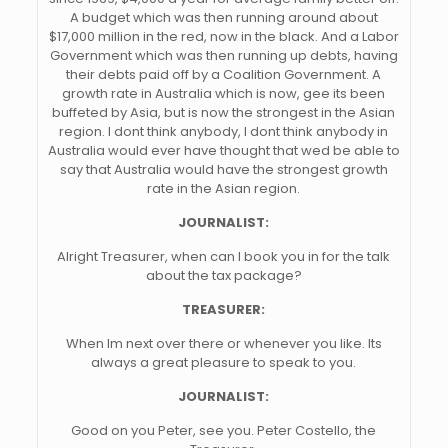
A budget which was then running around about
$17,000 million in the red, now in the black. And a Labor
Government which was then running up debts, having
their debts paid off by a Coalition Government. A
growth rate in Australia which is now, gee its been
buffeted by Asia, but is now the strongest in the Asian
region. I dont think anybody, I dont think anybody in
Australia would ever have thought that wed be able to
say that Australia would have the strongest growth
rate in the Asian region.
JOURNALIST:
Alright Treasurer, when can I book you in for the talk
about the tax package?
TREASURER:
When Im next over there or whenever you like. Its
always a great pleasure to speak to you.
JOURNALIST:
Good on you Peter, see you. Peter Costello, the