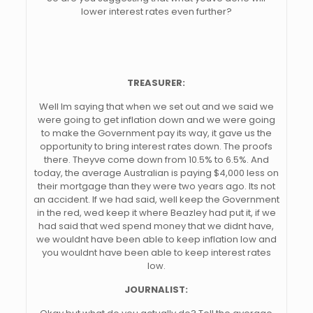
lower interest rates even further?
TREASURER:
Well Im saying that when we set out and we said we
were going to get inflation down and we were going
to make the Government pay its way, it gave us the
opportunity to bring interest rates down. The proofs
there. Theyve come down from 10.5% to 6.5%. And
today, the average Australian is paying $4,000 less on
their mortgage than they were two years ago. Its not
an accident. If we had said, well keep the Government
in the red, wed keep it where Beazley had put it, if we
had said that wed spend money that we didnt have,
we wouldnt have been able to keep inflation low and
you wouldnt have been able to keep interest rates
low.
JOURNALIST: