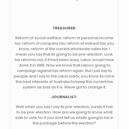
TREASURER:
Reform of social welfare; reform of personal income
tax; reform of company tax; reform of indirect tax; you
know, reform of the current wholesale sales tax. I
mean you say that its going to be pre-election. Look
tax reforms not, if it had been easy, Labor would have
done it in 1985. Now we know that Labors going to
campaign against tax reform again. But I just say to
people and I say to the Labor party, you know its not in
the best interests of Australia to keep the current tax
system as bad as it is. Weve got to change it.
JOURNALIST:
Well when you say I say its pre-election, surely it has
to be pre-election. How are we going to know what
side to vote for if you dont tell us whats going to be in
the package before the election?