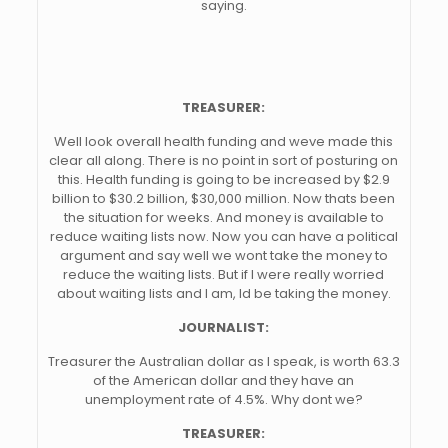
saying.
TREASURER:
Well look overall health funding and weve made this
clear all along. There is no point in sort of posturing on
this. Health funding is going to be increased by $2.9
billion to $30.2 billion, $30,000 million. Now thats been
the situation for weeks. And money is available to
reduce waiting lists now. Now you can have a political
argument and say well we wont take the money to
reduce the waiting lists. But if I were really worried
about waiting lists and I am, Id be taking the money.
JOURNALIST:
Treasurer the Australian dollar as I speak, is worth 63.3
of the American dollar and they have an
unemployment rate of 4.5%. Why dont we?
TREASURER: