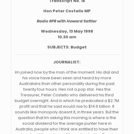
Transcript No. 18
Hon Peter Costello MP
Radio 6PR with Howard Sattler
Wednesday, 13 May 1998
10.30 am
SUBJECTS: Budget
JOURNALIST:
Im joined now by the man of the moment. His dial and
his voice have been seen and heard by more
Australians than other personality during the past
twenty four hours. Hes not a pop star. Hes the
Treasurer, Peter Costello who delivered his third
budget overnight. And in which he predicated a $2.7M
profit and that he said would rise to $14.6 billion. It
sounds like monopoly doesnt it, in three years. But the
question that Im asking this morning is where is the
social dividend for the average punter here in
Australia, people who I think are entitled to have their