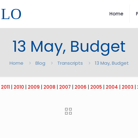
LLO
Home
13 May, Budget
Home
Blog
Transcripts
13 May, Budget
|
2011
|
2010
|
2009
|
2008
|
2007
|
2006
|
2005
|
2004
|
2003
|