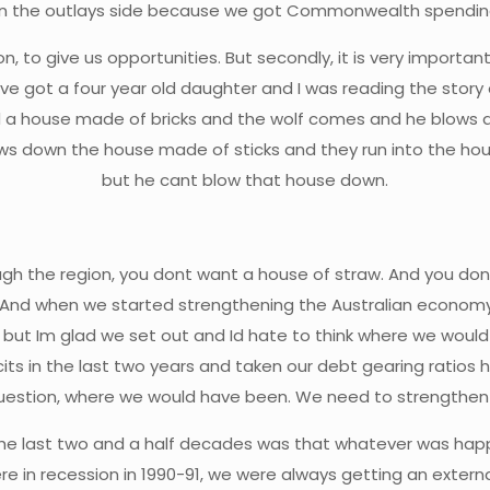
on the outlays side because we got Commonwealth spending
on, to give us opportunities. But secondly, it is very import
ve got a four year old daughter and I was reading the story o
 a house made of bricks and the wolf comes and he blows 
ows down the house made of sticks and they run into the ho
but he cant blow that house down.
ough the region, you dont want a house of straw. And you don
 And when we started strengthening the Australian economy
 but Im glad we set out and Id hate to think where we would b
icits in the last two years and taken our debt gearing ratios 
g question, where we would have been. We need to strengthe
n the last two and a half decades was that whatever was h
e in recession in 1990-91, we were always getting an externa