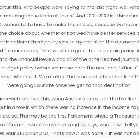
unities. And people were saying to me last night, well what d
be reducing those kinds of taxes? And 2001-2002 is I think t
nt it wonderful to have to make the choice, because we haven
 the choice about whether or not wed have better services 
in national fiscal policy was to try and stop the downward spi
d for our country. That would be good for economic policy. 
he Financial Review and all of the other learned journals t
 budget policy before we move onto the next acquisition. Cou
the map. We met it. We marked the time and lets embark on 
were going luxuriate once we get to that destination.
cro-outcomes is this; when Australia goes into the black in
et in a row in which there was no increase in the income tax
ol excise. This may be the first Parliament where a Treasurer
able of Commonwealth revenues and outlays, what it will tell
s your $10 billion plus. Thats how it was done – it was not 