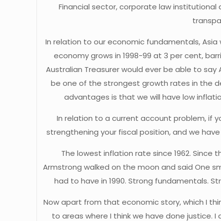
Financial sector, corporate law institutiona
transpa
In relation to our economic fundamentals, Asia w
economy grows in 1998-99 at 3 per cent, barring
Australian Treasurer would ever be able to say Aus
be one of the strongest growth rates in the de
advantages is that we will have low inflatio
In relation to a current account problem, if 
strengthening your fiscal position, and we have
The lowest inflation rate since 1962. Since 
Armstrong walked on the moon and said One sma
had to have in 1990. Strong fundamentals. S
Now apart from that economic story, which I thi
to areas where I think we have done justice. I ac