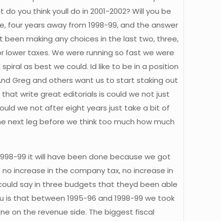
o you think youll do in 2001-2002? Will you be
hree, four years away from 1998-99, and the answer
t been making any choices in the last two, three,
or lower taxes. We were running so fast we were
ral as best we could. Id like to be in a position
And Greg and others want us to start staking out
hat write great editorials is could we not just
ld we not after eight years just take a bit of
the next leg before we think too much how much
 1998-99 it will have been done because we got
, no increase in the company tax, no increase in
 could say in three budgets that theyd been able
 you is that between 1995-96 and 1998-99 we took
done on the revenue side. The biggest fiscal