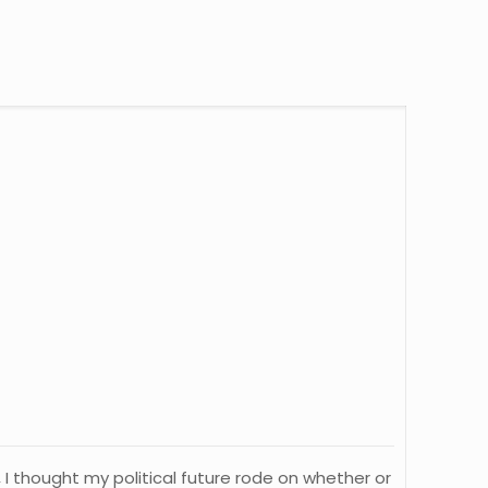
g, I thought my political future rode on whether or