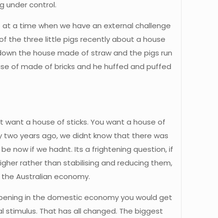
 under control.
ant at a time when we have an external challenge
f the three little pigs recently about a house
down the house made of straw and the pigs run
use of made of bricks and he huffed and puffed
t want a house of sticks. You want a house of
 two years ago, we didnt know that there was
e now if we hadnt. Its a frightening question, if
higher rather than stabilising and reducing them,
n the Australian economy.
appening in the domestic economy you would get
l stimulus. That has all changed. The biggest