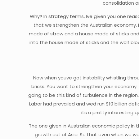
consolidation 
Why? In strategy terms, Ive given you one reas
that we strengthen the Australian economy. I
made of straw and a house made of sticks and
into the house made of sticks and the wolf bl
Now when youve got instability whistling thr
bricks. You want to strengthen your economy.
going to be this kind of turbulence in the region,
Labor had prevailed and wed run $10 billion def
its a pretty interestin
The one given in Australian economic policy i
growth out of Asia. So that even when we wer