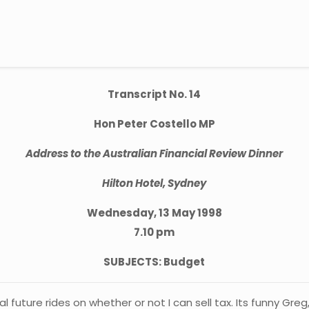
Transcript No. 14
Hon Peter Costello MP
Address to the Australian Financial Review Dinner
Hilton Hotel, Sydney
Wednesday, 13 May 1998
7.10 pm
SUBJECTS: Budget
 future rides on whether or not I can sell tax. Its funny Gre