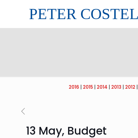
PETER COSTE
2016
|
2015
|
2014
|
2013
|
2012
13 May, Budget