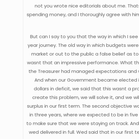
not you wrote nice editorials about me. That
spending money, and I thoroughly agree with him
But can I say to you that the way in which I se
year journey. The old way in which budgets were 
market or out to the public a false belief as 
wasnt that an impressive performance. What th
the Treasurer had managed expectations and wh
And when our Government became elected in M
dollars in deficit, we said that this wasnt a p
create this problem, we will solve it, and we w
surplus in our first term. The second objective
in three years, where we expected to be in f
to make sure that we were staying on track. And
wed delivered in full. Wed said that in our fi