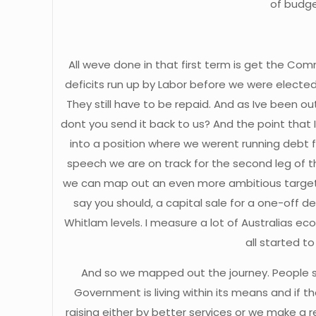
of budge
All weve done in that first term is get the Co
deficits run up by Labor before we were elected 
They still have to be repaid. And as Ive been o
dont you send it back to us? And the point that 
into a position where we werent running debt fur
speech we are on track for the second leg of th
we can map out an even more ambitious target.
say you should, a capital sale for a one-off de
Whitlam levels. I measure a lot of Australias e
all started to
And so we mapped out the journey. People say,
Government is living within its means and if t
raising either by better services or we make a