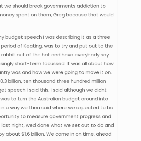
hat we should break governments addiction to
ing money spent on them, Greg because that would
 my budget speech I was describing it as a three
 period of Keating, was to try and put out to the
 a rabbit out of the hat and have everybody say
ingly short-term focussed. It was all about how
untry was and how we were going to move it on.
 billion, ten thousand three hundred million
get speech I said this, I said although we didnt
ve was to turn the Australian budget around into
nd in a way we then said where we expected to be
pportunity to measure government progress and
 last night, wed done what we set out to do and
 by about $1.6 billion. We came in on time, ahead