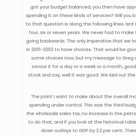
got your budget balanced, you then have opport
spending it on these kinds of services? Will you 
to that question is along the following lines. Is
four, six or seven years. We never had to make
going backwards. The only imperative that we had 
in 2001-2002 to have choices. That would be goo
some choices now, but my message to Greg and t
savour it for a day or a week or a month, good
stock and say, well it was good. We laid out 
The point I want to make about the overall ma
spending under control. This was the third budg
the wholesale sales tax, no increase in the petr
to do that, and if you look at the historical t
down outlays to GDP by 2.2 per cent. There