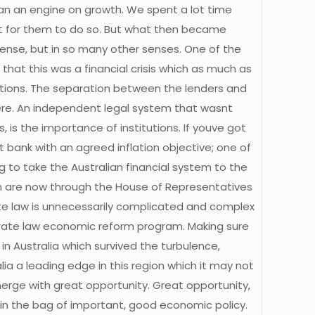
than an engine on growth. We spent a lot time
ent for them to do so. But what then became
sense, but in so many other senses. One of the
that this was a financial crisis which as much as
tutions. The separation between the lenders and
. An independent legal system that wasnt
s the importance of institutions. If youve got
 bank with an agreed inflation objective; one of
g to take the Australian financial system to the
hich are now through the House of Representatives
ate law is unnecessarily complicated and complex
porate law economic reform program. Making sure
 in Australia which survived the turbulence,
ia a leading edge in this region which it may not
emerge with great opportunity. Great opportunity,
s in the bag of important, good economic policy.