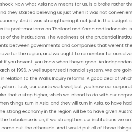
l shock. Now what Asia now means for us, is a brake rather 
and they started believing us just when it was not conveni
onomy. And it was strengthening it not just in the budget 
s its post-mortems on Thailand and Korea and Indonesia, is 
 of the institutions. The weakness of the prudential insti
nts between governments and companies that werent there
ve for the region, and we ought to remember for ourselves, i
ut if you havent, you know when theyre gone. An independent
arch of 1996. A well supervised financial system. We are goin
 in relation to the Wallis Inquiry reforms. A good deal of w
 system. Look, our courts work well, but you know our corpor
ake that a step higher, which we intend to do with our cor
en things turn in Asia, and they will turn in Asia, to have had
he strong economy in the region will be to have given Austral
 the turbulence is on, if we strengthen our institutions we 
 come out the otherside. And I would put all of those thing