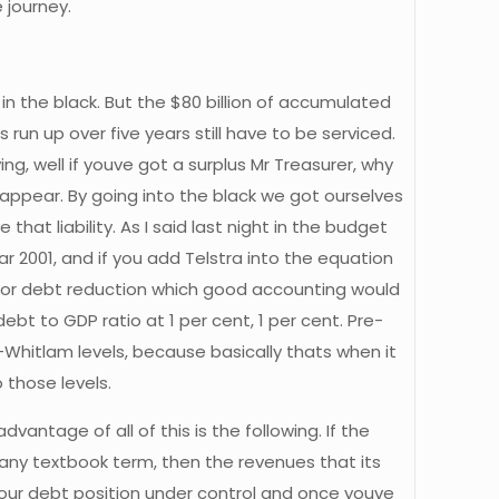
 journey.
n the black. But the $80 billion of accumulated
run up over five years still have to be serviced.
g, well if youve got a surplus Mr Treasurer, why
isappear. By going into the black we got ourselves
hat liability. As I said last night in the budget
r 2001, and if you add Telstra into the equation
for debt reduction which good accounting would
ebt to GDP ratio at 1 per cent, 1 per cent. Pre-
-Whitlam levels, because basically thats when it
 those levels.
antage of all of this is the following. If the
pany textbook term, then the revenues that its
our debt position under control and once youve