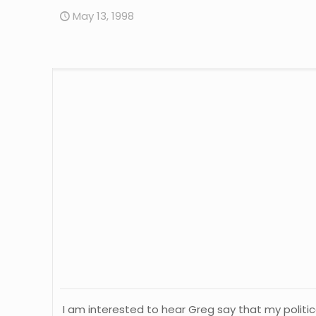
May 13, 1998
I am interested to hear Greg say that my political