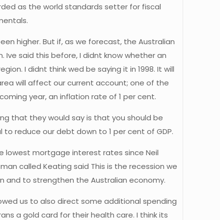
ded as the world standards setter for fiscal
mentals.
en higher. But if, as we forecast, the Australian
Ive said this before, I didnt know whether an
. I didnt think wed be saying it in 1998. It will
rea will affect our current account; one of the
oming year, an inflation rate of 1 per cent.
hing that they would say is that you should be
al to reduce our debt down to 1 per cent of GDP.
The lowest mortgage interest rates since Neil
n called Keating said This is the recession we
 in and to strengthen the Australian economy.
lowed us to also direct some additional spending
ns a gold card for their health care. I think its