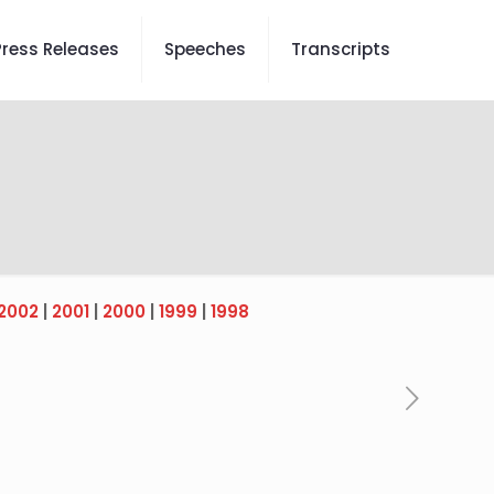
Press Releases
Speeches
Transcripts
2002
|
2001
|
2000
|
1999
|
1998