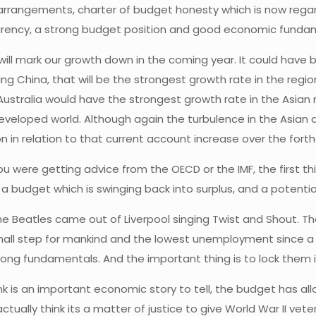
l arrangements, charter of budget honesty which is now regar
rency, a strong budget position and good economic funda
ill mark our growth down in the coming year. It could have be
 China, that will be the strongest growth rate in the region. 
tralia would have the strongest growth rate in the Asian region
veloped world. Although again the turbulence in the Asian a
n in relation to that current account increase over the forthc
you were getting advice from the OECD or the IMF, the first t
 a budget which is swinging back into surplus, and a potenti
the Beatles came out of Liverpool singing Twist and Shout. 
ll step for mankind and the lowest unemployment since a ma
trong fundamentals. And the important thing is to lock them
nk is an important economic story to tell, the budget has al
tually think its a matter of justice to give World War II vetera