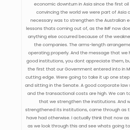
economic downturn in Asia since the first oi
convincing the world we were part of Asia 
necessary was to strengthen the Australian ec
lessons thats coming out of, as the IMF now doe
anything else occurred because of the weakness
the companies. The arms-length arrangeme
operating properly. And the message that we ha
good institutions, you dont appreciate them, b
the first that our Government entered into in M
cutting edge. Were going to take it up one step
and sitting in the Senate. A good corporate law
and the transactional costs are high. We can t
that we strengthen the institutions. And wh
strengthened its institutions, came through as t
have had otherwise. I actually think that now as
as we look through this and see whats going to