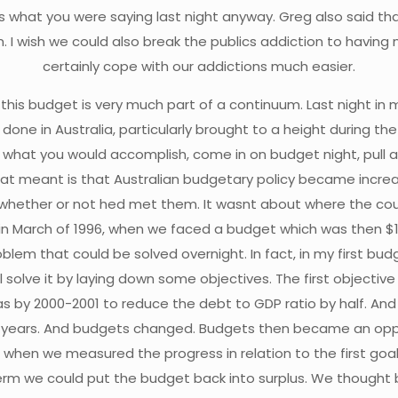
s what you were saying last night anyway. Greg also said t
. I wish we could also break the publics addiction to hav
certainly cope with our addictions much easier.
e this budget is very much part of a continuum. Last night in
done in Australia, particularly brought to a height during the
to what you would accomplish, come in on budget night, pull
at meant is that Australian budgetary policy became increas
ether or not hed met them. It wasnt about where the co
arch of 1996, when we faced a budget which was then $10.3
roblem that could be solved overnight. In fact, in my first bud
ill solve it by laying down some objectives. The first objecti
 was by 2000-2001 to reduce the debt to GDP ratio by half. A
ive years. And budgets changed. Budgets then became an o
 when we measured the progress in relation to the first goal
rst term we could put the budget back into surplus. We thought