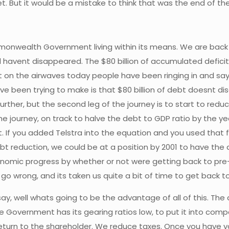
t. But it would be a mistake to think that was the end of the
mmonwealth Government living within its means. We are back i
havent disappeared. The $80 billion of accumulated deficits 
ut on the airwaves today people have been ringing in and sayin
Ive been trying to make is that $80 billion of debt doesnt d
ther, but the second leg of the journey is to start to reduce t
e journey, on track to halve the debt to GDP ratio by the yea
 If you added Telstra into the equation and you used that 
bt reduction, we could be at a position by 2001 to have the d
conomic progress by whether or not were getting back to pre
 go wrong, and its taken us quite a bit of time to get back to
 well whats going to be the advantage of all of this. The adv
he Government has its gearing ratios low, to put it into com
 return to the shareholder. We reduce taxes. Once you have y