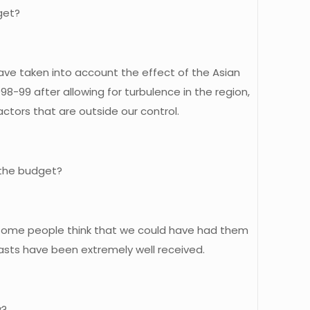
get?
have taken into account the effect of the Asian
98-99 after allowing for turbulence in the region,
actors that are outside our control.
 the budget?
and some people think that we could have had them
ecasts have been extremely well received.
y?