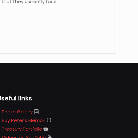
 that they currently face.
Useful links
Photo Gallery
Buy Peter's Memoir
Treasury Portfolio
Videos on YouTube