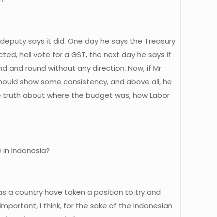
s deputy says it did. One day he says the Treasury
ed, hell vote for a GST, the next day he says if
d and round without any direction. Now, if Mr
 should show some consistency, and above all, he
he truth about where the budget was, how Labor
) in Indonesia?
as a country have taken a position to try and
portant, I think, for the sake of the Indonesian