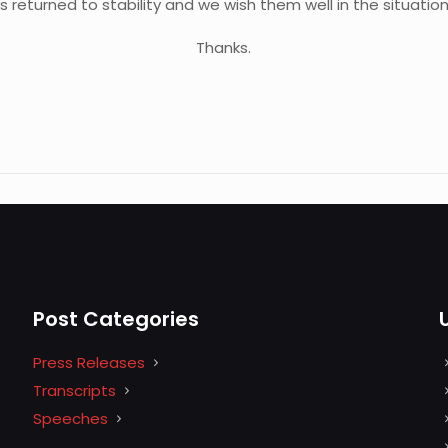
s returned to stability and we wish them well in the situation
Thanks.
Post Categories
Press Releases
Transcripts
Speeches