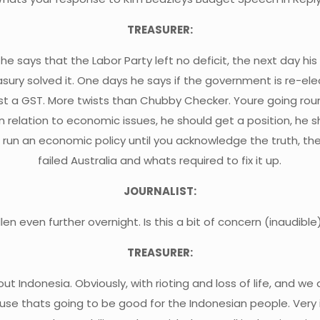
TREASURER:
he says that the Labor Party left no deficit, the next day hi
sury solved it. One days he says if the government is re-elect
st a GST. More twists than Chubby Checker. Youre going roun
 in relation to economic issues, he should get a position, he
t run an economic policy until you acknowledge the truth, t
failed Australia and whats required to fix it up.
JOURNALIST:
allen even further overnight. Is this a bit of concern (inaudible
TREASURER:
 Indonesia. Obviously, with rioting and loss of life, and we 
e thats going to be good for the Indonesian people. Very im