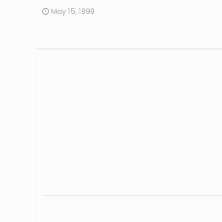
May 15, 1998