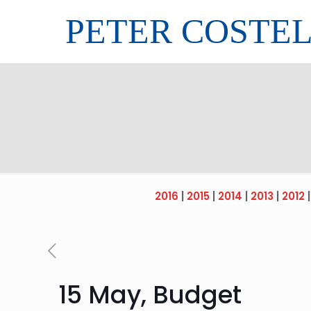
PETER COSTE
2016
|
2015
|
2014
|
2013
|
2012
15 May, Budget