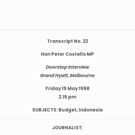
Transcript No. 22
Hon Peter Costello MP
Doorstop Interview
Grand Hyatt, Melbourne
Friday 15 May 1998
2.15 pm
SUBJECTS: Budget, Indonesia
JOURNALIST: