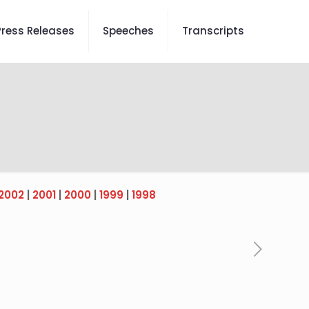
Press Releases
Speeches
Transcripts
2002
|
2001
|
2000
|
1999
|
1998