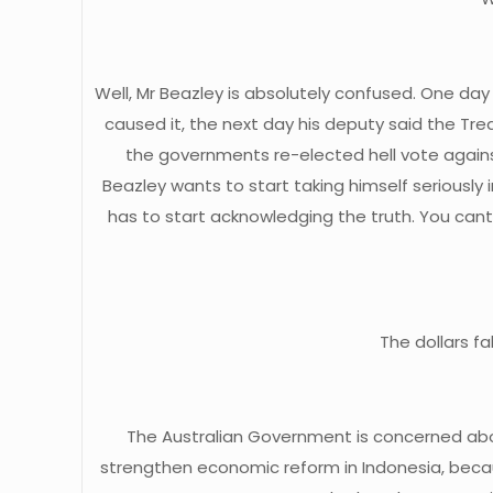
Well, Mr Beazley is absolutely confused. One day 
caused it, the next day his deputy said the Trea
the governments re-elected hell vote again
Beazley wants to start taking himself seriously
has to start acknowledging the truth. You can
The dollars f
The Australian Government is concerned about
strengthen economic reform in Indonesia, becaus