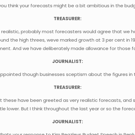
you think your forecasts might be a bit ambitious in the bud
TREASURER:
d realistic, probably most forecasters would agree that we 
nd the high threes, weve marked growth at 3 per cent in 19
essment. And we have deliberately made allowance for those f
JOURNALIST:
appointed though businesses sceptism about the figures in
TREASURER:
ink that these have been greeted as very realistic forecasts, 
ttle lower. But I think throughout the last year or so the for
JOURNALIST:
hats your response to Kim Beazleys Budget Speech in Repl