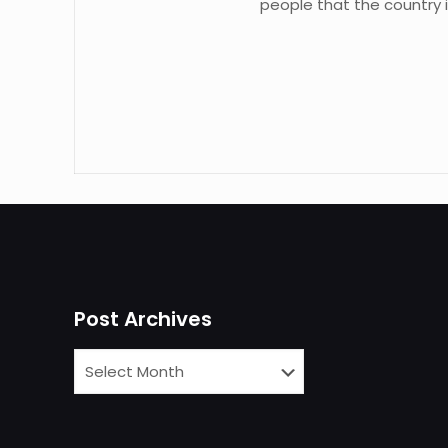
people that the country i
Post Archives