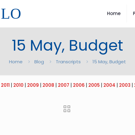
LLO
Home
15 May, Budget
Home
Blog
Transcripts
15 May, Budget
|
2011
|
2010
|
2009
|
2008
|
2007
|
2006
|
2005
|
2004
|
2003
|