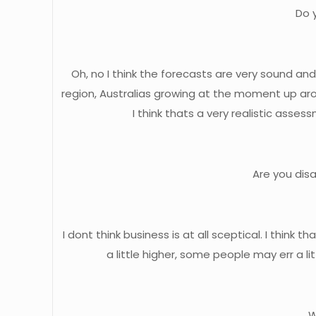
Do 
Oh, no I think the forecasts are very sound an
region, Australias growing at the moment up arou
I think thats a very realistic ass
Are you dis
I dont think business is at all sceptical. I th
a little higher, some people may err a li
W