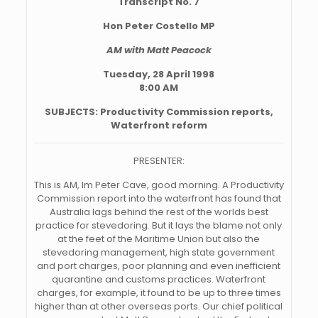
Transcript No. 7
Hon Peter Costello MP
AM with Matt Peacock
Tuesday, 28 April 1998
8:00 AM
SUBJECTS: Productivity Commission reports,
Waterfront reform
PRESENTER:
This is AM, Im Peter Cave, good morning. A Productivity
Commission report into the waterfront has found that
Australia lags behind the rest of the worlds best
practice for stevedoring. But it lays the blame not only
at the feet of the Maritime Union but also the
stevedoring management, high state government
and port charges, poor planning and even inefficient
quarantine and customs practices. Waterfront
charges, for example, it found to be up to three times
higher than at other overseas ports. Our chief political