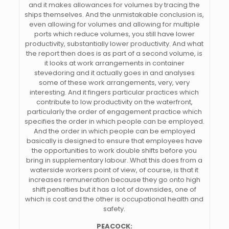
and it makes allowances for volumes by tracing the
ships themselves. And the unmistakable conclusion is,
even allowing for volumes and allowing for multiple
ports which reduce volumes, you still have lower
productivity, substantially lower productivity. And what
the report then does is as part of a second volume, is
it looks at work arrangements in container
stevedoring and it actually goes in and analyses
some of these work arrangements, very, very
interesting. And it fingers particular practices which
contribute to low productivity on the waterfront,
particularly the order of engagement practice which
specifies the order in which people can be employed.
And the order in which people can be employed
basically is designed to ensure that employees have
the opportunities to work double shifts before you
bring in supplementary labour. What this does from a
waterside workers point of view, of course, is that it
increases remuneration because they go onto high
shift penalties but it has a lot of downsides, one of
which is cost and the other is occupational health and
safety.
PEACOCK: