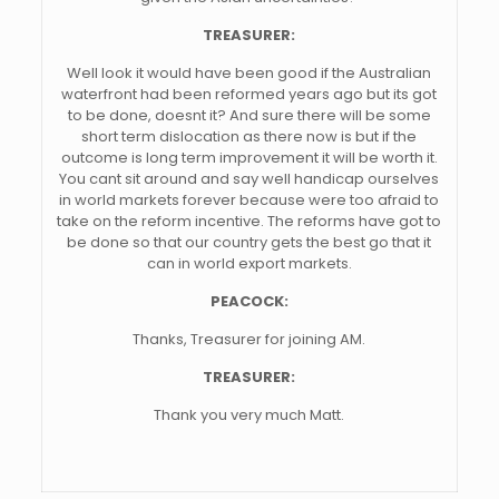
TREASURER:
Well look it would have been good if the Australian
waterfront had been reformed years ago but its got
to be done, doesnt it? And sure there will be some
short term dislocation as there now is but if the
outcome is long term improvement it will be worth it.
You cant sit around and say well handicap ourselves
in world markets forever because were too afraid to
take on the reform incentive. The reforms have got to
be done so that our country gets the best go that it
can in world export markets.
PEACOCK:
Thanks, Treasurer for joining AM.
TREASURER:
Thank you very much Matt.