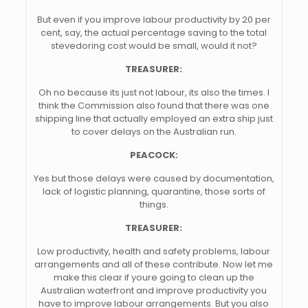
But even if you improve labour productivity by 20 per
cent, say, the actual percentage saving to the total
stevedoring cost would be small, would it not?
TREASURER:
Oh no because its just not labour, its also the times. I
think the Commission also found that there was one
shipping line that actually employed an extra ship just
to cover delays on the Australian run.
PEACOCK:
Yes but those delays were caused by documentation,
lack of logistic planning, quarantine, those sorts of
things.
TREASURER:
Low productivity, health and safety problems, labour
arrangements and all of these contribute. Now let me
make this clear if youre going to clean up the
Australian waterfront and improve productivity you
have to improve labour arrangements. But you also