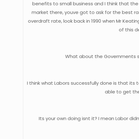
benefits to small business and I think that th
market there, youve got to ask for the best 
overdraft rate, look back in 1990 when Mr Keating
of this 
What about the Governments stoc
I think what Labors successfully done is that it
able to get the
Its your own doing isnt it? I mean Labor di