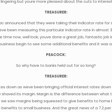
is lingering but youre more pleased about the cuts to inter
TREASURER:
c announced that they were taking their indicator rate for 
eve been measuring this particular indicator rate in almost 
 time now, well look, youve done a great job, fantastic j
business begin to see some additional benefits and it was a 
PEACOCK:
So why have to banks held out for so long?
TREASURER:
tes down as weve been bringing official interest rates dow
shaved its margin. Margin is the difference between what 
just as we saw margins being squeezed to give benefits to hom
benefits to small business. And the great news of a 7.2 per 