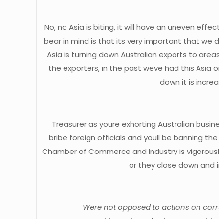
No, no Asia is biting, it will have an uneven eff
bear in mind is that its very important that w
Asia is turning down Australian exports to area
the exporters, in the past weve had this Asia
down it is incre
Treasurer as youre exhorting Australian busine
bribe foreign officials and youll be banning 
Chamber of Commerce and Industry is vigorously 
or they close down and i
Were not opposed to actions on corrup