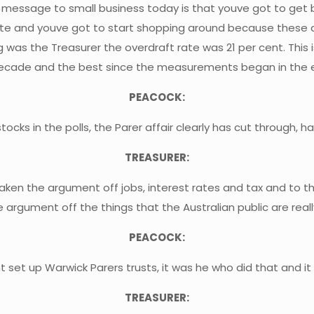
e message to small business today is that youve got to get 
rate and youve got to start shopping around because these
 was the Treasurer the overdraft rate was 21 per cent. This i
decade and the best since the measurements began in the e
PEACOCK:
ks in the polls, the Parer affair clearly has cut through, ha
TREASURER:
s taken the argument off jobs, interest rates and tax and to
 argument off the things that the Australian public are reall
PEACOCK:
dnt set up Warwick Parers trusts, it was he who did that and i
TREASURER: