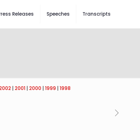
Press Releases
Speeches
Transcripts
2002
|
2001
|
2000
|
1999
|
1998