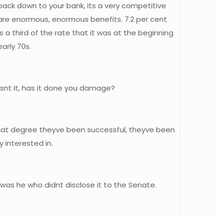
back down to your bank, its a very competitive
 are enormous, enormous benefits. 7.2 per cent
s a third of the rate that it was at the beginning
arly 70s.
snt it, has it done you damage?
 that degree theyve been successful, theyve been
y interested in.
t was he who didnt disclose it to the Senate.