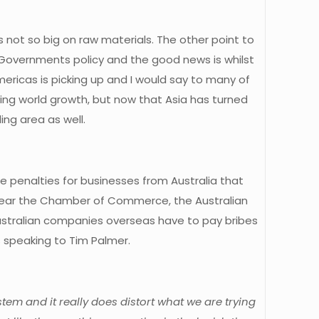
ds not so big on raw materials. The other point to
e Governments policy and the good news is whilst
mericas is picking up and I would say to many of
ving world growth, but now that Asia has turned
ing area as well.
uge penalties for businesses from Australia that
to hear the Chamber of Commerce, the Australian
Australian companies overseas have to pay bribes
s speaking to Tim Palmer.
stem and it really does distort what we are trying