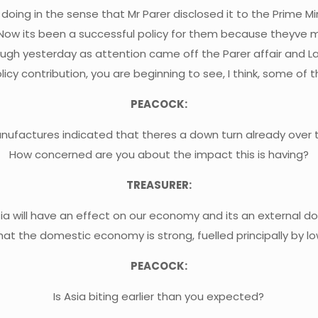
 doing in the sense that Mr Parer disclosed it to the Prime Mini
 Now its been a successful policy for them because theyve
nough yesterday as attention came off the Parer affair and La
icy contribution, you are beginning to see, I think, some of 
PEACOCK:
actures indicated that theres a down turn already over th
How concerned are you about the impact this is having?
TREASURER:
Asia will have an effect on our economy and its an external d
hat the domestic economy is strong, fuelled principally by 
PEACOCK:
Is Asia biting earlier than you expected?