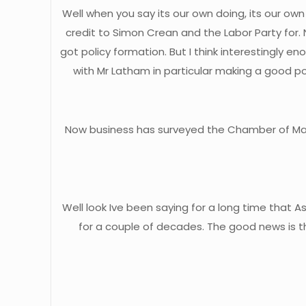
Well when you say its our own doing, its our own
credit to Simon Crean and the Labor Party for.
got policy formation. But I think interestingly e
with Mr Latham in particular making a good pol
Now business has surveyed the Chamber of Manuf
Well look Ive been saying for a long time that 
for a couple of decades. The good news is t