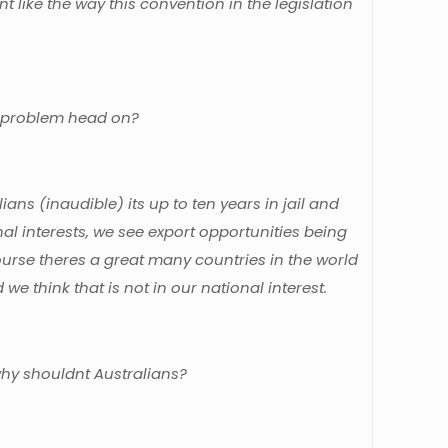
t like the way this convention in the legislation
the problem head on?
alians (inaudible) its up to ten years in jail and
nal interests, we see export opportunities being
ourse theres a great many countries in the world
we think that is not in our national interest.
why shouldnt Australians?