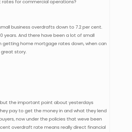
est rates for commercial operations?
small business overdrafts down to 7.2 per cent.
30 years. And there have been a lot of small
ob in getting home mortgage rates down, when can
great story.
n but the important point about yesterdays
they pay to get the money in and what they lend
e buyers, now under the policies that weve been
cent overdraft rate means really direct financial