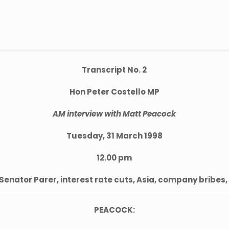
Transcript No. 2
Hon Peter Costello MP
AM interview with Matt Peacock
Tuesday, 31 March 1998
12.00 pm
Senator Parer, interest rate cuts, Asia, company bribes,
PEACOCK: