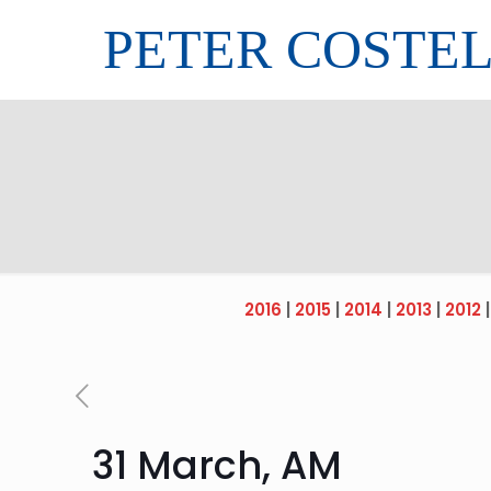
PETER COSTE
2016
|
2015
|
2014
|
2013
|
2012
31 March, AM