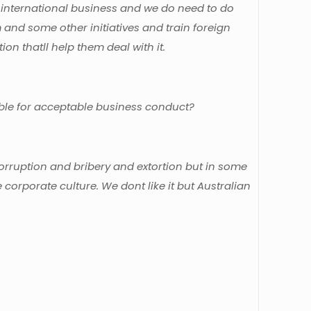
d in international business and we do need to do
and some other initiatives and train foreign
on thatll help them deal with it.
sible for acceptable business conduct?
rruption and bribery and extortion but in some
e corporate culture. We dont like it but Australian