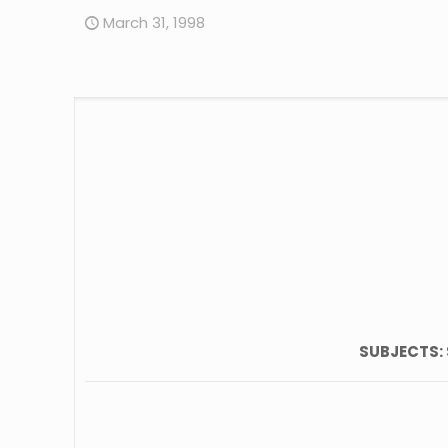
March 31, 1998
SUBJECTS: 