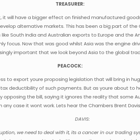
TREASURER:
ect, it will have a bigger effect on finished manufactured goo
e develop alternative markets. This has been a big part of th
s like South India and Australian exports to Europe and the A
 only focus. Now that was good whilst Asia was the engine dri
asingly important that we look beyond Asia to the global trad
PEACOCK:
ss to export youre proposing legislation that will bring in h
the tax deductibility of such payments. But as youre about 
opposing the bill, saying it ignores the reality that some 
n any case it wont work. Lets hear the Chambers Brent Davi
DAVIS:
tion, we need to deal with it, its a cancer in our trading sy