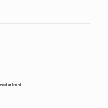
 waterfront