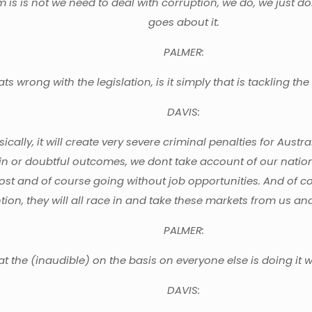
s is not we need to deal with corruption, we do, we just don
goes about it.
PALMER:
s wrong with the legislation, is it simply that is tackling 
DAVIS:
asically, it will create very severe criminal penalties for Austr
ain or doubtful outcomes, we dont take account of our natio
lost and of course going without job opportunities. And of c
ion, they will all race in and take these markets from us and 
PALMER:
at the (inaudible) on the basis on everyone else is doing it 
DAVIS: