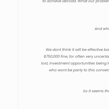
to achieve abroad. What our problem i
And what
We dont think it will be effective b
$750,000 fine, for often very uncert
lost, investment opportunities being 
who wont be party to this convent
So it seems th