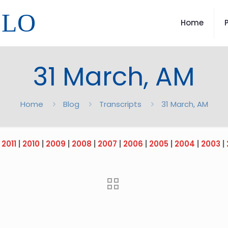
LLO
Home
31 March, AM
Home
Blog
Transcripts
31 March, AM
|
2011
|
2010
|
2009
|
2008
|
2007
|
2006
|
2005
|
2004
|
2003
|