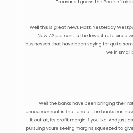
Treasurer I guess the Parer affair 
Well this is great news Matt. Yesterday Westpa
Now 7.2 per cent is the lowest rate since w
businesses that have been saying for quite some
we in small 
Well the banks have been bringing their ra
announcement is that one of the banks has now 
it out at, its profit margin if you like. And 
pursuing youre seeing margins squeezed to give 