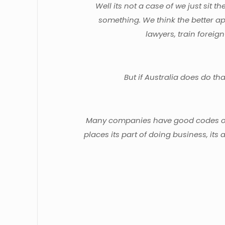
Well its not a case of we just sit 
something. We think the better ap
lawyers, train foreign
But if Australia does do th
Many companies have good codes of c
places its part of doing business, its