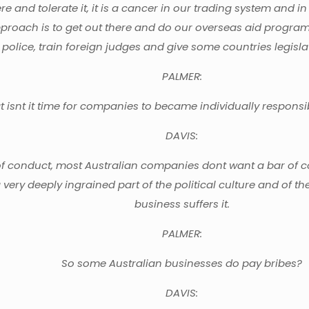
there and tolerate it, it is a cancer in our trading system an
proach is to get out there and do our overseas aid program 
 police, train foreign judges and give some countries legislati
PALMER:
at isnt it time for companies to became individually respon
DAVIS:
onduct, most Australian companies dont want a bar of co
 a very deeply ingrained part of the political culture and of th
business suffers it.
PALMER:
So some Australian businesses do pay bribes?
DAVIS: