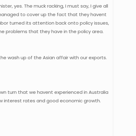
ster, yes. The muck racking, I must say, I give all
 managed to cover up the fact that they havent
bor turned its attention back onto policy issues,
the problems that they have in the policy area.
e wash up of the Asian affair with our exports.
own turn that we havent experienced in Australia
low interest rates and good economic growth.