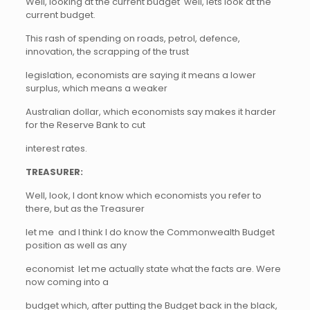
Well, looking at the current budget  well, lets look at the
current budget.
This rash of spending on roads, petrol, defence,
innovation, the scrapping of the trust
legislation, economists are saying it means a lower
surplus, which means a weaker
Australian dollar, which economists say makes it harder
for the Reserve Bank to cut
interest rates.
TREASURER:
Well, look, I dont know which economists you refer to
there, but as the Treasurer
let me  and I think I do know the Commonwealth Budget
position as well as any
economist  let me actually state what the facts are. Were
now coming into a
budget which, after putting the Budget back in the black,