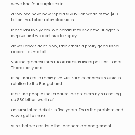
weve had four surpluses in
a row. We have now repaid $50 billion worth of the $80
billion that Labor ratcheted up in
those last five years. We continue to keep the Budget in
surplus and we continue to repay
down Labors debt. Now, I think thats a pretty good fiscal
record. Let me tell
you the greatest threat to Australias fiscal position: Labor.
Theres only one
thing that could really give Australia economic trouble in
relation to the Budget and
thats the people that created the problem by ratcheting
up $80 billion worth of
accumulated deficits in five years. Thats the problem and
weve got to make
sure that we continue that economic management.