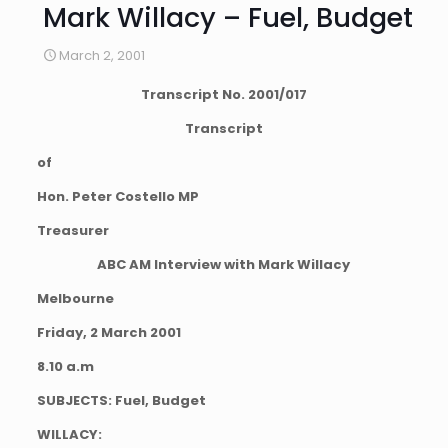
Mark Willacy – Fuel, Budget
March 2, 2001
Transcript No. 2001/017
Transcript
of
Hon. Peter Costello MP
Treasurer
ABC AM Interview with Mark Willacy
Melbourne
Friday, 2 March 2001
8.10 a.m
SUBJECTS: Fuel, Budget
WILLACY: