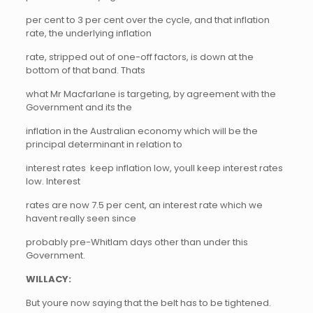
per cent to 3 per cent over the cycle, and that inflation
rate, the underlying inflation
rate, stripped out of one-off factors, is down at the
bottom of that band. Thats
what Mr Macfarlane is targeting, by agreement with the
Government and its the
inflation in the Australian economy which will be the
principal determinant in relation to
interest rates  keep inflation low, youll keep interest rates
low. Interest
rates are now 7.5 per cent, an interest rate which we
havent really seen since
probably pre-Whitlam days other than under this
Government.
WILLACY:
But youre now saying that the belt has to be tightened.