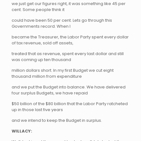
we just get our figures right, it was something like 45 per
cent. Some people think it
could have been 50 per cent. Lets go through this
Governments record. When I
became the Treasurer, the Labor Party spent every dollar
of tax revenue, sold off assets,
treated that as revenue, spent every last dollar and still
was coming up ten thousand
million dollars short. In my first Budget we cut eight
thousand million from expenditure
and we put the Budget into balance. We have delivered
four surplus Budgets, we have repaid
$50 billion of the $80 billion that the Labor Party ratcheted
up in those last five years
and we intend to keep the Budget in surplus.
WILLACY: