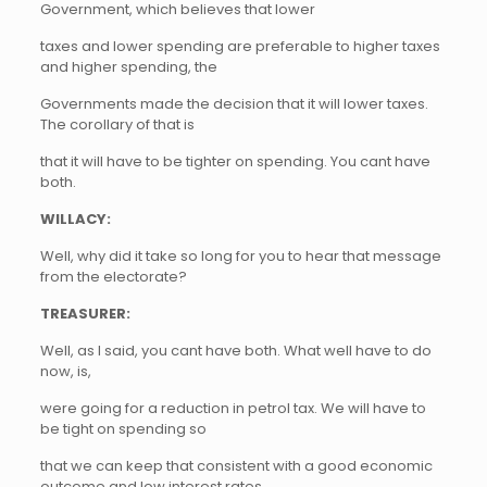
Government, which believes that lower
taxes and lower spending are preferable to higher taxes
and higher spending, the
Governments made the decision that it will lower taxes.
The corollary of that is
that it will have to be tighter on spending. You cant have
both.
WILLACY:
Well, why did it take so long for you to hear that message
from the electorate?
TREASURER:
Well, as I said, you cant have both. What well have to do
now, is,
were going for a reduction in petrol tax. We will have to
be tight on spending so
that we can keep that consistent with a good economic
outcome and low interest rates,