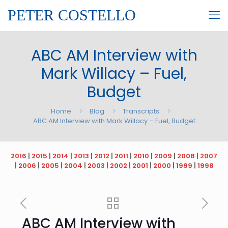
PETER COSTELLO
ABC AM Interview with
Mark Willacy – Fuel,
Budget
Home
Blog
Transcripts
ABC AM Interview with Mark Willacy – Fuel, Budget
2016
|
2015
|
2014
|
2013
|
2012
|
2011
|
2010
|
2009
|
2008
|
2007
|
2006
|
2005
|
2004
|
2003
|
2002
|
2001
|
2000
|
1999
|
1998
ABC AM Interview with