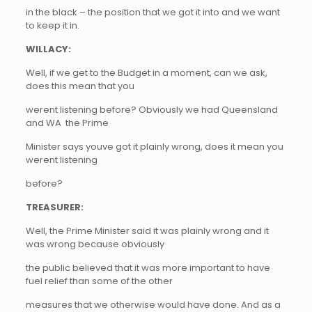
in the black – the position that we got it into and we want
to keep it in.
WILLACY:
Well, if we get to the Budget in a moment, can we ask,
does this mean that you
werent listening before? Obviously we had Queensland
and WA  the Prime
Minister says youve got it plainly wrong, does it mean you
werent listening
before?
TREASURER:
Well, the Prime Minister said it was plainly wrong and it
was wrong because obviously
the public believed that it was more important to have
fuel relief than some of the other
measures that we otherwise would have done. And as a