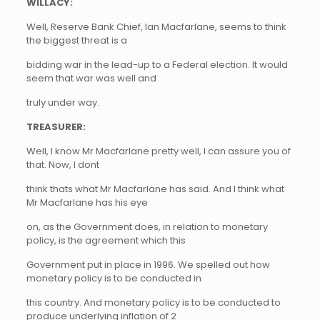
WILLACY:
Well, Reserve Bank Chief, Ian Macfarlane, seems to think
the biggest threat is a
bidding war in the lead-up to a Federal election. It would
seem that war was well and
truly under way.
TREASURER:
Well, I know Mr Macfarlane pretty well, I can assure you of
that. Now, I dont
think thats what Mr Macfarlane has said. And I think what
Mr Macfarlane has his eye
on, as the Government does, in relation to monetary
policy, is the agreement which this
Government put in place in 1996. We spelled out how
monetary policy is to be conducted in
this country. And monetary policy is to be conducted to
produce underlying inflation of 2