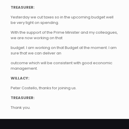
TREASURER:
Yesterday we cut taxes so in the upcoming budget well
be very tight on spending.
With the support of the Prime Minister and my colleagues,
we are now working on that
budget. I am working on that Budget at the moment. I am
sure that we can deliver an
outcome which will be consistent with good economic
management.
WILLACY:
Peter Costello, thanks for joining us.
TREASURER:
Thank you.