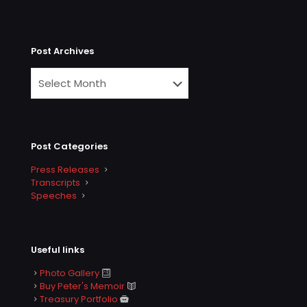
Post Archives
Post Categories
Press Releases
Transcripts
Speeches
Useful links
Photo Gallery
Buy Peter's Memoir
Treasury Portfolio