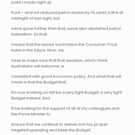
point I made right up
front – and we reduced petrol excise by 1.5 cents a litre at
midnight of last night, but
weve gone further than that, weve also abolished petrol
indexation. So that
means that the excise wont follow the Consumer Price
Index in the future. Now, we
have to make sure that that decision, which I think
Australians will welcome, is
consistent with good economic policy. And what that will
mean is that the Budget that
Im now working on will be a very tight Budget, a very tight
Budget indeed. And
Ill be looking for the support of all of my colleagues and
the Prime Minister to
ensure that we continue to deliver low tax, proper
targeted spending and keep the Budget