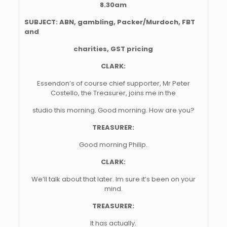
8.30am
SUBJECT:
ABN, gambling, Packer/Murdoch, FBT
and
charities, GST pricing
CLARK:
Essendon’s of course chief supporter, Mr Peter
Costello, the Treasurer, joins me in the
studio this morning. Good morning. How are you?
TREASURER:
Good morning Philip.
CLARK:
We’ll talk about that later. Im sure it’s been on your
mind.
TREASURER:
It has actually.