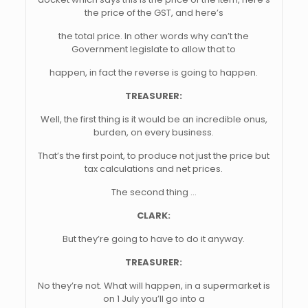
the price of the GST, and here’s
the total price. In other words why can’t the
Government legislate to allow that to
happen, in fact the reverse is going to happen.
TREASURER:
Well, the first thing is it would be an incredible onus,
burden, on every business.
That’s the first point, to produce not just the price but
tax calculations and net prices.
The second thing …
CLARK:
But they’re going to have to do it anyway.
TREASURER:
No they’re not. What will happen, in a supermarket is
on 1 July you’ll go into a