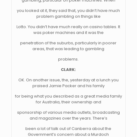
gambling, particular on poker machines. When
you looked at it, they said that, you didn’t have much
problem gambling on things like
Lotto. You didn’t have much really on casino tables. It
was poker machines and it was the
penetration of the suburbs, particularly in poorer
areas, that was leading to gambling
problems.
CLARK:
OK. On another issue, the, yesterday at a lunch you
praised Jamie Packer and his family
for being what you described as a great media family
for Australia, their ownership and
sponsorship of various media outlets, broadcasting
and magazines over the years. There’s
been a lot of talk out of Canberra about the
Government’s concern about a Murdoch