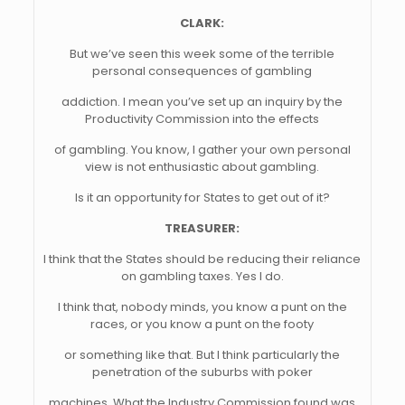
CLARK:
But we’ve seen this week some of the terrible
personal consequences of gambling
addiction. I mean you’ve set up an inquiry by the
Productivity Commission into the effects
of gambling. You know, I gather your own personal
view is not enthusiastic about gambling.
Is it an opportunity for States to get out of it?
TREASURER:
I think that the States should be reducing their reliance
on gambling taxes. Yes I do.
I think that, nobody minds, you know a punt on the
races, or you know a punt on the footy
or something like that. But I think particularly the
penetration of the suburbs with poker
machines. What the Industry Commission found was