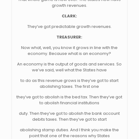
growth revenues.
CLARK:
They’ve got predictable growth revenues.
TREASURER:
Now what, well, you know it grows in line with the
economy. Because what is an economy?
An economy is the output of goods and services. So
we’ve said, well what the States have
to do as this revenue grows is they’ve got to start
abolishing taxes. The first one
they’ve got to abolish is the bed tax. Then they’ve got
to abolish financial institutions
duty. Then they’ve got to abolish the bank account
debits taxes. Then they’ve got to start
abolishing stamp duties. And I think you make the
point that one of the reasons why States