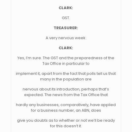
CLARK:
GST.
TREASURER:
A very nervous week.
CLARK:
Yes, I’m sure. The GST and the preparedness of the
Tax Office in particular to
implement it, apart from the fact that polls tell us that
many in the population are
nervous about its introduction, perhaps that’s
expected. The news from the Tax Office that
hardly any businesses, comparatively, have applied
for a business number, an ABN, does
give you doubts as to whether or not we’ll be ready
for this doesn’t it.