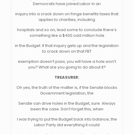
Democrats have joined Labor in an
inquiry into a crack down on fringe benefits taxes that
applies to charities, including
hospitals and so on, lead some to conclude there’s
something like a $400 odd million hole
in the Budget. If that inquiry gets up and the legislation
to crack down on that FBT
exemption doesn’t pass, you will have a hole won’t
you? What are you going to do about it?
TREASURER:
Oh yes, the truth of the matter is, if the Senate blocks
Government legislation, the
Senate can drive holes in the Budget, sure. Always
been the case. Don’t forget this, when
I was trying to put the Budget back into balance, the
Labor Party did everything it could