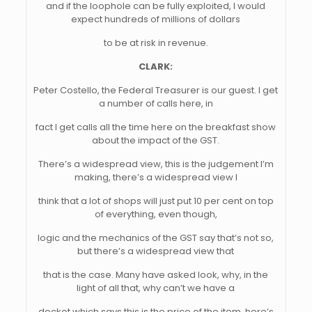
and if the loophole can be fully exploited, I would
expect hundreds of millions of dollars
to be at risk in revenue.
CLARK:
Peter Costello, the Federal Treasurer is our guest. I get
a number of calls here, in
fact I get calls all the time here on the breakfast show
about the impact of the GST.
There’s a widespread view, this is the judgement I’m
making, there’s a widespread view I
think that a lot of shops will just put 10 per cent on top
of everything, even though,
logic and the mechanics of the GST say that’s not so,
but there’s a widespread view that
that is the case. Many have asked look, why, in the
light of all that, why can’t we have a
docket which says this is the price of the item, here’s