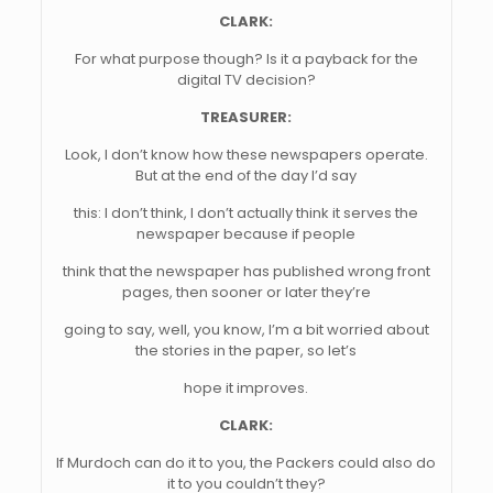
CLARK:
For what purpose though? Is it a payback for the
digital TV decision?
TREASURER:
Look, I don’t know how these newspapers operate.
But at the end of the day I’d say
this: I don’t think, I don’t actually think it serves the
newspaper because if people
think that the newspaper has published wrong front
pages, then sooner or later they’re
going to say, well, you know, I’m a bit worried about
the stories in the paper, so let’s
hope it improves.
CLARK:
If Murdoch can do it to you, the Packers could also do
it to you couldn’t they?