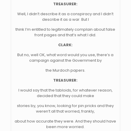
TREASURER:
Well, I didn’t describe it as a conspiracy and I didn’t
describe it as a war. But I
think I’m entitled to legitimately complain about false
front pages and that’s what I did.
CLARK:
But no, well OK, what word would you use, there’s a
campaign against the Government by
the Murdoch papers.
TREASURER:
I would say that the tabloids, for whatever reason,
decided that they could make
stories by, you know, looking for pin pricks and they
weren’t all that worried, frankly,
about how accurate they were. And they should have
been more worried.