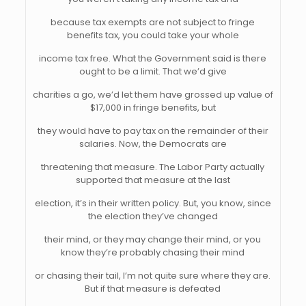
because tax exempts are not subject to fringe
benefits tax, you could take your whole
income tax free. What the Government said is there
ought to be a limit. That we’d give
charities a go, we’d let them have grossed up value of
$17,000 in fringe benefits, but
they would have to pay tax on the remainder of their
salaries. Now, the Democrats are
threatening that measure. The Labor Party actually
supported that measure at the last
election, it’s in their written policy. But, you know, since
the election they’ve changed
their mind, or they may change their mind, or you
know they’re probably chasing their mind
or chasing their tail, I’m not quite sure where they are.
But if that measure is defeated