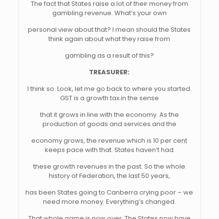
The fact that States raise a lot of their money from
gambling revenue. What’s your own
personal view about that? I mean should the States
think again about what they raise from
gambling as a result of this?
TREASURER:
I think so. Look, let me go back to where you started.
GST is a growth tax in the sense
that it grows in line with the economy. As the
production of goods and services and the
economy grows, the revenue which is 10 per cent
keeps pace with that. States haven’t had
these growth revenues in the past. So the whole
history of Federation, the last 50 years,
has been States going to Canberra crying poor – we
need more money. Everything’s changed.
That whole game is now over. The States now have