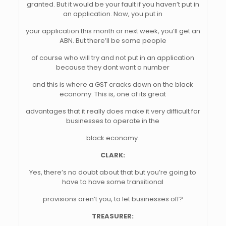
granted. But it would be your fault if you haven’t put in
an application. Now, you put in
your application this month or next week, you’ll get an
ABN. But there’ll be some people
of course who will try and not put in an application
because they dont want a number
and this is where a GST cracks down on the black
economy. This is, one of its great
advantages that it really does make it very difficult for
businesses to operate in the
black economy.
CLARK:
Yes, there’s no doubt about that but you’re going to
have to have some transitional
provisions aren’t you, to let businesses off?
TREASURER: