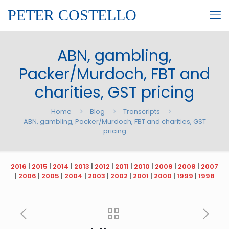
PETER COSTELLO
ABN, gambling,
Packer/Murdoch, FBT and
charities, GST pricing
Home
Blog
Transcripts
ABN, gambling, Packer/Murdoch, FBT and charities, GST
pricing
2016
|
2015
|
2014
|
2013
|
2012
|
2011
|
2010
|
2009
|
2008
|
2007
|
2006
|
2005
|
2004
|
2003
|
2002
|
2001
|
2000
|
1999
|
1998