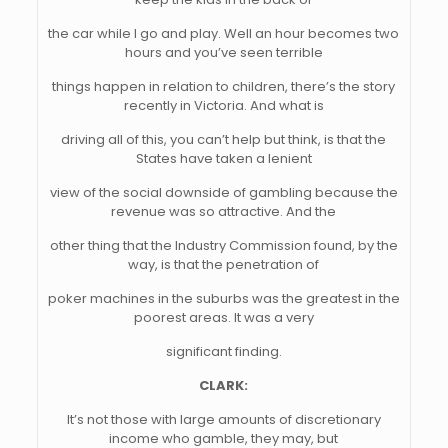
the car while I go and play. Well an hour becomes two
hours and you’ve seen terrible
things happen in relation to children, there’s the story
recently in Victoria. And what is
driving all of this, you can’t help but think, is that the
States have taken a lenient
view of the social downside of gambling because the
revenue was so attractive. And the
other thing that the Industry Commission found, by the
way, is that the penetration of
poker machines in the suburbs was the greatest in the
poorest areas. It was a very
significant finding.
CLARK:
It’s not those with large amounts of discretionary
income who gamble, they may, but