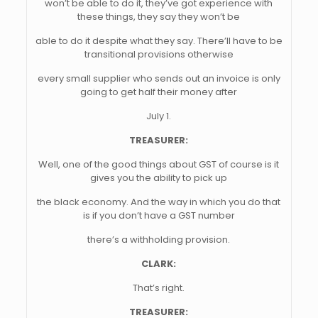
won’t be able to do it, they’ve got experience with
these things, they say they won’t be
able to do it despite what they say. There’ll have to be
transitional provisions otherwise
every small supplier who sends out an invoice is only
going to get half their money after
July 1.
TREASURER:
Well, one of the good things about GST of course is it
gives you the ability to pick up
the black economy. And the way in which you do that
is if you don’t have a GST number
there’s a withholding provision.
CLARK:
That’s right.
TREASURER: