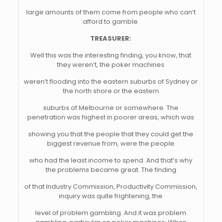
large amounts of them come from people who can’t
afford to gamble.
TREASURER:
Well this was the interesting finding, you know, that
they weren’t, the poker machines
weren’t flooding into the eastern suburbs of Sydney or
the north shore or the eastern
suburbs of Melbourne or somewhere. The
penetration was highest in poorer areas, which was
showing you that the people that they could get the
biggest revenue from, were the people
who had the least income to spend. And that’s why
the problems became great. The finding
of that Industry Commission, Productivity Commission,
inquiry was quite frightening, the
level of problem gambling. And it was problem