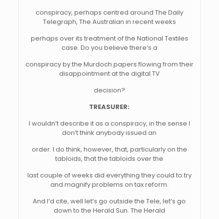
conspiracy, perhaps centred around The Daily
Telegraph, The Australian in recent weeks
perhaps over its treatment of the National Textiles
case. Do you believe there’s a
conspiracy by the Murdoch papers flowing from their
disappointment at the digital TV
decision?
TREASURER:
I wouldn’t describe it as a conspiracy, in the sense I
don’t think anybody issued an
order. I do think, however, that, particularly on the
tabloids, that the tabloids over the
last couple of weeks did everything they could to try
and magnify problems on tax reform.
And I’d cite, well let’s go outside the Tele, let’s go
down to the Herald Sun. The Herald