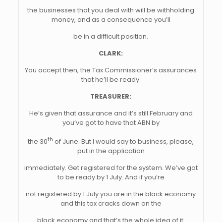
the businesses that you deal with will be withholding
money, and as a consequence you’ll
be in a difficult position.
CLARK:
You accept then, the Tax Commissioner’s assurances
that he’ll be ready.
TREASURER:
He’s given that assurance and it’s still February and
you’ve got to have that ABN by
th
the 30
of June. But I would say to business, please,
put in the application
immediately. Get registered for the system. We’ve got
to be ready by 1 July. And if you’re
not registered by 1 July you are in the black economy
and this tax cracks down on the
black economy and that’s the whole idea of it.