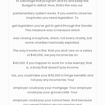
to sabotage that program and try and keep the
Budget in deficit. Now, that’s the way our
parliamentary system works. If you want to close tax
loopholes you need legislation. To
get legislation you’ve got to get it through the Senate.
This measure was a measure which
was closing a loophole, which, not every charity, but
some charities had badly exploited.
The way it works is this: that you and I are on a salary
of $40,000, we pay income tax on
$40,000. If you happen to work for a tax exempt, that
is, a body that doesn’t pay income
tax, you could take your $40,000 in fringe benefits and
not pay any income tax. Your
employer could pay your mortgage. Your employer
could pay your grocery bills. Your
employer could pay your school fees. And because
you weren’t taking any income tax and