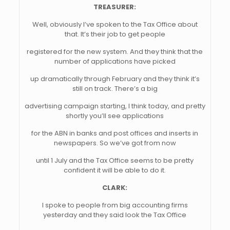
TREASURER:
Well, obviously I’ve spoken to the Tax Office about
that. It’s their job to get people
registered for the new system. And they think that the
number of applications have picked
up dramatically through February and they think it’s
still on track. There’s a big
advertising campaign starting, I think today, and pretty
shortly you’ll see applications
for the ABN in banks and post offices and inserts in
newspapers. So we’ve got from now
until 1 July and the Tax Office seems to be pretty
confident it will be able to do it.
CLARK:
I spoke to people from big accounting firms
yesterday and they said look the Tax Office