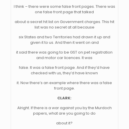
I think – there were some false front pages. There was
one false front page that talked
about a secret hit list on Government charges. This hit
list was no secret at all because
six States and two Territories had drawn it up and
given it to us. And then it went on and
it said there was going to be GST on pet registration
and motor car licences. It was
false. It was a false front page. And if they’d have
checked with us, they’d have known
it. Now there’s an example where there was a false
front page.
CLARK:
Alright. If there is a war against you by the Murdoch
papers, what are you going to do
about it?