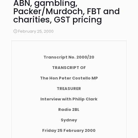
ABN, gambling,
Packer/Murdoch, FBT and
charities, GST pricing
February 25, 2000
Transcript No. 2000/20
TRANSCRIPT OF
The Hon Peter Costello MP
TREASURER
Interview with Philip Clark
Radio 2BL
Sydney
Friday 25 February 2000