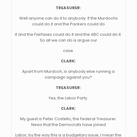
TREASURER:
Well anyone can do it to anybody. If the Murdochs
could do it and the Packers could do
it and the Fairfaxes could do it and the ABC could do it.
So all we can do is argue our
case.
CLARK:
Apart from Murdoch, is anybody else running a
campaign against you?
TREASURER:
Yes, the Labor Party.
CLARK:
My guest is Peter Costello, the Federal Treasurer.
News that the Democrats have joined
Labor, by the way this is a budgetary issue, I mean the