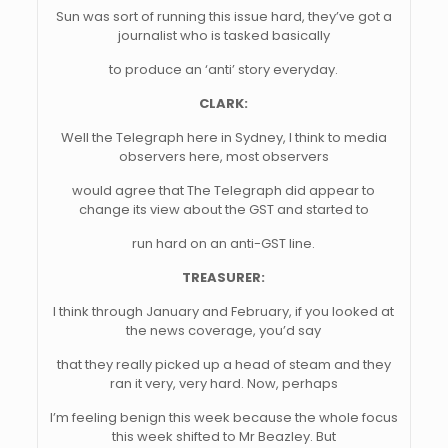
Sun was sort of running this issue hard, they’ve got a
journalist who is tasked basically
to produce an ‘anti’ story everyday.
CLARK:
Well the Telegraph here in Sydney, I think to media
observers here, most observers
would agree that The Telegraph did appear to
change its view about the GST and started to
run hard on an anti-GST line.
TREASURER:
I think through January and February, if you looked at
the news coverage, you’d say
that they really picked up a head of steam and they
ran it very, very hard. Now, perhaps
I’m feeling benign this week because the whole focus
this week shifted to Mr Beazley. But