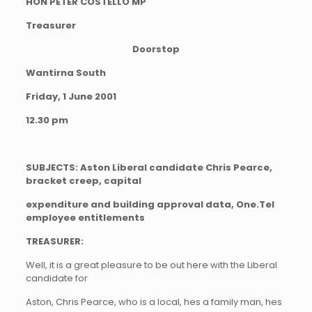
HON PETER COSTELLO MP
Treasurer
Doorstop
Wantirna South
Friday, 1 June 2001
12.30 pm
SUBJECTS: Aston Liberal candidate Chris Pearce,
bracket creep, capital
expenditure and building approval data, One.Tel
employee entitlements
TREASURER:
Well, it is a great pleasure to be out here with the Liberal
candidate for
Aston, Chris Pearce, who is a local, hes a family man, hes