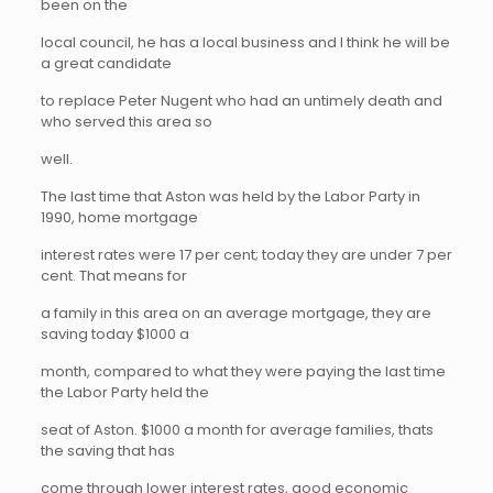
been on the
local council, he has a local business and I think he will be
a great candidate
to replace Peter Nugent who had an untimely death and
who served this area so
well.
The last time that Aston was held by the Labor Party in
1990, home mortgage
interest rates were 17 per cent; today they are under 7 per
cent. That means for
a family in this area on an average mortgage, they are
saving today $1000 a
month, compared to what they were paying the last time
the Labor Party held the
seat of Aston. $1000 a month for average families, thats
the saving that has
come through lower interest rates, good economic