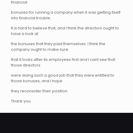
financial
bonuses for running a company when it was getting itself
into financial trouble.
It is hard to believe that, and I think the directors ought to
have a look at
the bonuses that they paid themselves. I think the
company ought to make sure
that it looks after its employees first and I cant see that
those directors
were doing such a good job that they were entitled to
those bonuses, and I hope
they reconsider their position.
Thank you.