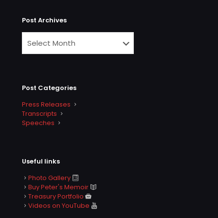
Post Archives
Post Categories
Press Releases
Transcripts
Speeches
Useful links
Photo Gallery
Buy Peter's Memoir
Treasury Portfolio
Videos on YouTube