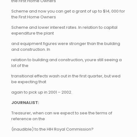
the First Home Owners
Scheme and now you can get a grant of up to $14, 000 for
the First Home Owners
Scheme and lower interest rates. In relation to capital
expenditure the plant
and equipment figures were stronger than the building
and construction. In
relation to building and construction, youre still seeing a
lot of the
transitional effects wash out in the first quarter, but wed
be expecting that
again to pick up in 2001 – 2002.
JOURNALIST:
Treasurer, when can we expect to see the terms of
reference on the
(inaudible) to the HIH Royal Commission?