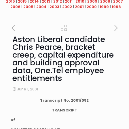
2016
|
2015
|
2014
|
2013
|
2012
|
2011
|
2010
|
2009
|
2008
|
2007
|
2006
|
2005
|
2004
|
2003
|
2002
|
2001
|
2000
|
1999
|
1998
Aston Liberal candidate
Chris Pearce, bracket
creep, capital expenditure
and building approval
data, One.Tel employee
entitlements
June 1, 2001
Transcript No.
2001
/
082
TRANSCRIPT
of