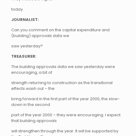
today.
JOURNALIST:
Can you comment on the capital expenditure and
(building) approvals data we
saw yesterday?
TREASURER:
The building approvals data we saw yesterday were
encouraging, a bit of
strength returning to construction as the transitional
effects wash out – the
bring forward in the first part of the year 2000, the slow-
down in the second
part of the year 2000 – they were encouraging. I expect
that building approvals
will strengthen through the year. It will be supported by