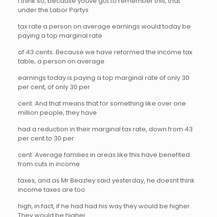
I think so, because youve got to remember this, that
under the Labor Partys
tax rate a person on average earnings would today be
paying a top marginal rate
of 43 cents. Because we have reformed the income tax
table, a person on average
earnings today is paying a top marginal rate of only 30
per cent, of only 30 per
cent. And that means that for something like over one
million people, they have
had a reduction in their marginal tax rate, down from 43
per cent to 30 per
cent. Average families in areas like this have benefited
from cuts in income
taxes, and as Mr Beazley said yesterday, he doesnt think
income taxes are too
high, in fact, if he had had his way they would be higher.
They would be higher