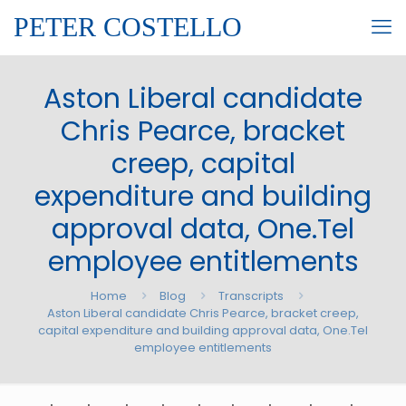
PETER COSTELLO
Aston Liberal candidate
Chris Pearce, bracket
creep, capital
expenditure and building
approval data, One.Tel
employee entitlements
Home
Blog
Transcripts
Aston Liberal candidate Chris Pearce, bracket creep,
capital expenditure and building approval data, One.Tel
employee entitlements