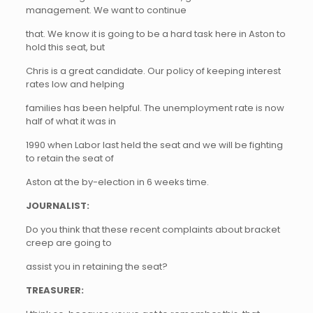
management. We want to continue
that. We know it is going to be a hard task here in Aston to
hold this seat, but
Chris is a great candidate. Our policy of keeping interest
rates low and helping
families has been helpful. The unemployment rate is now
half of what it was in
1990 when Labor last held the seat and we will be fighting
to retain the seat of
Aston at the by-election in 6 weeks time.
JOURNALIST:
Do you think that these recent complaints about bracket
creep are going to
assist you in retaining the seat?
TREASURER: