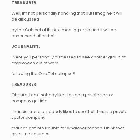
TREASURER:
Well, Im not personally handling that but I imagine it will
be discussed
by the Cabinet at its next meeting or so and it will be
announced after that.
JOURNALIST:
Were you personally distressed to see another group of
employees out of work
following the One.Tel collapse?
TREASURER:
Oh sure. Look, nobody likes to see a private sector
company get into
financial trouble, nobody likes to see that. This is a private
sector company
that has got into trouble for whatever reason. I think that
given the nature of