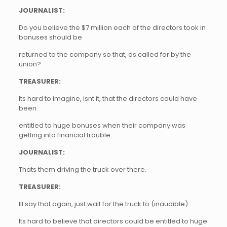
JOURNALIST:
Do you believe the $7 million each of the directors took in
bonuses should be
returned to the company so that, as called for by the
union?
TREASURER:
Its hard to imagine, isnt it, that the directors could have
been
entitled to huge bonuses when their company was
getting into financial trouble.
JOURNALIST:
Thats them driving the truck over there.
TREASURER:
Ill say that again, just wait for the truck to (inaudible)
Its hard to believe that directors could be entitled to huge