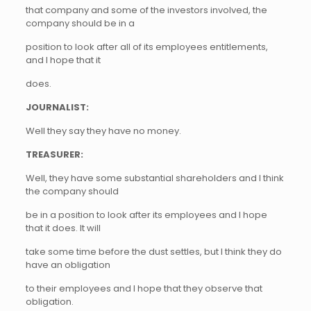
that company and some of the investors involved, the
company should be in a
position to look after all of its employees entitlements,
and I hope that it
does.
JOURNALIST:
Well they say they have no money.
TREASURER:
Well, they have some substantial shareholders and I think
the company should
be in a position to look after its employees and I hope
that it does. It will
take some time before the dust settles, but I think they do
have an obligation
to their employees and I hope that they observe that
obligation.