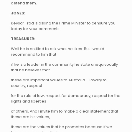
defend them.
JONES:
Keysar Trad is asking the Prime Minister to censure you
today for your comments.
TREASURER:
Well he is entitled to ask what he likes. But I would
recommend to him that
if he is a leader in the community he state unequivocally
that he believes that
these are important values to Australia – loyalty to
country, respect
for the rule of law, respect for democracy, respect for the
rights and liberties
of others. And I invite him to make a clear statement that
these are his values,
these are the values that he promotes because if we