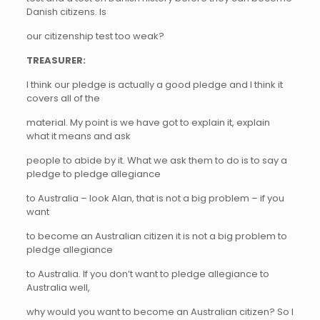
Danish citizens. Is
our citizenship test too weak?
TREASURER:
I think our pledge is actually a good pledge and I think it
covers all of the
material. My point is we have got to explain it, explain
what it means and ask
people to abide by it. What we ask them to do is to say a
pledge to pledge allegiance
to Australia – look Alan, that is not a big problem – if you
want
to become an Australian citizen it is not a big problem to
pledge allegiance
to Australia. If you don’t want to pledge allegiance to
Australia well,
why would you want to become an Australian citizen? So I