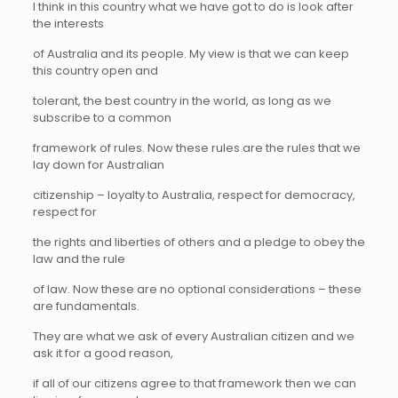
I think in this country what we have got to do is look after
the interests
of Australia and its people. My view is that we can keep
this country open and
tolerant, the best country in the world, as long as we
subscribe to a common
framework of rules. Now these rules are the rules that we
lay down for Australian
citizenship – loyalty to Australia, respect for democracy,
respect for
the rights and liberties of others and a pledge to obey the
law and the rule
of law. Now these are no optional considerations – these
are fundamentals.
They are what we ask of every Australian citizen and we
ask it for a good reason,
if all of our citizens agree to that framework then we can