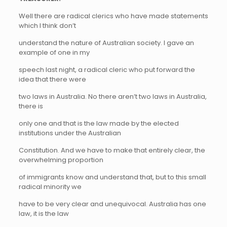
Well there are radical clerics who have made statements
which I think don’t
understand the nature of Australian society. I gave an
example of one in my
speech last night, a radical cleric who put forward the
idea that there were
two laws in Australia. No there aren’t two laws in Australia,
there is
only one and that is the law made by the elected
institutions under the Australian
Constitution. And we have to make that entirely clear, the
overwhelming proportion
of immigrants know and understand that, but to this small
radical minority we
have to be very clear and unequivocal. Australia has one
law, it is the law