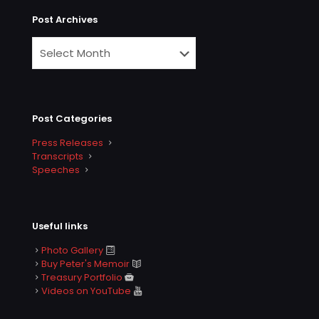
Post Archives
Post Categories
Press Releases
Transcripts
Speeches
Useful links
Photo Gallery
Buy Peter's Memoir
Treasury Portfolio
Videos on YouTube