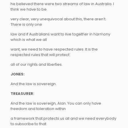
he believed there were two streams of law in Australia. I
think we have to be
very clear, very unequivocal about this, there aren’t.
There is only one
law and if Australians want to live together in harmony
which is what we all
want, we need to have respected rules. It is the
respected rules that will protect
all of our rights and liberties.
JONES:
And the law is sovereign.
TREASURER:
And the law is sovereign, Alan. You can only have
freedom and toleration within
a framework that protects us all and we need everybody
to subscribe to that