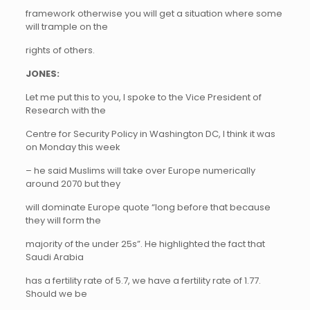
framework otherwise you will get a situation where some
will trample on the
rights of others.
JONES:
Let me put this to you, I spoke to the Vice President of
Research with the
Centre for Security Policy in Washington DC, I think it was
on Monday this week
– he said Muslims will take over Europe numerically
around 2070 but they
will dominate Europe quote “long before that because
they will form the
majority of the under 25s”. He highlighted the fact that
Saudi Arabia
has a fertility rate of 5.7, we have a fertility rate of 1.77.
Should we be