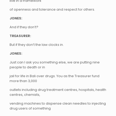
live in a framework
of openness and tolerance and respect for others.
JONES:
And if they don’t?
TREASURER:
But if they don’t the law clocks in.
JONES:
Just can I ask you something else, we are putting nine
people to death or in
jail for life in Bali over drugs. You as the Treasurer fund
more than 3,000
outlets including drug treatment centres, hospitals, health
centres, chemists,
vending machines to dispense clean needles to injecting
drug users of something