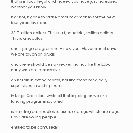
that is in fact illegal and indeed you have just increased,
whether you know
it or not, by one third the amount of money for the next
four years by about
38.7 million dollars. This is a (inaudible) million dollars.
This is a needles
and syringe programme – now your Government says
we are tough on drugs
and there should be no weakening not like the Labor
Party who are permissive
on heroin injecting rooms, not like these medically
supervised injecting rooms
in Kings Cross, but while all that is going on we are
funding programmes which
is handing out needles to users of drugs which are illegal.
How, are young people
entitled to be confused?