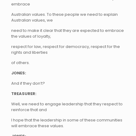
embrace
Australian values. To these people we need to explain
Australian values, we
need to make it clear that they are expected to embrace
the values of loyalty,
respect for law, respect for democracy, respect for the
rights and liberties
of others.
JONES:
And if they don’t?
TREASURER:
Well, we need to engage leadership that they respect to
reinforce that and
I hope that the leadership in some of these communities
will embrace these values.