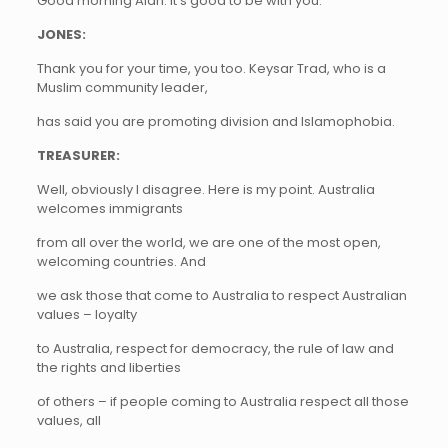
Good morning Alan. It’s good to be with you.
JONES:
Thank you for your time, you too. Keysar Trad, who is a
Muslim community leader,
has said you are promoting division and Islamophobia.
TREASURER:
Well, obviously I disagree. Here is my point. Australia
welcomes immigrants
from all over the world, we are one of the most open,
welcoming countries. And
we ask those that come to Australia to respect Australian
values – loyalty
to Australia, respect for democracy, the rule of law and
the rights and liberties
of others – if people coming to Australia respect all those
values, all