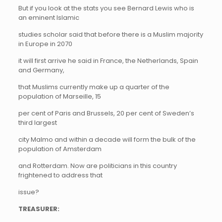
But if you look at the stats you see Bernard Lewis who is
an eminent Islamic
studies scholar said that before there is a Muslim majority
in Europe in 2070
it will first arrive he said in France, the Netherlands, Spain
and Germany,
that Muslims currently make up a quarter of the
population of Marseille, 15
per cent of Paris and Brussels, 20 per cent of Sweden’s
third largest
city Malmo and within a decade will form the bulk of the
population of Amsterdam
and Rotterdam. Now are politicians in this country
frightened to address that
issue?
TREASURER: