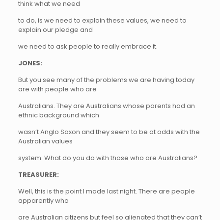
think what we need
to do, is we need to explain these values, we need to
explain our pledge and
we need to ask people to really embrace it.
JONES:
But you see many of the problems we are having today
are with people who are
Australians. They are Australians whose parents had an
ethnic background which
wasn’t Anglo Saxon and they seem to be at odds with the
Australian values
system. What do you do with those who are Australians?
TREASURER:
Well, this is the point I made last night. There are people
apparently who
are Australian citizens but feel so alienated that they can’t