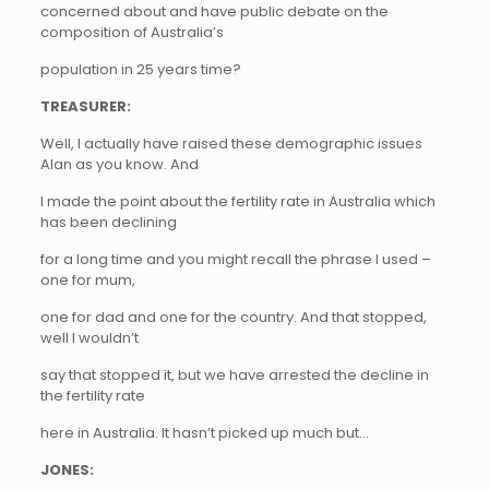
concerned about and have public debate on the
composition of Australia’s
population in 25 years time?
TREASURER:
Well, I actually have raised these demographic issues
Alan as you know. And
I made the point about the fertility rate in Australia which
has been declining
for a long time and you might recall the phrase I used –
one for mum,
one for dad and one for the country. And that stopped,
well I wouldn’t
say that stopped it, but we have arrested the decline in
the fertility rate
here in Australia. It hasn’t picked up much but…
JONES: