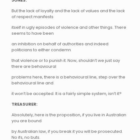
JONES:
But the lack of loyalty and the lack of values and the lack
of respect manifests
itself in ugly episodes of violence and other things. There
seems to have been
an inhibition on behalf of authorities and indeed
politicians to either condemn
that violence or to punish it. Now, shouldn’t we just say
there are behavioural
problems here, there is a behavioural line, step over the
behavioural line and
it won’t be accepted. It is a fairly simple system, isn’t it?
TREASURER:
Absolutely, here is the proposition, if you live in Australian
you are bound
by Australian law, if you break it you will be prosecuted.
No ifs, no buts.