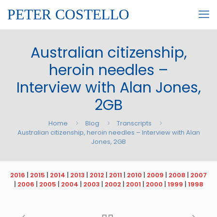
PETER COSTELLO
Australian citizenship,
heroin needles –
Interview with Alan Jones,
2GB
Home
Blog
Transcripts
Australian citizenship, heroin needles – Interview with Alan
Jones, 2GB
2016
|
2015
|
2014
|
2013
|
2012
|
2011
|
2010
|
2009
|
2008
|
2007
|
2006
|
2005
|
2004
|
2003
|
2002
|
2001
|
2000
|
1999
|
1998