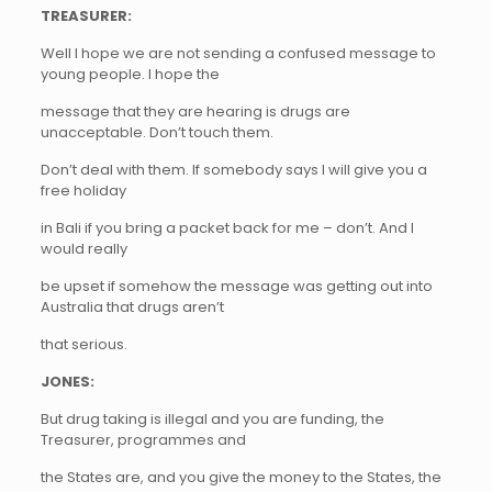
TREASURER:
Well I hope we are not sending a confused message to
young people. I hope the
message that they are hearing is drugs are
unacceptable. Don’t touch them.
Don’t deal with them. If somebody says I will give you a
free holiday
in Bali if you bring a packet back for me – don’t. And I
would really
be upset if somehow the message was getting out into
Australia that drugs aren’t
that serious.
JONES:
But drug taking is illegal and you are funding, the
Treasurer, programmes and
the States are, and you give the money to the States, the