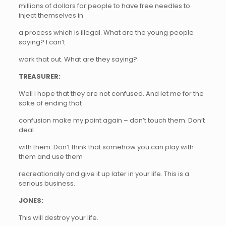
millions of dollars for people to have free needles to
inject themselves in
a process which is illegal. What are the young people
saying? I can’t
work that out. What are they saying?
TREASURER:
Well I hope that they are not confused. And let me for the
sake of ending that
confusion make my point again – don’t touch them. Don’t
deal
with them. Don’t think that somehow you can play with
them and use them
recreationally and give it up later in your life. This is a
serious business.
JONES:
This will destroy your life.