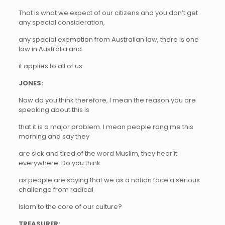
That is what we expect of our citizens and you don’t get
any special consideration,
any special exemption from Australian law, there is one
law in Australia and
it applies to all of us.
JONES:
Now do you think therefore, I mean the reason you are
speaking about this is
that it is a major problem. I mean people rang me this
morning and say they
are sick and tired of the word Muslim, they hear it
everywhere. Do you think
as people are saying that we as a nation face a serious
challenge from radical
Islam to the core of our culture?
TREASURER: