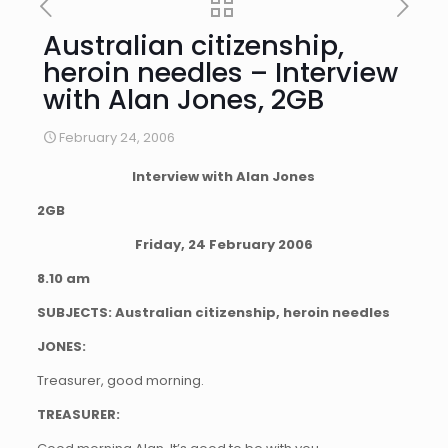
Australian citizenship,
heroin needles – Interview
with Alan Jones, 2GB
February 24, 2006
Interview with Alan Jones
2GB
Friday, 24 February 2006
8.10 am
SUBJECTS: Australian citizenship, heroin needles
JONES:
Treasurer, good morning.
TREASURER: