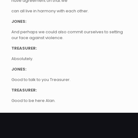
have agreement on that we
can all live in harmony with each other.
JONES:
And perhaps we could also commit ourselves to setting
our face against violence.
TREASURER:
Absolutely.
JONES:
Good to talk to you Treasurer.
TREASURER:
Good to be here Alan.