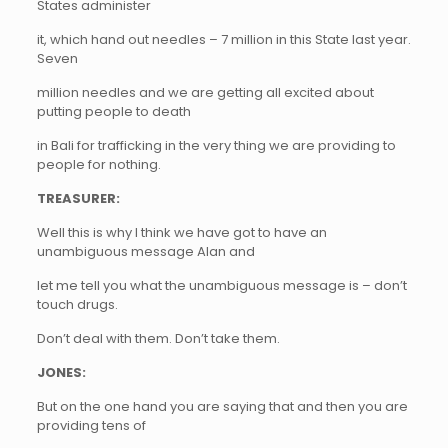
States administer
it, which hand out needles – 7 million in this State last year.
Seven
million needles and we are getting all excited about
putting people to death
in Bali for trafficking in the very thing we are providing to
people for nothing.
TREASURER:
Well this is why I think we have got to have an
unambiguous message Alan and
let me tell you what the unambiguous message is – don’t
touch drugs.
Don’t deal with them. Don’t take them.
JONES:
But on the one hand you are saying that and then you are
providing tens of