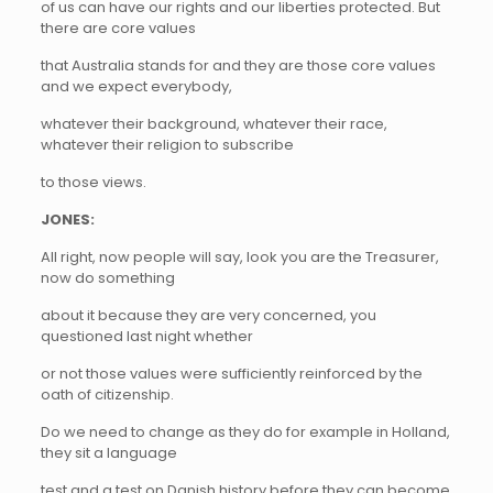
of us can have our rights and our liberties protected. But
there are core values
that Australia stands for and they are those core values
and we expect everybody,
whatever their background, whatever their race,
whatever their religion to subscribe
to those views.
JONES:
All right, now people will say, look you are the Treasurer,
now do something
about it because they are very concerned, you
questioned last night whether
or not those values were sufficiently reinforced by the
oath of citizenship.
Do we need to change as they do for example in Holland,
they sit a language
test and a test on Danish history before they can become