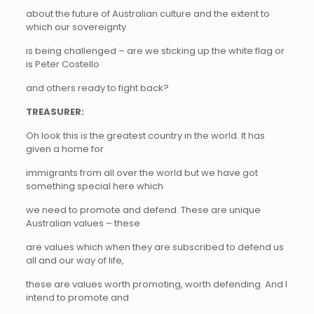
about the future of Australian culture and the extent to
which our sovereignty
is being challenged – are we sticking up the white flag or
is Peter Costello
and others ready to fight back?
TREASURER:
Oh look this is the greatest country in the world. It has
given a home for
immigrants from all over the world but we have got
something special here which
we need to promote and defend. These are unique
Australian values – these
are values which when they are subscribed to defend us
all and our way of life,
these are values worth promoting, worth defending. And I
intend to promote and