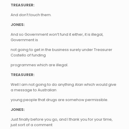
TREASURER:
And don’t touch them.
JONES:
And so Government won’t fund it either, it is illegal,
Government is
not going to get in the business surely under Treasurer
Costello of funding
programmes which are illegal.
TREASURER:
Well I am not going to do anything Alan which would give
a message to Australian
young people that drugs are somehow permissible.
JONES:
Just finally before you go, and I thank you for your time,
just sort of a comment