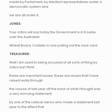
made by Parliament, by elected representatives under a
democratic system and
we are all under it.
JONES:
Your critics will say today the Government is in trouble
over the Australian
Wheat Board, Costello is now pulling out the race card.
TREASURER:
Well I am used to being accused of all sorts of thing by
critics but I think
these are important issues, these are issues that I have
raised really through
the course of last year off the back of what I thought was
a very worrying statement
by one of the radical clerics who made a statement last
year to the effect that