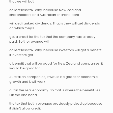
that we will both
collect less tax. Why, because New Zealand
shareholders and Australian shareholders
will get franked dividends. That is they will get dividends
on which they’ll
get a credit for the tax that the company has already
paid. So the revenue will
collect less tax. Why, because investors will get a benefit.
If investors get
a benefit that will be good for New Zealand companies, it
would be good for
Australian companies, it would be good for economic
growth and it will work
out in the real economy. So that is where the benefit lies.
On the one hand
the tax that both revenues previously picked up because
it didn’t allow credit