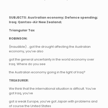
SUBJECTS: Australian economy; Defence spending;
Iraq; Qantas-Air New Zealand;
Triangular Tax
ROBINSON:
(Inaudible) …got the drought affecting the Australian
economy, you’ve also
got the general uncertainty in the world economy over
Iraq. Where do you see
the Australian economy going in the light of Iraq?
TREASURER:
We think that the international situation is difficult. You’ve
got Iraq, you’ve
got a weak Europe, you’ve got Japan with problems and
of course the United States