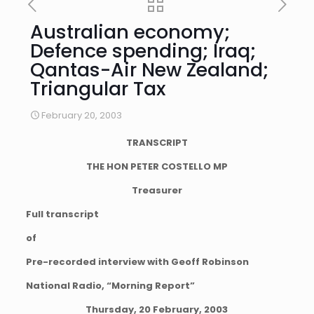
Australian economy;
Defence spending; Iraq;
Qantas-Air New Zealand;
Triangular Tax
February 20, 2003
TRANSCRIPT
THE HON PETER COSTELLO MP
Treasurer
Full transcript
of
Pre-recorded interview with Geoff Robinson
National Radio, “Morning Report”
Thursday, 20 February, 2003