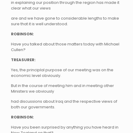
in explaining our position through the region has made it
clear what our views
are and we have gone to considerable lengths to make
sure that it is well understood.
ROBINSON:
Have you talked about those matters today with Michael
Cullen?
TREASURER:
Yes, the principlal purpose of our meeting was on the
economic level obviously.
But in the course of meeting him and in meeting other
Ministers we obviously
had discussions about Iraq and the respective views of
both our governments.
ROBINSON:
Have you been surprised by anything you have heard in
New Zealand on that?