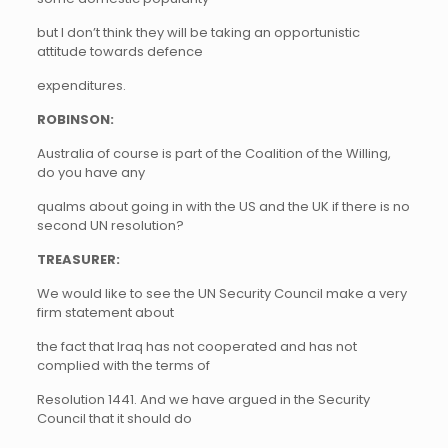
but I don’t think they will be taking an opportunistic
attitude towards defence
expenditures.
ROBINSON:
Australia of course is part of the Coalition of the Willing,
do you have any
qualms about going in with the US and the UK if there is no
second UN resolution?
TREASURER:
We would like to see the UN Security Council make a very
firm statement about
the fact that Iraq has not cooperated and has not
complied with the terms of
Resolution 1441. And we have argued in the Security
Council that it should do