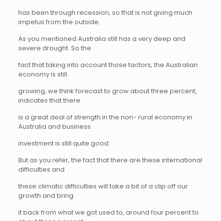
has been through recession, so that is not giving much
impetus from the outside.
As you mentioned Australia still has a very deep and
severe drought. So the
fact that taking into account those factors, the Australian
economy is still
growing, we think forecast to grow about three percent,
indicates that there
is a great deal of strength in the non- rural economy in
Australia and business
investment is still quite good.
But as you refer, the fact that there are these international
difficulties and
these climatic difficulties will take a bit of a clip off our
growth and bring
it back from what we got used to, around four percent to