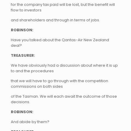
for the company tax paid will be lost, but the benefit will
flow to investors
and shareholders and through in terms of jobs.
ROBINSON:
Have you talked about the Qantas-Air New Zealand
deal?
TREASURER:
We have obviously had a discussion about where it is up
to and the procedures
that we will have to go through with the competition
commissions on both sides
of the Tasman. We will each await the outcome of those
decisions.
ROBINSON:
And abide by them?