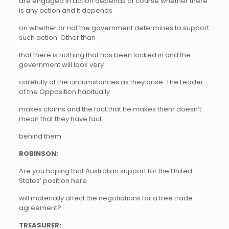
are engaged in action depends of course whether there
is any action and it depends
on whether or not the government determines to support
such action. Other than
that there is nothing that has been locked in and the
government will look very
carefully at the circumstances as they arise. The Leader
of the Opposition habitually
makes claims and the fact that he makes them doesn’t
mean that they have fact
behind them.
ROBINSON:
Are you hoping that Australian support for the United
States’ position here
will materially affect the negotiations for a free trade
agreement?
TREASURER: