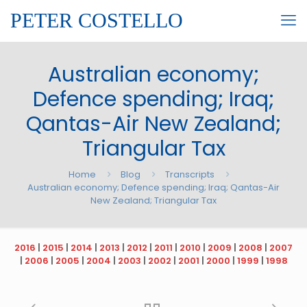
PETER COSTELLO
Australian economy;
Defence spending; Iraq;
Qantas-Air New Zealand;
Triangular Tax
Home
Blog
Transcripts
Australian economy; Defence spending; Iraq; Qantas-Air
New Zealand; Triangular Tax
2016
|
2015
|
2014
|
2013
|
2012
|
2011
|
2010
|
2009
|
2008
|
2007
|
2006
|
2005
|
2004
|
2003
|
2002
|
2001
|
2000
|
1999
|
1998