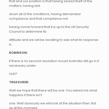
that and our position is that having seized itself of the
matters, having laid
down all of the conditions, having demanded
compliance and that compliance not
having come forward that it is up to the UN Security
Council to determine its
attitude and we will be awaiting to see what its response
is.
ROBINSON:
If there is no second resolution would Australia still go in if
necessary under
1441?
TREASURER:
Well we hope that there will be one. You asked me what
happens if there isn’t
one. Well obviously we will look at the situation then. But
as at this moment,