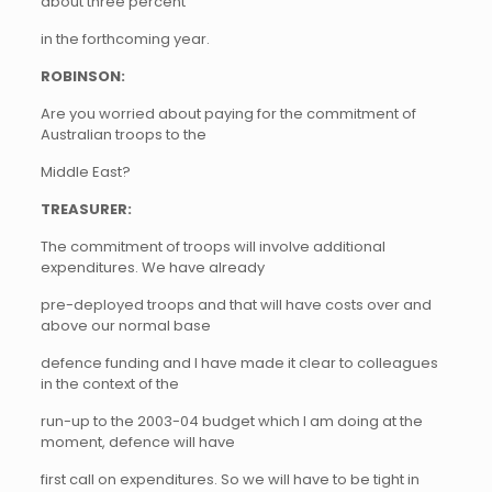
about three percent
in the forthcoming year.
ROBINSON:
Are you worried about paying for the commitment of
Australian troops to the
Middle East?
TREASURER:
The commitment of troops will involve additional
expenditures. We have already
pre-deployed troops and that will have costs over and
above our normal base
defence funding and I have made it clear to colleagues
in the context of the
run-up to the 2003-04 budget which I am doing at the
moment, defence will have
first call on expenditures. So we will have to be tight in