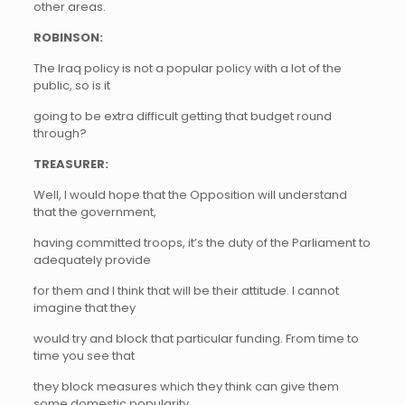
other areas.
ROBINSON:
The Iraq policy is not a popular policy with a lot of the
public, so is it
going to be extra difficult getting that budget round
through?
TREASURER:
Well, I would hope that the Opposition will understand
that the government,
having committed troops, it’s the duty of the Parliament to
adequately provide
for them and I think that will be their attitude. I cannot
imagine that they
would try and block that particular funding. From time to
time you see that
they block measures which they think can give them
some domestic popularity