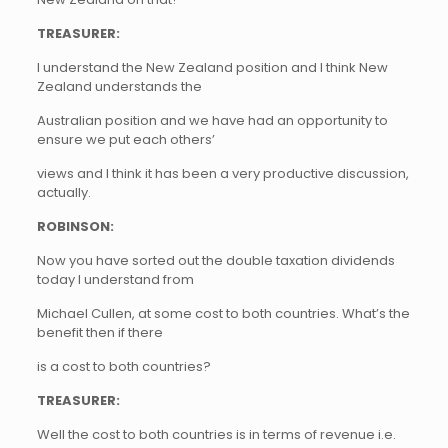
TREASURER:
I understand the New Zealand position and I think New
Zealand understands the
Australian position and we have had an opportunity to
ensure we put each others’
views and I think it has been a very productive discussion,
actually.
ROBINSON:
Now you have sorted out the double taxation dividends
today I understand from
Michael Cullen, at some cost to both countries. What’s the
benefit then if there
is a cost to both countries?
TREASURER:
Well the cost to both countries is in terms of revenue i.e.