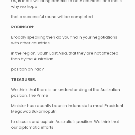
US, is that it will bring benefits to both countries and that’s
why we hope
that a successful round will be completed.
ROBINSON:
Broadly speaking then do you find in your negotiations
with other countries
in the region, South East Asia, that they are not affected
then by the Australian
position on Iraq?
TREASURER:
We think that there is an understanding of the Australian
position. The Prime
Minister has recently been in Indonesia to meet President
Megawati Sukarnoputri
to discuss and explain Australia’s position. We think that
our diplomatic efforts