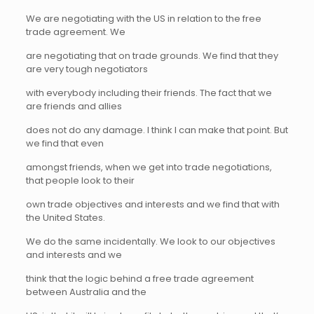
We are negotiating with the US in relation to the free
trade agreement. We
are negotiating that on trade grounds. We find that they
are very tough negotiators
with everybody including their friends. The fact that we
are friends and allies
does not do any damage. I think I can make that point. But
we find that even
amongst friends, when we get into trade negotiations,
that people look to their
own trade objectives and interests and we find that with
the United States.
We do the same incidentally. We look to our objectives
and interests and we
think that the logic behind a free trade agreement
between Australia and the