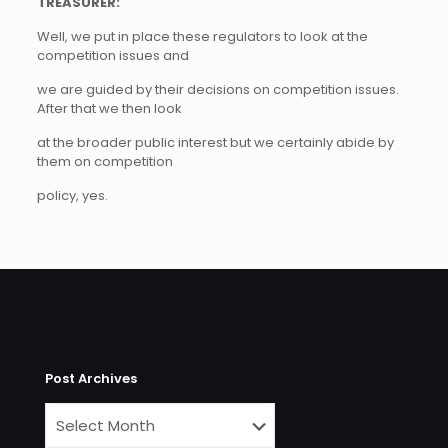
TREASURER:
Well, we put in place these regulators to look at the
competition issues and
we are guided by their decisions on competition issues.
After that we then look
at the broader public interest but we certainly abide by
them on competition
policy, yes.
Post Archives