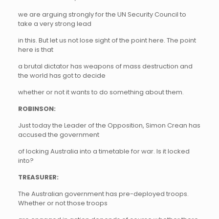
we are arguing strongly for the UN Security Council to
take a very strong lead
in this. But let us not lose sight of the point here. The point
here is that
a brutal dictator has weapons of mass destruction and
the world has got to decide
whether or not it wants to do something about them.
ROBINSON:
Just today the Leader of the Opposition, Simon Crean has
accused the government
of locking Australia into a timetable for war. Is it locked
into?
TREASURER:
The Australian government has pre-deployed troops.
Whether or not those troops