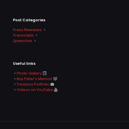
Post Categories
Press Releases
Transcripts
Speeches
Useful links
Photo Gallery
Buy Peter's Memoir
Treasury Portfolio
Videos on YouTube