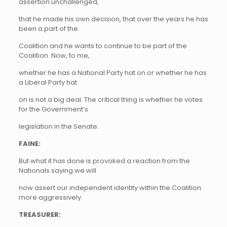
assertion unchallenged,
that he made his own decision, that over the years he has
been a part of the
Coalition and he wants to continue to be part of the
Coalition. Now, to me,
whether he has a National Party hat on or whether he has
a Liberal Party hat
on is not a big deal. The critical thing is whether he votes
for the Government’s
legislation in the Senate.
FAINE:
But what it has done is provoked a reaction from the
Nationals saying we will
now assert our independent identity within the Coalition
more aggressively.
TREASURER: