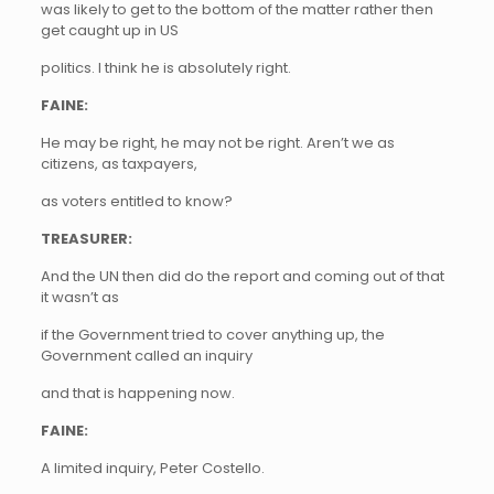
was likely to get to the bottom of the matter rather then
get caught up in US
politics. I think he is absolutely right.
FAINE:
He may be right, he may not be right. Aren’t we as
citizens, as taxpayers,
as voters entitled to know?
TREASURER:
And the UN then did do the report and coming out of that
it wasn’t as
if the Government tried to cover anything up, the
Government called an inquiry
and that is happening now.
FAINE:
A limited inquiry, Peter Costello.