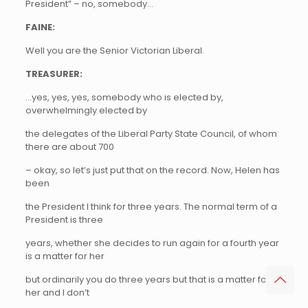
President” – no, somebody…
FAINE:
Well you are the Senior Victorian Liberal.
TREASURER:
…yes, yes, yes, somebody who is elected by,
overwhelmingly elected by
the delegates of the Liberal Party State Council, of whom
there are about 700
– okay, so let’s just put that on the record. Now, Helen has
been
the President I think for three years. The normal term of a
President is three
years, whether she decides to run again for a fourth year
is a matter for her
but ordinarily you do three years but that is a matter for
her and I don’t