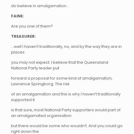
do believe in amalgamation…
FAINE:
Are you one of them?
TREASURER:
…well I haven’t traditionally, no, and by the way they are in
places
you may not expect. I believe that the Queensland
National Party leader put
forward a proposal for some kind of amalgamation,
Lawrence Springborg. The risk
of an amalgamation and this is why I haven’t traditionally
supported it
is that sure, most National Party supporters would part of
an amalgamated organisation
but there would be some who wouldn’t. And you could go
right down the