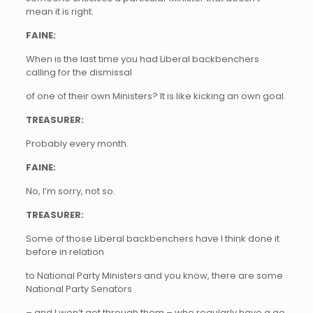
mean it is right.
FAINE:
When is the last time you had Liberal backbenchers
calling for the dismissal
of one of their own Ministers? It is like kicking an own goal.
TREASURER:
Probably every month.
FAINE:
No, I’m sorry, not so.
TREASURER:
Some of those Liberal backbenchers have I think done it
before in relation
to National Party Ministers and you know, there are some
National Party Senators
– and I won’t got through them – who regularly have a go