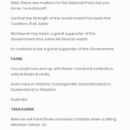
Well, these are matters for the National Party but you
know, I would point
out that the strength of the Government has been the
Coalition, that Julian
McGauran has been a great supporter of the
Government and Julian McGauran wants
to continue to be a great supporter of the Government.
FAINE:
You could now end up with three-cornered contests in
critical federal seats,
even here in Victoria, Corangamite, but particularly in
Queensland or Western
Australia.
TREASURER:
Well we will have three cornered contests when a sitting
Member retires. So