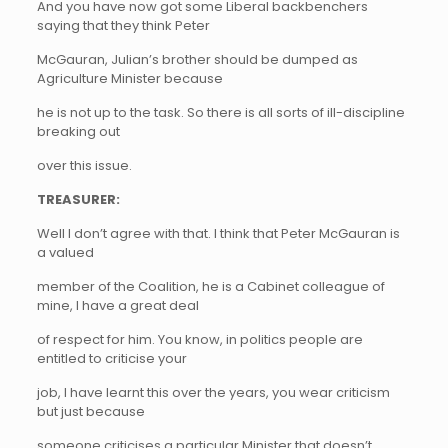
And you have now got some Liberal backbenchers
saying that they think Peter
McGauran, Julian’s brother should be dumped as
Agriculture Minister because
he is not up to the task. So there is all sorts of ill-discipline
breaking out
over this issue.
TREASURER:
Well I don’t agree with that. I think that Peter McGauran is
a valued
member of the Coalition, he is a Cabinet colleague of
mine, I have a great deal
of respect for him. You know, in politics people are
entitled to criticise your
job, I have learnt this over the years, you wear criticism
but just because
someone criticises a particular Minister that doesn’t