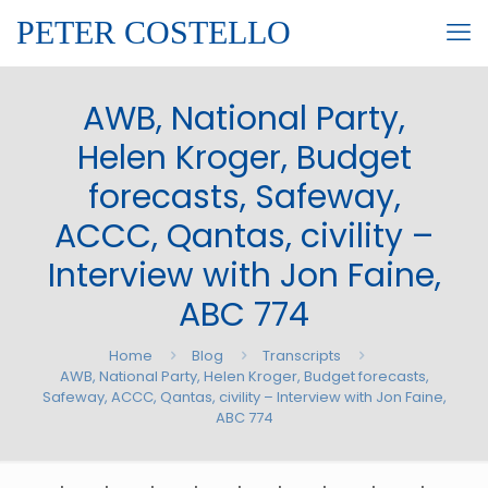
PETER COSTELLO
AWB, National Party,
Helen Kroger, Budget
forecasts, Safeway,
ACCC, Qantas, civility –
Interview with Jon Faine,
ABC 774
Home
Blog
Transcripts
AWB, National Party, Helen Kroger, Budget forecasts,
Safeway, ACCC, Qantas, civility – Interview with Jon Faine,
ABC 774