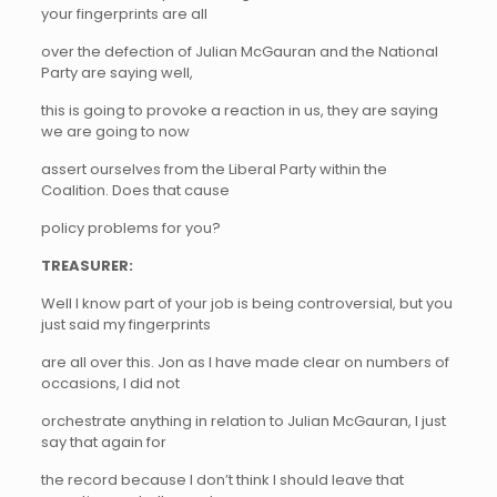
your fingerprints are all
over the defection of Julian McGauran and the National
Party are saying well,
this is going to provoke a reaction in us, they are saying
we are going to now
assert ourselves from the Liberal Party within the
Coalition. Does that cause
policy problems for you?
TREASURER:
Well I know part of your job is being controversial, but you
just said my fingerprints
are all over this. Jon as I have made clear on numbers of
occasions, I did not
orchestrate anything in relation to Julian McGauran, I just
say that again for
the record because I don’t think I should leave that