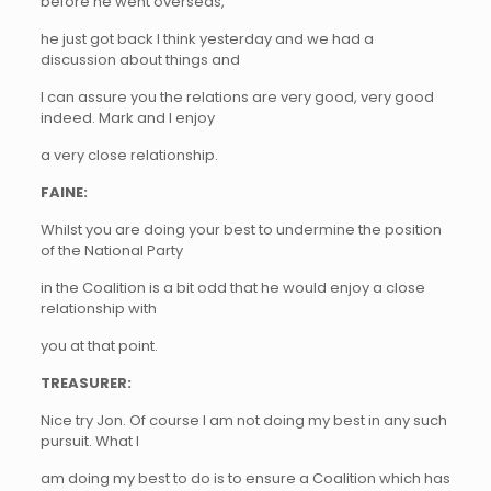
before he went overseas,
he just got back I think yesterday and we had a
discussion about things and
I can assure you the relations are very good, very good
indeed. Mark and I enjoy
a very close relationship.
FAINE:
Whilst you are doing your best to undermine the position
of the National Party
in the Coalition is a bit odd that he would enjoy a close
relationship with
you at that point.
TREASURER:
Nice try Jon. Of course I am not doing my best in any such
pursuit. What I
am doing my best to do is to ensure a Coalition which has