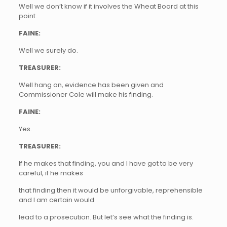
Well we don’t know if it involves the Wheat Board at this
point.
FAINE:
Well we surely do.
TREASURER:
Well hang on, evidence has been given and
Commissioner Cole will make his finding.
FAINE:
Yes.
TREASURER:
If he makes that finding, you and I have got to be very
careful, if he makes
that finding then it would be unforgivable, reprehensible
and I am certain would
lead to a prosecution. But let’s see what the finding is.