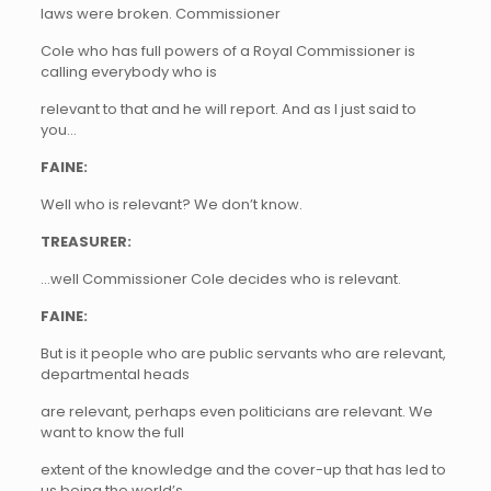
laws were broken. Commissioner
Cole who has full powers of a Royal Commissioner is
calling everybody who is
relevant to that and he will report. And as I just said to
you…
FAINE:
Well who is relevant? We don’t know.
TREASURER:
…well Commissioner Cole decides who is relevant.
FAINE:
But is it people who are public servants who are relevant,
departmental heads
are relevant, perhaps even politicians are relevant. We
want to know the full
extent of the knowledge and the cover-up that has led to
us being the world’s