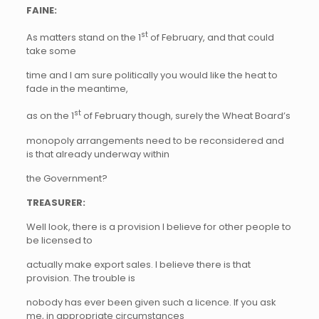
FAINE:
st
As matters stand on the 1
of February, and that could
take some
time and I am sure politically you would like the heat to
fade in the meantime,
st
as on the 1
of February though, surely the Wheat Board’s
monopoly arrangements need to be reconsidered and
is that already underway within
the Government?
TREASURER:
Well look, there is a provision I believe for other people to
be licensed to
actually make export sales. I believe there is that
provision. The trouble is
nobody has ever been given such a licence. If you ask
me, in appropriate circumstances