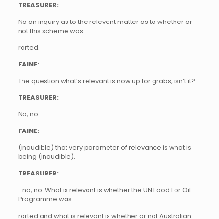
TREASURER:
No an inquiry as to the relevant matter as to whether or
not this scheme was
rorted.
FAINE:
The question what’s relevant is now up for grabs, isn’t it?
TREASURER:
No, no…
FAINE:
(inaudible) that very parameter of relevance is what is
being (inaudible).
TREASURER:
…no, no. What is relevant is whether the UN Food For Oil
Programme was
rorted and what is relevant is whether or not Australian