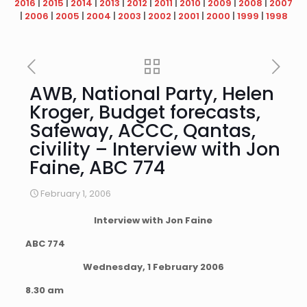
2016
|
2015
|
2014
|
2013
|
2012
|
2011
|
2010
|
2009
|
2008
|
2007
|
2006
|
2005
|
2004
|
2003
|
2002
|
2001
|
2000
|
1999
|
1998
AWB, National Party, Helen
Kroger, Budget forecasts,
Safeway, ACCC, Qantas,
civility – Interview with Jon
Faine, ABC 774
February 1, 2006
Interview with Jon Faine
ABC 774
Wednesday, 1 February 2006
8.30 am