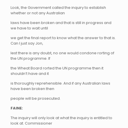
Look, the Government called the inquiry to establish
whether or not any Australian
laws have been broken and that is still in progress and
we have to wait until
we get the final report to know what the answer to that is.
Can I just say Jon,
lest there is any doubt, no one would condone rorting of
the UN programme. If
the Wheat Board rorted the UN programme then it
shouldn’t have and it
is thoroughly reprehensible. And if any Australian laws
have been broken then
people will be prosecuted.
FAINE:
The inquiry will only look at what the inquiry is entitled to
look at. Commissioner