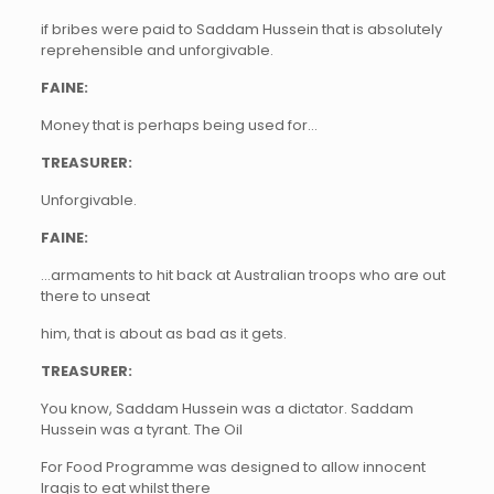
if bribes were paid to Saddam Hussein that is absolutely
reprehensible and unforgivable.
FAINE:
Money that is perhaps being used for…
TREASURER:
Unforgivable.
FAINE:
…armaments to hit back at Australian troops who are out
there to unseat
him, that is about as bad as it gets.
TREASURER:
You know, Saddam Hussein was a dictator. Saddam
Hussein was a tyrant. The Oil
For Food Programme was designed to allow innocent
Iraqis to eat whilst there