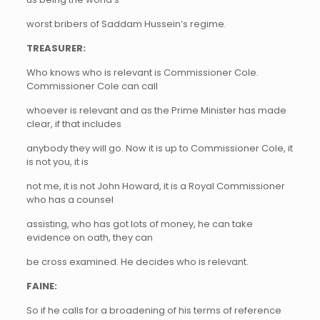
worst bribers of Saddam Hussein’s regime.
TREASURER:
Who knows who is relevant is Commissioner Cole.
Commissioner Cole can call
whoever is relevant and as the Prime Minister has made
clear, if that includes
anybody they will go. Now it is up to Commissioner Cole, it
is not you, it is
not me, it is not John Howard, it is a Royal Commissioner
who has a counsel
assisting, who has got lots of money, he can take
evidence on oath, they can
be cross examined. He decides who is relevant.
FAINE:
So if he calls for a broadening of his terms of reference