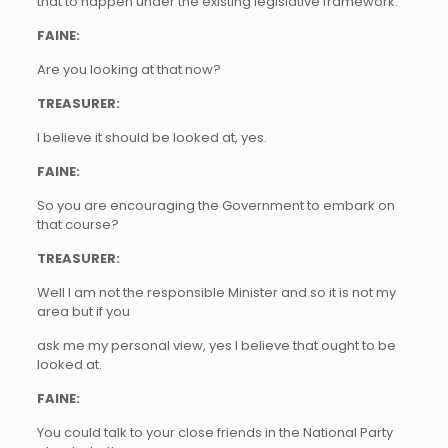
that to happen under the existing legislative framework.
FAINE:
Are you looking at that now?
TREASURER:
I believe it should be looked at, yes.
FAINE:
So you are encouraging the Government to embark on
that course?
TREASURER:
Well I am not the responsible Minister and so it is not my
area but if you
ask me my personal view, yes I believe that ought to be
looked at.
FAINE:
You could talk to your close friends in the National Party