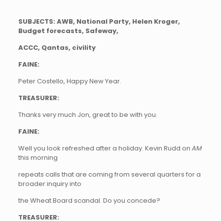
SUBJECTS: AWB, National Party, Helen Kroger,
Budget forecasts, Safeway,
ACCC, Qantas, civility
FAINE:
Peter Costello, Happy New Year.
TREASURER:
Thanks very much Jon, great to be with you.
FAINE:
Well you look refreshed after a holiday. Kevin Rudd on
AM
this morning
repeats calls that are coming from several quarters for a
broader inquiry into
the Wheat Board scandal. Do you concede?
TREASURER: