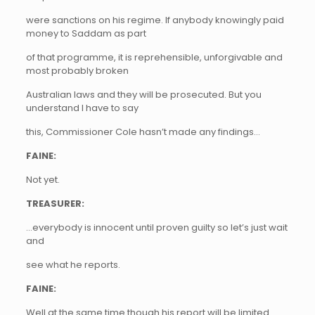
were sanctions on his regime. If anybody knowingly paid
money to Saddam as part
of that programme, it is reprehensible, unforgivable and
most probably broken
Australian laws and they will be prosecuted. But you
understand I have to say
this, Commissioner Cole hasn’t made any findings…
FAINE:
Not yet.
TREASURER:
…everybody is innocent until proven guilty so let’s just wait
and
see what he reports.
FAINE:
Well at the same time though his report will be limited