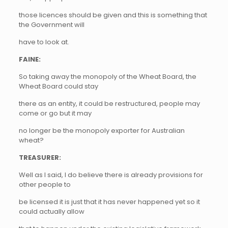
those licences should be given and this is something that
the Government will
have to look at.
FAINE:
So taking away the monopoly of the Wheat Board, the
Wheat Board could stay
there as an entity, it could be restructured, people may
come or go but it may
no longer be the monopoly exporter for Australian
wheat?
TREASURER:
Well as I said, I do believe there is already provisions for
other people to
be licensed it is just that it has never happened yet so it
could actually allow