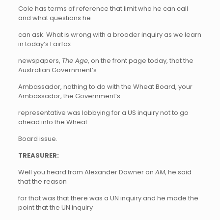
Cole has terms of reference that limit who he can call
and what questions he
can ask. What is wrong with a broader inquiry as we learn
in today’s Fairfax
newspapers,
The Age
, on the front page today, that the
Australian Government’s
Ambassador, nothing to do with the Wheat Board, your
Ambassador, the Government’s
representative was lobbying for a US inquiry not to go
ahead into the Wheat
Board issue.
TREASURER:
Well you heard from Alexander Downer on
AM
, he said
that the reason
for that was that there was a UN inquiry and he made the
point that the UN inquiry