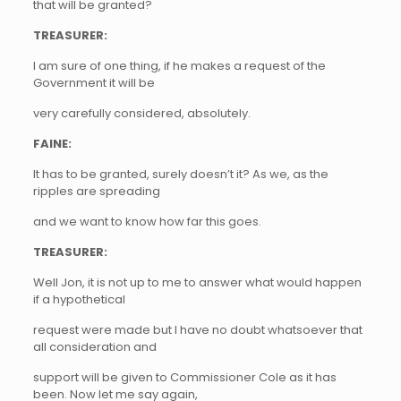
that will be granted?
TREASURER:
I am sure of one thing, if he makes a request of the
Government it will be
very carefully considered, absolutely.
FAINE:
It has to be granted, surely doesn’t it? As we, as the
ripples are spreading
and we want to know how far this goes.
TREASURER:
Well Jon, it is not up to me to answer what would happen
if a hypothetical
request were made but I have no doubt whatsoever that
all consideration and
support will be given to Commissioner Cole as it has
been. Now let me say again,