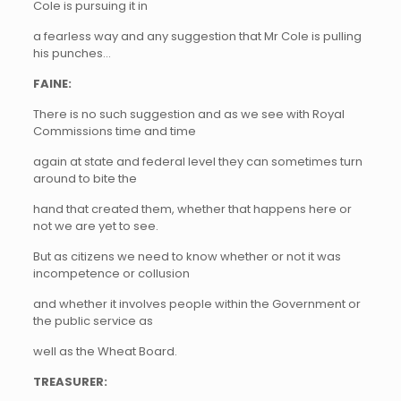
Cole is pursuing it in
a fearless way and any suggestion that Mr Cole is pulling
his punches…
FAINE:
There is no such suggestion and as we see with Royal
Commissions time and time
again at state and federal level they can sometimes turn
around to bite the
hand that created them, whether that happens here or
not we are yet to see.
But as citizens we need to know whether or not it was
incompetence or collusion
and whether it involves people within the Government or
the public service as
well as the Wheat Board.
TREASURER: