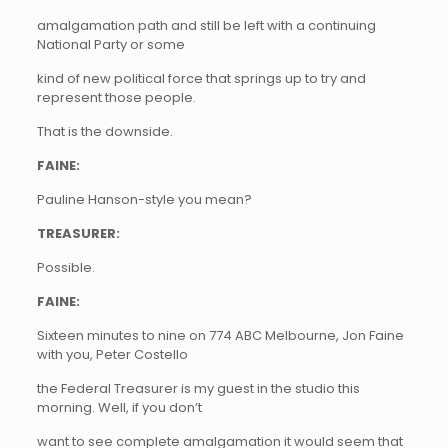
amalgamation path and still be left with a continuing
National Party or some
kind of new political force that springs up to try and
represent those people.
That is the downside.
FAINE:
Pauline Hanson-style you mean?
TREASURER:
Possible.
FAINE:
Sixteen minutes to nine on 774 ABC Melbourne, Jon Faine
with you, Peter Costello
the Federal Treasurer is my guest in the studio this
morning. Well, if you don’t
want to see complete amalgamation it would seem that