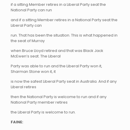
if a sitting Member retires in a Liberal Party seat the
National Party can run
and if a sitting Member retires in a National Party seat the
Liberal Party can
run. That has been the situation. This is what happened in
the seat of Murray
when Bruce Lloyd retired and that was Black Jack
McEwen’s seat. The Liberal
Party was able to run and the Liberal Party won it,
Sharman Stone won it, it
is now the safest Liberal Party seat in Australia. And if any
Liberal retires
then the National Party is welcome to run and if any
National Party member retires
the Liberal Party is welcome to run.
FAINE: