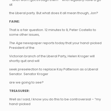
at
the Liberal party. But what does it all mean though, Jon?
FAINE:
That is a fair question. 12 minutes to 9, Peter Costello to
some other issues,
The Age
newspaper reports today that your hand-picked
President of the
Victorian branch of the Liberal Party, Helen Kroger will
shortly quit and will
seek preselection to replace Kay Patterson as a Liberal
Senator. Senator Kroger
are we going to see?
TREASURER:
Well as I said, I know you do this to be controversial – “my
hand-picked