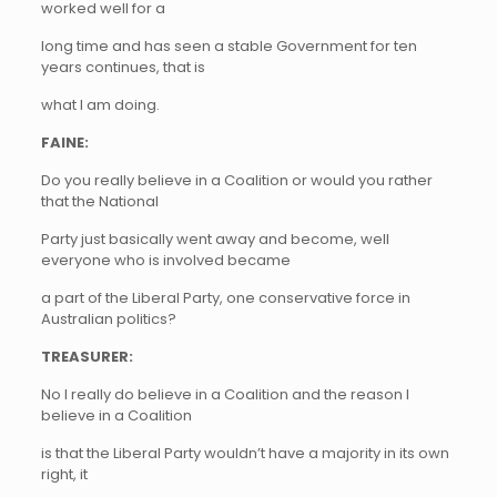
worked well for a
long time and has seen a stable Government for ten
years continues, that is
what I am doing.
FAINE:
Do you really believe in a Coalition or would you rather
that the National
Party just basically went away and become, well
everyone who is involved became
a part of the Liberal Party, one conservative force in
Australian politics?
TREASURER:
No I really do believe in a Coalition and the reason I
believe in a Coalition
is that the Liberal Party wouldn’t have a majority in its own
right, it