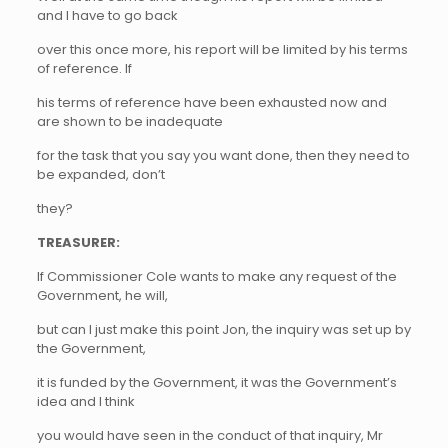
and I have to go back
over this once more, his report will be limited by his terms
of reference. If
his terms of reference have been exhausted now and
are shown to be inadequate
for the task that you say you want done, then they need to
be expanded, don’t
they?
TREASURER:
If Commissioner Cole wants to make any request of the
Government, he will,
but can I just make this point Jon, the inquiry was set up by
the Government,
it is funded by the Government, it was the Government’s
idea and I think
you would have seen in the conduct of that inquiry, Mr