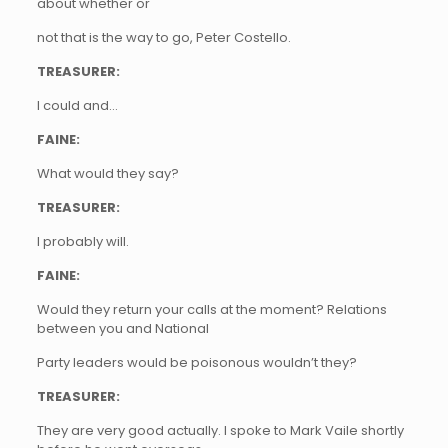
about whether or
not that is the way to go, Peter Costello.
TREASURER:
I could and…
FAINE:
What would they say?
TREASURER:
I probably will.
FAINE:
Would they return your calls at the moment? Relations
between you and National
Party leaders would be poisonous wouldn’t they?
TREASURER:
They are very good actually. I spoke to Mark Vaile shortly