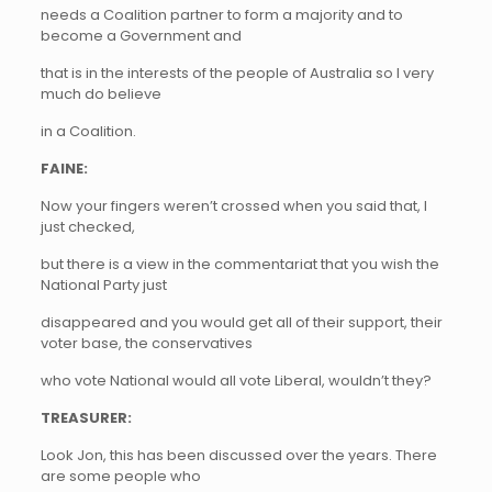
needs a Coalition partner to form a majority and to
become a Government and
that is in the interests of the people of Australia so I very
much do believe
in a Coalition.
FAINE:
Now your fingers weren’t crossed when you said that, I
just checked,
but there is a view in the commentariat that you wish the
National Party just
disappeared and you would get all of their support, their
voter base, the conservatives
who vote National would all vote Liberal, wouldn’t they?
TREASURER:
Look Jon, this has been discussed over the years. There
are some people who