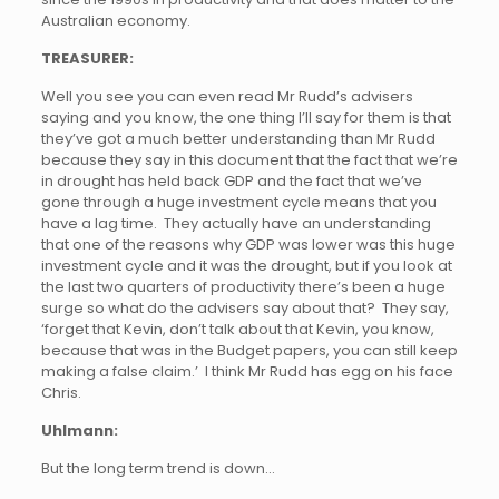
Australian economy.
TREASURER:
Well you see you can even read Mr Rudd’s advisers
saying and you know, the one thing I’ll say for them is that
they’ve got a much better understanding than Mr Rudd
because they say in this document that the fact that we’re
in drought has held back GDP and the fact that we’ve
gone through a huge investment cycle means that you
have a lag time. They actually have an understanding
that one of the reasons why GDP was lower was this huge
investment cycle and it was the drought, but if you look at
the last two quarters of productivity there’s been a huge
surge so what do the advisers say about that? They say,
‘forget that Kevin, don’t talk about that Kevin, you know,
because that was in the Budget papers, you can still keep
making a false claim.’ I think Mr Rudd has egg on his face
Chris.
Uhlmann:
But the long term trend is down…