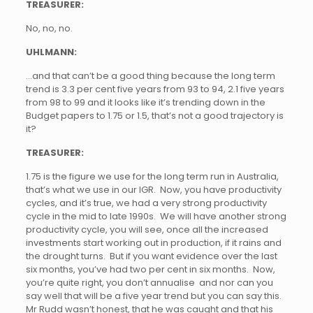
TREASURER:
No, no, no.
UHLMANN:
…and that can’t be a good thing because the long term
trend is 3.3 per cent five years from 93 to 94, 2.1 five years
from 98 to 99 and it looks like it’s trending down in the
Budget papers to 1.75 or 1.5, that’s not a good trajectory is
it?
TREASURER:
1.75 is the figure we use for the long term run in Australia,
that’s what we use in our IGR. Now, you have productivity
cycles, and it’s true, we had a very strong productivity
cycle in the mid to late 1990s. We will have another strong
productivity cycle, you will see, once all the increased
investments start working out in production, if it rains and
the drought turns. But if you want evidence over the last
six months, you’ve had two per cent in six months. Now,
you’re quite right, you don’t annualise and nor can you
say well that will be a five year trend but you can say this.
Mr Rudd wasn’t honest, that he was caught and that his