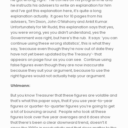
he instructs his advisers to write an explanation for him
and I’ve got this explanation here, it’s quite a long
explanation actually. It goes for 10 pages from his
advisers, Tim Dixon, John O’Mahony and Ankit Kumar.
Unfortunately for Mr Rudd, this explanation says that yes,
you were wrong, yes you didn’t understand, yes the
Government was right, but here’s the rub. It says: ‘you can
continue using these wrong statistics’, this is what they
say, ‘because even though they’re now out of date they
have not yet been updated by the Treasury’- that
appears on page four as you can see. Continue using
false figures even though they are now inaccurate
because they suit your argument, because to use the
right figures would not actually help your argument.
Uhlmann:
But you know Treasurer that these figures are volatile and
that’s what this paper says, that if you use year-to-year
figures or quarter-to-quarter figures you’re going to get
a lot of bouncing around. People who look at these
figures look over five year averages and it does show
that there’s been a clear downward trend, doesn’t it
since the 1990s in productivity and that does matter to the