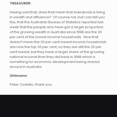
TREASURER:
Having said that, does that mean that everybody is living
in wealth and affluence? Of course not, but I can tell you
this, that the Australian Bureau of Statistics reported last
week that the people who have got a larger proportion
of the growing wealth in Australia since 1998 are the 20
per cent of the lowest income households. Now that
doesn’t mean the 20 per cent lowest income households
are now the top 20 per cent, no they are still the 20 per
cent lowest, but they have a larger share of the growing
national income than they did back in 1998 which is
something for economic development being shared
around in Australia.
Uhlmann:
Peter Costello, thank you.