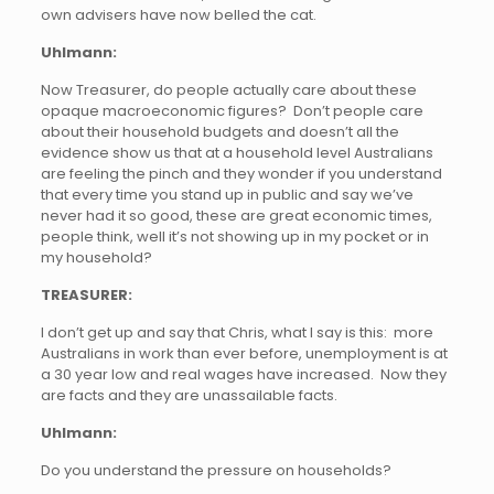
own advisers have now belled the cat.
Uhlmann:
Now Treasurer, do people actually care about these
opaque macroeconomic figures? Don’t people care
about their household budgets and doesn’t all the
evidence show us that at a household level Australians
are feeling the pinch and they wonder if you understand
that every time you stand up in public and say we’ve
never had it so good, these are great economic times,
people think, well it’s not showing up in my pocket or in
my household?
TREASURER:
I don’t get up and say that Chris, what I say is this: more
Australians in work than ever before, unemployment is at
a 30 year low and real wages have increased. Now they
are facts and they are unassailable facts.
Uhlmann:
Do you understand the pressure on households?