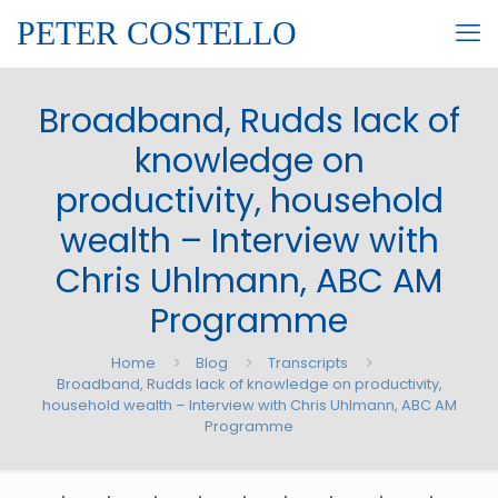
PETER COSTELLO
Broadband, Rudds lack of
knowledge on
productivity, household
wealth – Interview with
Chris Uhlmann, ABC AM
Programme
Home
Blog
Transcripts
Broadband, Rudds lack of knowledge on productivity,
household wealth – Interview with Chris Uhlmann, ABC AM
Programme