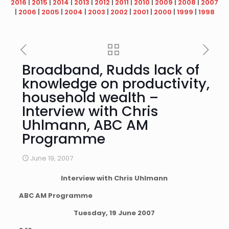
2016
|
2015
|
2014
|
2013
|
2012
|
2011
|
2010
|
2009
|
2008
|
2007
|
2006
|
2005
|
2004
|
2003
|
2002
|
2001
|
2000
|
1999
|
1998
Broadband, Rudds lack of
knowledge on productivity,
household wealth –
Interview with Chris
Uhlmann, ABC AM
Programme
June 19, 2007
Interview with Chris Uhlmann
ABC AM Programme
Tuesday, 19 June 2007