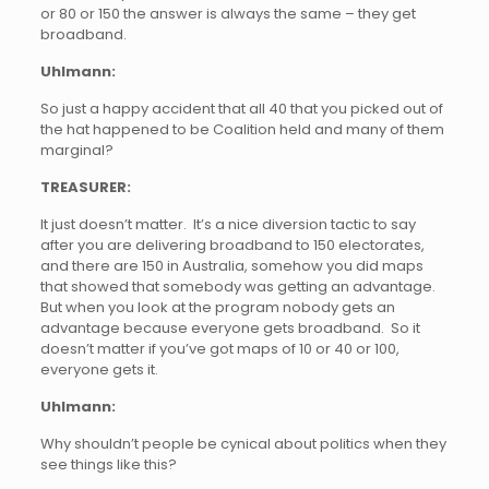
or 80 or 150 the answer is always the same – they get
broadband.
Uhlmann:
So just a happy accident that all 40 that you picked out of
the hat happened to be Coalition held and many of them
marginal?
TREASURER:
It just doesn’t matter. It’s a nice diversion tactic to say
after you are delivering broadband to 150 electorates,
and there are 150 in Australia, somehow you did maps
that showed that somebody was getting an advantage.
But when you look at the program nobody gets an
advantage because everyone gets broadband. So it
doesn’t matter if you’ve got maps of 10 or 40 or 100,
everyone gets it.
Uhlmann:
Why shouldn’t people be cynical about politics when they
see things like this?