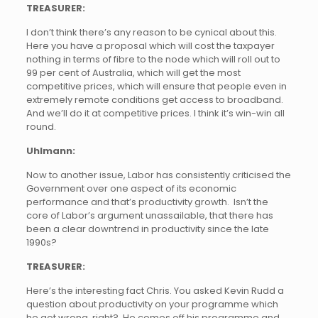
TREASURER:
I don’t think there’s any reason to be cynical about this.
Here you have a proposal which will cost the taxpayer
nothing in terms of fibre to the node which will roll out to
99 per cent of Australia, which will get the most
competitive prices, which will ensure that people even in
extremely remote conditions get access to broadband.
And we’ll do it at competitive prices. I think it’s win-win all
round.
Uhlmann:
Now to another issue, Labor has consistently criticised the
Government over one aspect of its economic
performance and that’s productivity growth. Isn’t the
core of Labor’s argument unassailable, that there has
been a clear downtrend in productivity since the late
1990s?
TREASURER:
Here’s the interesting fact Chris. You asked Kevin Rudd a
question about productivity on your programme which
he got wrong, right? He comes off his programme and