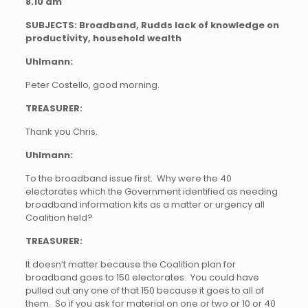
8.10 am
SUBJECTS: Broadband, Rudds lack of knowledge on
productivity, household wealth
Uhlmann:
Peter Costello, good morning.
TREASURER:
Thank you Chris.
Uhlmann:
To the broadband issue first. Why were the 40
electorates which the Government identified as needing
broadband information kits as a matter or urgency all
Coalition held?
TREASURER:
It doesn’t matter because the Coalition plan for
broadband goes to 150 electorates. You could have
pulled out any one of that 150 because it goes to all of
them. So if you ask for material on one or two or 10 or 40