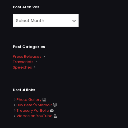
Post Archives
Post Categories
Press Releases
Transcripts
Speeches
Useful links
Photo Gallery
Buy Peter's Memoir
Treasury Portfolio
Videos on YouTube