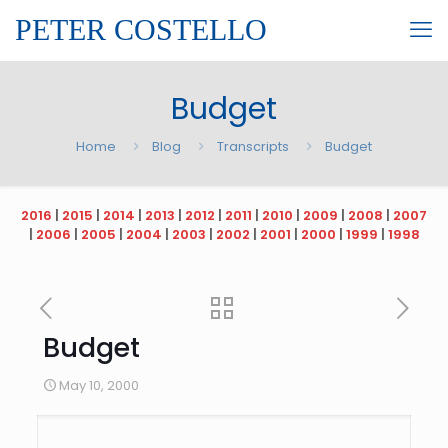
PETER COSTELLO
Budget
Home
Blog
Transcripts
Budget
2016
|
2015
|
2014
|
2013
|
2012
|
2011
|
2010
|
2009
|
2008
|
2007
|
2006
|
2005
|
2004
|
2003
|
2002
|
2001
|
2000
|
1999
|
1998
Budget
May 10, 2000