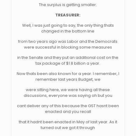
The surplus is getting smaller.
TREASURER:
Well, I was just going to say, the only thing thats
changed in the bottom line
from two years ago was Labor and the Democrats
were successful in blocking some measures
in the Senate and they put an additional cost on the
tax package of $1.8 billion a year.
Now thats been also known for a year. I remember, I
remember last years Budget, we
were sitting here, we were having all these
discussions, everyone was saying oh but you
cant deliver any of this because the GST hasnt been
enacted and you recall
that it hadnt been enacted in May of last year. As it
turned out we got it through