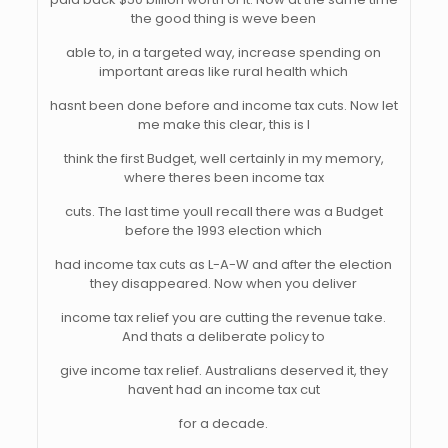
the good thing is weve been
able to, in a targeted way, increase spending on
important areas like rural health which
hasnt been done before and income tax cuts. Now let
me make this clear, this is I
think the first Budget, well certainly in my memory,
where theres been income tax
cuts. The last time youll recall there was a Budget
before the 1993 election which
had income tax cuts as L-A-W and after the election
they disappeared. Now when you deliver
income tax relief you are cutting the revenue take.
And thats a deliberate policy to
give income tax relief. Australians deserved it, they
havent had an income tax cut
for a decade.