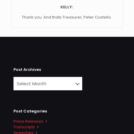
KELLY:
Thank you. And thats Treasurer, Peter Costello.
Post Archives
Post Categories
Press Releases
Transcripts
Speeches