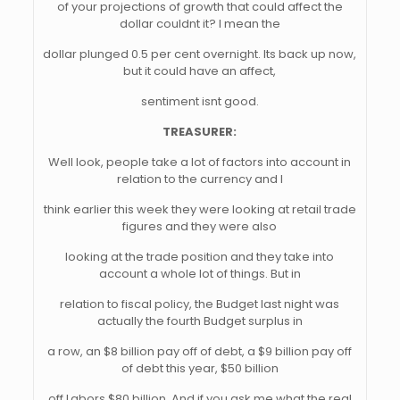
of your projections of growth that could affect the
dollar couldnt it? I mean the
dollar plunged 0.5 per cent overnight. Its back up now,
but it could have an affect,
sentiment isnt good.
TREASURER:
Well look, people take a lot of factors into account in
relation to the currency and I
think earlier this week they were looking at retail trade
figures and they were also
looking at the trade position and they take into
account a whole lot of things. But in
relation to fiscal policy, the Budget last night was
actually the fourth Budget surplus in
a row, an $8 billion pay off of debt, a $9 billion pay off
of debt this year, $50 billion
off Labors $80 billion. And if you ask me what the real