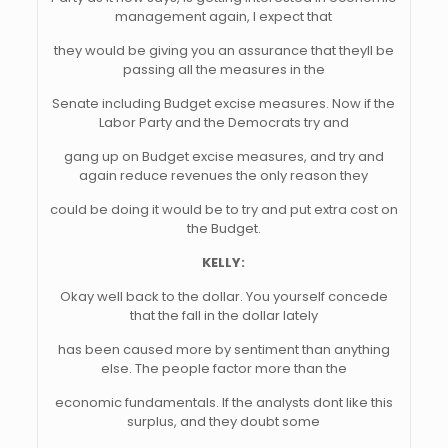
management again, I expect that
they would be giving you an assurance that theyll be
passing all the measures in the
Senate including Budget excise measures. Now if the
Labor Party and the Democrats try and
gang up on Budget excise measures, and try and
again reduce revenues the only reason they
could be doing it would be to try and put extra cost on
the Budget.
KELLY:
Okay well back to the dollar. You yourself concede
that the fall in the dollar lately
has been caused more by sentiment than anything
else. The people factor more than the
economic fundamentals. If the analysts dont like this
surplus, and they doubt some