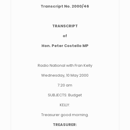
Transcript No. 2000/46
TRANSCRIPT
of
Hon. Peter Costello MP
Radio National with Fran Kelly
Wednesday, 10 May 2000
7.20 am
SUBJECTS: Budget
KELLY:
Treasurer good morning.
TREASURER: