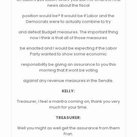
news about the fiscal
position would be? It would be if Labor and the
Democrats were to actually combine to try
and defeat Budget measures. The important thing
now I think is that all of those measures
be enacted and I would be expecting if the Labor
Party wanted to show some economic
responsibility be giving an assurance to you this
morning that it wont be voting
against any revenue measures in the Senate.
KELLY:
Treasurer, I feel a mantra coming on, thank you very
much for your time.
TREASURER:
Well you might as well get the assurance from them
Fran.