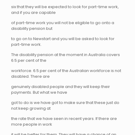
six that they will be expected to look for part-time work,
and if you are capable
of part-time work you will not be eligible to go onto a
disability pension but
to go on to Newstart and you will be asked to look for
part-time work.
The disability pension at the moment in Australia covers
6.5 per cent of the
workforce. 6.5 per cent of the Australian workforce is not
disabled. There are
genuinely disabled people and they will keep their
payments. But what we have
got to do is we have got to make sure that these just do
not keep growing at
the rate that we have seen in recent years. If there are
more people in work
it will be better for them. They will have a chance of an