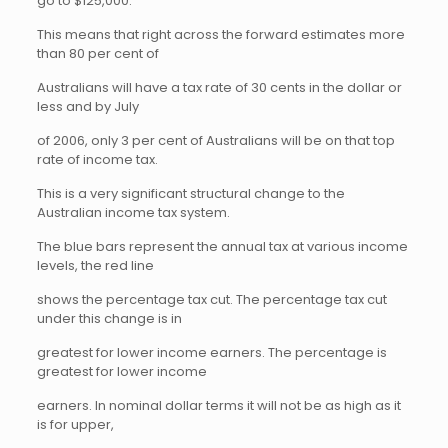
go to $125,000.
This means that right across the forward estimates more
than 80 per cent of
Australians will have a tax rate of 30 cents in the dollar or
less and by July
of 2006, only 3 per cent of Australians will be on that top
rate of income tax.
This is a very significant structural change to the
Australian income tax system.
The blue bars represent the annual tax at various income
levels, the red line
shows the percentage tax cut. The percentage tax cut
under this change is in
greatest for lower income earners. The percentage is
greatest for lower income
earners. In nominal dollar terms it will not be as high as it
is for upper,