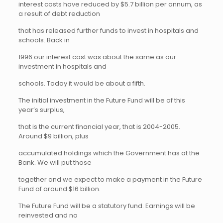
interest costs have reduced by $5.7 billion per annum, as
a result of debt reduction
that has released further funds to invest in hospitals and
schools. Back in
1996 our interest cost was about the same as our
investment in hospitals and
schools. Today it would be about a fifth.
The initial investment in the Future Fund will be of this
year’s surplus,
that is the current financial year, that is 2004-2005.
Around $9 billion, plus
accumulated holdings which the Government has at the
Bank. We will put those
together and we expect to make a payment in the Future
Fund of around $16 billion.
The Future Fund will be a statutory fund. Earnings will be
reinvested and no