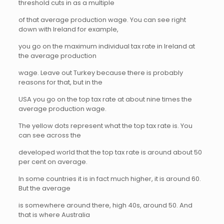
threshold cuts in as a multiple
of that average production wage. You can see right
down with Ireland for example,
you go on the maximum individual tax rate in Ireland at
the average production
wage. Leave out Turkey because there is probably
reasons for that, but in the
USA you go on the top tax rate at about nine times the
average production wage.
The yellow dots represent what the top tax rate is. You
can see across the
developed world that the top tax rate is around about 50
per cent on average.
In some countries it is in fact much higher, it is around 60.
But the average
is somewhere around there, high 40s, around 50. And
that is where Australia