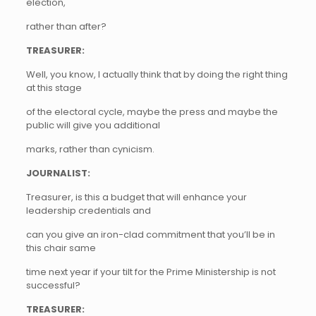
election,
rather than after?
TREASURER:
Well, you know, I actually think that by doing the right thing
at this stage
of the electoral cycle, maybe the press and maybe the
public will give you additional
marks, rather than cynicism.
JOURNALIST:
Treasurer, is this a budget that will enhance your
leadership credentials and
can you give an iron-clad commitment that you’ll be in
this chair same
time next year if your tilt for the Prime Ministership is not
successful?
TREASURER: