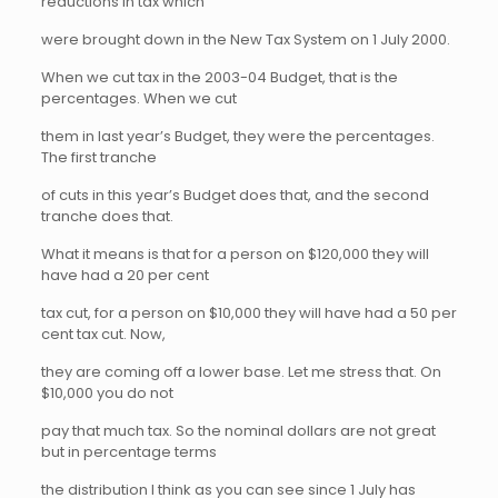
reductions in tax which
were brought down in the New Tax System on 1 July 2000.
When we cut tax in the 2003-04 Budget, that is the
percentages. When we cut
them in last year’s Budget, they were the percentages.
The first tranche
of cuts in this year’s Budget does that, and the second
tranche does that.
What it means is that for a person on $120,000 they will
have had a 20 per cent
tax cut, for a person on $10,000 they will have had a 50 per
cent tax cut. Now,
they are coming off a lower base. Let me stress that. On
$10,000 you do not
pay that much tax. So the nominal dollars are not great
but in percentage terms
the distribution I think as you can see since 1 July has