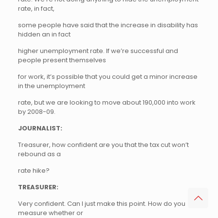
rate, in fact,
some people have said that the increase in disability has
hidden an in fact
higher unemployment rate. If we’re successful and
people present themselves
for work, it’s possible that you could get a minor increase
in the unemployment
rate, but we are looking to move about 190,000 into work
by 2008-09.
JOURNALIST:
Treasurer, how confident are you that the tax cut won’t
rebound as a
rate hike?
TREASURER:
Very confident. Can I just make this point. How do you
measure whether or