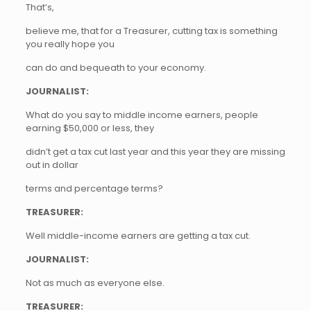
That’s,
believe me, that for a Treasurer, cutting tax is something
you really hope you
can do and bequeath to your economy.
JOURNALIST:
What do you say to middle income earners, people
earning $50,000 or less, they
didn’t get a tax cut last year and this year they are missing
out in dollar
terms and percentage terms?
TREASURER:
Well middle-income earners are getting a tax cut.
JOURNALIST:
Not as much as everyone else.
TREASURER: