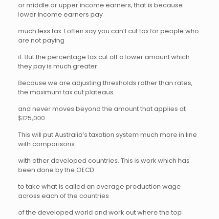
or middle or upper income earners, that is because
lower income earners pay
much less tax. I often say you can’t cut tax for people who
are not paying
it. But the percentage tax cut off a lower amount which
they pay is much greater.
Because we are adjusting thresholds rather than rates,
the maximum tax cut plateaus
and never moves beyond the amount that applies at
$125,000.
This will put Australia’s taxation system much more in line
with comparisons
with other developed countries. This is work which has
been done by the OECD
to take what is called an average production wage
across each of the countries
of the developed world and work out where the top