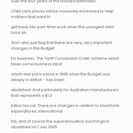
over the four years of the forward estimates.
Child care places will be massively increased to help
mothers that want to
get back into part-time work when the youngest child
turns six.
And I also just flag that there are very, very important
changes in this Budget
for business. The Tariff Concession Order scheme which
taxes some business input
which was put in place in 1996 when the Budget was
deeply in deficit – has been
abolished. And particularly for Australian manufacturers
that represents a $1.3
billion tax cut. There are changes in relation to blackhole
expenditures, international
tax, and of course the superannuation surcharge is
abolished on 1 July 2005.