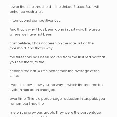
lower than the threshold in the United States. But it will
enhance Australia’s
international competitiveness.
And that is why it has been done in that way. The area
where we have not been
competitive, it has not been on the rate but on the
threshold. And that is why
the threshold has been moved from the first red bar that
you see there, to the
second red bar. A little better than the average of the
OECD.
I want to now show you the way in which the income tax
system has been changed
over time. This is a percentage reduction in tax paid, you
remember I had the
line on the previous graph. They were the percentage