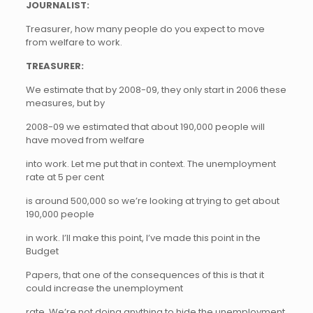
JOURNALIST:
Treasurer, how many people do you expect to move
from welfare to work.
TREASURER:
We estimate that by 2008-09, they only start in 2006 these
measures, but by
2008-09 we estimated that about 190,000 people will
have moved from welfare
into work. Let me put that in context. The unemployment
rate at 5 per cent
is around 500,000 so we’re looking at trying to get about
190,000 people
in work. I’ll make this point, I’ve made this point in the
Budget
Papers, that one of the consequences of this is that it
could increase the unemployment
rate. We’re not doing anything to hide the unemployment