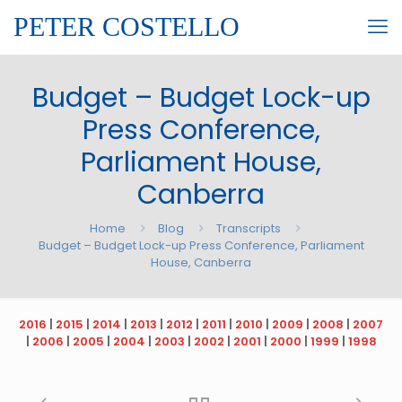
PETER COSTELLO
Budget – Budget Lock-up
Press Conference,
Parliament House,
Canberra
Home
Blog
Transcripts
Budget – Budget Lock-up Press Conference, Parliament
House, Canberra
2016
|
2015
|
2014
|
2013
|
2012
|
2011
|
2010
|
2009
|
2008
|
2007
|
2006
|
2005
|
2004
|
2003
|
2002
|
2001
|
2000
|
1999
|
1998