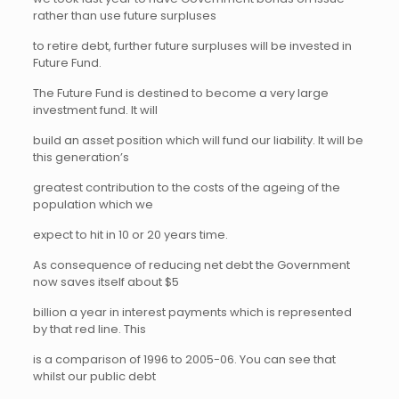
rather than use future surpluses
to retire debt, further future surpluses will be invested in
Future Fund.
The Future Fund is destined to become a very large
investment fund. It will
build an asset position which will fund our liability. It will be
this generation’s
greatest contribution to the costs of the ageing of the
population which we
expect to hit in 10 or 20 years time.
As consequence of reducing net debt the Government
now saves itself about $5
billion a year in interest payments which is represented
by that red line. This
is a comparison of 1996 to 2005-06. You can see that
whilst our public debt