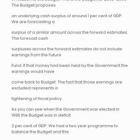
The Budget proposes
an underlying cash surplus of around 1 per cent of GDP.
We are forecasting a
surplus of a similar amount across the forward estimates.
The forecast cash
surpluses across the forward estimates do not include
earnings from the Future
Fund. If that money had been held by the Government the
earnings would have
come back to Budget. The fact that those earnings are
excluded represents a
tightening of fiscal policy.
As you can see when the Government was elected in
1996 the Budget was in deficit
2 per cent of GDP. We had a two year programme to
balance the Budget and this