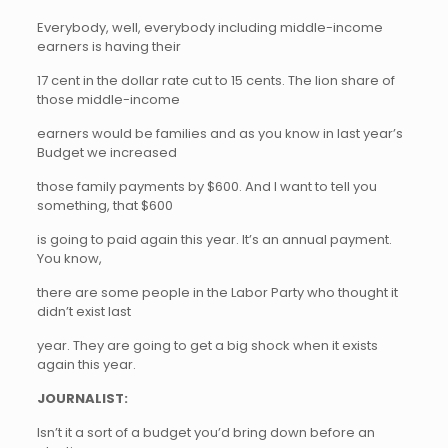
Everybody, well, everybody including middle-income
earners is having their
17 cent in the dollar rate cut to 15 cents. The lion share of
those middle-income
earners would be families and as you know in last year’s
Budget we increased
those family payments by $600. And I want to tell you
something, that $600
is going to paid again this year. It’s an annual payment.
You know,
there are some people in the Labor Party who thought it
didn’t exist last
year. They are going to get a big shock when it exists
again this year.
JOURNALIST:
Isn’t it a sort of a budget you’d bring down before an