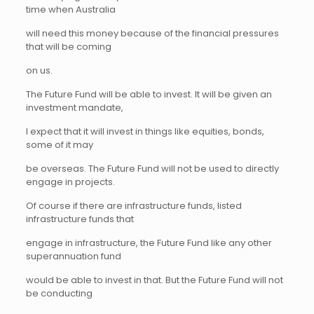
time when Australia
will need this money because of the financial pressures
that will be coming
on us.
The Future Fund will be able to invest. It will be given an
investment mandate,
I expect that it will invest in things like equities, bonds,
some of it may
be overseas. The Future Fund will not be used to directly
engage in projects.
Of course if there are infrastructure funds, listed
infrastructure funds that
engage in infrastructure, the Future Fund like any other
superannuation fund
would be able to invest in that. But the Future Fund will not
be conducting