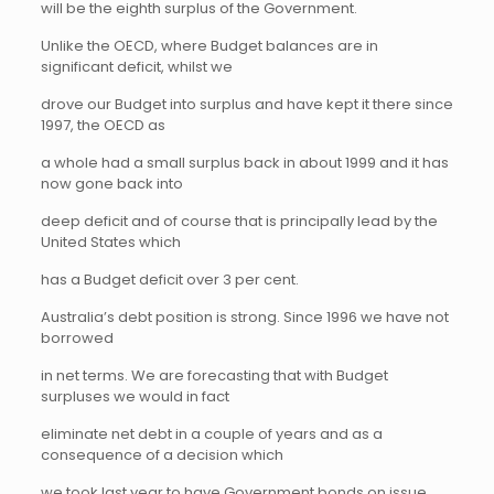
will be the eighth surplus of the Government.
Unlike the OECD, where Budget balances are in
significant deficit, whilst we
drove our Budget into surplus and have kept it there since
1997, the OECD as
a whole had a small surplus back in about 1999 and it has
now gone back into
deep deficit and of course that is principally lead by the
United States which
has a Budget deficit over 3 per cent.
Australia’s debt position is strong. Since 1996 we have not
borrowed
in net terms. We are forecasting that with Budget
surpluses we would in fact
eliminate net debt in a couple of years and as a
consequence of a decision which
we took last year to have Government bonds on issue