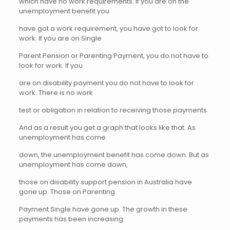
which have no work requirements. If you are on the
unemployment benefit you
have got a work requirement, you have got to look for
work. If you are on Single
Parent Pension or Parenting Payment, you do not have to
look for work. If you
are on disability payment you do not have to look for
work. There is no work
test or obligation in relation to receiving those payments.
And as a result you get a graph that looks like that. As
unemployment has come
down, the unemployment benefit has come down. But as
unemployment has come down,
those on disability support pension in Australia have
gone up. Those on Parenting
Payment Single have gone up. The growth in these
payments has been increasing