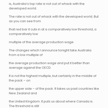
is, Australia’s top rate is not out of whack with the
developed world.
The rate is not out of whack with the developed world. But
as you can see from
that red bar it cuts in at a comparatively low threshold, a
comparatively low
multiple of the average production wage.
The changes which I announce tonight take Australia
from a low multiple of
the average production wage and put it better than
average against the OECD.
It is not the highest multiple, but certainly in the middle of
the pack – on
the upper side – of the pack. It takes us past countries like
New Zealand and
the United Kingdom. It puts us about where Canada is.
The threshold is still