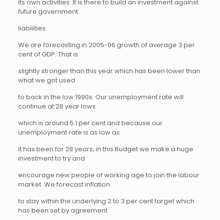
its own activities. It is there to build an investment against
future government
liabilities.
We are forecasting in 2005-06 growth of average 3 per
cent of GDP. That is
slightly stronger than this year which has been lower than
what we got used
to back in the low 1990s. Our unemployment rate will
continue at 28 year lows
which is around 5.1 per cent and because our
unemployment rate is as low as
it has been for 28 years, in this Budget we make a huge
investment to try and
encourage new people of working age to join the labour
market. We forecast inflation
to stay within the underlying 2 to 3 per cent target which
has been set by agreement