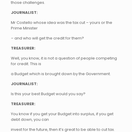
those challenges.
JOURNALIST:
Mr Costello whose idea was the tax cut – yours or the
Prime Minister
– and who will get the credit for them?
TREASURER:
Well, you know, it is not a question of people competing
for credit. This is
a Budget which is brought down by the Government.
JOURNALIST:
Is this your best Budget would you say?
TREASURER:
You know if you get your Budget into surplus, if you get
debt down, you can
invest for the future, then it’s great to be able to cut tax.