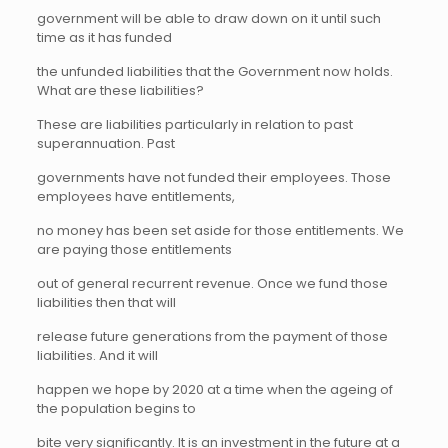
government will be able to draw down on it until such
time as it has funded
the unfunded liabilities that the Government now holds.
What are these liabilities?
These are liabilities particularly in relation to past
superannuation. Past
governments have not funded their employees. Those
employees have entitlements,
no money has been set aside for those entitlements. We
are paying those entitlements
out of general recurrent revenue. Once we fund those
liabilities then that will
release future generations from the payment of those
liabilities. And it will
happen we hope by 2020 at a time when the ageing of
the population begins to
bite very significantly. It is an investment in the future at a