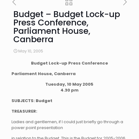
Budget – Budget Lock-up
Press Conference,
Parliament House,
Canberra
May 10, 2005
Budget Lock-up Press Conference
Parliament House, Canberra
Tuesday, 10 May 2005
4.30 pm
SUBJECTS: Budget
TREASURER:
Ladies and gentlemen, if I could just briefly go through a
power point presentation
in relation to the Budget. This is the Budget for 2005-2006.