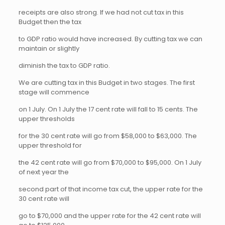
receipts are also strong. If we had not cut tax in this
Budget then the tax
to GDP ratio would have increased. By cutting tax we can
maintain or slightly
diminish the tax to GDP ratio.
We are cutting tax in this Budget in two stages. The first
stage will commence
on 1 July. On 1 July the 17 cent rate will fall to 15 cents. The
upper thresholds
for the 30 cent rate will go from $58,000 to $63,000. The
upper threshold for
the 42 cent rate will go from $70,000 to $95,000. On 1 July
of next year the
second part of that income tax cut, the upper rate for the
30 cent rate will
go to $70,000 and the upper rate for the 42 cent rate will