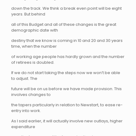
down the track. We think a break even point will be eight
years. But behind
all of this Budget and all of these changes is the great
demographic date with
destiny that we know is coming in 10 and 20 and 30 years
time, when the number
of working age people has hardly grown and the number
of retirees is doubled.
If we do not start taking the steps now we won’t be able
to adjust. The
future will be on us before we have made provision. This
involves changes to
the tapers particularly in relation to Newstart, to ease re-
entry into work.
As I said earlier, it will actually involve new outlays, higher
expenditure