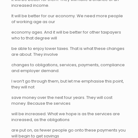
increased income.
It will be better for our economy. We need more people
of working age as our
economy ages. And it will be better for other taxpayers
who to that degree will
be able to enjoy lower taxes. That is what these changes
are about. They involve
changes to obligations, services, payments, compliance
and employer demand.
I won’t go through them, but let me emphasise this point,
they will not
save money over the next four years. They will cost
money. Because the services
will be increased. What we hope is as the services are
increased, as the obligations
are put on, as fewer people go onto these payments you
will begin to get savings