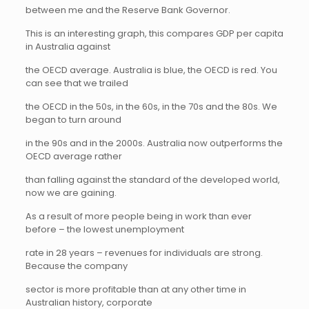
between me and the Reserve Bank Governor.
This is an interesting graph, this compares GDP per capita
in Australia against
the OECD average. Australia is blue, the OECD is red. You
can see that we trailed
the OECD in the 50s, in the 60s, in the 70s and the 80s. We
began to turn around
in the 90s and in the 2000s. Australia now outperforms the
OECD average rather
than falling against the standard of the developed world,
now we are gaining.
As a result of more people being in work than ever
before – the lowest unemployment
rate in 28 years – revenues for individuals are strong.
Because the company
sector is more profitable than at any other time in
Australian history, corporate