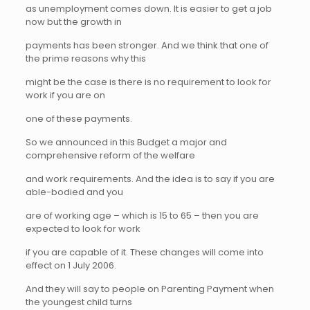
as unemployment comes down. It is easier to get a job
now but the growth in
payments has been stronger. And we think that one of
the prime reasons why this
might be the case is there is no requirement to look for
work if you are on
one of these payments.
So we announced in this Budget a major and
comprehensive reform of the welfare
and work requirements. And the idea is to say if you are
able-bodied and you
are of working age – which is 15 to 65 – then you are
expected to look for work
if you are capable of it. These changes will come into
effect on 1 July 2006.
And they will say to people on Parenting Payment when
the youngest child turns