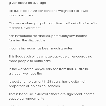
given about an average
tax cut of about 20 per cent and weighted it to lower
income earners.
Of course when you put in addition the Family Tax Benefits
that the Government
has introduced for families, particularly low income
families, the disposable
income increase has been much greater.
This Budget also has a huge package on encouraging
more people to participate
in the workforce. As you can see from that, Australia,
although we have the
lowest unemployment in 28 years, has a quite high
proportion of jobless households.
That is because in Australia there are significant income
support arrangements