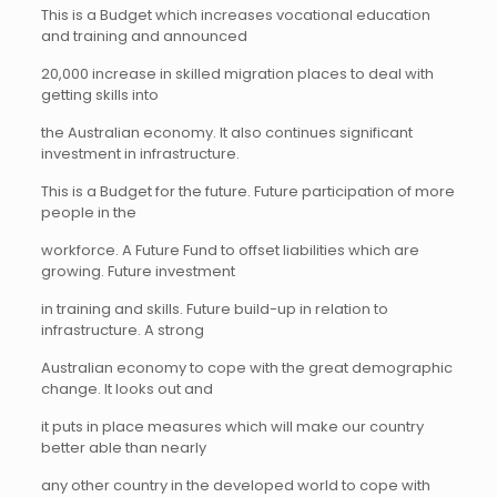
This is a Budget which increases vocational education
and training and announced
20,000 increase in skilled migration places to deal with
getting skills into
the Australian economy. It also continues significant
investment in infrastructure.
This is a Budget for the future. Future participation of more
people in the
workforce. A Future Fund to offset liabilities which are
growing. Future investment
in training and skills. Future build-up in relation to
infrastructure. A strong
Australian economy to cope with the great demographic
change. It looks out and
it puts in place measures which will make our country
better able than nearly
any other country in the developed world to cope with