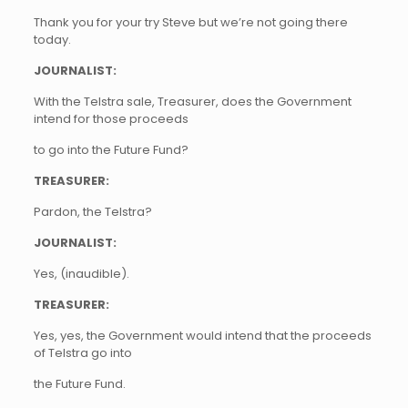
Thank you for your try Steve but we’re not going there
today.
JOURNALIST:
With the Telstra sale, Treasurer, does the Government
intend for those proceeds
to go into the Future Fund?
TREASURER:
Pardon, the Telstra?
JOURNALIST:
Yes, (inaudible).
TREASURER:
Yes, yes, the Government would intend that the proceeds
of Telstra go into
the Future Fund.