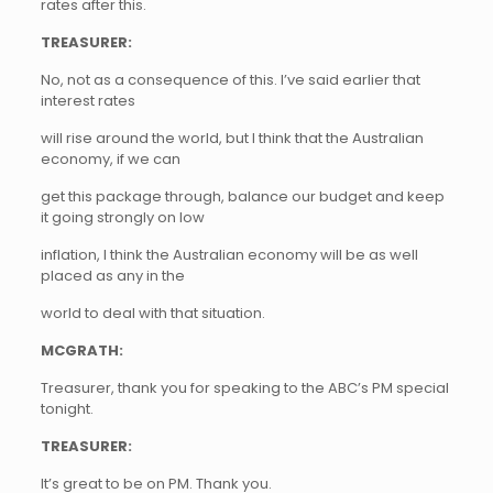
rates after this.
TREASURER:
No, not as a consequence of this. I’ve said earlier that
interest rates
will rise around the world, but I think that the Australian
economy, if we can
get this package through, balance our budget and keep
it going strongly on low
inflation, I think the Australian economy will be as well
placed as any in the
world to deal with that situation.
MCGRATH:
Treasurer, thank you for speaking to the ABC’s PM special
tonight.
TREASURER:
It’s great to be on PM. Thank you.