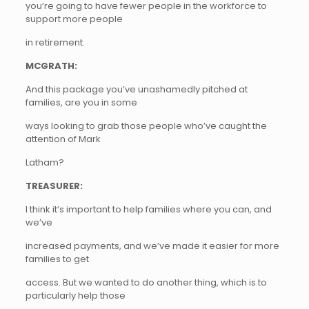
you’re going to have fewer people in the workforce to
support more people
in retirement.
MCGRATH:
And this package you’ve unashamedly pitched at
families, are you in some
ways looking to grab those people who’ve caught the
attention of Mark
Latham?
TREASURER:
I think it’s important to help families where you can, and
we’ve
increased payments, and we’ve made it easier for more
families to get
access. But we wanted to do another thing, which is to
particularly help those