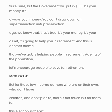
Sure, sure, but the Government will put in $150. It’s your
money, it’s
always your money. You can’t draw down on
superannuation until preservation
age, we know that, that’s true. It’s your money, it’s your
asset, it’s going to help you in retirement. And this is
another theme
that we’ve got, is helping people in retirement. Ageing of
the population,
let’s encourage people to save for retirement.
MCGRATH:
But for those low income earners who are on their own,
who don’t have
children, and don’t plan to, there’s not much in it for them
for
this election, is there?