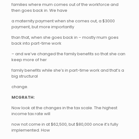
families where mum comes out of the workforce and
then goes back in. We have
a maternity payment when she comes out, a $3000
payment, but more importantly
than that, when she goes back in – mostly mum goes
back into part-time work
– and we’ve changed the family benefits so that she can
keep more of her
family benefits while she’s in part-time work and that’s a
big structural
change.
MCGRATH:
Now look at the changes in the tax scale. The highest
income tax rate will
now not come in at $62,500, but $80,000 once it’s fully
implemented. How