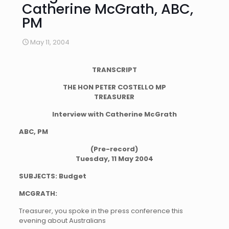
Catherine McGrath, ABC,
PM
May 11, 2004
TRANSCRIPT
THE HON PETER COSTELLO MP
TREASURER
Interview with Catherine McGrath
ABC, PM
(Pre-record)
Tuesday, 11 May 2004
SUBJECTS: Budget
MCGRATH:
Treasurer, you spoke in the press conference this
evening about Australians