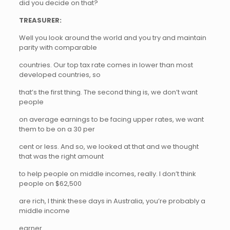
did you decide on that?
TREASURER:
Well you look around the world and you try and maintain
parity with comparable
countries. Our top tax rate comes in lower than most
developed countries, so
that’s the first thing. The second thing is, we don’t want
people
on average earnings to be facing upper rates, we want
them to be on a 30 per
cent or less. And so, we looked at that and we thought
that was the right amount
to help people on middle incomes, really. I don’t think
people on $62,500
are rich, I think these days in Australia, you’re probably a
middle income
earner.