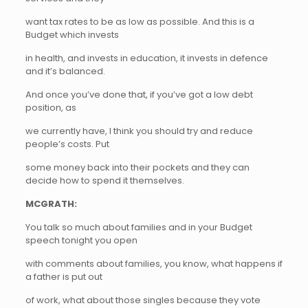
want tax rates to be as low as possible. And this is a
Budget which invests
in health, and invests in education, it invests in defence
and it’s balanced.
And once you’ve done that, if you’ve got a low debt
position, as
we currently have, I think you should try and reduce
people’s costs. Put
some money back into their pockets and they can
decide how to spend it themselves.
MCGRATH:
You talk so much about families and in your Budget
speech tonight you open
with comments about families, you know, what happens if
a father is put out
of work, what about those singles because they vote