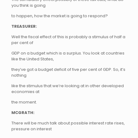
you think is going
to happen, how the market is going to respond?
TREASURER:
Well the fiscal effect of this is probably a stimulus of half a
per cent of
GDP on a budget which is a surplus. You look at countries
like the United States,
they’ve got a budget deficit of five per cent of GDP. So, it’s
nothing
like the stimulus that we’re looking at in other developed
economies at
the moment.
MCGRATH:
There will be much talk about possible interest rate rises,
pressure on interest