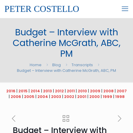
PETER COSTELLO
Budget – Interview with
Catherine McGrath, ABC,
PM
Home
Blog
Transcripts
Budget – Interview with Catherine McGrath, ABC, PM
2016
|
2015
|
2014
|
2013
|
2012
|
2011
|
2010
|
2009
|
2008
|
2007
|
2006
|
2005
|
2004
|
2003
|
2002
|
2001
|
2000
|
1999
|
1998
Budget – Interview with