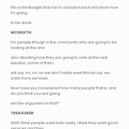
this is the Budget that has to actually fund it and show how
it’s going
to be done.
MCGRATH:
For people though in the community who are going to be
looking at this and
also deciding how they are going to vote at the next
election, some of them
will say, no, no, no we don’t really want this tax cut, we
want more services.
Now have you considered how many people that is, and
do you think you are going
win the argument on that?
TREASURER:
Well I think people want both really, I think they want good
services and they