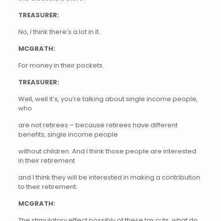
TREASURER:
No, I think there’s a lot in it.
MCGRATH:
For money in their pockets.
TREASURER:
Well, well it’s, you’re talking about single income people,
who
are not retirees – because retirees have different
benefits, single income people
without children. And I think those people are interested
in their retirement
and I think they will be interested in making a contribution
to their retirement.
MCGRATH:
The stimulatory effect possibly of these tax cuts, what do