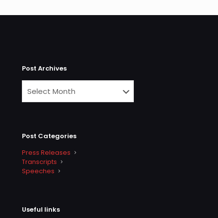
Post Archives
Post Categories
Press Releases
Transcripts
Speeches
Useful links