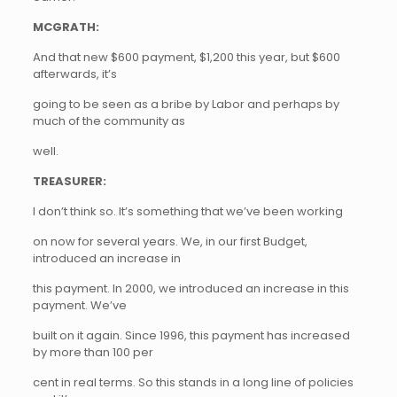
MCGRATH:
And that new $600 payment, $1,200 this year, but $600
afterwards, it’s
going to be seen as a bribe by Labor and perhaps by
much of the community as
well.
TREASURER:
I don’t think so. It’s something that we’ve been working
on now for several years. We, in our first Budget,
introduced an increase in
this payment. In 2000, we introduced an increase in this
payment. We’ve
built on it again. Since 1996, this payment has increased
by more than 100 per
cent in real terms. So this stands in a long line of policies