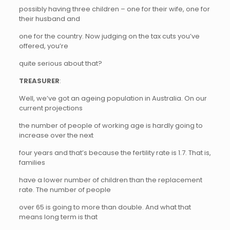
possibly having three children – one for their wife, one for
their husband and
one for the country. Now judging on the tax cuts you’ve
offered, you’re
quite serious about that?
TREASURER
:
Well, we’ve got an ageing population in Australia. On our
current projections
the number of people of working age is hardly going to
increase over the next
four years and that’s because the fertility rate is 1.7. That is,
families
have a lower number of children than the replacement
rate. The number of people
over 65 is going to more than double. And what that
means long term is that