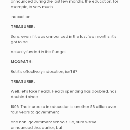
announced during the last few months, the education, for
example, is very much
indexation.
TREASURER:
Sure, even if it was announced in the last few months, it’s
got to be
actually funded in this Budget.
MCGRATH:
But it’s effectively indexation, isn’t it?
TREASURER:
Well, let’s take health. Health spending has doubled, has
doubled since
1996. The increase in education is another $8 billion over
four years to government
and non-government schools. So, sure we’ve
announced that earlier, but