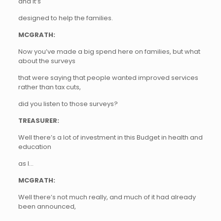
and it’s
designed to help the families.
MCGRATH:
Now you’ve made a big spend here on families, but what
about the surveys
that were saying that people wanted improved services
rather than tax cuts,
did you listen to those surveys?
TREASURER:
Well there’s a lot of investment in this Budget in health and
education
as I…
MCGRATH:
Well there’s not much really, and much of it had already
been announced,