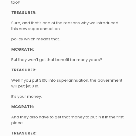
too?
TREASURER:
Sure, and that’s one of the reasons why we introduced
this new superannuation
policy which means that…
MCGRATH:
But they won’t get that benefit for many years?
TREASURER:
Well if you put $100 into superannuation, the Government
will put $150 in.
It’s your money.
MCGRATH:
And they also have to get that money to put in it in the first
place.
TREASURER: