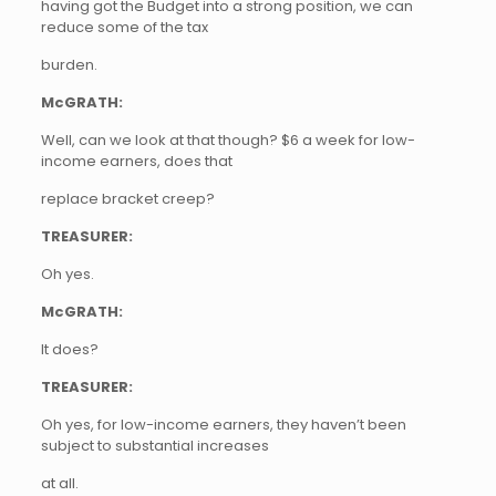
having got the Budget into a strong position, we can
reduce some of the tax
burden.
McGRATH:
Well, can we look at that though? $6 a week for low-
income earners, does that
replace bracket creep?
TREASURER:
Oh yes.
McGRATH:
It does?
TREASURER:
Oh yes, for low-income earners, they haven’t been
subject to substantial increases
at all.