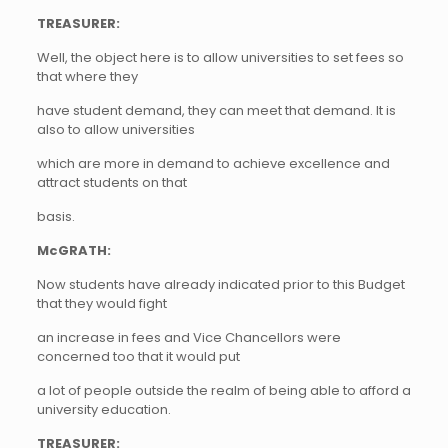
TREASURER:
Well, the object here is to allow universities to set fees so
that where they
have student demand, they can meet that demand. It is
also to allow universities
which are more in demand to achieve excellence and
attract students on that
basis.
McGRATH:
Now students have already indicated prior to this Budget
that they would fight
an increase in fees and Vice Chancellors were
concerned too that it would put
a lot of people outside the realm of being able to afford a
university education.
TREASURER: