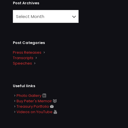
Post Archives
Post Categories
Press Releases
Transcripts
Speeches
Useful links
Photo Gallery
Buy Peter's Memoir
Treasury Portfolio
Videos on YouTube