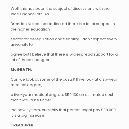
Well, this has been the subject of discussions with the
Vice Chancellors. As
Brendan Nelson has indicated there is a lot of support in
the higher education
sector for deregulation and flexibility. I don’t expect every
university to
agree but I believe that there is widespread support for a
lot of these changes.
McGRATH:
Can we look at some of the costs? If we look at a six-year
medical degree,
a five-year medical degree, $50,130 an estimated cost
that it would be under
the new system, currently that person might pay $38,000.
It is a big increase.
TREASURER: