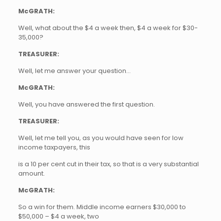
McGRATH:
Well, what about the $4 a week then, $4 a week for $30-
35,000?
TREASURER:
Well, let me answer your question…
McGRATH:
Well, you have answered the first question.
TREASURER:
Well, let me tell you, as you would have seen for low
income taxpayers, this
is a 10 per cent cut in their tax, so that is a very substantial
amount.
McGRATH:
So a win for them. Middle income earners $30,000 to
$50,000 – $4 a week, two