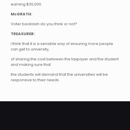
earning $30,000.
McGRATH:
Voter backlash do you think or not?
TREASURER:
I think that it is a sensible way of ensuring more people
can get to university,
of sharing the cost between the taxpayer and the student
and making sure that
the students will demand that the universities will be
responsive to their needs.