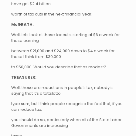
have got $2.4 billion
worth of tax cuts in the next financial year.
McGRATH:
Well, lets look at those tax cuts, starting at $6 a week for
those earning
between $21,000 and $24,000 down to $4 a week for
those I think from $30,000
to $50,000. Would you describe that as modest?
TREASURER:
Well, these are reductions in people’s tax, nobody is
saying that it’s a tattslotto
type sum, but I think people recognise the fact that, if you
can reduce tax,
you should do so, particularly when all of the State Labor
Governments are increasing
taxes…