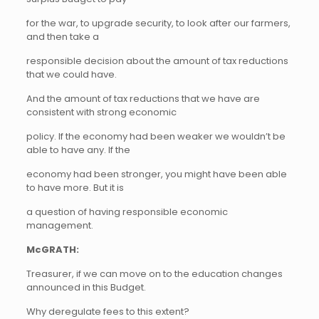
for the war, to upgrade security, to look after our farmers,
and then take a
responsible decision about the amount of tax reductions
that we could have.
And the amount of tax reductions that we have are
consistent with strong economic
policy. If the economy had been weaker we wouldn’t be
able to have any. If the
economy had been stronger, you might have been able
to have more. But it is
a question of having responsible economic
management.
McGRATH:
Treasurer, if we can move on to the education changes
announced in this Budget.
Why deregulate fees to this extent?