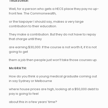
TREASURER:
Well, for a person who gets a HECS place they pay no up-
front fee. The Commonwealth,
or the taxpayer I should say, makes a very large
contribution to their education.
They make a contribution. But they do not have to repay
that charge until they
are earning $30,000. If the course is not worth it, if it is not
going to get
them a job then people just won’t take those courses up.
McGRATH:
How do you think a young medical graduate coming out
in say Sydney or Melbourne
where house prices are high, looking at a $50,000 debt to
pay is going to feel
about this in a few years’ time?