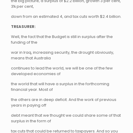
the big picture, a surplus of $2.2 billion, growth 3 per cent,
3¼ per cent,
down from an estimated 4, and tax cuts worth $2.4 billion.
TREASURER:
Well, the fact that the Budget is still in surplus after the
funding of the
war in Iraq, increasing security, the drought obviously,
means that Australia
continues to lead the world, we will be one of the few
developed economies of
the world that will have a surplus in the forthcoming
financial year. Most of
the others are in deep deficit. And the work of previous
years in paying off
debt meant that we thought we could share some of that
surplus in the form of
tax cuts that could be returned to taxpayers. And so you