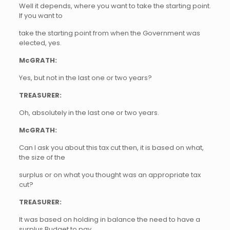
Well it depends, where you want to take the starting point.
If you want to
take the starting point from when the Government was
elected, yes.
McGRATH:
Yes, but not in the last one or two years?
TREASURER:
Oh, absolutely in the last one or two years.
McGRATH:
Can I ask you about this tax cut then, it is based on what,
the size of the
surplus or on what you thought was an appropriate tax
cut?
TREASURER:
It was based on holding in balance the need to have a
surplus Budget to pay