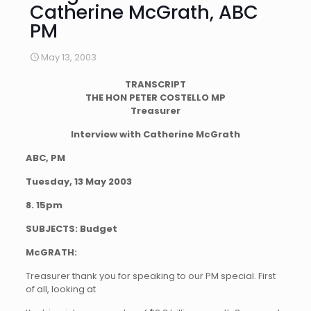
Catherine McGrath, ABC
PM
May 13, 2003
TRANSCRIPT
THE HON PETER COSTELLO MP
Treasurer
Interview with Catherine McGrath
ABC, PM
Tuesday, 13 May 2003
8. 15pm
SUBJECTS: Budget
McGRATH:
Treasurer thank you for speaking to our PM special. First
of all, looking at