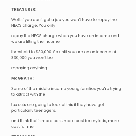
TREASURER:
Well, if you don’t get a job you won’t have to repay the
HECS charge. You only
repay the HECS charge when you have an income and
we are lifting the income
threshold to $30,000. So until you are on an income of
$30,000 you won’t be
repaying anything.
McGRATH:
Some of the middle income young families you’re trying
to attract with the
tax cuts are going to look at this if they have got
particularly teenagers,
and think that’s more cost, more cost for my kids, more
cost for me.