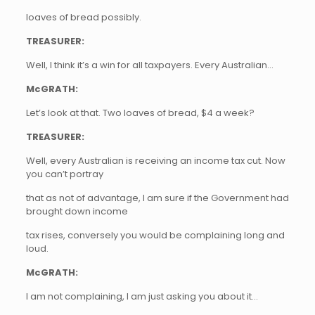
loaves of bread possibly.
TREASURER:
Well, I think it’s a win for all taxpayers. Every Australian…
McGRATH:
Let’s look at that. Two loaves of bread, $4 a week?
TREASURER:
Well, every Australian is receiving an income tax cut. Now
you can’t portray
that as not of advantage, I am sure if the Government had
brought down income
tax rises, conversely you would be complaining long and
loud.
McGRATH:
I am not complaining, I am just asking you about it…