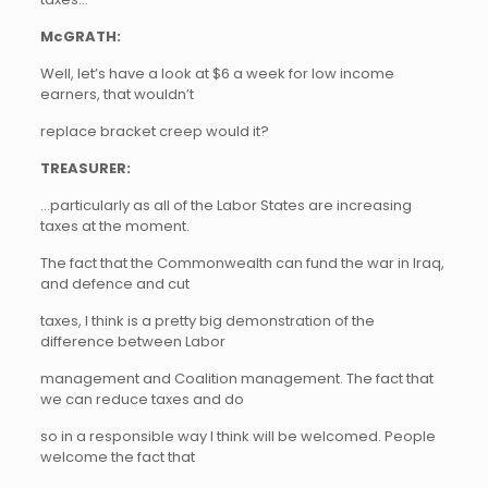
McGRATH:
Well, let’s have a look at $6 a week for low income
earners, that wouldn’t
replace bracket creep would it?
TREASURER:
…particularly as all of the Labor States are increasing
taxes at the moment.
The fact that the Commonwealth can fund the war in Iraq,
and defence and cut
taxes, I think is a pretty big demonstration of the
difference between Labor
management and Coalition management. The fact that
we can reduce taxes and do
so in a responsible way I think will be welcomed. People
welcome the fact that