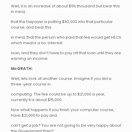
Well, it is an increase of about $11½ thousand but bear this
in mind,
that the taxpayer is putting $92,000 into that particular
course, and bear this
in mind, that the person who paid that fee would get HECS
which means a no-interest
loan, and they don’t have to pay off that loan until they are
earning an income.
McGRATH:
Well, lets look at another course. Imagine if you did a
three-year course in
computing. The fee could be up to $21,000 a year,
currently it is about $15,000.
Now what happens if you finish your computer course,
have $21,000 to pay and
can’t get a job? You are not going to be very happy about
the Government then?