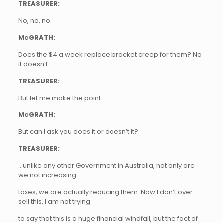
TREASURER:
No, no, no.
McGRATH:
Does the $4 a week replace bracket creep for them? No
it doesn’t.
TREASURER:
But let me make the point…
McGRATH:
But can I ask you does it or doesn’t it?
TREASURER:
…unlike any other Government in Australia, not only are
we not increasing
taxes, we are actually reducing them. Now I don’t over
sell this, I am not trying
to say that this is a huge financial windfall, but the fact of