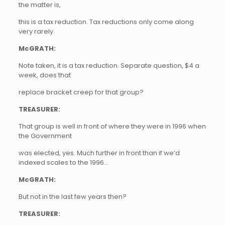
the matter is,
this is a tax reduction. Tax reductions only come along
very rarely.
McGRATH:
Note taken, it is a tax reduction. Separate question, $4 a
week, does that
replace bracket creep for that group?
TREASURER:
That group is well in front of where they were in 1996 when
the Government
was elected, yes. Much further in front than if we’d
indexed scales to the 1996…
McGRATH:
But not in the last few years then?
TREASURER: