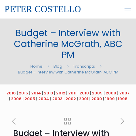
PETER COSTELLO
Budget – Interview with
Catherine McGrath, ABC
PM
Home
Blog
Transcripts
Budget – Interview with Catherine McGrath, ABC PM
2016
|
2015
|
2014
|
2013
|
2012
|
2011
|
2010
|
2009
|
2008
|
2007
|
2006
|
2005
|
2004
|
2003
|
2002
|
2001
|
2000
|
1999
|
1998
Budget – Interview with