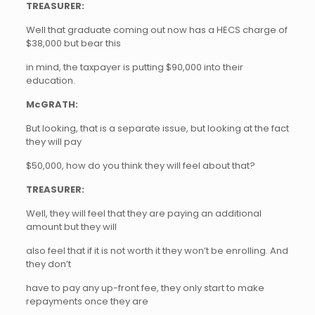
TREASURER:
Well that graduate coming out now has a HECS charge of
$38,000 but bear this
in mind, the taxpayer is putting $90,000 into their
education.
McGRATH:
But looking, that is a separate issue, but looking at the fact
they will pay
$50,000, how do you think they will feel about that?
TREASURER:
Well, they will feel that they are paying an additional
amount but they will
also feel that if it is not worth it they won’t be enrolling. And
they don’t
have to pay any up-front fee, they only start to make
repayments once they are