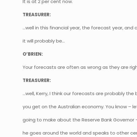
It is at 2 per cent now.
TREASURER:
…well in this financial year, the forecast year, and a
it will probably be…
O’BRIEN:
Your forecasts are often as wrong as they are rig
TREASURER:
…well, Kerry, I think our forecasts are probably the
you get on the Australian economy. You know – le
going to make about the Reserve Bank Governor –
he goes around the world and speaks to other ce