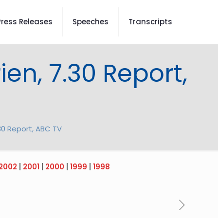
Press Releases
Speeches
Transcripts
ien, 7.30 Report,
.30 Report, ABC TV
2002
|
2001
|
2000
|
1999
|
1998