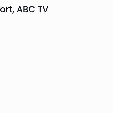
port, ABC TV