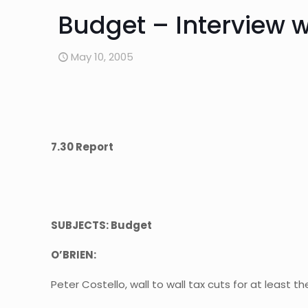
Budget – Interview wi
May 10, 2005
7.30 Report
SUBJECTS: Budget
O’BRIEN:
Peter Costello, wall to wall tax cuts for at least th