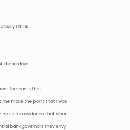
ctually I think
ht these days.
 best forecasts that
t me make the point that I was
 he said in evidence that when
ntral bank governors they envy