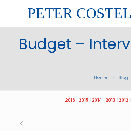
PETER COSTE
Budget – Intervi
Home
Blog
2016
|
2015
|
2014
|
2013
|
2012