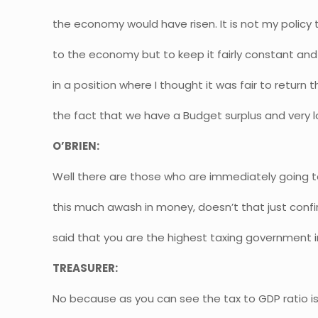
the economy would have risen. It is not my policy t
to the economy but to keep it fairly constant and 
in a position where I thought it was fair to return 
the fact that we have a Budget surplus and very 
O’BRIEN:
Well there are those who are immediately going to 
this much awash in money, doesn’t that just con
said that you are the highest taxing government in
TREASURER:
No because as you can see the tax to GDP ratio is