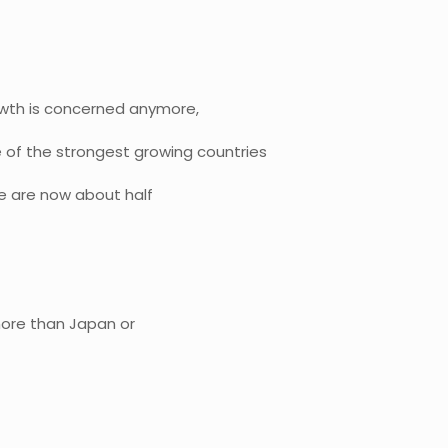
rowth is concerned anymore,
 of the strongest growing countries
we are now about half
 more than Japan or