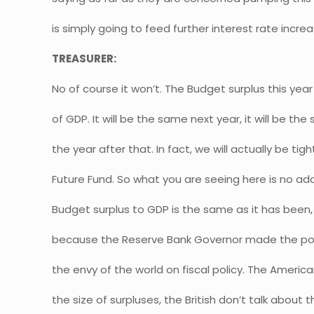
is simply going to feed further interest rate increa
TREASURER:
No of course it won’t. The Budget surplus this year
of GDP. It will be the same next year, it will be th
the year after that. In fact, we will actually be tig
Future Fund. So what you are seeing here is no addi
Budget surplus to GDP is the same as it has been,
because the Reserve Bank Governor made the point
the envy of the world on fiscal policy. The Americ
the size of surpluses, the British don’t talk about t