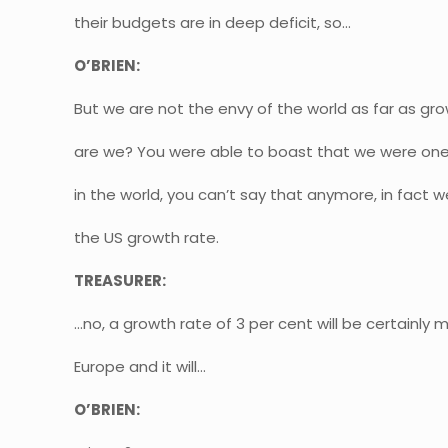
their budgets are in deep deficit, so…
O’BRIEN:
But we are not the envy of the world as far as g
are we? You were able to boast that we were one
in the world, you can’t say that anymore, in fact 
the US growth rate.
TREASURER:
…no, a growth rate of 3 per cent will be certainly
Europe and it will…
O’BRIEN: