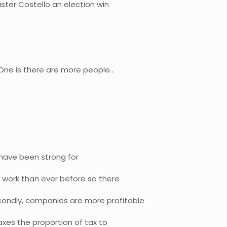
ster Costello an election win
 One is there are more people…
 have been strong for
 work than ever before so there
condly, companies are more profitable
xes the proportion of tax to