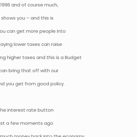
in 1996 and of course much,
 shows you – and this is
 you can get more people into
aying lower taxes can raise
 higher taxes and this is a Budget
an bring that off with our
end you get from good policy.
 the interest rate button
 just a few moments ago
is much money back into the economy