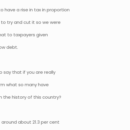
o have a rise in tax in proportion
to try and cut it so we were
that to taxpayers given
low debt.
say that if you are really
firm what so many have
 the history of this country?
 around about 21.3 per cent