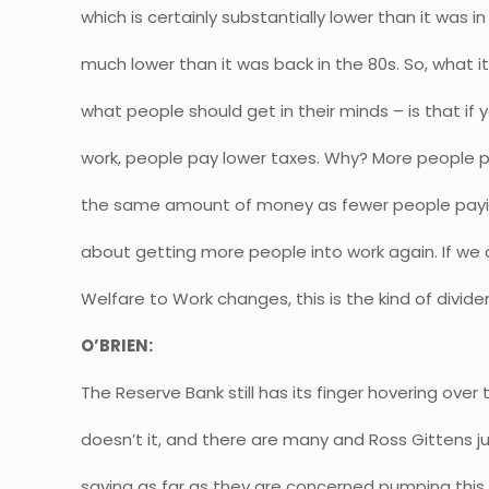
which is certainly substantially lower than it was 
much lower than it was back in the 80s. So, what it
what people should get in their minds – is that if
work, people pay lower taxes. Why? More people p
the same amount of money as fewer people paying
about getting more people into work again. If we c
Welfare to Work changes, this is the kind of divid
O’BRIEN:
The Reserve Bank still has its finger hovering over
doesn’t it, and there are many and Ross Gittens
saying as far as they are concerned pumping th