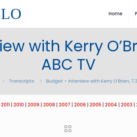
LLO
Home
ew with Kerry O’Br
ABC TV
Transcripts
Budget – Interview with Kerry O’Brien, 7
|
2011
|
2010
|
2009
|
2008
|
2007
|
2006
|
2005
|
2004
|
2003
|