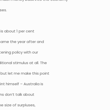
ses.
 is about 1 per cent
e same the year after and
htening policy with our
tional stimulus at all. The
 but let me make this point
 himself – Australia is
ans don’t talk about
he size of surpluses,