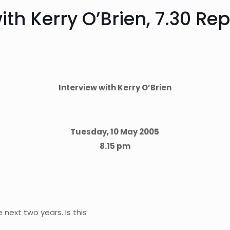
th Kerry O’Brien, 7.30 Re
Interview with Kerry O’Brien
Tuesday, 10 May 2005
8.15 pm
e next two years. Is this