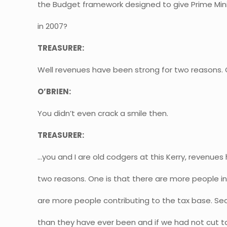
the Budget framework designed to give Prime Mini
in 2007?
TREASURER:
Well revenues have been strong for two reasons.
O’BRIEN:
You didn’t even crack a smile then.
TREASURER:
…you and I are old codgers at this Kerry, revenues
two reasons. One is that there are more people in
are more people contributing to the tax base. Se
than they have ever been and if we had not cut ta