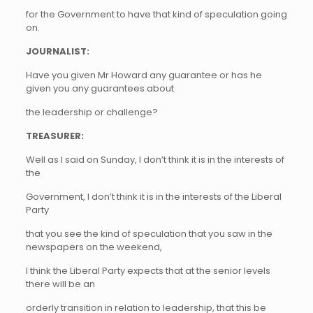
for the Government to have that kind of speculation going
on.
JOURNALIST:
Have you given Mr Howard any guarantee or has he
given you any guarantees about
the leadership or challenge?
TREASURER:
Well as I said on Sunday, I don’t think it is in the interests of
the
Government, I don’t think it is in the interests of the Liberal
Party
that you see the kind of speculation that you saw in the
newspapers on the weekend,
I think the Liberal Party expects that at the senior levels
there will be an
orderly transition in relation to leadership, that this be