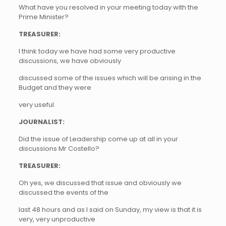
What have you resolved in your meeting today with the
Prime Minister?
TREASURER:
I think today we have had some very productive
discussions, we have obviously
discussed some of the issues which will be arising in the
Budget and they were
very useful.
JOURNALIST:
Did the issue of Leadership come up at all in your
discussions Mr Costello?
TREASURER:
Oh yes, we discussed that issue and obviously we
discussed the events of the
last 48 hours and as I said on Sunday, my view is that it is
very, very unproductive