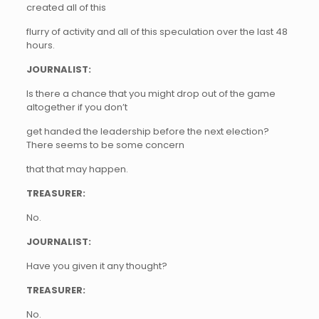
created all of this
flurry of activity and all of this speculation over the last 48
hours.
JOURNALIST:
Is there a chance that you might drop out of the game
altogether if you don’t
get handed the leadership before the next election?
There seems to be some concern
that that may happen.
TREASURER:
No.
JOURNALIST:
Have you given it any thought?
TREASURER:
No.