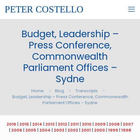
PETER COSTELLO
Budget, Leadership –
Press Conference,
Commonwealth
Parliament Offices –
Sydne
Home
Blog
Transcripts
Budget, Leadership – Press Conference, Commonwealth
Parliament Offices – Sydne
2016
|
2015
|
2014
|
2013
|
2012
|
2011
|
2010
|
2009
|
2008
|
2007
|
2006
|
2005
|
2004
|
2003
|
2002
|
2001
|
2000
|
1999
|
1998