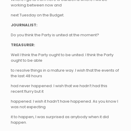
working between now and
next Tuesday on the Budget.
JOURNALIST:
Do you think the Party is united at the moment?
TREASURER:
Well I think the Party ought to be united. I think the Party
ought to be able
to resolve things in a mature way. I wish that the events of
the last 48 hours
had never happened. I wish that we hadn’t had this
recent flurry but it
happened. I wish it hadn’t have happened. As you know I
was not expecting
it to happen, I was surprised as anybody when it did
happen.