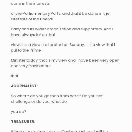
done in the interests
of the Parliamentary Party, and that it be done in the
interests of the Liberal
Party and its wider organisation and supporters. And I
have always taken that
view, it is a view I reiterated on Sunday, it is a view that I
put to the Prime
Minister today, that is my view and I have been very open
and very frank about
that.
JOURNALIST:
So where do you go then from here? Do you not
challenge or do you, what do
you do?
TREASURER:
Where I go to from here is Canberra where I will be