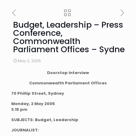
Budget, Leadership – Press
Conference,
Commonwealth
Parliament Offices – Sydne
May 2, 2005
Doorstop Interview
Commonwealth Parliament Offices
70 Phillip Street, Sydney
Monday, 2 May 2005
3.15 pm
SUBJECTS: Budget, Leadership
JOURNALIST: