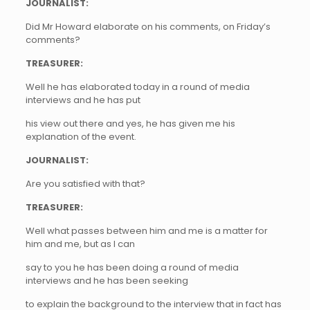
JOURNALIST:
Did Mr Howard elaborate on his comments, on Friday’s
comments?
TREASURER:
Well he has elaborated today in a round of media
interviews and he has put
his view out there and yes, he has given me his
explanation of the event.
JOURNALIST:
Are you satisfied with that?
TREASURER:
Well what passes between him and me is a matter for
him and me, but as I can
say to you he has been doing a round of media
interviews and he has been seeking
to explain the background to the interview that in fact has