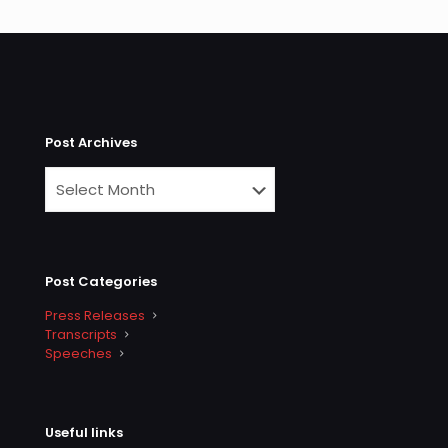
Post Archives
Post Categories
Press Releases
Transcripts
Speeches
Useful links