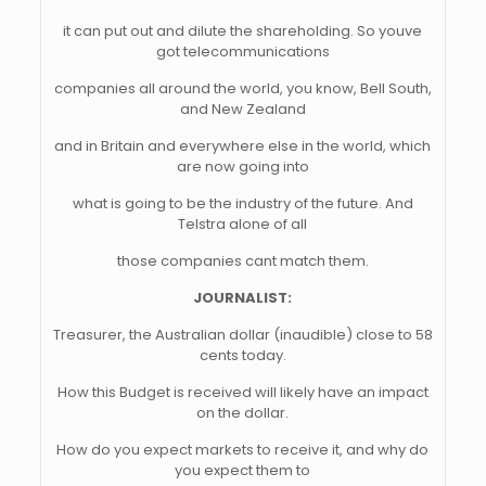
it can put out and dilute the shareholding. So youve
got telecommunications
companies all around the world, you know, Bell South,
and New Zealand
and in Britain and everywhere else in the world, which
are now going into
what is going to be the industry of the future. And
Telstra alone of all
those companies cant match them.
JOURNALIST:
Treasurer, the Australian dollar (inaudible) close to 58
cents today.
How this Budget is received will likely have an impact
on the dollar.
How do you expect markets to receive it, and why do
you expect them to