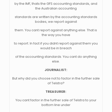
by the IMF, thats the GFS accounting standards, and
the Australian accounting
standards are written by the accounting standards
bodies, we report against
them. You cant report against anything else. That is
the way you have
to report. In fact if you didnt report against them you
would be in breach
of the accounting standards. You cant do anything
else.
JOURNALIST:
But why did you choose not to factor in the further sale
of Telstra?
TREASURER:
You cant factor in the further sale of Telstra to your
bottom line under