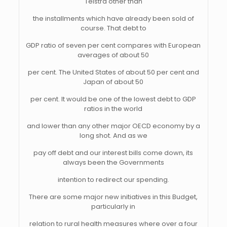
Telstra other than
the installments which have already been sold of
course. That debt to
GDP ratio of seven per cent compares with European
averages of about 50
per cent. The United States of about 50 per cent and
Japan of about 50
per cent. It would be one of the lowest debt to GDP
ratios in the world
and lower than any other major OECD economy by a
long shot. And as we
pay off debt and our interest bills come down, its
always been the Governments
intention to redirect our spending.
There are some major new initiatives in this Budget,
particularly in
relation to rural health measures where over a four