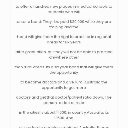
to offer a hundred new places in medical schools to
students who will
enter a bond. Theyll be paid $20,000 while they are
training and the
bond will give them the right to practice in regional
areas for six years
after graduation, but they will not be able to practice
anywhere other
than rural areas. Its a six year bond that will give them
the opportunity
to become doctors and give rural Australia the
opportunity to get more
doctors and get that doctor/patient ratio down. The
person to doctor ratio
in the cities is about 1:1000, in country Australia, its
1:1500. And
as you talk to people in regional Australia, theres