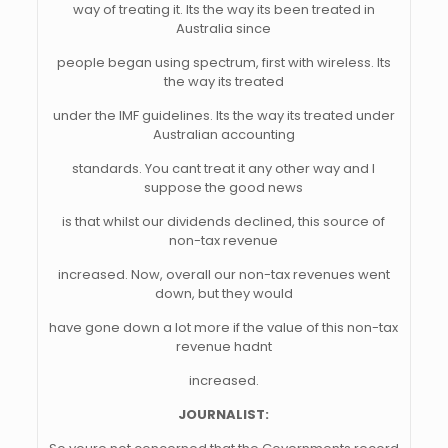
way of treating it. Its the way its been treated in
Australia since
people began using spectrum, first with wireless. Its
the way its treated
under the IMF guidelines. Its the way its treated under
Australian accounting
standards. You cant treat it any other way and I
suppose the good news
is that whilst our dividends declined, this source of
non-tax revenue
increased. Now, overall our non-tax revenues went
down, but they would
have gone down a lot more if the value of this non-tax
revenue hadnt
increased.
JOURNALIST: