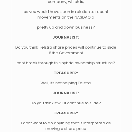
company, which is,
as you would have seen in relation to recent
movements on the NASDAQ a
pretty up and down business?
JOURNALIST:
Do you think Telstra share prices will continue to slide
if the Government
cant break through this hybrid ownership structure?
TREASURER:
Well, its not helping Telstra.
JOURNALIST:
Do you think it will it continue to slide?
TREASURER:
I dont want to do anything that is interpreted as
moving a share price