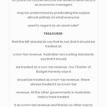
So youre not concerned that the Governments record
as economic managers
may be undermined by predicating the surplus
almost entirely on what everyone
used to regard as an asset sale?
TREASURER:
Well the IMF standards say that its not, that it should be
treated as
a non-tax revenue. Australian accounting standards
say that it should
be treated as a non-tax revenue. Our Charter of
Budget Honesty says it
should be treated as a non-tax revenue. Weve
always treated it as a non-tax
revenue. All the other governments in Australian
history have treated
it as a non-tax revenue and theres no other way to