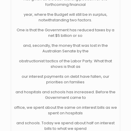
forthcoming financial
year, where the Budget will still be in surplus,
notwithstanding two factors.
One is that the Government has reduced taxes by a
net $5 billion or so
and, secondly, the money that was lost in the
Australian Senate by the
obstructionist tactics of the Labor Party. What that
shows is that as
our interest payments on debt have fallen, our
priorities on families
and hospitals and schools has increased. Before the
Government came to
office, we spent about the same on interest bills as we
spent on hospitals
and schools. Today we spend about half on interest
bills to what we spend