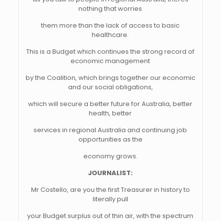
nothing that worries
them more than the lack of access to basic
healthcare.
This is a Budget which continues the strong record of
economic management
by the Coalition, which brings together our economic
and our social obligations,
which will secure a better future for Australia, better
health, better
services in regional Australia and continuing job
opportunities as the
economy grows.
JOURNALIST:
Mr Costello, are you the first Treasurer in history to
literally pull
your Budget surplus out of thin air, with the spectrum