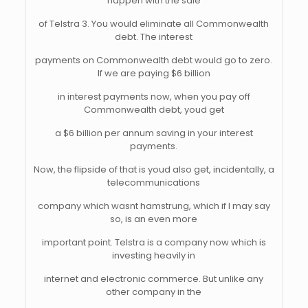
happen with the sale
of Telstra 3. You would eliminate all Commonwealth
debt. The interest
payments on Commonwealth debt would go to zero.
If we are paying $6 billion
in interest payments now, when you pay off
Commonwealth debt, youd get
a $6 billion per annum saving in your interest
payments.
Now, the flipside of that is youd also get, incidentally, a
telecommunications
company which wasnt hamstrung, which if I may say
so, is an even more
important point. Telstra is a company now which is
investing heavily in
internet and electronic commerce. But unlike any
other company in the