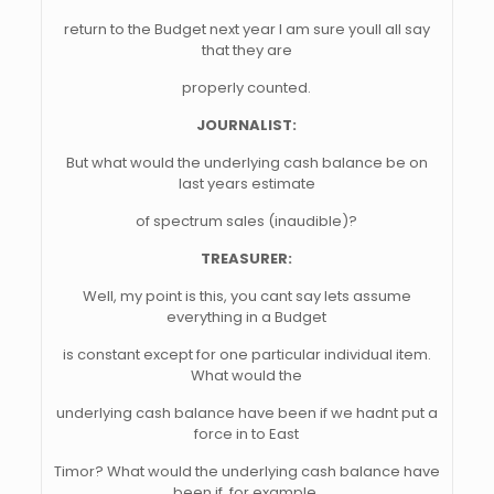
return to the Budget next year I am sure youll all say
that they are
properly counted.
JOURNALIST:
But what would the underlying cash balance be on
last years estimate
of spectrum sales (inaudible)?
TREASURER:
Well, my point is this, you cant say lets assume
everything in a Budget
is constant except for one particular individual item.
What would the
underlying cash balance have been if we hadnt put a
force in to East
Timor? What would the underlying cash balance have
been if, for example,