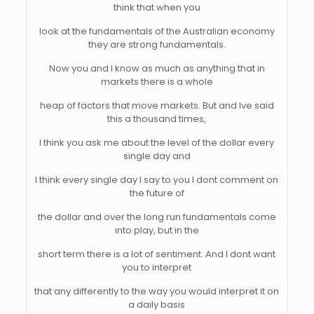
think that when you
look at the fundamentals of the Australian economy
they are strong fundamentals.
Now you and I know as much as anything that in
markets there is a whole
heap of factors that move markets. But and Ive said
this a thousand times,
I think you ask me about the level of the dollar every
single day and
I think every single day I say to you I dont comment on
the future of
the dollar and over the long run fundamentals come
into play, but in the
short term there is a lot of sentiment. And I dont want
you to interpret
that any differently to the way you would interpret it on
a daily basis