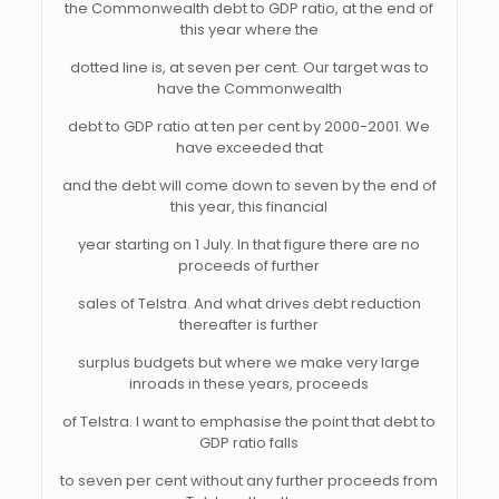
the Commonwealth debt to GDP ratio, at the end of
this year where the
dotted line is, at seven per cent. Our target was to
have the Commonwealth
debt to GDP ratio at ten per cent by 2000-2001. We
have exceeded that
and the debt will come down to seven by the end of
this year, this financial
year starting on 1 July. In that figure there are no
proceeds of further
sales of Telstra. And what drives debt reduction
thereafter is further
surplus budgets but where we make very large
inroads in these years, proceeds
of Telstra. I want to emphasise the point that debt to
GDP ratio falls
to seven per cent without any further proceeds from