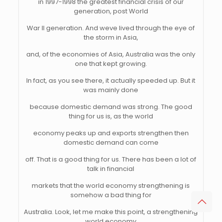
in 1997-1998 the greatest financial crisis of our
generation, post World
War II generation. And weve lived through the eye of
the storm in Asia,
and, of the economies of Asia, Australia was the only
one that kept growing.
In fact, as you see there, it actually speeded up. But it
was mainly done
because domestic demand was strong. The good
thing for us is, as the world
economy peaks up and exports strengthen then
domestic demand can come
off. That is a good thing for us. There has been a lot of
talk in financial
markets that the world economy strengthening is
somehow a bad thing for
Australia. Look, let me make this point, a strengthening
world economy