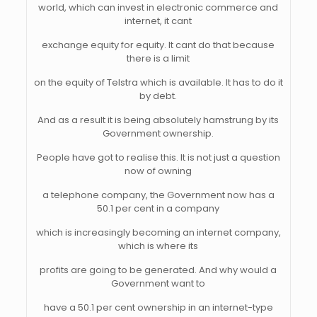
world, which can invest in electronic commerce and
internet, it cant
exchange equity for equity. It cant do that because
there is a limit
on the equity of Telstra which is available. It has to do it
by debt.
And as a result it is being absolutely hamstrung by its
Government ownership.
People have got to realise this. It is not just a question
now of owning
a telephone company, the Government now has a
50.1 per cent in a company
which is increasingly becoming an internet company,
which is where its
profits are going to be generated. And why would a
Government want to
have a 50.1 per cent ownership in an internet-type