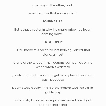
one way or the other, and I
want to make that entirely clear.
JOURNALIST:
But is that a factor in why the share price has been
coming down?
TREASURER:
But Ill make this point. It is not helping Telstra, that
alone, almost
alone of the telecommunications companies of the
world when it wants to
go into internet business its got to buy businesses with
cash because
it cant swap equity. This is the problem with Telstra, its
got to buy
with cash, it cant swap equity because it hasnt got
another share that