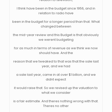
I think have been in the budget since 1956, and in
relation to radio have
been in the budget for a longer period than that. What
changed between
the mid-year review and this Budget is that obviously
we werent budgeting
for as much in terms of revenue as we think we now
should have. And the
reason that we tweaked to that was that the sale last
year, and we had
a sale last year, came in at over $1 billion, and we
didnt expect
it would raise that. So we revised up the valuation to
what we consider
is a fair estimate. And theres nothing wrong with that.
Theres no other