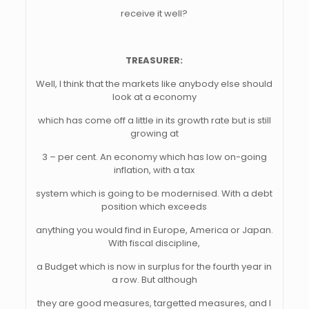
receive it well?
TREASURER:
Well, I think that the markets like anybody else should
look at a economy
which has come off a little in its growth rate but is still
growing at
3 – per cent. An economy which has low on-going
inflation, with a tax
system which is going to be modernised. With a debt
position which exceeds
anything you would find in Europe, America or Japan.
With fiscal discipline,
a Budget which is now in surplus for the fourth year in
a row. But although
they are good measures, targetted measures, and I