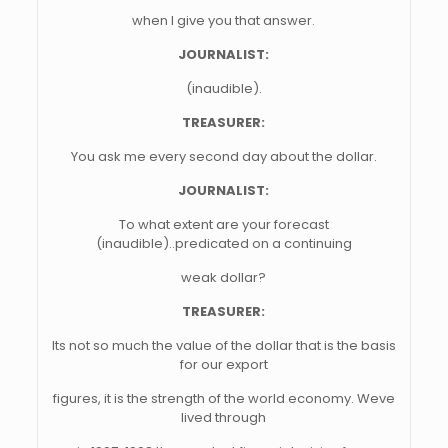
when I give you that answer.
JOURNALIST:
(inaudible).
TREASURER:
You ask me every second day about the dollar.
JOURNALIST:
To what extent are your forecast
(inaudible)..predicated on a continuing
weak dollar?
TREASURER:
Its not so much the value of the dollar that is the basis
for our export
figures, it is the strength of the world economy. Weve
lived through