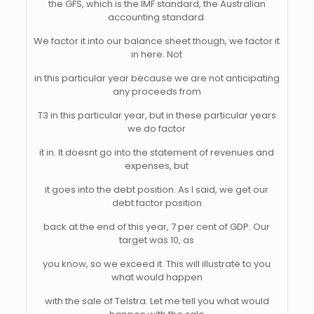
the GFS, which is the IMF standard, the Australian
accounting standard.
We factor it into our balance sheet though, we factor it
in here. Not
in this particular year because we are not anticipating
any proceeds from
T3 in this particular year, but in these particular years
we do factor
it in. It doesnt go into the statement of revenues and
expenses, but
it goes into the debt position. As I said, we get our
debt factor position
back at the end of this year, 7 per cent of GDP. Our
target was 10, as
you know, so we exceed it. This will illustrate to you
what would happen
with the sale of Telstra. Let me tell you what would