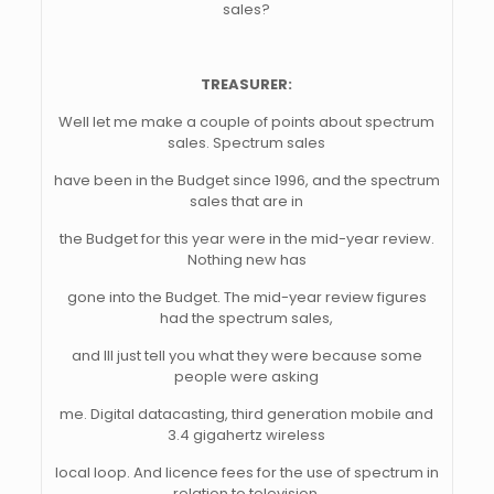
sales?
TREASURER:
Well let me make a couple of points about spectrum
sales. Spectrum sales
have been in the Budget since 1996, and the spectrum
sales that are in
the Budget for this year were in the mid-year review.
Nothing new has
gone into the Budget. The mid-year review figures
had the spectrum sales,
and Ill just tell you what they were because some
people were asking
me. Digital datacasting, third generation mobile and
3.4 gigahertz wireless
local loop. And licence fees for the use of spectrum in
relation to television,