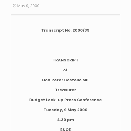
May 9, 2000
Transcript No. 2000/39
TRANSCRIPT
of
Hon.Peter Costello MP
Treasurer
Budget Lock-up Press Conference
Tuesday, 9 May 2000
4.30 pm
E&OE