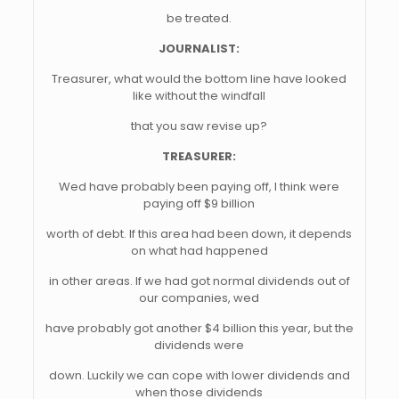
be treated.
JOURNALIST:
Treasurer, what would the bottom line have looked
like without the windfall
that you saw revise up?
TREASURER:
Wed have probably been paying off, I think were
paying off $9 billion
worth of debt. If this area had been down, it depends
on what had happened
in other areas. If we had got normal dividends out of
our companies, wed
have probably got another $4 billion this year, but the
dividends were
down. Luckily we can cope with lower dividends and
when those dividends