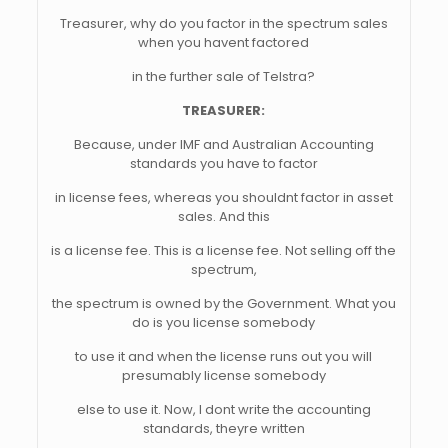
Treasurer, why do you factor in the spectrum sales
when you havent factored
in the further sale of Telstra?
TREASURER:
Because, under IMF and Australian Accounting
standards you have to factor
in license fees, whereas you shouldnt factor in asset
sales. And this
is a license fee. This is a license fee. Not selling off the
spectrum,
the spectrum is owned by the Government. What you
do is you license somebody
to use it and when the license runs out you will
presumably license somebody
else to use it. Now, I dont write the accounting
standards, theyre written