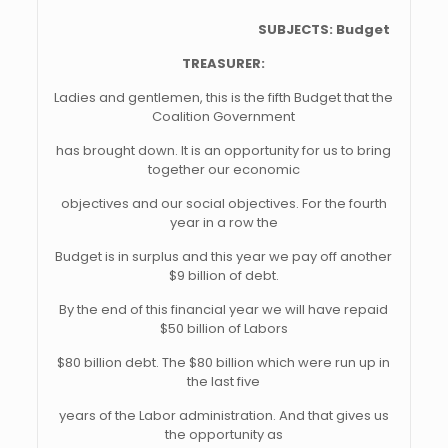
SUBJECTS: Budget
TREASURER:
Ladies and gentlemen, this is the fifth Budget that the
Coalition Government
has brought down. It is an opportunity for us to bring
together our economic
objectives and our social objectives. For the fourth
year in a row the
Budget is in surplus and this year we pay off another
$9 billion of debt.
By the end of this financial year we will have repaid
$50 billion of Labors
$80 billion debt. The $80 billion which were run up in
the last five
years of the Labor administration. And that gives us
the opportunity as