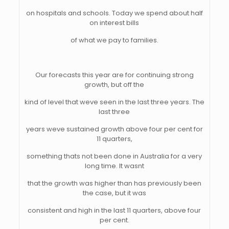
on hospitals and schools. Today we spend about half
on interest bills
of what we pay to families.
Our forecasts this year are for continuing strong
growth, but off the
kind of level that weve seen in the last three years. The
last three
years weve sustained growth above four per cent for
11 quarters,
something thats not been done in Australia for a very
long time. It wasnt
that the growth was higher than has previously been
the case, but it was
consistent and high in the last 11 quarters, above four
per cent.