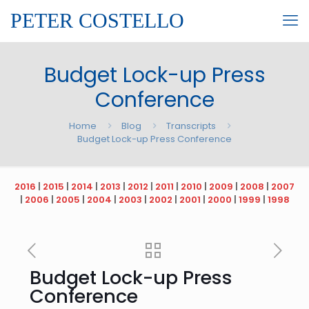
PETER COSTELLO
Budget Lock-up Press
Conference
Home
Blog
Transcripts
Budget Lock-up Press Conference
2016
|
2015
|
2014
|
2013
|
2012
|
2011
|
2010
|
2009
|
2008
|
2007
|
2006
|
2005
|
2004
|
2003
|
2002
|
2001
|
2000
|
1999
|
1998
Budget Lock-up Press
Conference