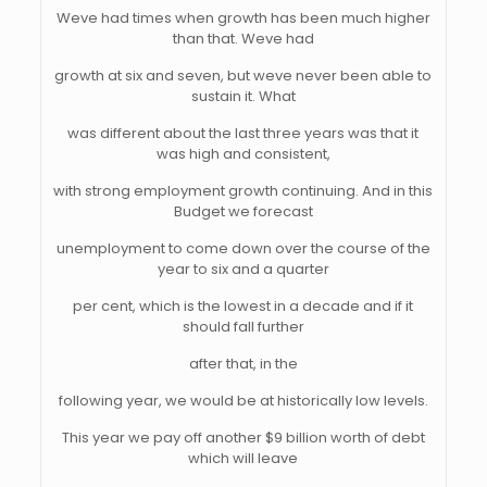
Weve had times when growth has been much higher
than that. Weve had
growth at six and seven, but weve never been able to
sustain it. What
was different about the last three years was that it
was high and consistent,
with strong employment growth continuing. And in this
Budget we forecast
unemployment to come down over the course of the
year to six and a quarter
per cent, which is the lowest in a decade and if it
should fall further
after that, in the
following year, we would be at historically low levels.
This year we pay off another $9 billion worth of debt
which will leave