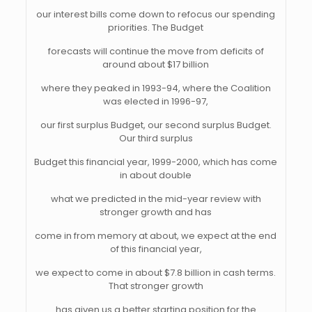
our interest bills come down to refocus our spending
priorities. The Budget
forecasts will continue the move from deficits of
around about $17 billion
where they peaked in 1993-94, where the Coalition
was elected in 1996-97,
our first surplus Budget, our second surplus Budget.
Our third surplus
Budget this financial year, 1999-2000, which has come
in about double
what we predicted in the mid-year review with
stronger growth and has
come in from memory at about, we expect at the end
of this financial year,
we expect to come in about $7.8 billion in cash terms.
That stronger growth
has given us a better starting position for the