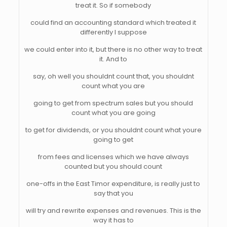
treat it. So if somebody
could find an accounting standard which treated it
differently I suppose
we could enter into it, but there is no other way to treat
it. And to
say, oh well you shouldnt count that, you shouldnt
count what you are
going to get from spectrum sales but you should
count what you are going
to get for dividends, or you shouldnt count what youre
going to get
from fees and licenses which we have always
counted but you should count
one-offs in the East Timor expenditure, is really just to
say that you
will try and rewrite expenses and revenues. This is the
way it has to