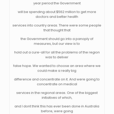
year period the Government
will be spending about $562 million to get more
doctors and better health
services into country areas. There were some people
that thought that
the Government should go into a panoply of
measures, but our view is to
hold out a cure-all for all the problems of the region
was to deliver
false hope. We wanted to choose an area where we
could make a really big
difference and concentrate on it. And were going to
concentrate on medical
services in the regional areas. One of the biggest
initiatives of which,
and I dont think this has ever been done in Australia
before, were going