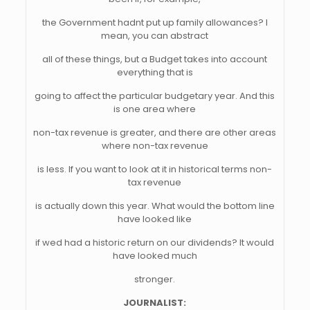
the Government hadnt put up family allowances? I
mean, you can abstract
all of these things, but a Budget takes into account
everything that is
going to affect the particular budgetary year. And this
is one area where
non-tax revenue is greater, and there are other areas
where non-tax revenue
is less. If you want to look at it in historical terms non-
tax revenue
is actually down this year. What would the bottom line
have looked like
if wed had a historic return on our dividends? It would
have looked much
stronger.
JOURNALIST: