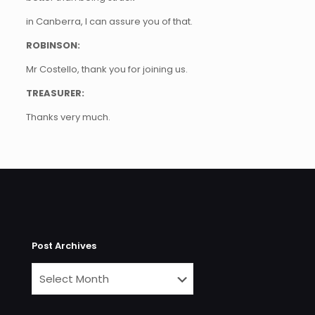
in Canberra, I can assure you of that.
ROBINSON:
Mr Costello, thank you for joining us.
TREASURER:
Thanks very much.
Post Archives