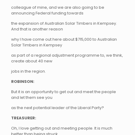
colleague of mine, and we are also going to be
announcing Federal funding towards
the expansion of Australian Solar Timbers in Kempsey.
And that is another reason
why I have come out here about $715,000 to Australian
Solar Timbers in Kempsey
as part of a regional adjustment programme to, we think,
create about 40 new
jobs in the region.
ROBINSON:
But it is an opportunity to get out and meet the people
and let them see you
as the next potential leader of the Liberal Party?
TREASURER:
Oh, I love getting out and meeting people. It is much
better than being struck