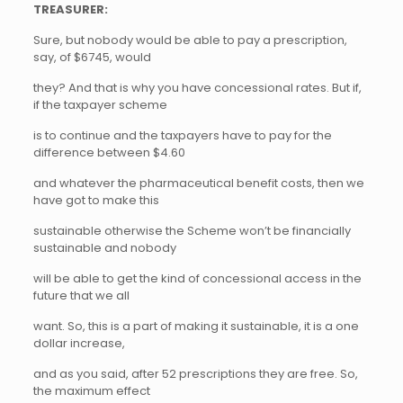
TREASURER:
Sure, but nobody would be able to pay a prescription,
say, of $6745, would
they? And that is why you have concessional rates. But if,
if the taxpayer scheme
is to continue and the taxpayers have to pay for the
difference between $4.60
and whatever the pharmaceutical benefit costs, then we
have got to make this
sustainable otherwise the Scheme won’t be financially
sustainable and nobody
will be able to get the kind of concessional access in the
future that we all
want. So, this is a part of making it sustainable, it is a one
dollar increase,
and as you said, after 52 prescriptions they are free. So,
the maximum effect