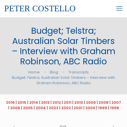
PETER COSTELLO
Budget; Telstra;
Australian Solar Timbers
– Interview with Graham
Robinson, ABC Radio
Home
Blog
Transcripts
Budget; Telstra; Australian Solar Timbers – Interview with
Graham Robinson, ABC Radio
2016
|
2015
|
2014
|
2013
|
2012
|
2011
|
2010
|
2009
|
2008
|
2007
|
2006
|
2005
|
2004
|
2003
|
2002
|
2001
|
2000
|
1999
|
1998