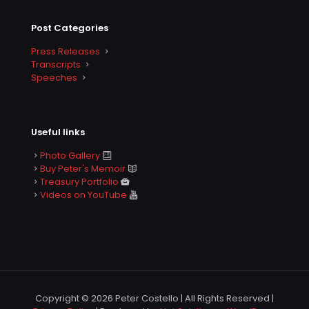
Post Categories
Press Releases
Transcripts
Speeches
Useful links
Photo Gallery
Buy Peter's Memoir
Treasury Portfolio
Videos on YouTube
Copyright © 2026 Peter Costello | All Rights Reserved |