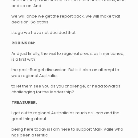
and so on. And
we will, once we get the report back, we will make that
decision. So at this
stage we have not decided that.
ROBINSON:
And just finally, the visit to regional areas, as I mentioned,
is a first with
the post-Budget discussion. But is it also an attempt to
woo regional Australia,
to let them see you as you challenge, or head towards
challenging for the leadership?
TREASURER:
I get out to regional Australia as much as I can and the
great thing about
being here today is I am here to support Mark Vaile who
has been a terrific