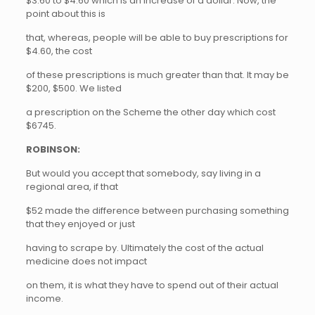
$3.60 to $4.60 which is an increase of a dollar. Now, the
point about this is
that, whereas, people will be able to buy prescriptions for
$4.60, the cost
of these prescriptions is much greater than that. It may be
$200, $500. We listed
a prescription on the Scheme the other day which cost
$6745.
ROBINSON:
But would you accept that somebody, say living in a
regional area, if that
$52 made the difference between purchasing something
that they enjoyed or just
having to scrape by. Ultimately the cost of the actual
medicine does not impact
on them, it is what they have to spend out of their actual
income.