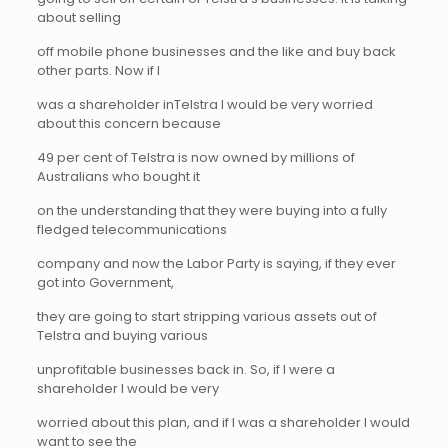
about selling
off mobile phone businesses and the like and buy back
other parts. Now if I
was a shareholder inTelstra I would be very worried
about this concern because
49 per cent of Telstra is now owned by millions of
Australians who bought it
on the understanding that they were buying into a fully
fledged telecommunications
company and now the Labor Party is saying, if they ever
got into Government,
they are going to start stripping various assets out of
Telstra and buying various
unprofitable businesses back in. So, if I were a
shareholder I would be very
worried about this plan, and if I was a shareholder I would
want to see the