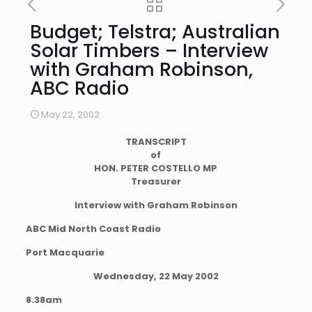
Budget; Telstra; Australian
Solar Timbers – Interview
with Graham Robinson,
ABC Radio
May 22, 2002
TRANSCRIPT
of
HON. PETER COSTELLO MP
Treasurer
Interview with Graham Robinson
ABC Mid North Coast Radio
Port Macquarie
Wednesday, 22 May 2002
8.38am