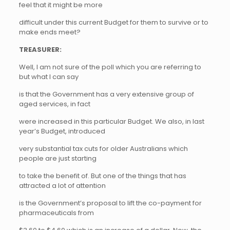
feel that it might be more
difficult under this current Budget for them to survive or to
make ends meet?
TREASURER:
Well, I am not sure of the poll which you are referring to
but what I can say
is that the Government has a very extensive group of
aged services, in fact
were increased in this particular Budget. We also, in last
year’s Budget, introduced
very substantial tax cuts for older Australians which
people are just starting
to take the benefit of. But one of the things that has
attracted a lot of attention
is the Government’s proposal to lift the co-payment for
pharmaceuticals from