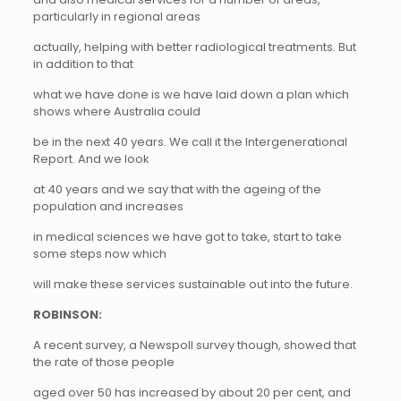
particularly in regional areas
actually, helping with better radiological treatments. But
in addition to that
what we have done is we have laid down a plan which
shows where Australia could
be in the next 40 years. We call it the Intergenerational
Report. And we look
at 40 years and we say that with the ageing of the
population and increases
in medical sciences we have got to take, start to take
some steps now which
will make these services sustainable out into the future.
ROBINSON:
A recent survey, a Newspoll survey though, showed that
the rate of those people
aged over 50 has increased by about 20 per cent, and