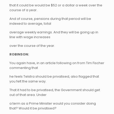
that it could be would be $52 or a dollar a week over the
course of a year.
And of course, pensions during that period will be
indexed to average, total
average weekly earnings. And they will be going up in
line with wage increases
over the course of the year.
ROBINSON:
You again have, in an article following on from Tim Fischer
commenting that
he feels Telstra should be privatised, also flagged that
you felt the same way.
That it had to be privatised, the Government should get
out of that area. Under
a term as a Prime Minister would you consider doing
that? Would it be privatised?