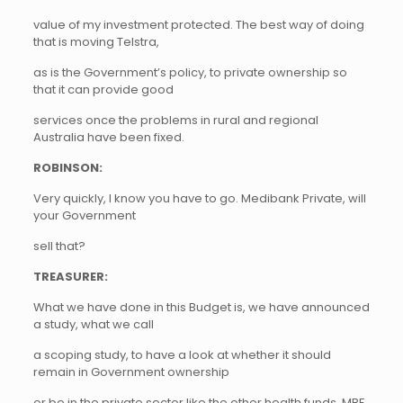
value of my investment protected. The best way of doing
that is moving Telstra,
as is the Government’s policy, to private ownership so
that it can provide good
services once the problems in rural and regional
Australia have been fixed.
ROBINSON:
Very quickly, I know you have to go. Medibank Private, will
your Government
sell that?
TREASURER:
What we have done in this Budget is, we have announced
a study, what we call
a scoping study, to have a look at whether it should
remain in Government ownership
or be in the private sector like the other health funds, MBF