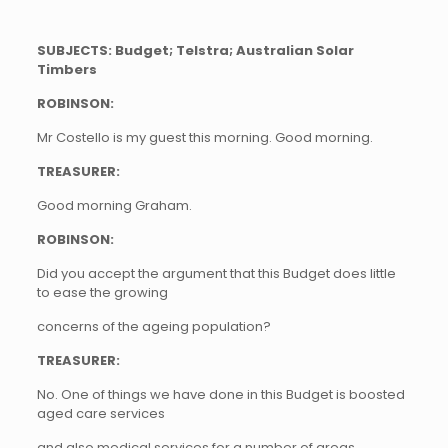
SUBJECTS: Budget; Telstra; Australian Solar
Timbers
ROBINSON:
Mr Costello is my guest this morning. Good morning.
TREASURER:
Good morning Graham.
ROBINSON:
Did you accept the argument that this Budget does little
to ease the growing
concerns of the ageing population?
TREASURER:
No. One of things we have done in this Budget is boosted
aged care services
and also medical services for a number of areas,