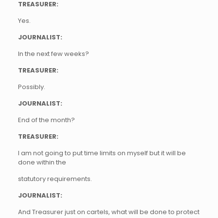
TREASURER:
Yes.
JOURNALIST:
In the next few weeks?
TREASURER:
Possibly.
JOURNALIST:
End of the month?
TREASURER:
I am not going to put time limits on myself but it will be
done within the
statutory requirements.
JOURNALIST:
And Treasurer just on cartels, what will be done to protect