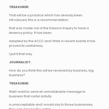
TREASURER:
That will be a practice which has already been
introduced, this is a recommendation
that was made out of the Dawson Inquiry to have a
leniency policy. It has been
adopted by the ACCC and I think in recent events it has
proved its usefulness,
I put it that way.
JOURNALIST:
How do you think this will be received by business, big
business?
TREASURER:
Well I want to send an unmistakable message to
business that cartel activity
is unacceptable and I would say to those businesses,