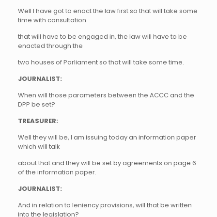
Well I have got to enact the law first so that will take some
time with consultation
that will have to be engaged in, the law will have to be
enacted through the
two houses of Parliament so that will take some time.
JOURNALIST:
When will those parameters between the ACCC and the
DPP be set?
TREASURER:
Well they will be, I am issuing today an information paper
which will talk
about that and they will be set by agreements on page 6
of the information paper.
JOURNALIST:
And in relation to leniency provisions, will that be written
into the legislation?