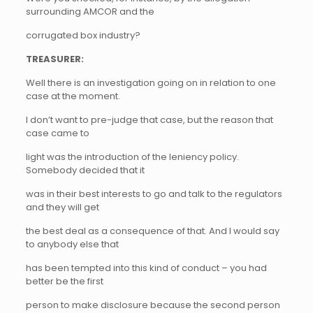
surrounding AMCOR and the
corrugated box industry?
TREASURER:
Well there is an investigation going on in relation to one
case at the moment.
I don’t want to pre-judge that case, but the reason that
case came to
light was the introduction of the leniency policy.
Somebody decided that it
was in their best interests to go and talk to the regulators
and they will get
the best deal as a consequence of that. And I would say
to anybody else that
has been tempted into this kind of conduct – you had
better be the first
person to make disclosure because the second person