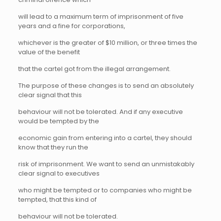
will lead to a maximum term of imprisonment of five
years and a fine for corporations,
whichever is the greater of $10 million, or three times the
value of the benefit
that the cartel got from the illegal arrangement.
The purpose of these changes is to send an absolutely
clear signal that this
behaviour will not be tolerated. And if any executive
would be tempted by the
economic gain from entering into a cartel, they should
know that they run the
risk of imprisonment. We want to send an unmistakably
clear signal to executives
who might be tempted or to companies who might be
tempted, that this kind of
behaviour will not be tolerated.