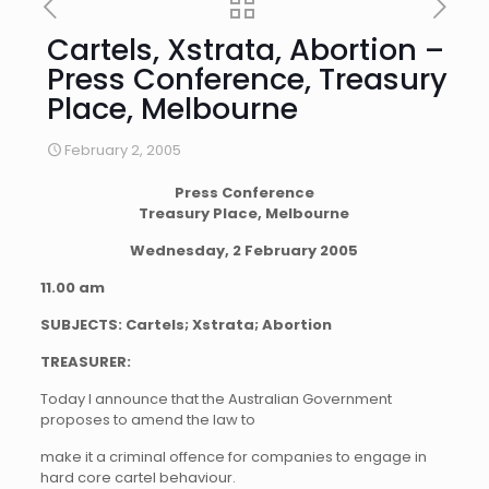
Cartels, Xstrata, Abortion –
Press Conference, Treasury
Place, Melbourne
February 2, 2005
Press Conference
Treasury Place, Melbourne
Wednesday, 2 February 2005
11.00 am
SUBJECTS: Cartels; Xstrata; Abortion
TREASURER:
Today I announce that the Australian Government
proposes to amend the law to
make it a criminal offence for companies to engage in
hard core cartel behaviour.