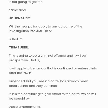
is not going to get the
same deal.
JOURNALIST:
Will the new policy apply to any outcome of the
investigation into AMCOR or
is that…?
TREASURER:
This is going to be a criminal offence and it will be
prospective. That is,
it will apply to behaviour that is continued or entered into
after the law is
amended. But you see if a cartel has already been
entered into and they continue
it, it is the continuing to give effect to the cartel which will
be caught by
these amendments.