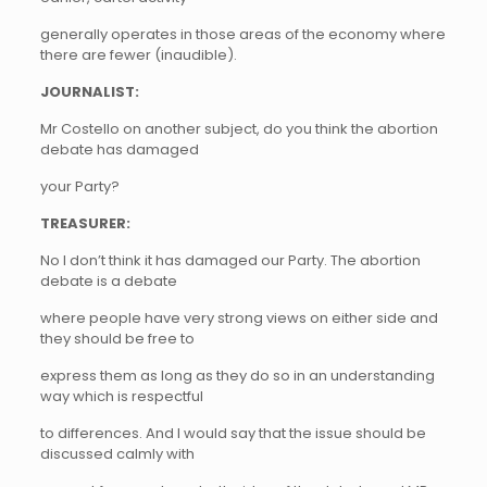
generally operates in those areas of the economy where
there are fewer (inaudible).
JOURNALIST:
Mr Costello on another subject, do you think the abortion
debate has damaged
your Party?
TREASURER:
No I don’t think it has damaged our Party. The abortion
debate is a debate
where people have very strong views on either side and
they should be free to
express them as long as they do so in an understanding
way which is respectful
to differences. And I would say that the issue should be
discussed calmly with