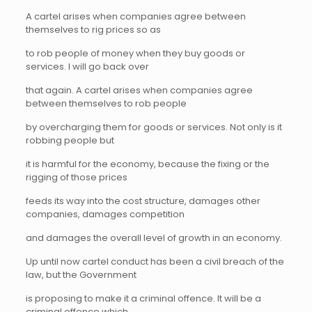
A cartel arises when companies agree between
themselves to rig prices so as
to rob people of money when they buy goods or
services. I will go back over
that again. A cartel arises when companies agree
between themselves to rob people
by overcharging them for goods or services. Not only is it
robbing people but
it is harmful for the economy, because the fixing or the
rigging of those prices
feeds its way into the cost structure, damages other
companies, damages competition
and damages the overall level of growth in an economy.
Up until now cartel conduct has been a civil breach of the
law, but the Government
is proposing to make it a criminal offence. It will be a
criminal offence which