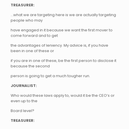
TREASURER:
…what we are targeting here is we are actually targeting
people who may
have engaged in it because we want the first mover to
come forward and to get
the advantages of leniency. My advice is, if you have
been in one of these or
if you are in one of these, be the first person to disclose it
because the second
person is going to get a much tougher run.
JOURNALIST:
Who would these laws apply to, would it be the CEO’s or
even up to the
Board level?
TREASURER: