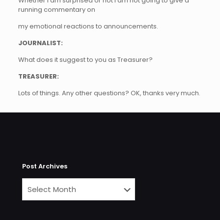
Whether I am surprised or not I am not going to give a
running commentary on
my emotional reactions to announcements.
JOURNALIST:
What does it suggest to you as Treasurer?
TREASURER:
Lots of things. Any other questions? OK, thanks very much.
Post Archives