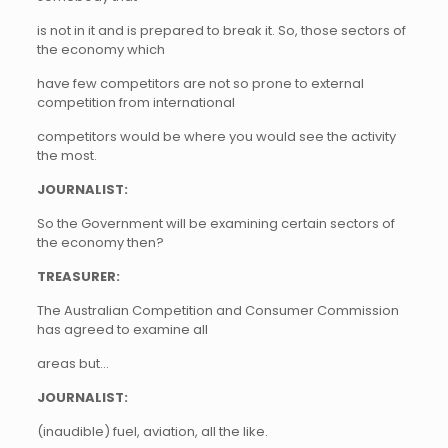
is not in it and is prepared to break it. So, those sectors of
the economy which
have few competitors are not so prone to external
competition from international
competitors would be where you would see the activity
the most.
JOURNALIST:
So the Government will be examining certain sectors of
the economy then?
TREASURER:
The Australian Competition and Consumer Commission
has agreed to examine all
areas but…
JOURNALIST:
(inaudible) fuel, aviation, all the like.