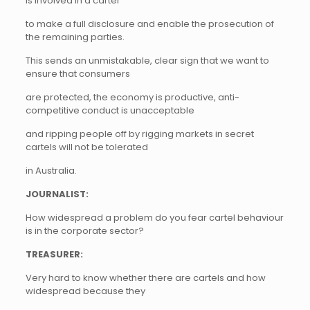
is involved in a cartel
to make a full disclosure and enable the prosecution of
the remaining parties.
This sends an unmistakable, clear sign that we want to
ensure that consumers
are protected, the economy is productive, anti-
competitive conduct is unacceptable
and ripping people off by rigging markets in secret
cartels will not be tolerated
in Australia.
JOURNALIST:
How widespread a problem do you fear cartel behaviour
is in the corporate sector?
TREASURER:
Very hard to know whether there are cartels and how
widespread because they