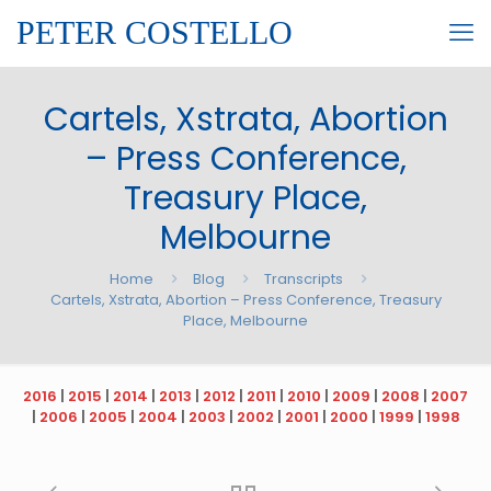
PETER COSTELLO
Cartels, Xstrata, Abortion
– Press Conference,
Treasury Place,
Melbourne
Home
Blog
Transcripts
Cartels, Xstrata, Abortion – Press Conference, Treasury
Place, Melbourne
2016
|
2015
|
2014
|
2013
|
2012
|
2011
|
2010
|
2009
|
2008
|
2007
|
2006
|
2005
|
2004
|
2003
|
2002
|
2001
|
2000
|
1999
|
1998