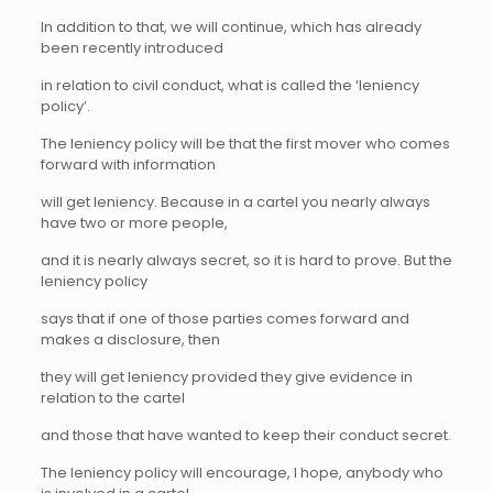
In addition to that, we will continue, which has already
been recently introduced
in relation to civil conduct, what is called the ‘leniency
policy’.
The leniency policy will be that the first mover who comes
forward with information
will get leniency. Because in a cartel you nearly always
have two or more people,
and it is nearly always secret, so it is hard to prove. But the
leniency policy
says that if one of those parties comes forward and
makes a disclosure, then
they will get leniency provided they give evidence in
relation to the cartel
and those that have wanted to keep their conduct secret.
The leniency policy will encourage, I hope, anybody who