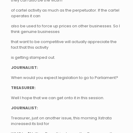
they can also be the victim
of cartel activity as much as the perpetuator. If the cartel
operates it can
also be used to force up prices on other businesses. So I
think genuine businesses
that want to be competitive will actually appreciate the
fact that this activity
is getting stamped out.
JOURNALIST:
When would you expect legislation to go to Parliament?
TREASURER:
Well I hope that we can get onto it in this session.
JOURNALIST:
Treasurer, just on another issue, this morning Xstrata
increased its bid for