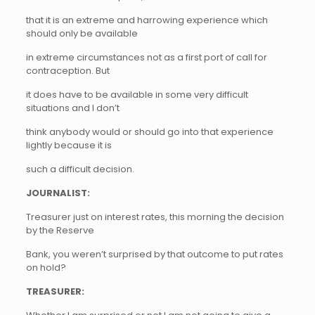
that it is an extreme and harrowing experience which
should only be available
in extreme circumstances not as a first port of call for
contraception. But
it does have to be available in some very difficult
situations and I don’t
think anybody would or should go into that experience
lightly because it is
such a difficult decision.
JOURNALIST:
Treasurer just on interest rates, this morning the decision
by the Reserve
Bank, you weren’t surprised by that outcome to put rates
on hold?
TREASURER: