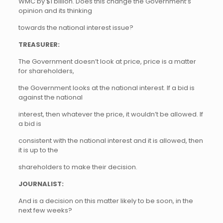
WMC by $1 billion. Does this change the Government’s
opinion and its thinking
towards the national interest issue?
TREASURER:
The Government doesn’t look at price, price is a matter
for shareholders,
the Government looks at the national interest. If a bid is
against the national
interest, then whatever the price, it wouldn’t be allowed. If
a bid is
consistent with the national interest and it is allowed, then
it is up to the
shareholders to make their decision.
JOURNALIST:
And is a decision on this matter likely to be soon, in the
next few weeks?