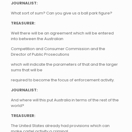
JOURNALIST:
What sort of sum? Can you give us a ball park figure?
TREASURER:
Well there will be an agreement which will be entered
into between the Australian
Competition and Consumer Commission and the
Director of Public Prosecutions
which will indicate the parameters of that and the larger
sums that will be
required to become the focus of enforcement activity.
JOURNALIST:
And where will this put Australia in terms of the rest of the
world?
TREASURER:
The United States already had provisions which can
make cartel activity a criminal