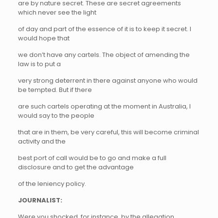
are by nature secret. These are secret agreements
which never see the light
of day and part of the essence of it is to keep it secret. I
would hope that
we don’t have any cartels. The object of amending the
law is to put a
very strong deterrent in there against anyone who would
be tempted. But if there
are such cartels operating at the moment in Australia, I
would say to the people
that are in them, be very careful, this will become criminal
activity and the
best port of call would be to go and make a full
disclosure and to get the advantage
of the leniency policy.
JOURNALIST:
Were you shocked, for instance, by the allegation