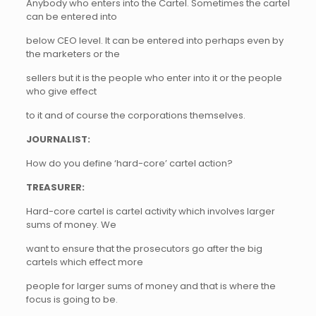
Anybody who enters into the Cartel. Sometimes the cartel
can be entered into
below CEO level. It can be entered into perhaps even by
the marketers or the
sellers but it is the people who enter into it or the people
who give effect
to it and of course the corporations themselves.
JOURNALIST:
How do you define ‘hard-core’ cartel action?
TREASURER:
Hard-core cartel is cartel activity which involves larger
sums of money. We
want to ensure that the prosecutors go after the big
cartels which effect more
people for larger sums of money and that is where the
focus is going to be.