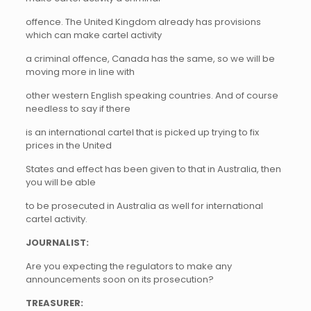
offence. The United Kingdom already has provisions
which can make cartel activity
a criminal offence, Canada has the same, so we will be
moving more in line with
other western English speaking countries. And of course
needless to say if there
is an international cartel that is picked up trying to fix
prices in the United
States and effect has been given to that in Australia, then
you will be able
to be prosecuted in Australia as well for international
cartel activity.
JOURNALIST:
Are you expecting the regulators to make any
announcements soon on its prosecution?
TREASURER: