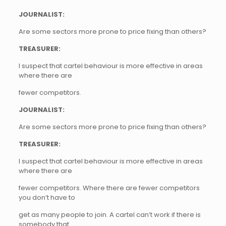
JOURNALIST:
Are some sectors more prone to price fixing than others?
TREASURER:
I suspect that cartel behaviour is more effective in areas
where there are
fewer competitors.
JOURNALIST:
Are some sectors more prone to price fixing than others?
TREASURER:
I suspect that cartel behaviour is more effective in areas
where there are
fewer competitors. Where there are fewer competitors
you don’t have to
get as many people to join. A cartel can’t work if there is
somebody that