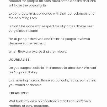
respect for people on both sides of the debate and MPs
will have the opportunity
to contribute in accordance with their consciences and
the only thing I say
is that it be done with respect for all parties. These are
very difficult issues
for all people involved and I think all people involved
deserve some respect
when they are expressing their views.
JOURNALIST:
Do you support calls to limit access to abortion? We had
an Anglican Bishop
this morning making those sort of calls, is that something
you would endorse?
TREASURER:
Well look, my view on abortion is that it shouldn’t be a
method of contraception,