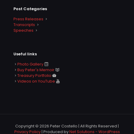
Post Categories
Press Releases
Transcripts
Speeches
Useful links
Photo Gallery
Buy Peter's Memoir
Treasury Portfolio
Videos on YouTube
Copyright © 2026 Peter Costello | All Rights Reserved |
Privacy Policy
| Produced by
Net Solutions - WordPress