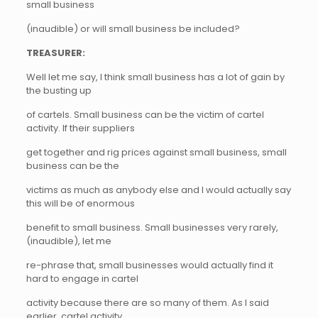
small business
(inaudible) or will small business be included?
TREASURER:
Well let me say, I think small business has a lot of gain by
the busting up
of cartels. Small business can be the victim of cartel
activity. If their suppliers
get together and rig prices against small business, small
business can be the
victims as much as anybody else and I would actually say
this will be of enormous
benefit to small business. Small businesses very rarely,
(inaudible), let me
re-phrase that, small businesses would actually find it
hard to engage in cartel
activity because there are so many of them. As I said
earlier, cartel activity