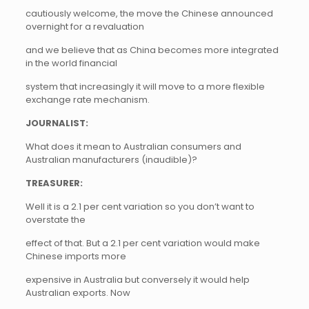
cautiously welcome, the move the Chinese announced
overnight for a revaluation
and we believe that as China becomes more integrated
in the world financial
system that increasingly it will move to a more flexible
exchange rate mechanism.
JOURNALIST:
What does it mean to Australian consumers and
Australian manufacturers (inaudible)?
TREASURER:
Well it is a 2.1 per cent variation so you don’t want to
overstate the
effect of that. But a 2.1 per cent variation would make
Chinese imports more
expensive in Australia but conversely it would help
Australian exports. Now