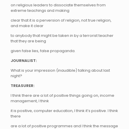
on religious leaders to dissociate themselves from
extreme teachings and making
clear that it is a perversion of religion, not true religion,
and make it clear
to anybody that might be taken in by a terrorist teacher
that they are being
given false lies, false propaganda.
JOURNALIST:
What is your impression (inaudible) talking about last
night?
TREASURER:
I think there are a lot of positive things going on, income
management, I think
it is positive, computer education, I think it’s positive. I think
there
are a lot of positive programmes and I think the message