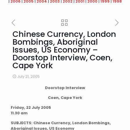
|
2006
|
2005
|
2004
|
2003
|
2002
|
2001
|
2000
|
1999
|
1998
Chinese Currency, London
Bombings, Aboriginal
Issues, US Economy –
Doorstop Interview, Coen,
Cape York
July 21, 2005
Doorstop Interview
Coen, Cape York
Friday, 22 July 2005
11.30 am
SUBJECTS: Chinese Currency, London Bombings,
Aboriginal Issues, US Economy