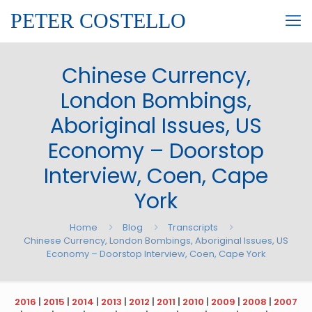
PETER COSTELLO
Chinese Currency,
London Bombings,
Aboriginal Issues, US
Economy – Doorstop
Interview, Coen, Cape
York
Home
Blog
Transcripts
Chinese Currency, London Bombings, Aboriginal Issues, US
Economy – Doorstop Interview, Coen, Cape York
2016
|
2015
|
2014
|
2013
|
2012
|
2011
|
2010
|
2009
|
2008
|
2007