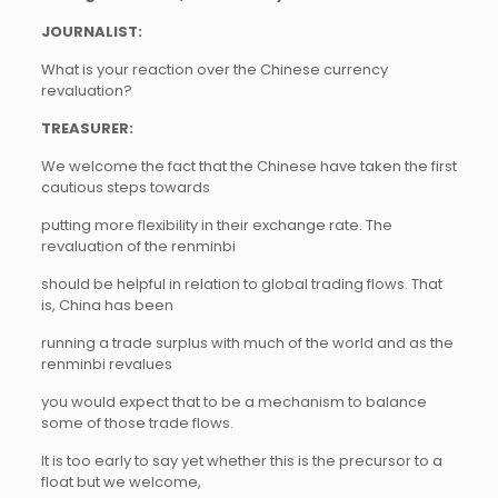
JOURNALIST:
What is your reaction over the Chinese currency
revaluation?
TREASURER:
We welcome the fact that the Chinese have taken the first
cautious steps towards
putting more flexibility in their exchange rate. The
revaluation of the renminbi
should be helpful in relation to global trading flows. That
is, China has been
running a trade surplus with much of the world and as the
renminbi revalues
you would expect that to be a mechanism to balance
some of those trade flows.
It is too early to say yet whether this is the precursor to a
float but we welcome,