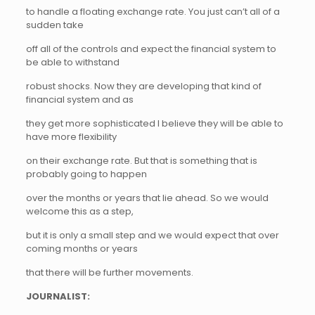
to handle a floating exchange rate. You just can’t all of a
sudden take
off all of the controls and expect the financial system to
be able to withstand
robust shocks. Now they are developing that kind of
financial system and as
they get more sophisticated I believe they will be able to
have more flexibility
on their exchange rate. But that is something that is
probably going to happen
over the months or years that lie ahead. So we would
welcome this as a step,
but it is only a small step and we would expect that over
coming months or years
that there will be further movements.
JOURNALIST: