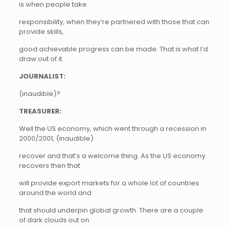
is when people take
responsibility, when they’re partnered with those that can
provide skills,
good achievable progress can be made. That is what I’d
draw out of it.
JOURNALIST:
(inaudible)?
TREASURER:
Well the US economy, which went through a recession in
2000/2001, (inaudible)
recover and that’s a welcome thing. As the US economy
recovers then that
will provide export markets for a whole lot of countries
around the world and
that should underpin global growth. There are a couple
of dark clouds out on