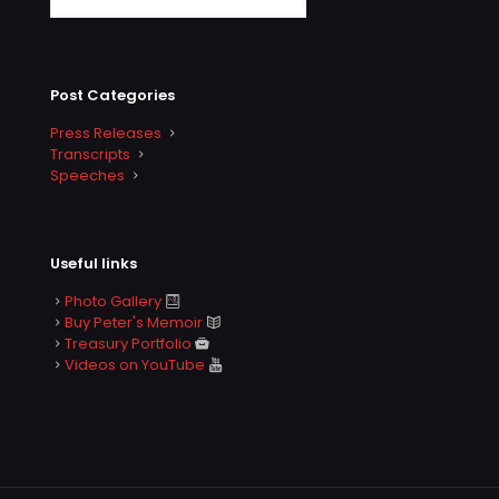
Post Categories
Press Releases
Transcripts
Speeches
Useful links
Photo Gallery
Buy Peter's Memoir
Treasury Portfolio
Videos on YouTube