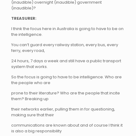
(inaudible) overnight (inaudible) government
(inaudible)?
TREASURER:
I think the focus here in Australia is going to have to be on
the intelligence.
You can’t guard every railway station, every bus, every
ferry, every road,
24 hours, 7 days a week and still have a public transport
system that works.
So the focus is going to have to be intelligence. Who are
the people who are
prone to their literature? Who are the people that incite
them? Breaking up
their networks earlier, pulling them in for questioning,
making sure that their
communications are known about and of course I think it
is also a big responsibility