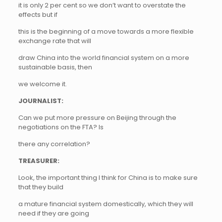
it is only 2 per cent so we don’t want to overstate the
effects but if
this is the beginning of a move towards a more flexible
exchange rate that will
draw China into the world financial system on a more
sustainable basis, then
we welcome it.
JOURNALIST:
Can we put more pressure on Beijing through the
negotiations on the FTA? Is
there any correlation?
TREASURER:
Look, the important thing I think for China is to make sure
that they build
a mature financial system domestically, which they will
need if they are going