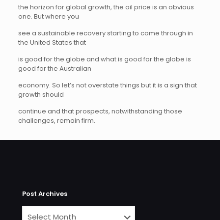
the horizon for global growth, the oil price is an obvious
one. But where you
see a sustainable recovery starting to come through in
the United States that
is good for the globe and what is good for the globe is
good for the Australian
economy. So let’s not overstate things but it is a sign that
growth should
continue and that prospects, notwithstanding those
challenges, remain firm.
Post Archives