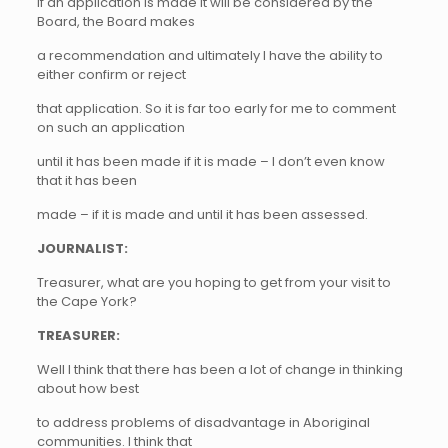
if an application is made it will be considered by the
Board, the Board makes
a recommendation and ultimately I have the ability to
either confirm or reject
that application. So it is far too early for me to comment
on such an application
until it has been made if it is made – I don’t even know
that it has been
made – if it is made and until it has been assessed.
JOURNALIST:
Treasurer, what are you hoping to get from your visit to
the Cape York?
TREASURER:
Well I think that there has been a lot of change in thinking
about how best
to address problems of disadvantage in Aboriginal
communities. I think that