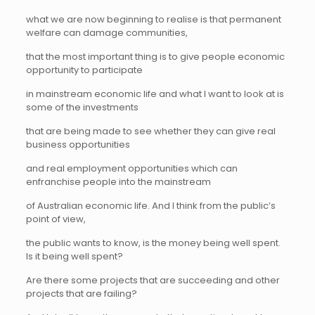
what we are now beginning to realise is that permanent
welfare can damage communities,
that the most important thing is to give people economic
opportunity to participate
in mainstream economic life and what I want to look at is
some of the investments
that are being made to see whether they can give real
business opportunities
and real employment opportunities which can
enfranchise people into the mainstream
of Australian economic life. And I think from the public’s
point of view,
the public wants to know, is the money being well spent.
Is it being well spent?
Are there some projects that are succeeding and other
projects that are failing?