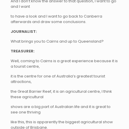
And I don’t know the answer to that question, I want to go
and I want
to have a look and I want to go back to Canberra
afterwards and draw some conclusions.
JOURNALIST:
What brings you to Cairns and up to Queensland?
TREASURER:
Well, coming to Cairns is a great experience because it is
a tourist centre,
it is the centre for one of Australia’s greatest tourist
attractions,
the Great Barrier Reef, it is an agricultural centre, I think
these agricultural
shows are a big part of Australian life and it is great to
see one thriving
like this, this is apparently the biggest agricultural show
outside of Brisbane.