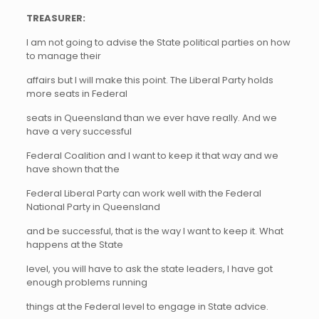
TREASURER:
I am not going to advise the State political parties on how
to manage their
affairs but I will make this point. The Liberal Party holds
more seats in Federal
seats in Queensland than we ever have really. And we
have a very successful
Federal Coalition and I want to keep it that way and we
have shown that the
Federal Liberal Party can work well with the Federal
National Party in Queensland
and be successful, that is the way I want to keep it. What
happens at the State
level, you will have to ask the state leaders, I have got
enough problems running
things at the Federal level to engage in State advice.