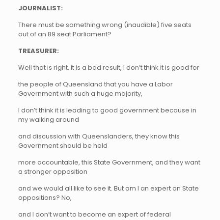
JOURNALIST:
There must be something wrong (inaudible) five seats
out of an 89 seat Parliament?
TREASURER:
Well that is right, it is a bad result, I don’t think it is good for
the people of Queensland that you have a Labor
Government with such a huge majority,
I don’t think it is leading to good government because in
my walking around
and discussion with Queenslanders, they know this
Government should be held
more accountable, this State Government, and they want
a stronger opposition
and we would all like to see it. But am I an expert on State
oppositions? No,
and I don’t want to become an expert of federal