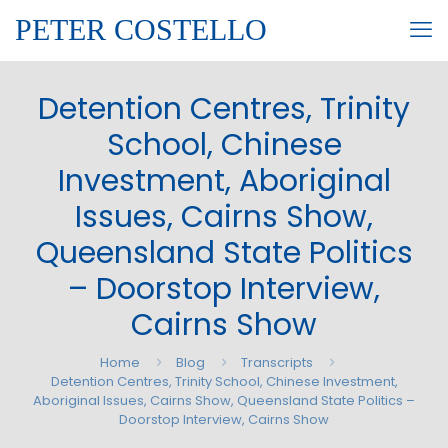
PETER COSTELLO
Detention Centres, Trinity
School, Chinese
Investment, Aboriginal
Issues, Cairns Show,
Queensland State Politics
– Doorstop Interview,
Cairns Show
Home
Blog
Transcripts
Detention Centres, Trinity School, Chinese Investment,
Aboriginal Issues, Cairns Show, Queensland State Politics –
Doorstop Interview, Cairns Show