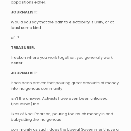
oppositions either.
JOURNALIST:
Would you say that the path to electability is unity, or at
least some kind
of…?
TREASURER:
I reckon where you work together, you generally work
better.
JOURNALIST:
It has been proven that pouring great amounts of money
into indigenous community
isn’t the answer. Activists have even been criticised,
(inaudible) the
likes of Noel Pearson, pouring too much money in and
babysitting the indigenous
community as such, does the Liberal Government have a