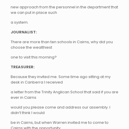
new approach from the personnel in the department that
we can put in place such
a system.
JOURNALIST:
There are more than ten schools in Cairns, why did you
choose the wealthiest
one to visit this morning?
TREASURER:
Because they invited me. Some time ago sitting at my
desk in Canberra I received
a letter from the Trinity Anglican School that said if you are
ever in Cairns
would you please come and address our assembly. I
didn’t think I would
be in Cairns, but when Warren invited me to come to
Cairns with the opportunity