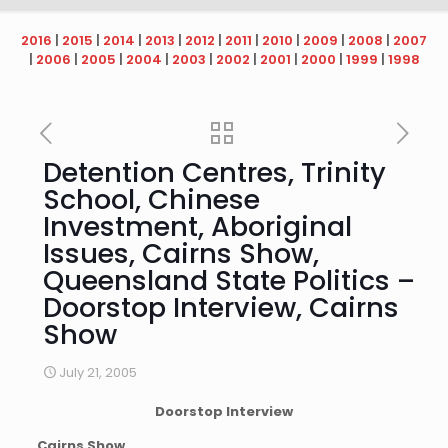
2016
|
2015
|
2014
|
2013
|
2012
|
2011
|
2010
|
2009
|
2008
|
2007
|
2006
|
2005
|
2004
|
2003
|
2002
|
2001
|
2000
|
1999
|
1998
Detention Centres, Trinity
School, Chinese
Investment, Aboriginal
Issues, Cairns Show,
Queensland State Politics –
Doorstop Interview, Cairns
Show
July 21, 2005
Doorstop Interview
Cairns Show