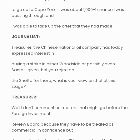
to go up to Cape York, it was about 1,000-1 chance I was
passing through and
I was able to take up the offer that they had made.
JOURNALIST:
Treasurer, the Chinese national oil company has today
expressed interest in
buying a stake in either Woodside or possibly even
Santos, given that you rejected
the Shell offer there, what is your view on that at this
stage?
TREASURER:
Well I don’t comment on matters that might go before the
Foreign Investment
Review Board because they have to be treated as
commercial in confidence but