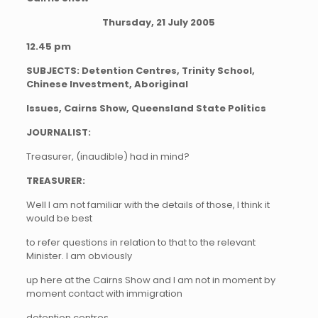
Thursday, 21 July 2005
12.45 pm
SUBJECTS: Detention Centres, Trinity School,
Chinese Investment, Aboriginal
Issues, Cairns Show, Queensland State Politics
JOURNALIST:
Treasurer, (inaudible) had in mind?
TREASURER:
Well I am not familiar with the details of those, I think it
would be best
to refer questions in relation to that to the relevant
Minister. I am obviously
up here at the Cairns Show and I am not in moment by
moment contact with immigration
detention centres.