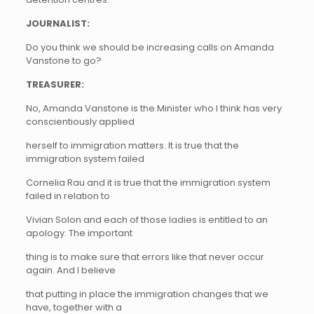
JOURNALIST:
Do you think we should be increasing calls on Amanda
Vanstone to go?
TREASURER:
No, Amanda Vanstone is the Minister who I think has very
conscientiously applied
herself to immigration matters. It is true that the
immigration system failed
Cornelia Rau and it is true that the immigration system
failed in relation to
Vivian Solon and each of those ladies is entitled to an
apology. The important
thing is to make sure that errors like that never occur
again. And I believe
that putting in place the immigration changes that we
have, together with a