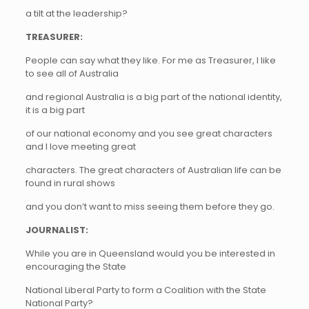
a tilt at the leadership?
TREASURER:
People can say what they like. For me as Treasurer, I like
to see all of Australia
and regional Australia is a big part of the national identity,
it is a big part
of our national economy and you see great characters
and I love meeting great
characters. The great characters of Australian life can be
found in rural shows
and you don’t want to miss seeing them before they go.
JOURNALIST:
While you are in Queensland would you be interested in
encouraging the State
National Liberal Party to form a Coalition with the State
National Party?