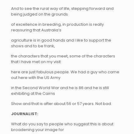
And to see the rural way of life, stepping forward and
being judged on the grounds
of excellence in breeding, in production is really
reassuring that Australia’s
agriculture is in good hands and I like to support the
shows and to be frank,
the characters that you meet, some of the characters
that I have met on my visit
here are just fabulous people. We had a guy who came
out here with the US Army
in the Second World War and he is 86 and he is still
exhibiting at the Cairns
Show and that is after about 56 or 57 years. Not bad.
JOURNALIST:
What do you say to people who suggest this is about
broadening your image for