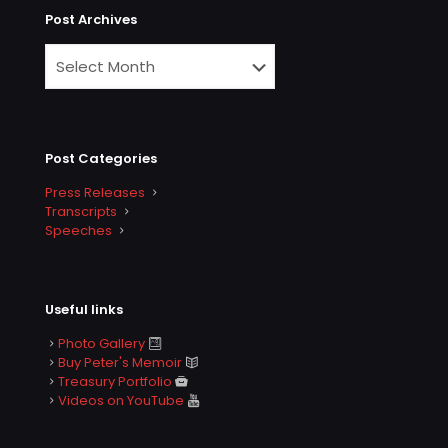
Post Archives
Post Categories
Press Releases
Transcripts
Speeches
Useful links
Photo Gallery
Buy Peter's Memoir
Treasury Portfolio
Videos on YouTube