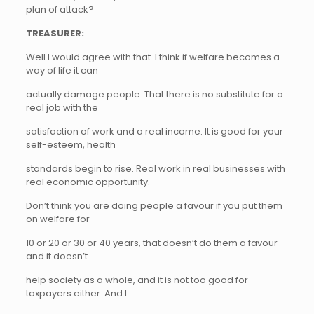
plan of attack?
TREASURER:
Well I would agree with that. I think if welfare becomes a
way of life it can
actually damage people. That there is no substitute for a
real job with the
satisfaction of work and a real income. It is good for your
self-esteem, health
standards begin to rise. Real work in real businesses with
real economic opportunity.
Don’t think you are doing people a favour if you put them
on welfare for
10 or 20 or 30 or 40 years, that doesn’t do them a favour
and it doesn’t
help society as a whole, and it is not too good for
taxpayers either. And I