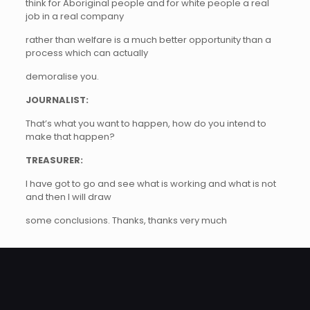
think for Aboriginal people and for white people a real
job in a real company
rather than welfare is a much better opportunity than a
process which can actually
demoralise you.
JOURNALIST:
That’s what you want to happen, how do you intend to
make that happen?
TREASURER:
I have got to go and see what is working and what is not
and then I will draw
some conclusions. Thanks, thanks very much