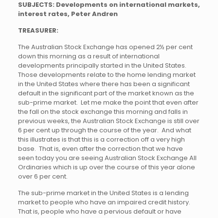
SUBJECTS: Developments on international markets,
interest rates, Peter Andren
TREASURER:
The Australian Stock Exchange has opened 2½ per cent
down this morning as a result of international
developments principally started in the United States.
Those developments relate to the home lending market
in the United States where there has been a significant
default in the significant part of the market known as the
sub-prime market. Let me make the point that even after
the fall on the stock exchange this morning and falls in
previous weeks, the Australian Stock Exchange is still over
6 per cent up through the course of the year. And what
this illustrates is that this is a correction off a very high
base. That is, even after the correction that we have
seen today you are seeing Australian Stock Exchange All
Ordinaries which is up over the course of this year alone
over 6 per cent.
The sub-prime market in the United States is a lending
market to people who have an impaired credit history.
That is, people who have a pervious default or have