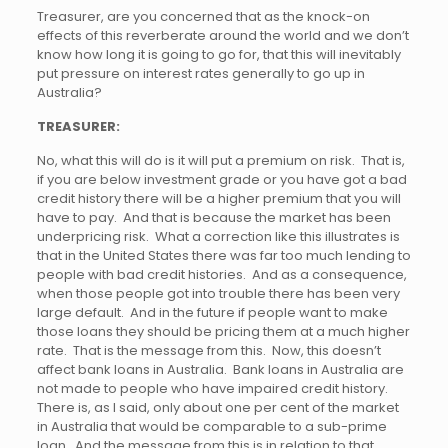
Treasurer, are you concerned that as the knock-on
effects of this reverberate around the world and we don’t
know how long it is going to go for, that this will inevitably
put pressure on interest rates generally to go up in
Australia?
TREASURER:
No, what this will do is it will put a premium on risk. That is,
if you are below investment grade or you have got a bad
credit history there will be a higher premium that you will
have to pay. And that is because the market has been
underpricing risk. What a correction like this illustrates is
that in the United States there was far too much lending to
people with bad credit histories. And as a consequence,
when those people got into trouble there has been very
large default. And in the future if people want to make
those loans they should be pricing them at a much higher
rate. That is the message from this. Now, this doesn’t
affect bank loans in Australia. Bank loans in Australia are
not made to people who have impaired credit history.
There is, as I said, only about one per cent of the market
in Australia that would be comparable to a sub-prime
loan. And the message from this is in relation to that