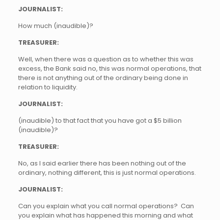
JOURNALIST:
How much (inaudible)?
TREASURER:
Well, when there was a question as to whether this was
excess, the Bank said no, this was normal operations, that
there is not anything out of the ordinary being done in
relation to liquidity.
JOURNALIST:
(inaudible) to that fact that you have got a $5 billion
(inaudible)?
TREASURER:
No, as I said earlier there has been nothing out of the
ordinary, nothing different, this is just normal operations.
JOURNALIST:
Can you explain what you call normal operations? Can
you explain what has happened this morning and what