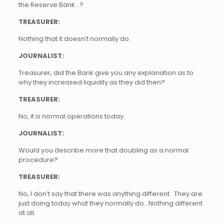
the Reserve Bank…?
TREASURER:
Nothing that it doesn’t normally do.
JOURNALIST:
Treasurer, did the Bank give you any explanation as to
why they increased liquidity as they did then?
TREASURER:
No, it is normal operations today.
JOURNALIST:
Would you describe more that doubling as a normal
procedure?
TREASURER:
No, I don’t say that there was anything different. They are
just doing today what they normally do. Nothing different
at all.