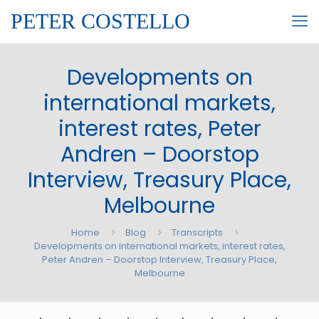
PETER COSTELLO
Developments on
international markets,
interest rates, Peter
Andren – Doorstop
Interview, Treasury Place,
Melbourne
Home
Blog
Transcripts
Developments on international markets, interest rates,
Peter Andren – Doorstop Interview, Treasury Place,
Melbourne