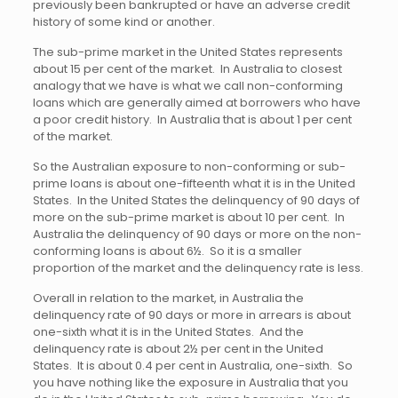
previously been bankrupted or have an adverse credit
history of some kind or another.
The sub-prime market in the United States represents
about 15 per cent of the market. In Australia to closest
analogy that we have is what we call non-conforming
loans which are generally aimed at borrowers who have
a poor credit history. In Australia that is about 1 per cent
of the market.
So the Australian exposure to non-conforming or sub-
prime loans is about one-fifteenth what it is in the United
States. In the United States the delinquency of 90 days of
more on the sub-prime market is about 10 per cent. In
Australia the delinquency of 90 days or more on the non-
conforming loans is about 6½. So it is a smaller
proportion of the market and the delinquency rate is less.
Overall in relation to the market, in Australia the
delinquency rate of 90 days or more in arrears is about
one-sixth what it is in the United States. And the
delinquency rate is about 2½ per cent in the United
States. It is about 0.4 per cent in Australia, one-sixth. So
you have nothing like the exposure in Australia that you