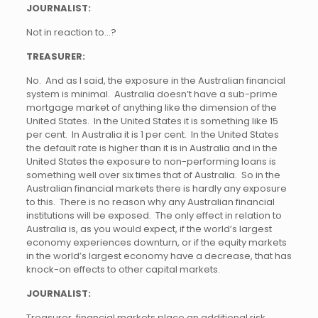
JOURNALIST:
Not in reaction to…?
TREASURER:
No. And as I said, the exposure in the Australian financial
system is minimal. Australia doesn’t have a sub-prime
mortgage market of anything like the dimension of the
United States. In the United States it is something like 15
per cent. In Australia it is 1 per cent. In the United States
the default rate is higher than it is in Australia and in the
United States the exposure to non-performing loans is
something well over six times that of Australia. So in the
Australian financial markets there is hardly any exposure
to this. There is no reason why any Australian financial
institutions will be exposed. The only effect in relation to
Australia is, as you would expect, if the world’s largest
economy experiences downturn, or if the equity markets
in the world’s largest economy have a decrease, that has
knock-on effects to other capital markets.
JOURNALIST:
Treasurer, financial markets place an additional risk