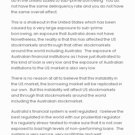
do in the United States to sub-prime borrowing. You do
not have the same delinquency rate and you do not have
the same overall effect.
This is a shakeout in the United States which has been
caused by a very large exposure to sub-prime
borrowing, an exposure that Australia does not have.
Nonetheless, the reality is that this has affected the US
stockmarkets and through that other stockmarkets
around the world including Australia. The exposure of
Australian financial institutions as I have just illustrated to
this kind of loan is very low and the exposure of Australian
institutions to the US market is also very low.
There is no reason at all to believe that this instability in
the US market, the borrowing market will be replicated in
our own. But this instability will affect US stockmarkets
and through that stockmarkets around the world
including the Australian stockmarket.
Australia’s financial system is well regulated. I believe the
best regulated in the world with our prudential regulator.
It is regularly stress-tested to make sure that it is not over
exposed to bad high levels of non-performing loans. The
system is very secure, very profitable and well