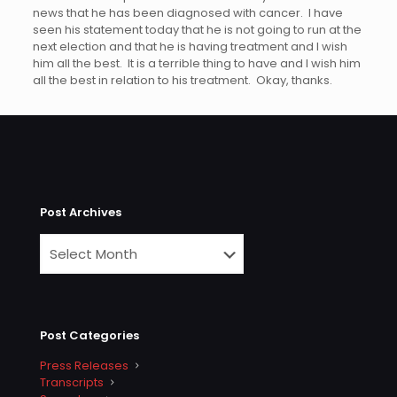
news that he has been diagnosed with cancer. I have
seen his statement today that he is not going to run at the
next election and that he is having treatment and I wish
him all the best. It is a terrible thing to have and I wish him
all the best in relation to his treatment. Okay, thanks.
Post Archives
Post Categories
Press Releases
Transcripts