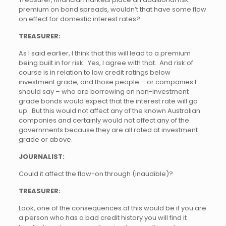
premium on bond spreads, wouldn’t that have some flow
on effect for domestic interest rates?
TREASURER:
As I said earlier, I think that this will lead to a premium
being built in for risk. Yes, I agree with that. And risk of
course is in relation to low credit ratings below
investment grade, and those people – or companies I
should say – who are borrowing on non-investment
grade bonds would expect that the interest rate will go
up. But this would not affect any of the known Australian
companies and certainly would not affect any of the
governments because they are all rated at investment
grade or above.
JOURNALIST:
Could it affect the flow-on through (inaudible)?
TREASURER:
Look, one of the consequences of this would be if you are
a person who has a bad credit history you will find it