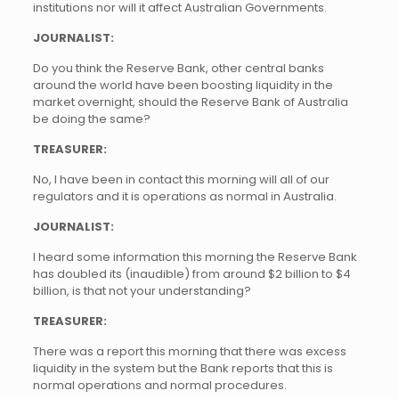
institutions nor will it affect Australian Governments.
JOURNALIST:
Do you think the Reserve Bank, other central banks
around the world have been boosting liquidity in the
market overnight, should the Reserve Bank of Australia
be doing the same?
TREASURER:
No, I have been in contact this morning will all of our
regulators and it is operations as normal in Australia.
JOURNALIST:
I heard some information this morning the Reserve Bank
has doubled its (inaudible) from around $2 billion to $4
billion, is that not your understanding?
TREASURER:
There was a report this morning that there was excess
liquidity in the system but the Bank reports that this is
normal operations and normal procedures.