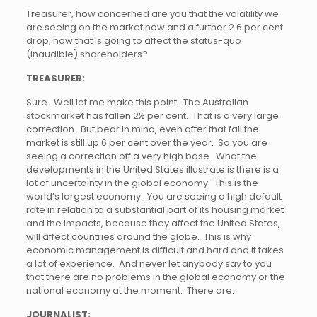
Treasurer, how concerned are you that the volatility we
are seeing on the market now and a further 2.6 per cent
drop, how that is going to affect the status-quo
(inaudible) shareholders?
TREASURER:
Sure. Well let me make this point. The Australian
stockmarket has fallen 2½ per cent. That is a very large
correction. But bear in mind, even after that fall the
market is still up 6 per cent over the year. So you are
seeing a correction off a very high base. What the
developments in the United States illustrate is there is a
lot of uncertainty in the global economy. This is the
world’s largest economy. You are seeing a high default
rate in relation to a substantial part of its housing market
and the impacts, because they affect the United States,
will affect countries around the globe. This is why
economic management is difficult and hard and it takes
a lot of experience. And never let anybody say to you
that there are no problems in the global economy or the
national economy at the moment. There are.
JOURNALIST: