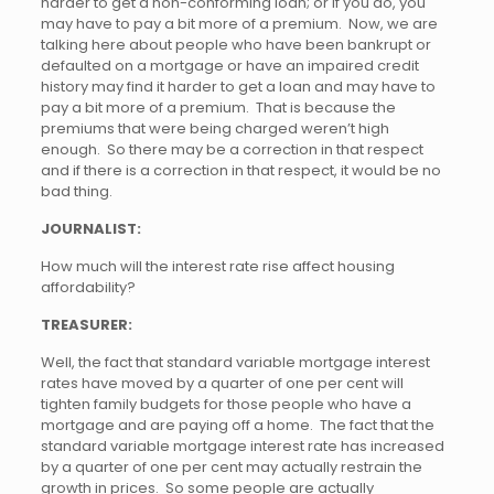
harder to get a non-conforming loan; or if you do, you
may have to pay a bit more of a premium. Now, we are
talking here about people who have been bankrupt or
defaulted on a mortgage or have an impaired credit
history may find it harder to get a loan and may have to
pay a bit more of a premium. That is because the
premiums that were being charged weren’t high
enough. So there may be a correction in that respect
and if there is a correction in that respect, it would be no
bad thing.
JOURNALIST:
How much will the interest rate rise affect housing
affordability?
TREASURER:
Well, the fact that standard variable mortgage interest
rates have moved by a quarter of one per cent will
tighten family budgets for those people who have a
mortgage and are paying off a home. The fact that the
standard variable mortgage interest rate has increased
by a quarter of one per cent may actually restrain the
growth in prices. So some people are actually