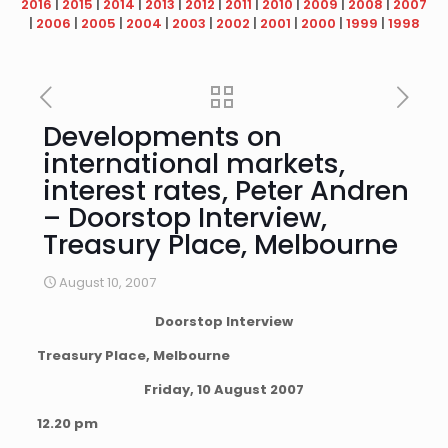
2016
|
2015
|
2014
|
2013
|
2012
|
2011
|
2010
|
2009
|
2008
|
2007
|
2006
|
2005
|
2004
|
2003
|
2002
|
2001
|
2000
|
1999
|
1998
Developments on
international markets,
interest rates, Peter Andren
– Doorstop Interview,
Treasury Place, Melbourne
August 10, 2007
Doorstop Interview
Treasury Place, Melbourne
Friday, 10 August 2007
12.20 pm