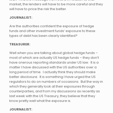
market, the lenders will have to be more careful and they
will have to price the risk the better.
JOURNALIST:
Are the authorities confident the exposure of hedge
funds and other investment funds’ exposure to these
types of debt has been clearly identified?
TREASURER:
Well when you are talking about global hedge funds –
most of which are actually US hedge funds – they don’t
have onerous reporting standards under US law. It is a
matter I have discussed with the US authorities over a
long period of time. I actually think they should make
better disclosure. It is something I have urged the US
regulators to do on numbers of occasions. But the way in
which they generally look at their exposures through
counterparties, and from my discussions as recently as
last week with the US Treasury, they believe that they
know pretty well what the exposure is.
JOURNALIST: