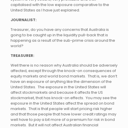
capitalised with the low exposure comparative to the
United States as I have just explained.
JOURNALIST:
Treasurer, do you have any concerns that Australia is
going to be caught up in the liquidity pull-back that is
happening as a result of the sub-prime crisis around the
world?
TREASURER:
Well there is no reason why Australia should be adversely
affected, except through the knock-on consequences of
equity markets and world bond markets. That is, we don’t
have an exposure of anything like the dimension of the
United States. The exposure in the United States will
affect stockmarkets and because it affects the US
stockmarket, that has knock-on effects. You may see the
exposure in the United States affect the spread on bond
markets. That is that people will start pricing risk higher
and that those people that have lower credit ratings may
well have to pay a bit more of a premium for risk in bond
markets. But it will not affect Australian financial