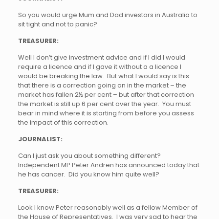
So you would urge Mum and Dad investors in Australia to
sit tight and not to panic?
TREASURER:
Well I don’t give investment advice and if I did I would
require a licence and if I gave it without a a licence I
would be breaking the law. But what I would say is this:
that there is a correction going on in the market – the
market has fallen 2½ per cent – but after that correction
the market is still up 6 per cent over the year. You must
bear in mind where it is starting from before you assess
the impact of this correction.
JOURNALIST:
Can I just ask you about something different?
Independent MP Peter Andren has announced today that
he has cancer. Did you know him quite well?
TREASURER:
Look I know Peter reasonably well as a fellow Member of
the House of Representatives. I was very sad to hear the