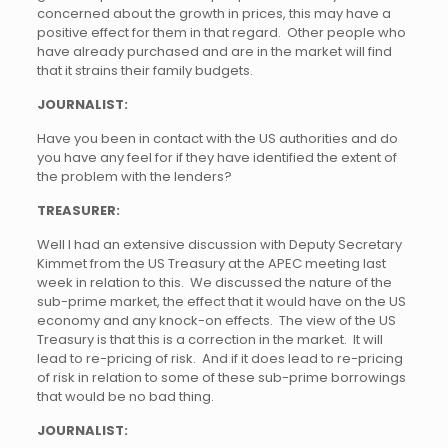
concerned about the growth in prices, this may have a
positive effect for them in that regard. Other people who
have already purchased and are in the market will find
that it strains their family budgets.
JOURNALIST:
Have you been in contact with the US authorities and do
you have any feel for if they have identified the extent of
the problem with the lenders?
TREASURER:
Well I had an extensive discussion with Deputy Secretary
Kimmet from the US Treasury at the APEC meeting last
week in relation to this. We discussed the nature of the
sub-prime market, the effect that it would have on the US
economy and any knock-on effects. The view of the US
Treasury is that this is a correction in the market. It will
lead to re-pricing of risk. And if it does lead to re-pricing
of risk in relation to some of these sub-prime borrowings
that would be no bad thing.
JOURNALIST: