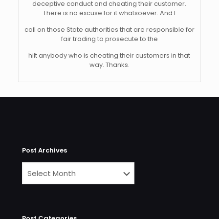
deceptive conduct and cheating their customer.
There is no excuse for it whatsoever. And I
call on those State authorities that are responsible for
fair trading to prosecute to the
hilt anybody who is cheating their customers in that
way. Thanks.
Post Archives
Post Categories