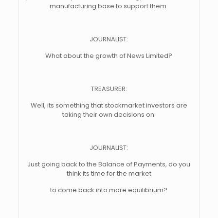
manufacturing base to support them.
JOURNALIST:
What about the growth of News Limited?
TREASURER:
Well, its something that stockmarket investors are
taking their own decisions on.
JOURNALIST:
Just going back to the Balance of Payments, do you
think its time for the market
to come back into more equilibrium?