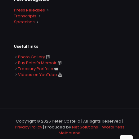
Press Releases
Transcripts
Speeches
Useful links
Photo Gallery
Buy Peter's Memoir
Treasury Portfolio
Videos on YouTube
Copyright © 2026 Peter Costello | All Rights Reserved |
Privacy Policy
| Produced by
Net Solutions - WordPress
Melbourne