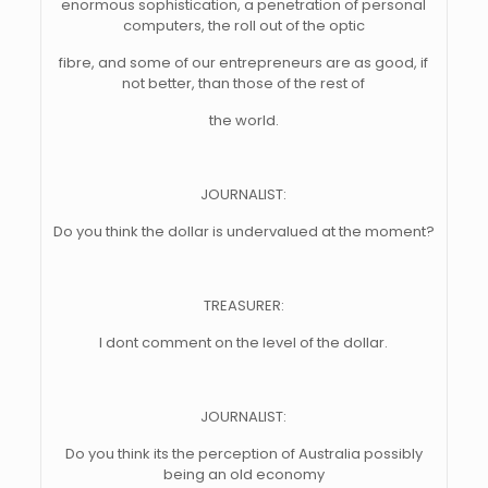
enormous sophistication, a penetration of personal
computers, the roll out of the optic
fibre, and some of our entrepreneurs are as good, if
not better, than those of the rest of
the world.
JOURNALIST:
Do you think the dollar is undervalued at the moment?
TREASURER:
I dont comment on the level of the dollar.
JOURNALIST:
Do you think its the perception of Australia possibly
being an old economy