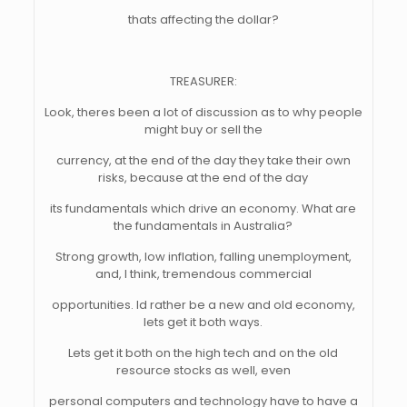
thats affecting the dollar?
TREASURER:
Look, theres been a lot of discussion as to why people
might buy or sell the
currency, at the end of the day they take their own
risks, because at the end of the day
its fundamentals which drive an economy. What are
the fundamentals in Australia?
Strong growth, low inflation, falling unemployment,
and, I think, tremendous commercial
opportunities. Id rather be a new and old economy,
lets get it both ways.
Lets get it both on the high tech and on the old
resource stocks as well, even
personal computers and technology have to have a