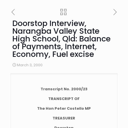
Doorstop Interview,
Narangba Valley State
High School, Qld: Balance
of Payments, Internet,
Economy, Fuel excise
March 3, 2000
Transcript No. 2000/23
TRANSCRIPT OF
The Hon Peter Costello MP
TREASURER
Doorstop