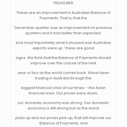
TREASURER:
These are an improvement in Australias Balance of
Payments. That is, that the
December quarter was an improvement on previous
quarters and it was better than expected.
And most importantly what it showed was Australias
exports were up. These are good
signs. We think that the Balance of Payments should
improve over the course of the next
year or two as the world comes back. Weve been
trading in Australia through the
biggest financial crisis of our times – the Asian
financial crisis. Our prices were down,
our domestic economy was strong. Our domestic
economy is still strong but as the world
picks up and our prices pick up, that will improve our
Balance of Payments. And