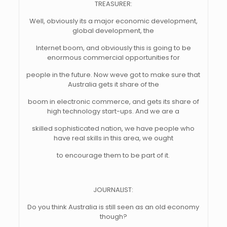
TREASURER:
Well, obviously its a major economic development,
global development, the
Internet boom, and obviously this is going to be
enormous commercial opportunities for
people in the future. Now weve got to make sure that
Australia gets it share of the
boom in electronic commerce, and gets its share of
high technology start-ups. And we are a
skilled sophisticated nation, we have people who
have real skills in this area, we ought
to encourage them to be part of it.
JOURNALIST:
Do you think Australia is still seen as an old economy
though?