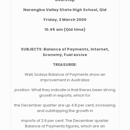
Narangba Valley State High School, Qld
Friday, 3 March 2000
10.45 am (Qld time)
SUBJECTS: Balance of Payments, Internet,
Economy, Fuel excise
TREASURER:
Well, todays Balance of Payments show an
improvement in Australias
position. What they indicate is that theres been strong
growth in exports, which for
the December quarter are up 4.8 per cent, increasing
and outstripping the growth in
imports of 2.6 per cent. The December quarter
Balance of Payments figures, which are an