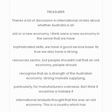
TREASURER:
Theres a lot of discussion in international circles about
whether Australia is an
old or a new economy. I think were a new economy in
the sense that we have
sophisticated skills, we have a good service base. Its
true we also have a strong
resources sector, but people shouldnt call that an old
economy, people should
recognise that as a strength of the Australian
economy  strong markets supplying,
particularly, for manufacturers overseas. But I think it
would be a mistake if
international analysts thought that this was an old
economy. This is a country which has