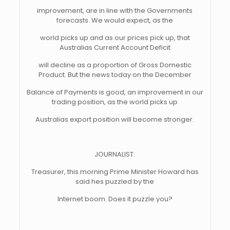
improvement, are in line with the Governments
forecasts. We would expect, as the
world picks up and as our prices pick up, that
Australias Current Account Deficit
will decline as a proportion of Gross Domestic
Product. But the news today on the December
Balance of Payments is good, an improvement in our
trading position, as the world picks up
Australias export position will become stronger.
JOURNALIST:
Treasurer, this morning Prime Minister Howard has
said hes puzzled by the
Internet boom. Does it puzzle you?