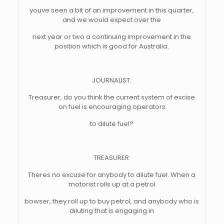
youve seen a bit of an improvement in this quarter,
and we would expect over the
next year or two a continuing improvement in the
position which is good for Australia.
JOURNALIST:
Treasurer, do you think the current system of excise
on fuel is encouraging operators
to dilute fuel?
TREASURER:
Theres no excuse for anybody to dilute fuel. When a
motorist rolls up at a petrol
bowser, they roll up to buy petrol, and anybody who is
diluting that is engaging in