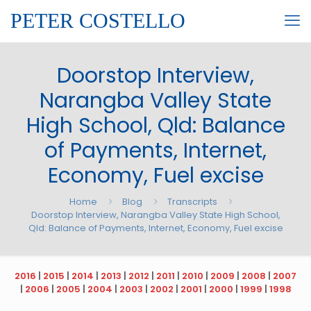
PETER COSTELLO
Doorstop Interview,
Narangba Valley State
High School, Qld: Balance
of Payments, Internet,
Economy, Fuel excise
Home
Blog
Transcripts
Doorstop Interview, Narangba Valley State High School,
Qld: Balance of Payments, Internet, Economy, Fuel excise
2016
|
2015
|
2014
|
2013
|
2012
|
2011
|
2010
|
2009
|
2008
|
2007
|
2006
|
2005
|
2004
|
2003
|
2002
|
2001
|
2000
|
1999
|
1998