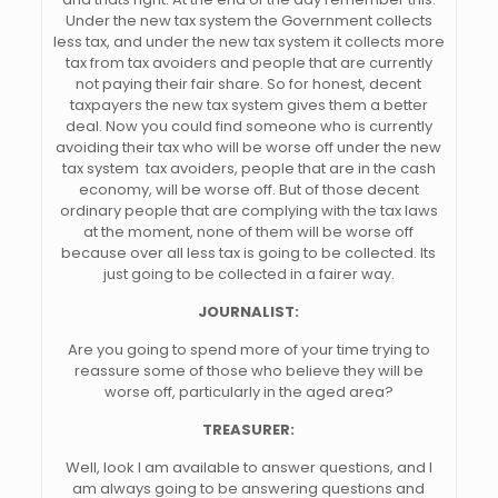
Under the new tax system the Government collects
less tax, and under the new tax system it collects more
tax from tax avoiders and people that are currently
not paying their fair share. So for honest, decent
taxpayers the new tax system gives them a better
deal. Now you could find someone who is currently
avoiding their tax who will be worse off under the new
tax system  tax avoiders, people that are in the cash
economy, will be worse off. But of those decent
ordinary people that are complying with the tax laws
at the moment, none of them will be worse off
because over all less tax is going to be collected. Its
just going to be collected in a fairer way.
JOURNALIST:
Are you going to spend more of your time trying to
reassure some of those who believe they will be
worse off, particularly in the aged area?
TREASURER:
Well, look I am available to answer questions, and I
am always going to be answering questions and