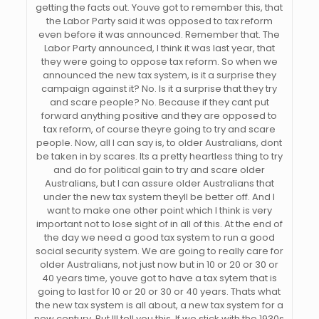
getting the facts out. Youve got to remember this, that
the Labor Party said it was opposed to tax reform
even before it was announced. Remember that. The
Labor Party announced, I think it was last year, that
they were going to oppose tax reform. So when we
announced the new tax system, is it a surprise they
campaign against it? No. Is it a surprise that they try
and scare people? No. Because if they cant put
forward anything positive and they are opposed to
tax reform, of course theyre going to try and scare
people. Now, all I can say is, to older Australians, dont
be taken in by scares. Its a pretty heartless thing to try
and do for political gain to try and scare older
Australians, but I can assure older Australians that
under the new tax system theyll be better off. And I
want to make one other point which I think is very
important not to lose sight of in all of this. At the end of
the day we need a good tax system to run a good
social security system. We are going to really care for
older Australians, not just now but in 10 or 20 or 30 or
40 years time, youve got to have a tax sytem that is
going to last for 10 or 20 or 30 or 40 years. Thats what
the new tax system is all about, a new tax system for a
new century. But Ill tell you this. If we stick with the 1930s