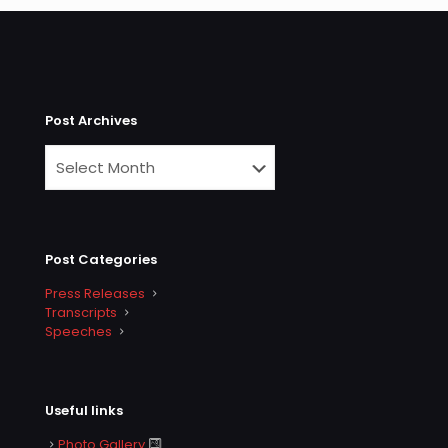
Post Archives
Post Categories
Press Releases
Transcripts
Speeches
Useful links
Photo Gallery