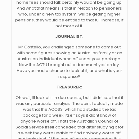
home fees should fall; certainly wouldnt be going up.
And what that means is that in relation to pensioners
who, under a new tax system, will be getting higher
pensions, they would be entitled to that full increase, if
not more of it.
JOURNALIST:
Mr Costello, you challenged someone to come out
with some figures showing an Australian family or an
Australian individual worse off under your package.
Now the ACTU brought out a document yesterday.
Have you had a chance to look at it, and what is your
response?
TREASURER:
Oh well, Ill look at it in due course, but I didnt see that it
was any particular analysis. The point I actually made
was that the ACOSS, which had studied the tax
package for a week, itself says it didnt know of
anyone worse off. Thats the Australian Council of
Social Service itself conceded that after studying it for
a week they were unable to find anybody worse off,
and thats right. At the end of the day remember this.