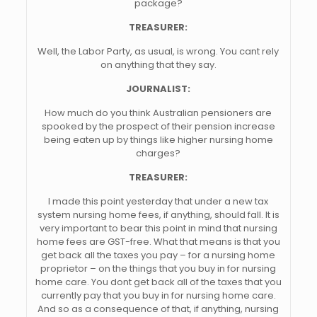
package?
TREASURER:
Well, the Labor Party, as usual, is wrong. You cant rely
on anything that they say.
JOURNALIST:
How much do you think Australian pensioners are
spooked by the prospect of their pension increase
being eaten up by things like higher nursing home
charges?
TREASURER:
I made this point yesterday that under a new tax
system nursing home fees, if anything, should fall. It is
very important to bear this point in mind that nursing
home fees are GST-free. What that means is that you
get back all the taxes you pay – for a nursing home
proprietor – on the things that you buy in for nursing
home care. You dont get back all of the taxes that you
currently pay that you buy in for nursing home care.
And so as a consequence of that, if anything, nursing