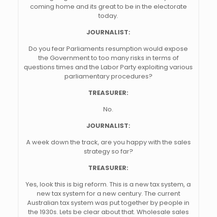
coming home and its great to be in the electorate
today.
JOURNALIST:
Do you fear Parliaments resumption would expose
the Government to too many risks in terms of
questions times and the Labor Party exploiting various
parliamentary procedures?
TREASURER:
No.
JOURNALIST:
A week down the track, are you happy with the sales
strategy so far?
TREASURER:
Yes, look this is big reform. This is a new tax system, a
new tax system for a new century. The current
Australian tax system was put together by people in
the 1930s. Lets be clear about that. Wholesale sales