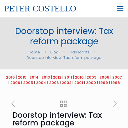
PETER COSTELLO
Doorstop interview: Tax
reform package
Home
Blog
Transcripts
Doorstop interview: Tax reform package
2016
|
2015
|
2014
|
2013
|
2012
|
2011
|
2010
|
2009
|
2008
|
2007
|
2006
|
2005
|
2004
|
2003
|
2002
|
2001
|
2000
|
1999
|
1998
Doorstop interview: Tax
reform package