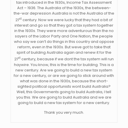
tax introduced in the 1930s, Income Tax Assessment
Act – 1936. The Australia of the 1930s, the between-
the-war depression Australia is not the Australia of the
st
21
century. Now we were lucky that they had a bit of
interest and go so that they got a tax system together
in the 1930s. They were more adventurous than the no
sayers of the Labor Party and One Nation, the people
who say we can’t do things in this country and oppose
reform, even in the 1930s. But weve got to take that
spirit of building Australia again and renew it for the
st
21
century, because if we dont the tax system will run
haywire. You know, this is the time for building. This is a
new century. Are we going to build a new tax system
for a new century, or are we going to stick around with
what was done in the 1930s, because the short-
sighted political opportunists wont build Australia?
Well, this Governments going to build Australia, I tell
you this. We are going to build Australia and we are
going to build a new tax system for a new century.
Thank you very much.