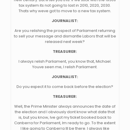
tax system its not going to last in 2010, 2020, 2030.
Thats why weve got to move to a new tax system.
JOURNALIST:
Are you relishing the prospect of Parliament returning
to sell your message and dismantle Labors that will be
released next week?
TREASURER:
I always relish Parliament, you know that, Michael.
Youve seen me, I relish Parliament.
JOURNALIST:
Do you expect it to come back before the election?
TREASURER:
Well, the Prime Minister always announces the date of
the election and I obviously dont know what date that
is, but you know, Ive got my ticket booked back to
Canberra for Parliament, Im ready to go. To the extent
I like going to Canberra Ill be there. I always like