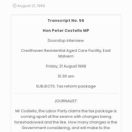
August 21, 1998
Transcript No. 56
Hon Peter Costello MP
Doorstop interview
Cresthaven Residential Aged Care Facility, East
Malvern
Friday, 21 August 1998
10.30 am
SUBJECTS: Tax reform package
JOURNALIST:
Mr Costello, the Labor Party claims the tax package is
coming apart at the seams with changes being
foreshadowed
and the like. How many changes is the
Government considering, and will make to the