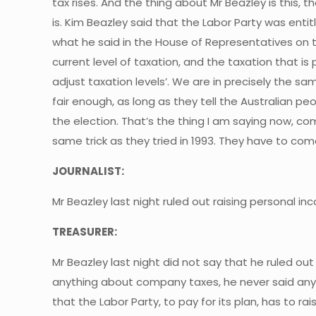
tax rises. And the thing about Mr Beazley is this, 
is. Kim Beazley said that the Labor Party was enti
what he said in the House of Representatives on 
current level of taxation, and the taxation that is
adjust taxation levels’. We are in precisely the sam
fair enough, as long as they tell the Australian pe
the election. That’s the thing I am saying now, com
same trick as they tried in 1993. They have to com
JOURNALIST:
Mr Beazley last night ruled out raising personal i
TREASURER:
Mr Beazley last night did not say that he ruled out
anything about company taxes, he never said anyth
that the Labor Party, to pay for its plan, has to ra