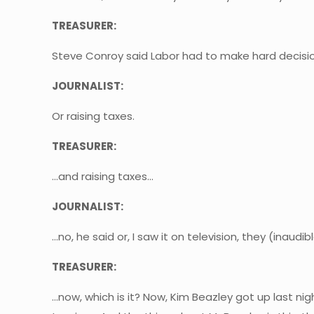
TREASURER:
Steve Conroy said Labor had to make hard decisi
JOURNALIST:
Or raising taxes.
TREASURER:
…and raising taxes…
JOURNALIST:
…no, he said or, I saw it on television, they (inaudibl
TREASURER:
…now, which is it? Now, Kim Beazley got up last ni