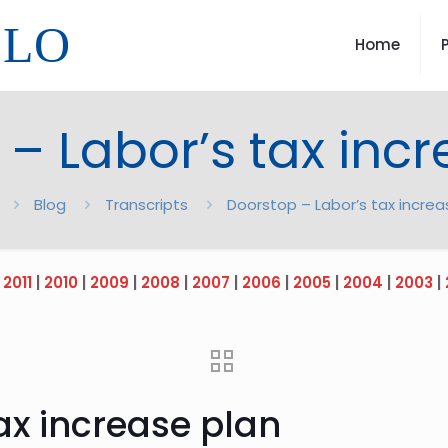
LLO
Home
– Labor’s tax inc
Blog
Transcripts
Doorstop – Labor’s tax increa
|
2011
|
2010
|
2009
|
2008
|
2007
|
2006
|
2005
|
2004
|
2003
|
ax increase plan