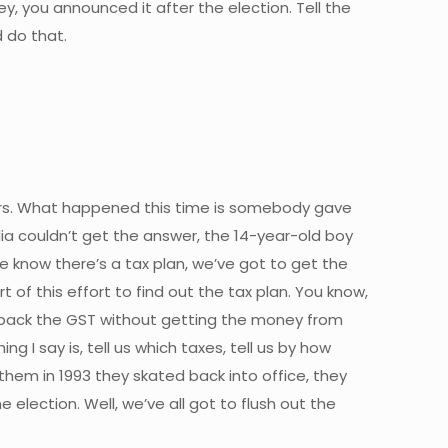
ey, you announced it after the election. Tell the
 do that.
years. What happened this time is somebody gave
alia couldn’t get the answer, the 14-year-old boy
we know there’s a tax plan, we’ve got to get the
t of this effort to find out the tax plan. You know,
lback the GST without getting the money from
 I say is, tell us which taxes, tell us by how
hem in 1993 they skated back into office, they
election. Well, we’ve all got to flush out the