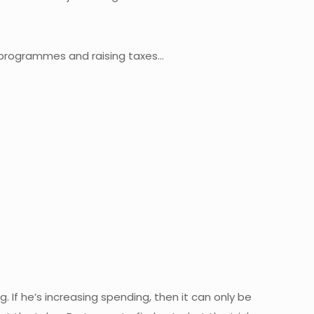
 programmes and raising taxes…
 If he’s increasing spending, then it can only be