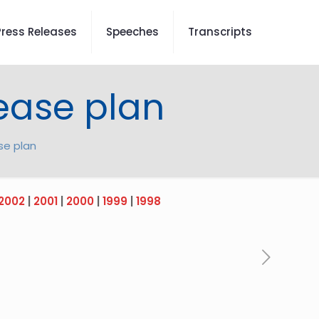
Press Releases
Speeches
Transcripts
rease plan
se plan
2002
|
2001
|
2000
|
1999
|
1998