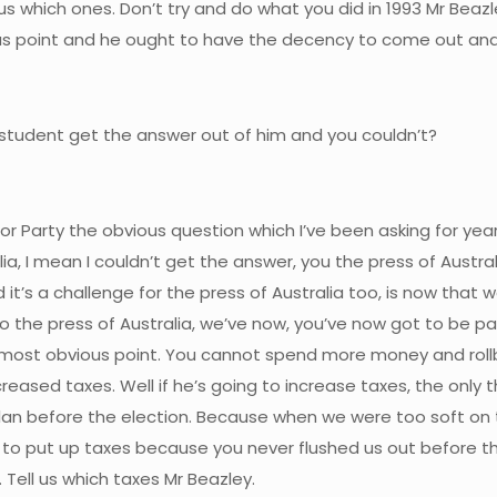
 us which ones. Don’t try and do what you did in 1993 Mr Beazl
vious point and he ought to have the decency to come out and
 student get the answer out of him and you couldn’t?
abor Party the obvious question which I’ve been asking for 
lia, I mean I couldn’t get the answer, you the press of Austr
it’s a challenge for the press of Australia too, is now that 
to the press of Australia, we’ve now, you’ve now got to be par
e most obvious point. You cannot spend more money and rol
d taxes. Well if he’s going to increase taxes, the only thing
lan before the election. Because when we were too soft on t
 to put up taxes because you never flushed us out before the 
 Tell us which taxes Mr Beazley.