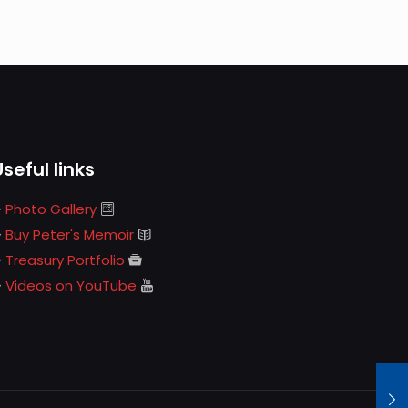
Useful links
Photo Gallery
Buy Peter's Memoir
Treasury Portfolio
Videos on YouTube