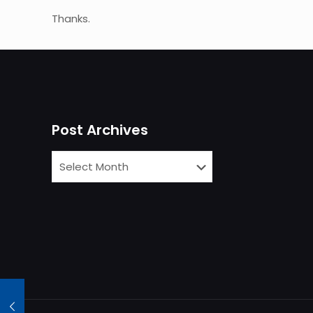
Thanks.
Post Archives