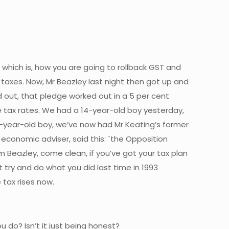
 which is, how you are going to rollback GST and
taxes. Now, Mr Beazley last night then got up and
out, that pledge worked out in a 5 per cent
me tax rates. We had a 14-year-old boy yesterday,
4-year-old boy, we’ve now had Mr Keating’s former
conomic adviser, said this: `the Opposition
im Beazley, come clean, if you’ve got your tax plan
’t try and do what you did last time in 1993
 tax rises now.
u do? Isn’t it just being honest?