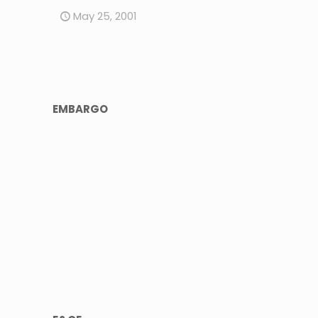
May 25, 2001
EMBARGO