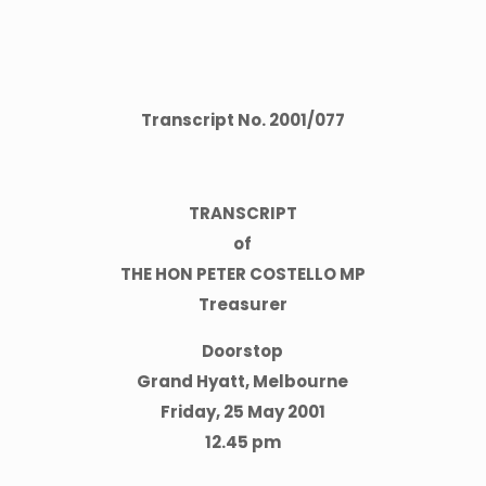
Transcript No.
2001
/
077
TRANSCRIPT
of
THE HON PETER COSTELLO MP
Treasurer
Doorstop
Grand Hyatt, Melbourne
Friday, 25 May 2001
12.45 pm