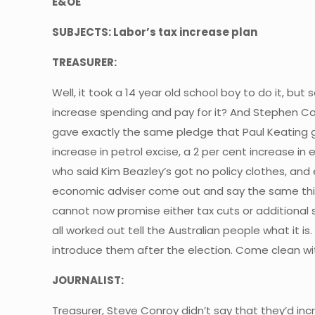
E&OE
SUBJECTS: Labor’s tax increase plan
TREASURER:
Well, it took a 14 year old school boy to do it, b
increase spending and pay for it? And Stephen Con
gave exactly the same pledge that Paul Keating g
increase in petrol excise, a 2 per cent increase i
who said Kim Beazley’s got no policy clothes, an
economic adviser come out and say the same thing
cannot now promise either tax cuts or additional s
all worked out tell the Australian people what it is
introduce them after the election. Come clean wit
JOURNALIST:
Treasurer, Steve Conroy didn’t say that they’d incre