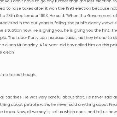
that you don’t have to go any further than the last election t
tled to raise taxes after it won the 1993 election because no
the 28th September 1993. He said: `When the Government of t
 predicted in the out years is falling, the public clearly know
e situation now. He is giving you, he is giving you the hint. 
ople. The Labor Party can increase taxes, as they intend to d
e clean Mr Beazley. A 14-year-old boy nailed him on this poin
e clean.
ncome taxes though.
 all tax rises. He was very careful about that. He never said 
ing about petrol excise, he never said anything about Financ
ise taxes. Now, all we say is, tell us which ones, and tell us h