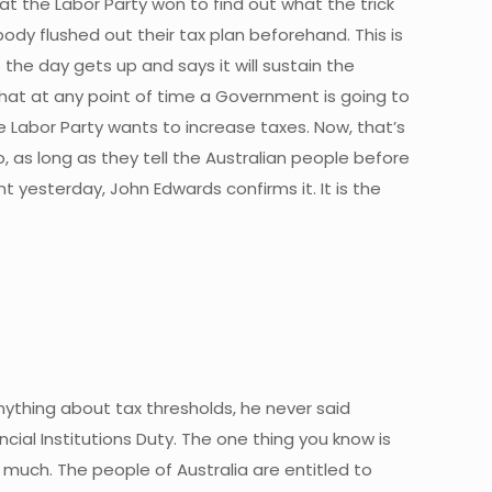
hat the Labor Party won to find out what the trick
body flushed out their tax plan beforehand. This is
he day gets up and says it will sustain the
s that at any point of time a Government is going to
The Labor Party wants to increase taxes. Now, that’s
o, as long as they tell the Australian people before
t yesterday, John Edwards confirms it. It is the
anything about tax thresholds, he never said
ial Institutions Duty. The one thing you know is
ow much. The people of Australia are entitled to