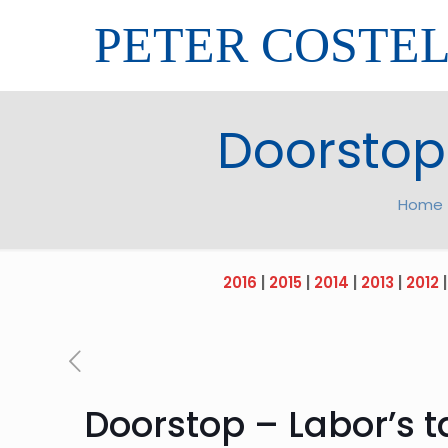
PETER COSTE
Doorstop 
Home
2016
|
2015
|
2014
|
2013
|
2012
Doorstop – Labor’s t