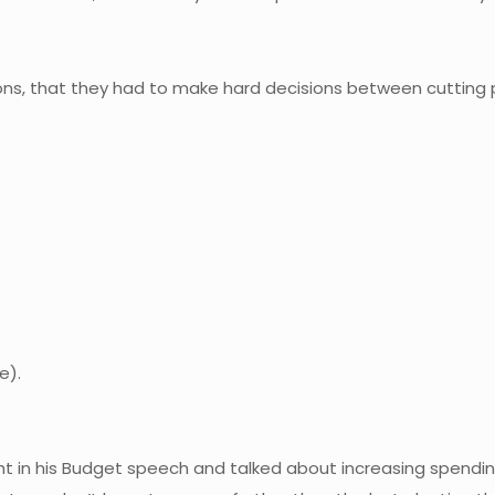
ons, that they had to make hard decisions between cutting
e).
ght in his Budget speech and talked about increasing spending.