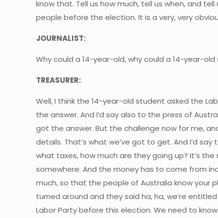
know that. Tell us how much, tell us when, and tell
people before the election. It is a very, very ob
JOURNALIST:
Why could a 14-year-old, why could a 14-year-old
TREASURER:
Well, I think the 14-year-old student asked the L
the answer. And I’d say also to the press of Austra
got the answer. But the challenge now for me, and 
details. That’s what we’ve got to get. And I’d say 
what taxes, how much are they going up? It’s th
somewhere. And the money has to come from increase
much, so that the people of Australia know your p
turned around and they said ha, ha, we’re entitled
Labor Party before this election. We need to know.