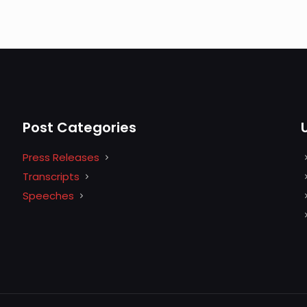
Post Categories
Press Releases
Transcripts
Speeches