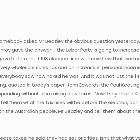
ut somebody asked Mr Beazley the obvious question yesterday,
roy gave the answer – the Labor Party is going to increase 
ave before the 1993 election. And we know how that worked 
n every wholesale sales tax and an increase in personal inco
d everybody saw how naked he was. And it was not just the 1
, quoted in today’s paper. John Edwards, the Paul Keating e
pending without also raising new taxes’. Now, I say this to K
. Tell them what the tax rises will be before the election, don
h the Australian people, Mr Beazley and tell them about the
ase taxes, he said they had set priorities. Isn’t that what yo