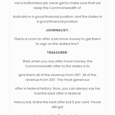
not a bottomless pit, weve got to make sure that we
keep the Commonwealth of
Australia in a good financial position, and the states in
a good financial position.
JOURNALIST:
There is room to offer a bit more money to get them
to sign on the dotted line?
TREASURER:
Well, when you say offer more money, the
Commonwealth offer to the states is to
give them all of the revenue from GST. All of the
revenue from GST. The most generous
offer in federal history. Now, you can always say Ive
had the best offer in federal
history but, Id like the best offer but 5 per cent. Youve
still got