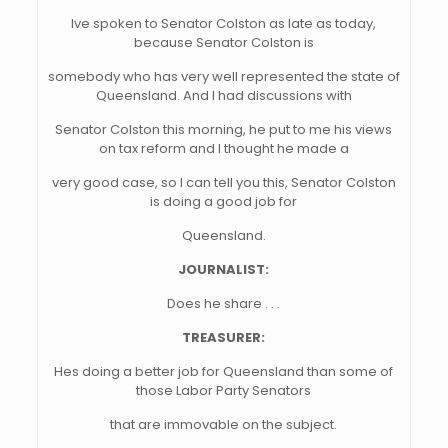
Ive spoken to Senator Colston as late as today,
because Senator Colston is
somebody who has very well represented the state of
Queensland. And I had discussions with
Senator Colston this morning, he put to me his views
on tax reform and I thought he made a
very good case, so I can tell you this, Senator Colston
is doing a good job for
Queensland.
JOURNALIST:
Does he share . . .
TREASURER:
Hes doing a better job for Queensland than some of
those Labor Party Senators
that are immovable on the subject.