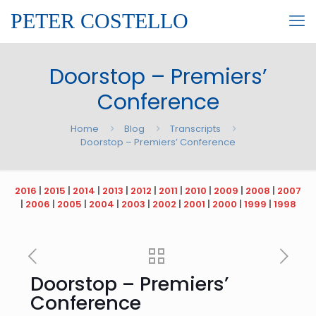
PETER COSTELLO
Doorstop – Premiers’
Conference
Home
Blog
Transcripts
Doorstop – Premiers’ Conference
2016
|
2015
|
2014
|
2013
|
2012
|
2011
|
2010
|
2009
|
2008
|
2007
|
2006
|
2005
|
2004
|
2003
|
2002
|
2001
|
2000
|
1999
|
1998
Doorstop – Premiers’
Conference