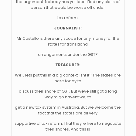
the argument. Nobody has yet identified any class of
person that would be worse off under
tax reform.
JOURNALIST:
Mr Costello is there any scope for any money for the
states for transitional
arrangements under the GST?
TREASURER:
Well, lets put this in a big context, isnt it? The states are
here today to
discuss their share of GST. But weve still got a long
way to go havent we, to
get a new tax system in Australia. But we welcome the
fact that the states are all very
supportive of tax reform. That theyre here to negotiate
their shares. And this is