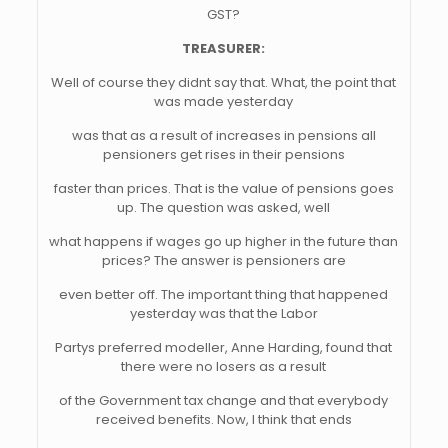
GST?
TREASURER:
Well of course they didnt say that. What, the point that
was made yesterday
was that as a result of increases in pensions all
pensioners get rises in their pensions
faster than prices. That is the value of pensions goes
up. The question was asked, well
what happens if wages go up higher in the future than
prices? The answer is pensioners are
even better off. The important thing that happened
yesterday was that the Labor
Partys preferred modeller, Anne Harding, found that
there were no losers as a result
of the Government tax change and that everybody
received benefits. Now, I think that ends