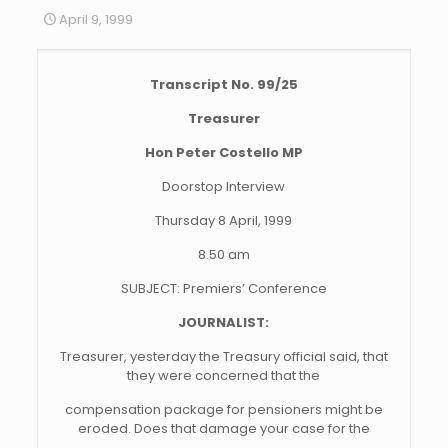
April 9, 1999
Transcript No. 99/25
Treasurer
Hon Peter Costello MP
Doorstop Interview
Thursday 8 April, 1999
8.50 am
SUBJECT: Premiers’ Conference
JOURNALIST:
Treasurer, yesterday the Treasury official said, that
they were concerned that the
compensation package for pensioners might be
eroded. Does that damage your case for the