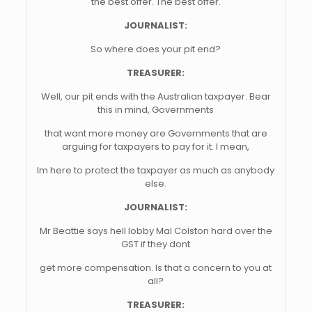
the best offer. The best offer.
JOURNALIST:
So where does your pit end?
TREASURER:
Well, our pit ends with the Australian taxpayer. Bear
this in mind, Governments
that want more money are Governments that are
arguing for taxpayers to pay for it. I mean,
Im here to protect the taxpayer as much as anybody
else.
JOURNALIST:
Mr Beattie says hell lobby Mal Colston hard over the
GST if they dont
get more compensation. Is that a concern to you at
all?
TREASURER: