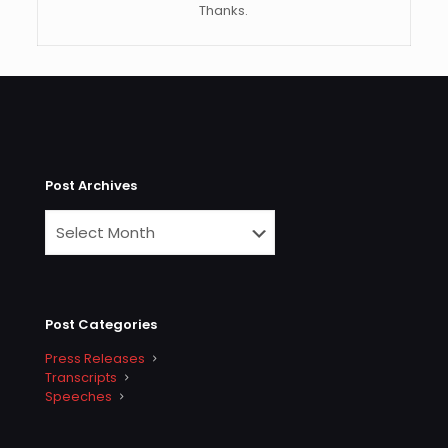
Thanks.
Post Archives
Post Categories
Press Releases
Transcripts
Speeches