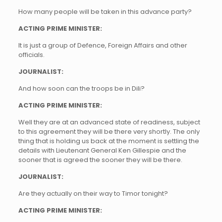
How many people will be taken in this advance party?
ACTING PRIME MINISTER:
It is just a group of Defence, Foreign Affairs and other
officials.
JOURNALIST:
And how soon can the troops be in Dili?
ACTING PRIME MINISTER:
Well they are at an advanced state of readiness, subject
to this agreement they will be there very shortly. The only
thing that is holding us back at the moment is settling the
details with Lieutenant General Ken Gillespie and the
sooner that is agreed the sooner they will be there.
JOURNALIST:
Are they actually on their way to Timor tonight?
ACTING PRIME MINISTER: