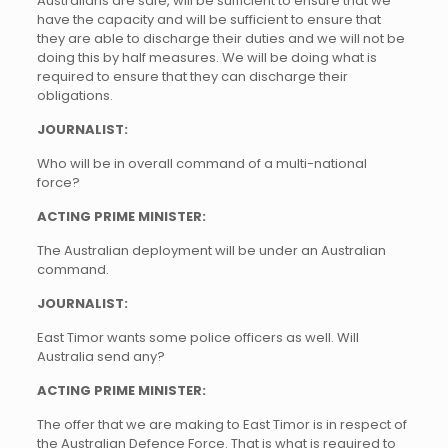
Australians are safe, will be sufficient to ensure that we
have the capacity and will be sufficient to ensure that
they are able to discharge their duties and we will not be
doing this by half measures. We will be doing what is
required to ensure that they can discharge their
obligations.
JOURNALIST:
Who will be in overall command of a multi-national
force?
ACTING PRIME MINISTER:
The Australian deployment will be under an Australian
command.
JOURNALIST:
East Timor wants some police officers as well. Will
Australia send any?
ACTING PRIME MINISTER:
The offer that we are making to East Timor is in respect of
the Australian Defence Force. That is what is required to