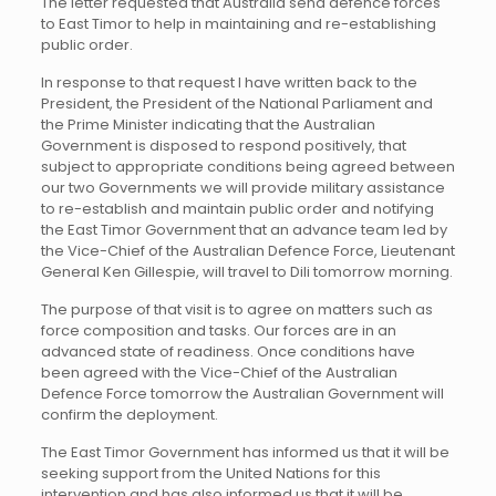
The letter requested that Australia send defence forces
to East Timor to help in maintaining and re-establishing
public order.
In response to that request I have written back to the
President, the President of the National Parliament and
the Prime Minister indicating that the Australian
Government is disposed to respond positively, that
subject to appropriate conditions being agreed between
our two Governments we will provide military assistance
to re-establish and maintain public order and notifying
the East Timor Government that an advance team led by
the Vice-Chief of the Australian Defence Force, Lieutenant
General Ken Gillespie, will travel to Dili tomorrow morning.
The purpose of that visit is to agree on matters such as
force composition and tasks. Our forces are in an
advanced state of readiness. Once conditions have
been agreed with the Vice-Chief of the Australian
Defence Force tomorrow the Australian Government will
confirm the deployment.
The East Timor Government has informed us that it will be
seeking support from the United Nations for this
intervention and has also informed us that it will be