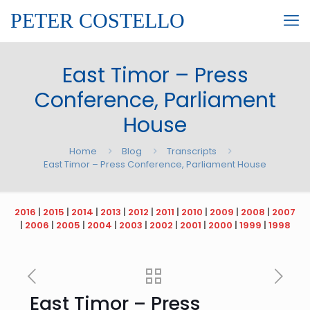
PETER COSTELLO
East Timor – Press
Conference, Parliament
House
Home
Blog
Transcripts
East Timor – Press Conference, Parliament House
2016
|
2015
|
2014
|
2013
|
2012
|
2011
|
2010
|
2009
|
2008
|
2007
|
2006
|
2005
|
2004
|
2003
|
2002
|
2001
|
2000
|
1999
|
1998
East Timor – Press