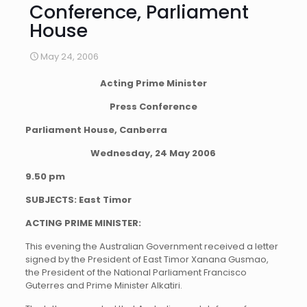
Conference, Parliament
House
May 24, 2006
Acting Prime Minister
Press Conference
Parliament House, Canberra
Wednesday, 24 May 2006
9.50 pm
SUBJECTS: East Timor
ACTING PRIME MINISTER:
This evening the Australian Government received a letter
signed by the President of East Timor Xanana Gusmao,
the President of the National Parliament Francisco
Guterres and Prime Minister Alkatiri.