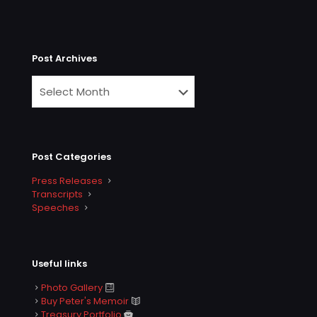
Post Archives
Post Categories
Press Releases
Transcripts
Speeches
Useful links
Photo Gallery
Buy Peter's Memoir
Treasury Portfolio