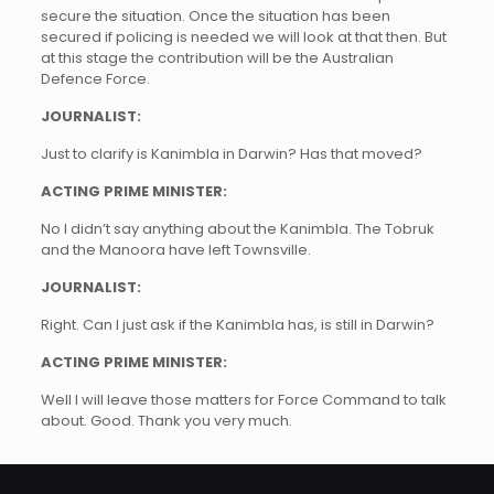
secure the situation. Once the situation has been
secured if policing is needed we will look at that then. But
at this stage the contribution will be the Australian
Defence Force.
JOURNALIST:
Just to clarify is Kanimbla in Darwin? Has that moved?
ACTING PRIME MINISTER:
No I didn’t say anything about the Kanimbla. The Tobruk
and the Manoora have left Townsville.
JOURNALIST:
Right. Can I just ask if the Kanimbla has, is still in Darwin?
ACTING PRIME MINISTER:
Well I will leave those matters for Force Command to talk
about. Good. Thank you very much.