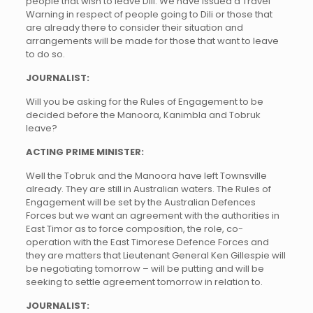
people that wish to leave Dili. We have issued a Travel
Warning in respect of people going to Dili or those that
are already there to consider their situation and
arrangements will be made for those that want to leave
to do so.
JOURNALIST:
Will you be asking for the Rules of Engagement to be
decided before the Manoora, Kanimbla and Tobruk
leave?
ACTING PRIME MINISTER:
Well the Tobruk and the Manoora have left Townsville
already. They are still in Australian waters. The Rules of
Engagement will be set by the Australian Defences
Forces but we want an agreement with the authorities in
East Timor as to force composition, the role, co-
operation with the East Timorese Defence Forces and
they are matters that Lieutenant General Ken Gillespie will
be negotiating tomorrow – will be putting and will be
seeking to settle agreement tomorrow in relation to.
JOURNALIST: