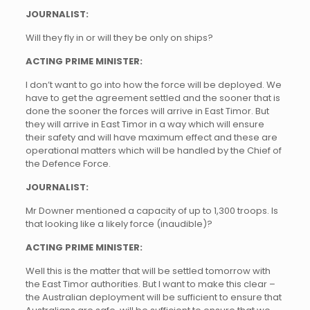
JOURNALIST:
Will they fly in or will they be only on ships?
ACTING PRIME MINISTER:
I don’t want to go into how the force will be deployed. We
have to get the agreement settled and the sooner that is
done the sooner the forces will arrive in East Timor. But
they will arrive in East Timor in a way which will ensure
their safety and will have maximum effect and these are
operational matters which will be handled by the Chief of
the Defence Force.
JOURNALIST:
Mr Downer mentioned a capacity of up to 1,300 troops. Is
that looking like a likely force (inaudible)?
ACTING PRIME MINISTER:
Well this is the matter that will be settled tomorrow with
the East Timor authorities. But I want to make this clear –
the Australian deployment will be sufficient to ensure that