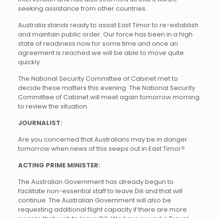
seeking assistance from other countries.
Australia stands ready to assist East Timor to re-establish
and maintain public order. Our force has been in a high
state of readiness now for some time and once an
agreement is reached we will be able to move quite
quickly.
The National Security Committee of Cabinet met to
decide these matters this evening. The National Security
Committee of Cabinet will meet again tomorrow morning
to review the situation.
JOURNALIST:
Are you concerned that Australians may be in danger
tomorrow when news of this seeps out in East Timor?
ACTING PRIME MINISTER:
The Australian Government has already begun to
facilitate non-essential staff to leave Dili and that will
continue. The Australian Government will also be
requesting additional flight capacity if there are more