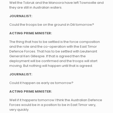
Well the Tobruk and the Manoora have left Townsville and
they are still in Australian waters.
JOURNALIST:
Could the troops be on the ground in Dili tomorrow?
ACTING PRIME MINISTER:
The thing that has to be settled is the force composition
and the role and the co-operation with the East Timor
Defence Forces. That has to be settled with Lieutenant
General Ken Gillespie. If that is agreed then the
deployment will be confirmed and the troops will start
moving. But nothing will happen until that is agreed.
JOURNALIST:
Could it happen as early as tomorrow?
ACTING PRIME MINISTER:
Well if it happens tomorrow I think the Australian Defence
Forces would be in a position to be in East Timor very,
very quickly.